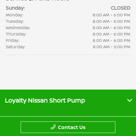
Sunday:
CLOSED
Monday:
8:00 AM - 6:00 PM
Tuesday:
8:00 AM - 6:00 PM
Wednesday:
8:00 AM - 6:00 PM
Thursday:
8:00 AM - 6:00 PM
Friday:
8:00 AM - 6:00 PM
Saturday:
8:00 AM - 5:00 PM
Loyalty Nissan Short Pump
Contact Us