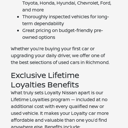
Toyota, Honda, Hyundai, Chevrolet, Ford,
and more
Thoroughly inspected vehicles for long-
term dependability
Great pricing on budget-friendly pre-
owned options
Whether you’re buying your first car or
upgrading your daily driver, we offer one of
the best selections of used cars in Richmond.
Exclusive Lifetime
Loyalties Benefits
What truly sets Loyalty Nissan apart is our
Lifetime Loyalties program — included at no
additional cost with every qualified new or
used vehicle. It makes your Loyalty car more
affordable and valuable than one you’d find
anywhere else. Benefits include: