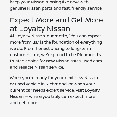
keep your Nissan running like new with
genuine Nissan parts and fast, friendly service.
Expect More and Get More
at Loyalty Nissan
At Loyalty Nissan, our motto, “You can expect
more from us,” is the foundation of everything
we do. From honest pricing to long-term
customer care, we’re proud to be Richmond’s
trusted choice for new Nissan sales, used cars,
and reliable Nissan service.
When you’re ready for your next new Nissan
or used vehicle in Richmond, or when your
current car needs expert service, visit Loyalty
Nissan — where you truly can expect more
and get more.