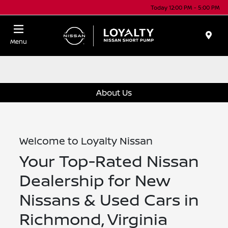
Today 12:00 PM - 5:00 PM
Menu
About Us
Welcome to Loyalty Nissan
Your Top-Rated Nissan
Dealership for New
Nissans & Used Cars in
Richmond, Virginia