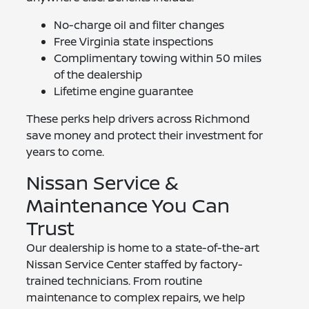
No-charge oil and filter changes
Free Virginia state inspections
Complimentary towing within 50 miles
of the dealership
Lifetime engine guarantee
These perks help drivers across Richmond
save money and protect their investment for
years to come.
Nissan Service &
Maintenance You Can
Trust
Our dealership is home to a state-of-the-art
Nissan Service Center staffed by factory-
trained technicians. From routine
maintenance to complex repairs, we help