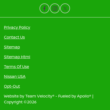
Privacy Policy
Contact Us
Sitemap
Sitemap Html
Terms Of Use
Nissan USA
Opt-Out
Website by
Team Velocity®
- Fueled by Apollo® |
Copyright ©2026