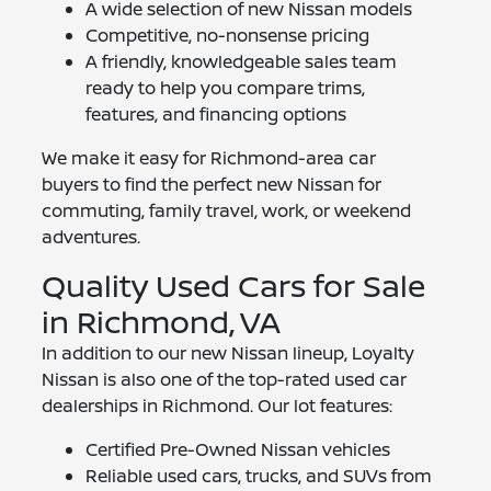
A wide selection of new Nissan models
Competitive, no-nonsense pricing
A friendly, knowledgeable sales team
ready to help you compare trims,
features, and financing options
We make it easy for Richmond-area car
buyers to find the perfect new Nissan for
commuting, family travel, work, or weekend
adventures.
Quality Used Cars for Sale
in Richmond, VA
In addition to our new Nissan lineup, Loyalty
Nissan is also one of the top-rated used car
dealerships in Richmond. Our lot features:
Certified Pre-Owned Nissan vehicles
Reliable used cars, trucks, and SUVs from