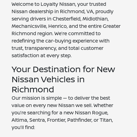
Welcome to Loyalty Nissan, your trusted
Nissan dealership in Richmond, VA, proudly
serving drivers in Chesterfield, Midlothian,
Mechanicsville, Henrico, and the entire Greater
Richmond region. We’re committed to
redefining the car-buying experience with
trust, transparency, and total customer
satisfaction at every step.
Your Destination for New
Nissan Vehicles in
Richmond
Our mission is simple — to deliver the best
value on every new Nissan we sell. Whether
you’re searching for a new Nissan Rogue,
Altima, Sentra, Frontier, Pathfinder, or Titan,
you’ll find: