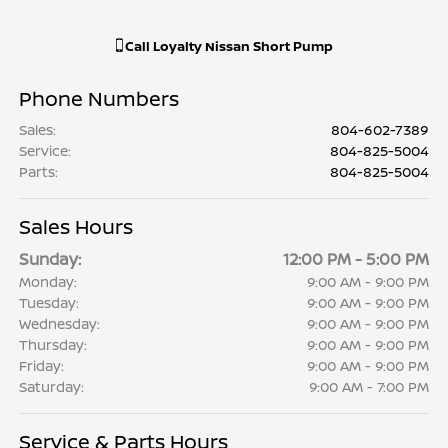
Call
Loyalty Nissan Short Pump
Phone Numbers
Sales
:
804-602-7389
Service
:
804-825-5004
Parts
:
804-825-5004
Sales Hours
Sunday:
12:00 PM - 5:00 PM
Monday:
9:00 AM - 9:00 PM
Tuesday:
9:00 AM - 9:00 PM
Wednesday:
9:00 AM - 9:00 PM
Thursday:
9:00 AM - 9:00 PM
Friday:
9:00 AM - 9:00 PM
Saturday:
9:00 AM - 7:00 PM
Service & Parts Hours