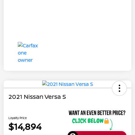
2021 Nissan Versa S
Loyalty Price
$14,894