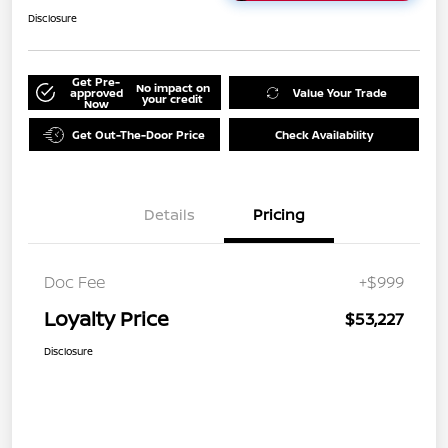
Disclosure
Get Pre-
No impact on
approved
Value Your Trade
your credit
Now
Get Out-The-Door Price
Check Availability
Details
Pricing
Doc Fee
+$999
Loyalty Price
$53,227
Disclosure