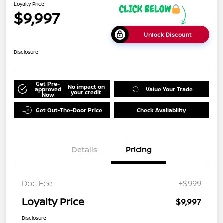
Loyalty Price
$9,997
Unlock Discount
Disclosure
Get Pre-
No impact on
approved
Value Your Trade
your credit
Now
Get Out-The-Door Price
Check Availability
Details
Pricing
Doc Fee
+$999
Loyalty Price
$9,997
Disclosure