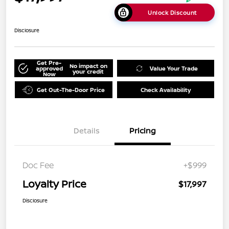
Unlock Discount
Disclosure
Get Pre-
No impact on
approved
Value Your Trade
your credit
Now
Get Out-The-Door Price
Check Availability
Details
Pricing
Doc Fee
+$999
Loyalty Price
$17,997
Disclosure