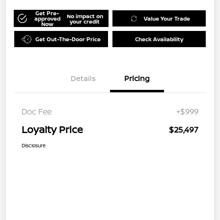
Get Pre-
No impact on
approved
Value Your Trade
your credit
Now
Get Out-The-Door Price
Check Availability
Details
Pricing
Doc Fee
+$999
Loyalty Price
$25,497
Disclosure