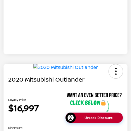
2020 Mitsubishi Outlander
Loyalty Price
$16,997
Unlock Discount
Disclosure