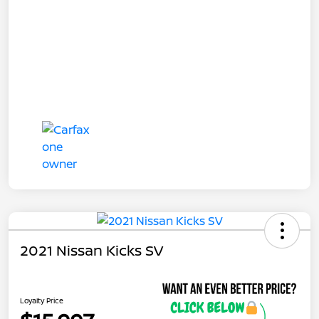
2021 Nissan Kicks SV
Loyalty Price