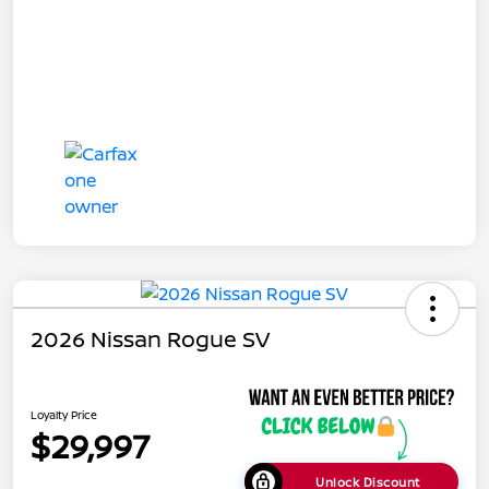
2026 Nissan Rogue SV
Loyalty Price
$29,997
Unlock Discount