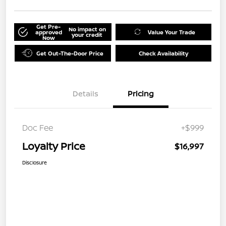
Get Pre-
No impact on
approved
Value Your Trade
your credit
Now
Get Out-The-Door Price
Check Availability
Details
Pricing
Doc Fee
+$999
Loyalty Price
$16,997
Disclosure