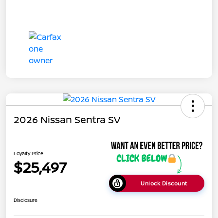
2026 Nissan Sentra SV
Loyalty Price
$25,497
Unlock Discount
Disclosure