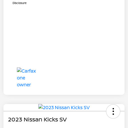
Disclosure
2023 Nissan Kicks SV