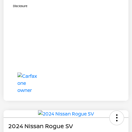
Disclosure
2024 Nissan Rogue SV