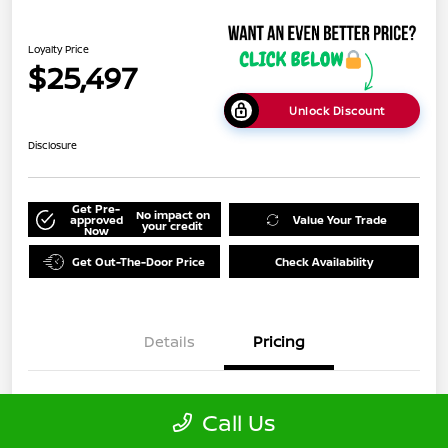
Loyalty Price
$25,497
Unlock Discount
Disclosure
Get Pre-
No impact on
approved
Value Your Trade
your credit
Now
Get Out-The-Door Price
Check Availability
Details
Pricing
Doc Fee
+$999
Call Us
Loyalty Price
$25,497