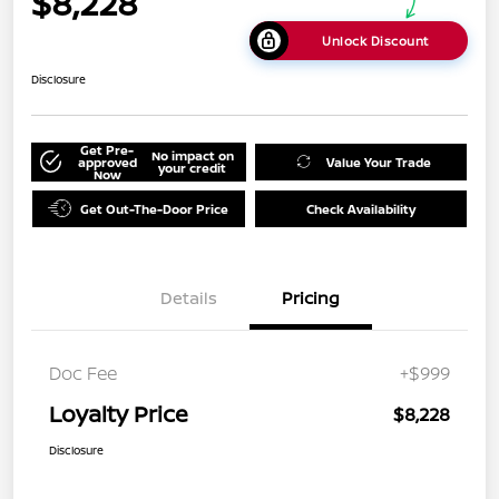
$8,228
Unlock Discount
Disclosure
Get Pre-
No impact on
approved
Value Your Trade
your credit
Now
Get Out-The-Door Price
Check Availability
Details
Pricing
Doc Fee
+$999
Loyalty Price
$8,228
Disclosure