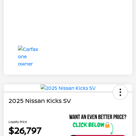
2025 Nissan Kicks SV
Loyalty Price
$26,797