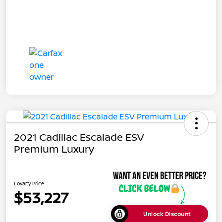
2021 Cadillac Escalade ESV
Premium Luxury
Loyalty Price
$53,227
Unlock Discount