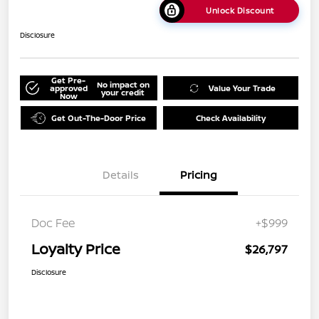
Unlock Discount
Disclosure
Get Pre-
No impact on
approved
Value Your Trade
your credit
Now
Get Out-The-Door Price
Check Availability
Details
Pricing
Doc Fee
+$999
Loyalty Price
$26,797
Disclosure