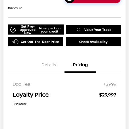
Disclosure
Get Pre-
No impact on
approved
Value Your Trade
your credit
Now
Get Out-The-Door Price
Check Availability
Details
Pricing
Doc Fee
+$999
Loyalty Price
$29,997
Disclosure