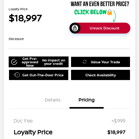
Loyalty Price
$18,997
Unlock Discount
Disclosure
Get Pre-
No impact on
approved
Value Your Trade
your credit
Now
Get Out-The-Door Price
Check Availability
Details
Pricing
Doc Fee
+$999
Loyalty Price
$18,997