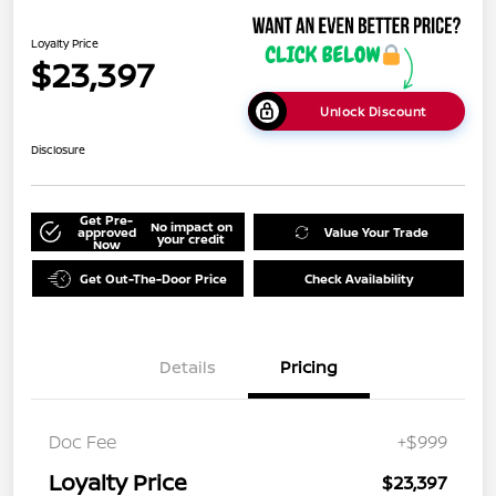
Loyalty Price
$23,397
Unlock Discount
Disclosure
Get Pre-
No impact on
approved
Value Your Trade
your credit
Now
Get Out-The-Door Price
Check Availability
Details
Pricing
Doc Fee
+$999
Loyalty Price
$23,397