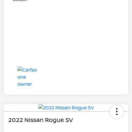
2022 Nissan Rogue SV