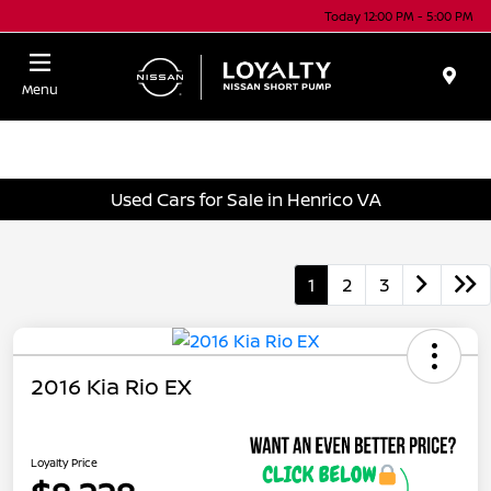
Today 12:00 PM - 5:00 PM
Menu
Used Cars for Sale in Henrico VA
1
2
3
2016 Kia Rio EX
Loyalty Price