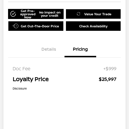
Get Pre-
No impact on
approved
Value Your Trade
your credit
Now
Get Out-The-Door Price
Check Availability
Details
Pricing
Doc Fee
+$999
Loyalty Price
$25,997
Disclosure