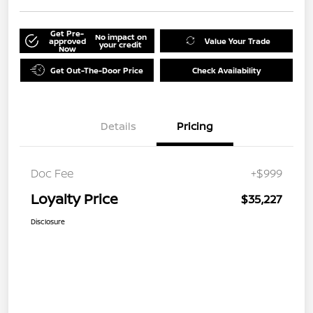
Get Pre-
No impact on
approved
Value Your Trade
your credit
Now
Get Out-The-Door Price
Check Availability
Details
Pricing
Doc Fee
+$999
Loyalty Price
$35,227
Disclosure