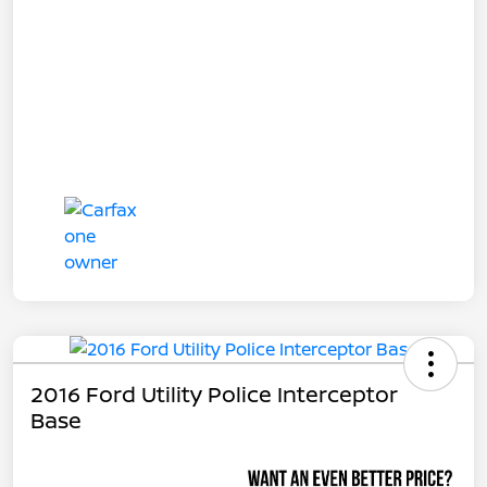
2016 Ford Utility Police Interceptor
Base