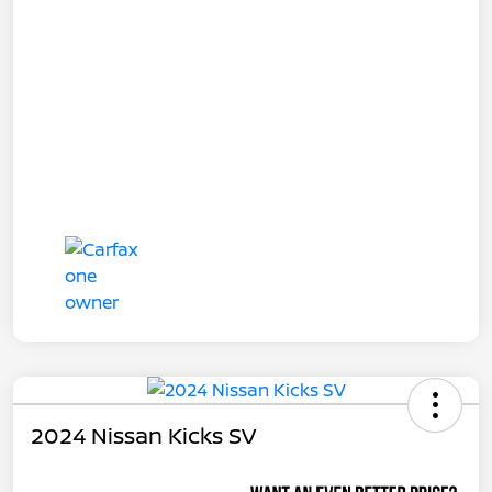
2024 Nissan Kicks SV