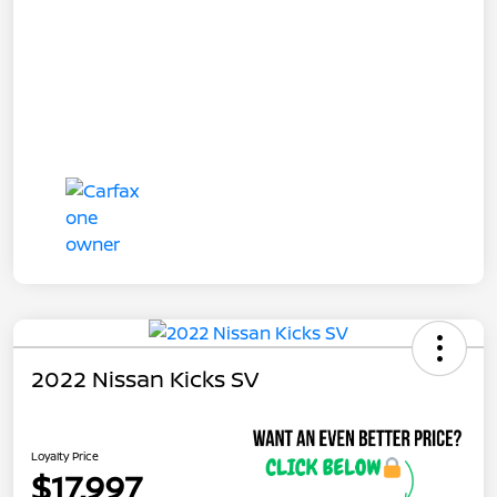
2022 Nissan Kicks SV
Loyalty Price
$17,997