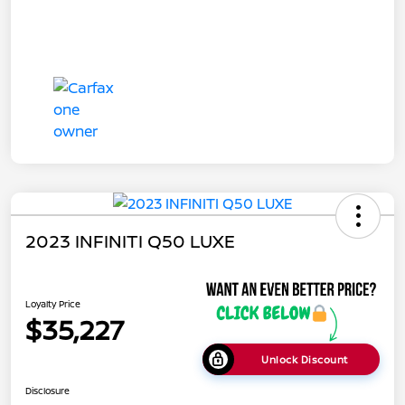
2023 INFINITI Q50 LUXE
Loyalty Price
$35,227
Unlock Discount
Disclosure