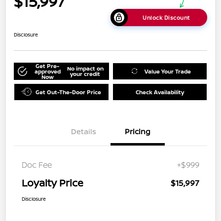
$15,997
Unlock Discount
Disclosure
Get Pre-
No impact on
approved
Value Your Trade
your credit
Now
Get Out-The-Door Price
Check Availability
Details
Pricing
Doc Fee
+$999
Loyalty Price
$15,997
Disclosure