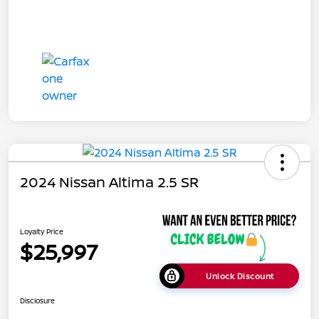
2024 Nissan Altima 2.5 SR
Loyalty Price
$25,997
Unlock Discount
Disclosure