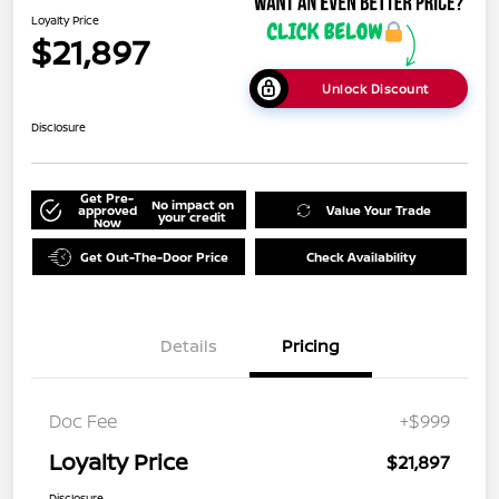
Loyalty Price
$21,897
Unlock Discount
Disclosure
Get Pre-
No impact on
approved
Value Your Trade
your credit
Now
Get Out-The-Door Price
Check Availability
Details
Pricing
Doc Fee
+$999
Loyalty Price
$21,897
Disclosure