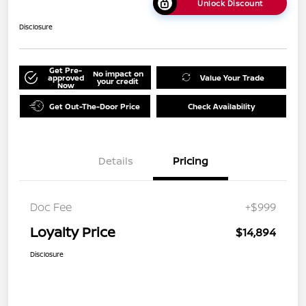
Unlock Discount
Disclosure
Get Pre-
No impact on
approved
Value Your Trade
your credit
Now
Get Out-The-Door Price
Check Availability
Details
Pricing
Doc Fee
+$999
Loyalty Price
$14,894
Disclosure