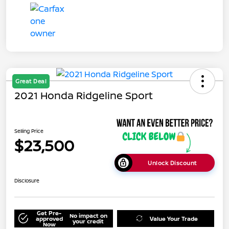
Great Deal
2021 Honda Ridgeline Sport
Selling Price
$23,500
Unlock Discount
Disclosure
Get Pre-
No impact on
approved
Value Your Trade
your credit
Now