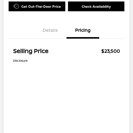
Get Out-The-Door Price
Check Availability
Details
Pricing
Selling Price
$23,500
Disclosure