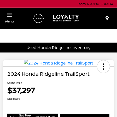
Today 12:00 PM - 5:00 PM
Menu
Used Honda Ridgeline Inventory
2024 Honda Ridgeline TrailSport
Selling Price
$37,297
Disclosure
Get Pre-
No impact on