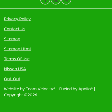
Privacy Policy
Contact Us
Sitemap
Sitemap Html
Terms Of Use
Nissan USA
Opt-Out
Website by
Team Velocity®
- Fueled by Apollo® |
Copyright ©2026