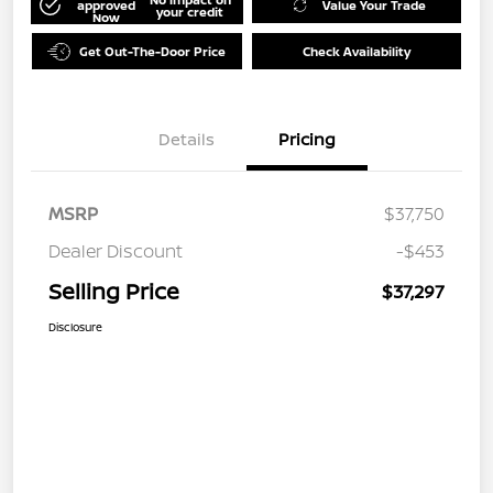
approved
Value Your Trade
your credit
Now
Get Out-The-Door Price
Check Availability
Details
Pricing
MSRP
$37,750
Dealer Discount
-$453
Selling Price
$37,297
Disclosure