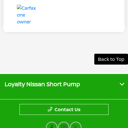
Back to Top
Loyalty Nissan Short Pump
Contact Us