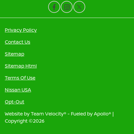
Privacy Policy
Contact Us
Sitemap
Sitemap Html
Terms Of Use
Nissan USA
Opt-Out
Website by
Team Velocity®
- Fueled by Apollo® |
Copyright ©2026