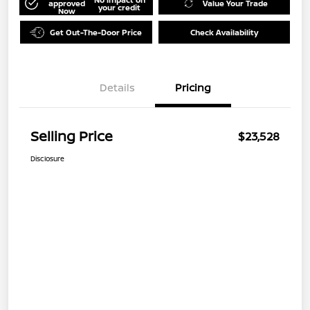
approved
Value Your Trade
your credit
Now
Get Out-The-Door Price
Check Availability
Details
Pricing
Selling Price
$23,528
Disclosure