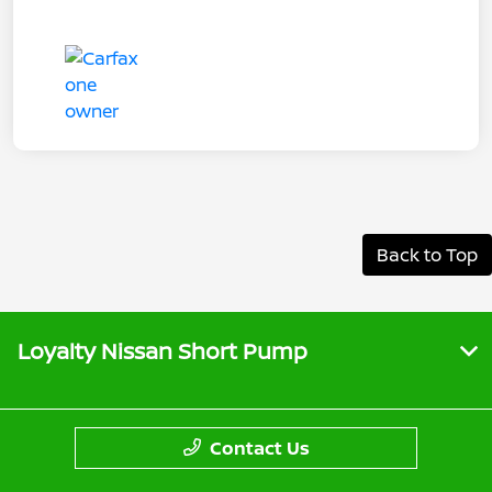
Back to Top
Loyalty Nissan Short Pump
Contact Us