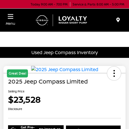
Today 9:00 AM - 7:00 PM
Service & Parts 8:00 AM - 5:00 PM
Menu
Used Jeep Compass Inventory
Great Deal
2025 Jeep Compass Limited
Selling Price
$23,528
Disclosure
Get Pre-
No impact on