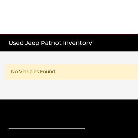
Used Jeep Patriot Inventory
No Vehicles Found