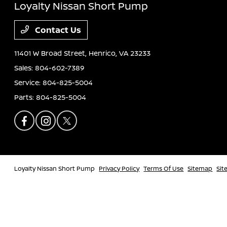
Loyalty Nissan Short Pump
Contact Us
11401 W Broad Street,
Henrico, VA 23233
Sales:
804-602-7389
Service:
804-825-5004
Parts:
804-825-5004
Loyalty Nissan Short Pump
Privacy Policy
Terms Of Use
Sitemap
Sit