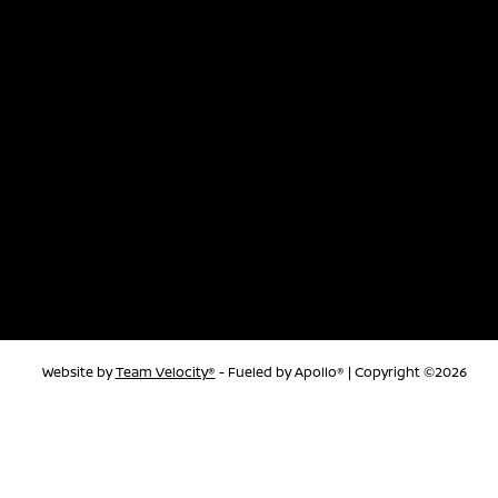
Website by
Team Velocity®
- Fueled by Apollo® | Copyright ©2026