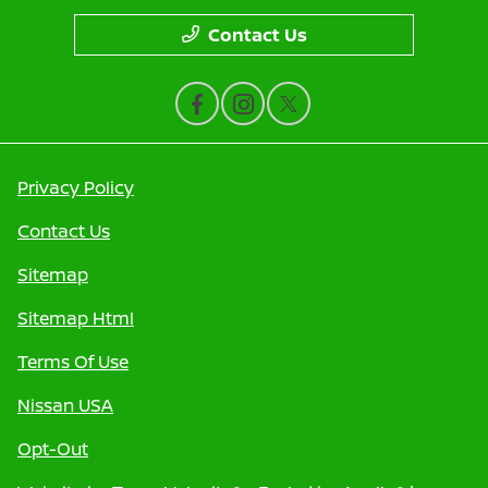
Contact Us
Privacy Policy
Contact Us
Sitemap
Sitemap Html
Terms Of Use
Nissan USA
Opt-Out