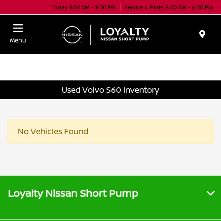
Today 9:00 AM - 9:00 PM
Service & Parts 8:00 AM - 6:00 PM
Menu
Used Volvo S60 Inventory
No Vehicles Found
Loyalty Nissan Short Pump