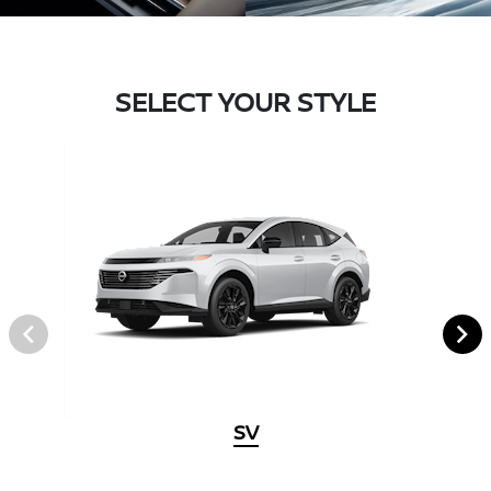
SELECT YOUR STYLE
SV