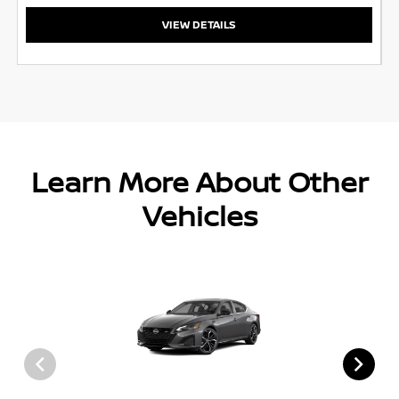
VIEW DETAILS
Learn More About Other
Vehicles