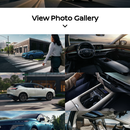
View Photo Gallery