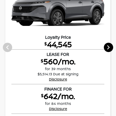
Loyalty Price
44,545
$
LEASE FOR
560/mo.
$
for 39 months
$5,514.13 Due at signing
Disclosure
FINANCE FOR
642/mo.
$
for 84 months
Disclosure