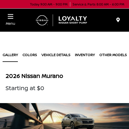
Today 9:00 AM - 9:00 PM
Service & Parts 8:00 AM - 6:00 PM
Menu
GALLERY
COLORS
VEHICLE DETAILS
INVENTORY
OTHER MODELS
2026 Nissan Murano
Starting at $0