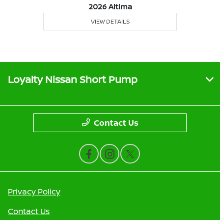
2026 Altima
VIEW DETAILS
Loyalty Nissan Short Pump
Contact Us
Privacy Policy
Contact Us