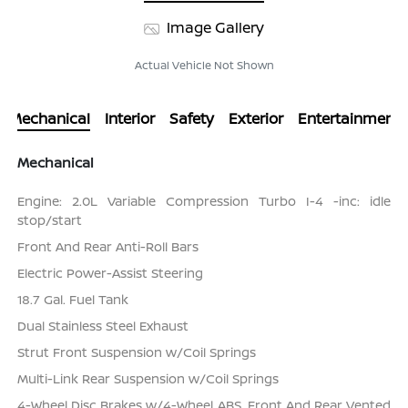
Image Gallery
Actual Vehicle Not Shown
Mechanical
Interior
Safety
Exterior
Entertainment
Mechanical
Engine: 2.0L Variable Compression Turbo I-4 -inc: idle
stop/start
Front And Rear Anti-Roll Bars
Electric Power-Assist Steering
18.7 Gal. Fuel Tank
Dual Stainless Steel Exhaust
Strut Front Suspension w/Coil Springs
Multi-Link Rear Suspension w/Coil Springs
4-Wheel Disc Brakes w/4-Wheel ABS, Front And Rear Vented