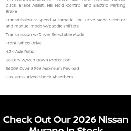
Discs, Brake Assist, Hill Hold Control and Electric Parking
Brake
Transmission: 9-Speed Automatic -inc: Drive Mode Selector
and manual mode w/paddle shifters
Transmission w/Driver Selectable Mode
Front-Wheel Drive
4.34 Axle Ratio
Battery w/Run Down Protection
5600# Gvwr 899# Maximum Payload
Gas-Pressurized Shock Absorbers
Check Out Our 2026 Nissan
Murano In Stock