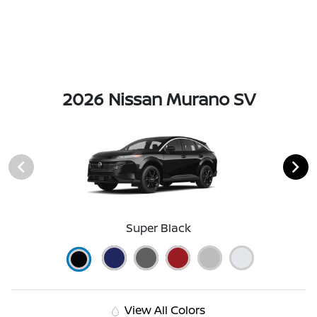
2026 Nissan Murano SV
Super Black
View All Colors