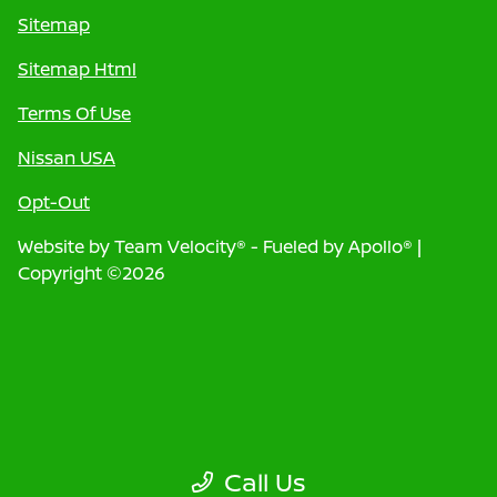
Sitemap
Sitemap Html
Terms Of Use
Nissan USA
Opt-Out
Website by
Team Velocity®
- Fueled by Apollo® |
Copyright ©2026
Call Us