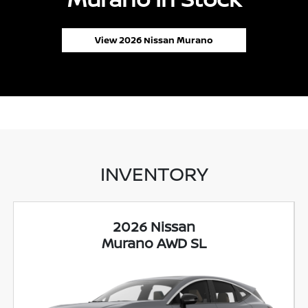
View 2026 Nissan Murano
INVENTORY
2026 Nissan
Murano AWD SL