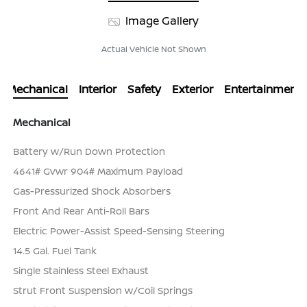
Image Gallery
Actual Vehicle Not Shown
Mechanical
Interior
Safety
Exterior
Entertainment
Mechanical
Battery w/Run Down Protection
4641# Gvwr 904# Maximum Payload
Gas-Pressurized Shock Absorbers
Front And Rear Anti-Roll Bars
Electric Power-Assist Speed-Sensing Steering
14.5 Gal. Fuel Tank
Single Stainless Steel Exhaust
Strut Front Suspension w/Coil Springs