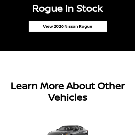
Rogue In Stock
View 2026 Nissan Rogue
Learn More About Other
Vehicles