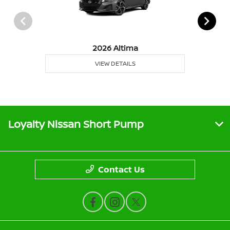
2026 Altima
VIEW DETAILS
Loyalty Nissan Short Pump
Contact Us