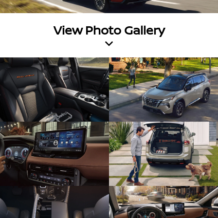
View Photo Gallery