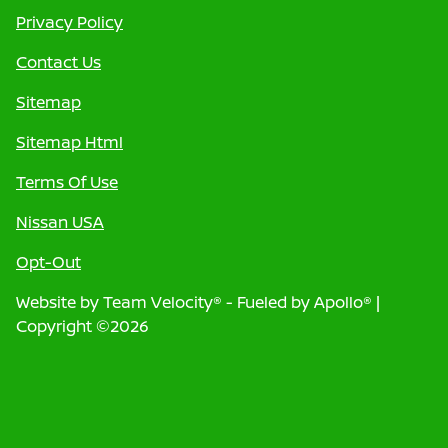
Privacy Policy
Contact Us
Sitemap
Sitemap Html
Terms Of Use
Nissan USA
Opt-Out
Website by
Team Velocity®
- Fueled by Apollo® |
Copyright ©2026