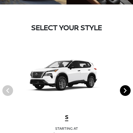
SELECT YOUR STYLE
S
STARTING AT