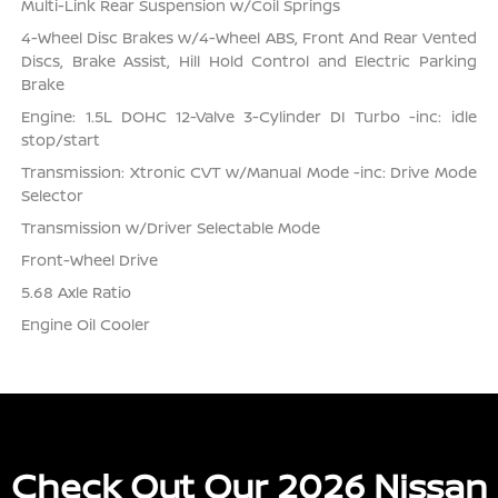
Multi-Link Rear Suspension w/Coil Springs
4-Wheel Disc Brakes w/4-Wheel ABS, Front And Rear Vented
Discs, Brake Assist, Hill Hold Control and Electric Parking
Brake
Engine: 1.5L DOHC 12-Valve 3-Cylinder DI Turbo -inc: idle
stop/start
Transmission: Xtronic CVT w/Manual Mode -inc: Drive Mode
Selector
Transmission w/Driver Selectable Mode
Front-Wheel Drive
5.68 Axle Ratio
Engine Oil Cooler
Check Out Our 2026 Nissan