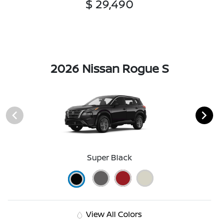
$ 29,490
2026 Nissan Rogue S
Super Black
View All Colors