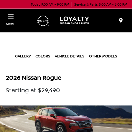
Today 9:00 AM - 9:00 PM
Service & Parts 8:00 AM - 6:00 PM
Menu
GALLERY
COLORS
VEHICLE DETAILS
OTHER MODELS
2026 Nissan Rogue
Starting at $29,490