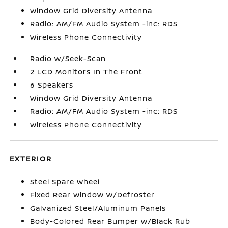
Window Grid Diversity Antenna
Radio: AM/FM Audio System -inc: RDS
Wireless Phone Connectivity
Radio w/Seek-Scan
2 LCD Monitors In The Front
6 Speakers
Window Grid Diversity Antenna
Radio: AM/FM Audio System -inc: RDS
Wireless Phone Connectivity
EXTERIOR
Steel Spare Wheel
Fixed Rear Window w/Defroster
Galvanized Steel/Aluminum Panels
Body-Colored Rear Bumper w/Black Rub