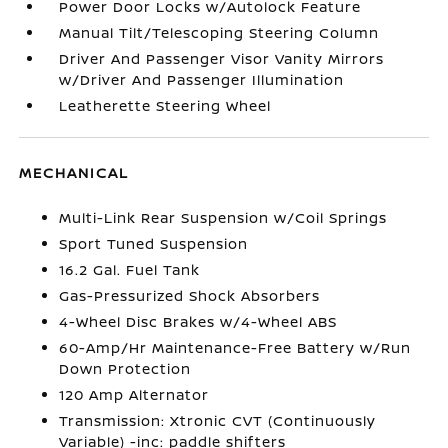
Power Door Locks w/Autolock Feature
Manual Tilt/Telescoping Steering Column
Driver And Passenger Visor Vanity Mirrors
w/Driver And Passenger Illumination
Leatherette Steering Wheel
MECHANICAL
Multi-Link Rear Suspension w/Coil Springs
Sport Tuned Suspension
16.2 Gal. Fuel Tank
Gas-Pressurized Shock Absorbers
4-Wheel Disc Brakes w/4-Wheel ABS
60-Amp/Hr Maintenance-Free Battery w/Run
Down Protection
120 Amp Alternator
Transmission: Xtronic CVT (Continuously
Variable) -inc: paddle shifters