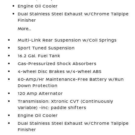
Engine Oil Cooler
Dual Stainless Steel Exhaust w/Chrome Tailpipe
Finisher
More...
Multi-Link Rear Suspension w/Coil Springs
Sport Tuned Suspension
16.2 Gal. Fuel Tank
Gas-Pressurized Shock Absorbers
4-Wheel Disc Brakes w/4-Wheel ABS
60-Amp/Hr Maintenance-Free Battery w/Run
Down Protection
120 Amp Alternator
Transmission: Xtronic CVT (Continuously
Variable) -inc: paddle shifters
Engine Oil Cooler
Dual Stainless Steel Exhaust w/Chrome Tailpipe
Finisher