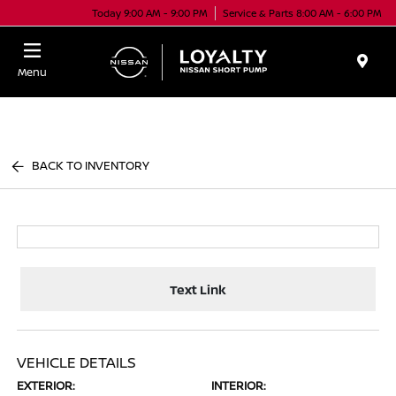
Today 9:00 AM - 9:00 PM
Service & Parts 8:00 AM - 6:00 PM
Menu
BACK TO INVENTORY
Text Link
VEHICLE DETAILS
EXTERIOR:
INTERIOR: