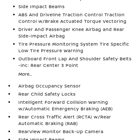
Side Impact Beams
ABS And Driveline Traction Control Traction
Control w/Brake Actuated Torque Vectoring
Driver And Passenger Knee Airbag and Rear
Side-Impact Airbag
Tire Pressure Monitoring System Tire Specific
Low Tire Pressure Warning
Outboard Front Lap And Shoulder Safety Belts
-inc: Rear Center 3 Point
More...
Airbag Occupancy Sensor
Rear Child Safety Locks
Intelligent Forward Collision Warning
w/Automatic Emergency Braking (AEB)
Rear Cross Traffic Alert (RCTA) w/Rear
Automatic Braking (RAB)
RearView Monitor Back-Up Camera
Side Impact Beams