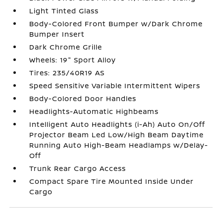
Light Tinted Glass
Body-Colored Front Bumper w/Dark Chrome
Bumper Insert
Dark Chrome Grille
Wheels: 19" Sport Alloy
Tires: 235/40R19 AS
Speed Sensitive Variable Intermittent Wipers
Body-Colored Door Handles
Headlights-Automatic Highbeams
Intelligent Auto Headlights (i-Ah) Auto On/Off
Projector Beam Led Low/High Beam Daytime
Running Auto High-Beam Headlamps w/Delay-
Off
Trunk Rear Cargo Access
Compact Spare Tire Mounted Inside Under
Cargo