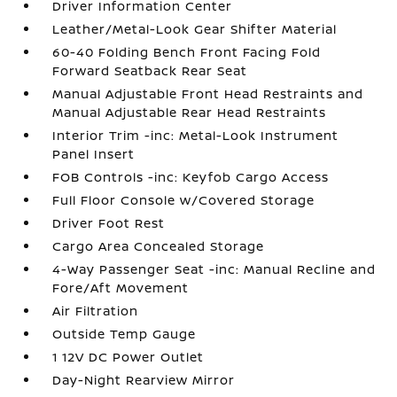
Driver Information Center
Leather/Metal-Look Gear Shifter Material
60-40 Folding Bench Front Facing Fold
Forward Seatback Rear Seat
Manual Adjustable Front Head Restraints and
Manual Adjustable Rear Head Restraints
Interior Trim -inc: Metal-Look Instrument
Panel Insert
FOB Controls -inc: Keyfob Cargo Access
Full Floor Console w/Covered Storage
Driver Foot Rest
Cargo Area Concealed Storage
4-Way Passenger Seat -inc: Manual Recline and
Fore/Aft Movement
Air Filtration
Outside Temp Gauge
1 12V DC Power Outlet
Day-Night Rearview Mirror