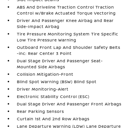
ABS And Driveline Traction Control Traction
Control w/Brake Actuated Torque Vectoring
Driver And Passenger Knee Airbag and Rear
Side-Impact Airbag
Tire Pressure Monitoring System Tire Specific
Low Tire Pressure Warning
Outboard Front Lap And Shoulder Safety Belts
-inc: Rear Center 3 Point
Dual Stage Driver And Passenger Seat-
Mounted Side Airbags
Collision Mitigation-Front
Blind Spot Warning (BSW) Blind Spot
Driver Monitoring-Alert
Electronic Stability Control (ESC)
Dual Stage Driver And Passenger Front Airbags
Rear Parking Sensors
Curtain 1st And 2nd Row Airbags
Lane Departure Warning (LDW) Lane Departure