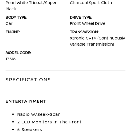
Pearl White Tricoat/Super
Charcoal Sport Cloth
Black
BODY TYPE:
DRIVE TYPE:
Car
Front Wheel Drive
ENGINE:
TRANSMISSION:
Xtronic CVT® (Continuously
Variable Transmission)
MODEL CODE:
13516
SPECIFICATIONS
ENTERTAINMENT
Radio w/Seek-Scan
2 LCD Monitors In The Front
6 Speakers