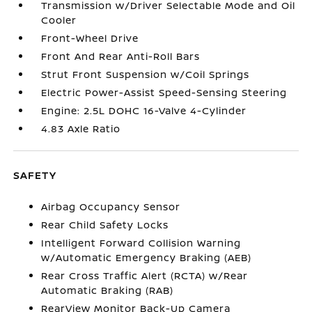
Transmission w/Driver Selectable Mode and Oil
Cooler
Front-Wheel Drive
Front And Rear Anti-Roll Bars
Strut Front Suspension w/Coil Springs
Electric Power-Assist Speed-Sensing Steering
Engine: 2.5L DOHC 16-Valve 4-Cylinder
4.83 Axle Ratio
SAFETY
Airbag Occupancy Sensor
Rear Child Safety Locks
Intelligent Forward Collision Warning
w/Automatic Emergency Braking (AEB)
Rear Cross Traffic Alert (RCTA) w/Rear
Automatic Braking (RAB)
RearView Monitor Back-Up Camera