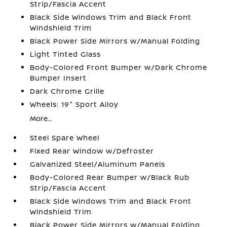
Strip/Fascia Accent
Black Side Windows Trim and Black Front
Windshield Trim
Black Power Side Mirrors w/Manual Folding
Light Tinted Glass
Body-Colored Front Bumper w/Dark Chrome
Bumper Insert
Dark Chrome Grille
Wheels: 19" Sport Alloy
More...
Steel Spare Wheel
Fixed Rear Window w/Defroster
Galvanized Steel/Aluminum Panels
Body-Colored Rear Bumper w/Black Rub
Strip/Fascia Accent
Black Side Windows Trim and Black Front
Windshield Trim
Black Power Side Mirrors w/Manual Folding