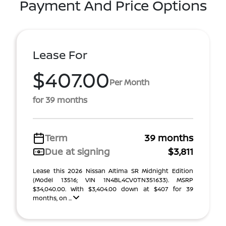
Payment And Price Options
Lease For
$407.00
Per Month
for 39 months
Term
39 months
Due at signing
$3,811
Lease this 2026 Nissan Altima SR Midnight Edition
(Model 13516; VIN 1N4BL4CV0TN351633). MSRP
$34,040.00. With $3,404.00 down at $407 for 39
months, on ...