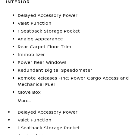
INTERIOR
Delayed Accessory Power
Valet Function
1 Seatback Storage Pocket
Analog Appearance
Rear Carpet Floor Trim
Immobilizer
Power Rear Windows
Redundant Digital Speedometer
Remote Releases -Inc: Power Cargo Access and
Mechanical Fuel
Glove Box
More...
Delayed Accessory Power
Valet Function
1 Seatback Storage Pocket