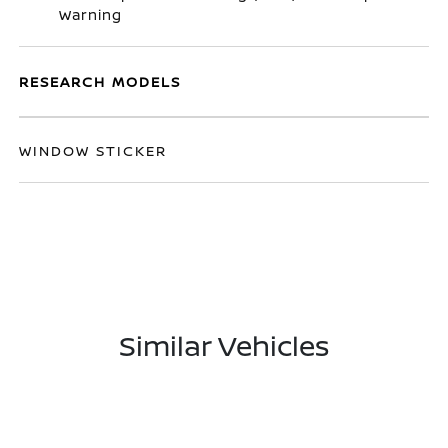
Warning
RESEARCH MODELS
WINDOW STICKER
Similar Vehicles