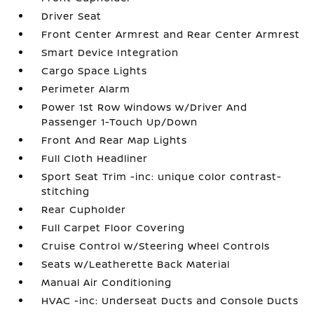
Driver Seat
Front Center Armrest and Rear Center Armrest
Smart Device Integration
Cargo Space Lights
Perimeter Alarm
Power 1st Row Windows w/Driver And
Passenger 1-Touch Up/Down
Front And Rear Map Lights
Full Cloth Headliner
Sport Seat Trim -inc: unique color contrast-
stitching
Rear Cupholder
Full Carpet Floor Covering
Cruise Control w/Steering Wheel Controls
Seats w/Leatherette Back Material
Manual Air Conditioning
HVAC -inc: Underseat Ducts and Console Ducts