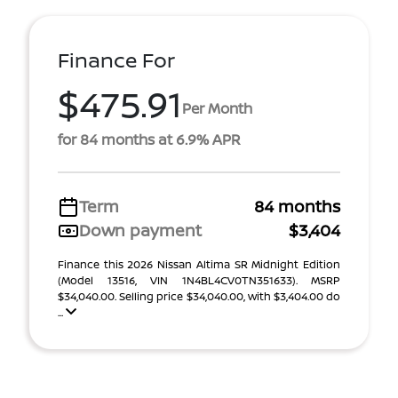
Finance For
$475.91
Per Month
for 84 months at 6.9% APR
Term
84 months
Down payment
$3,404
Finance this 2026 Nissan Altima SR Midnight Edition
(Model 13516, VIN 1N4BL4CV0TN351633). MSRP
$34,040.00. Selling price $34,040.00, with $3,404.00 do
...