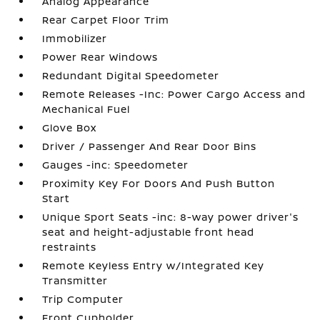
Analog Appearance
Rear Carpet Floor Trim
Immobilizer
Power Rear Windows
Redundant Digital Speedometer
Remote Releases -Inc: Power Cargo Access and
Mechanical Fuel
Glove Box
Driver / Passenger And Rear Door Bins
Gauges -inc: Speedometer
Proximity Key For Doors And Push Button
Start
Unique Sport Seats -inc: 8-way power driver's
seat and height-adjustable front head
restraints
Remote Keyless Entry w/Integrated Key
Transmitter
Trip Computer
Front Cupholder