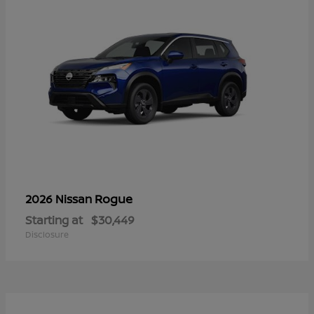
Rogue
2026 Nissan
Starting at
$30,449
Disclosure