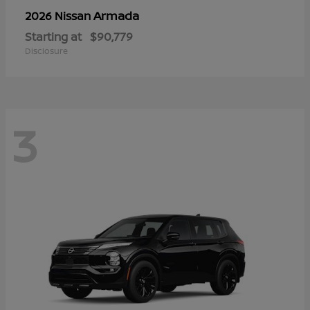
Armada
2026 Nissan
Starting at
$90,779
Disclosure
3