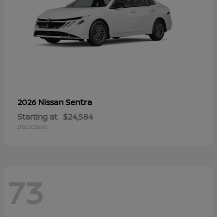
Sentra
2026 Nissan
Starting at
$24,584
Disclosure
73