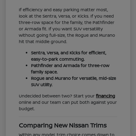
If efficiency and easy parking matter most,
look at the Sentra, Versa, or Kicks. If you need
three-row space for the family, the Pathfinder
or Armada fit. If you want SUV versatility
without going full-size, the Rogue and Murano
hit that middle ground.
Sentra, Versa, and Kicks for efficient,
easy-to-park commuting.
Pathfinder and Armada for three-row
family space.
Rogue and Murano for versatile, mid-size
SUV utility.
Undecided between two? Start your
financing
online and our team can put both against your
budget.
Comparing New Nissan Trims
Within any model, trim choice comes down to