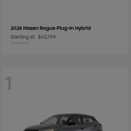
Rogue Plug-In Hybrid
2026 Nissan
Starting at
$42,799
Disclosure
1