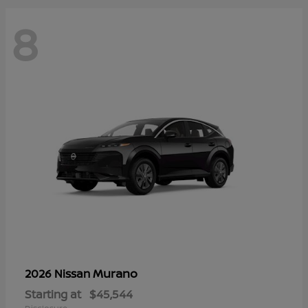
8
Murano
2026 Nissan
Starting at
$45,544