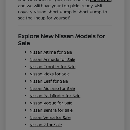
and we will have your top picks ready. Visit
Loyalty Nissan Short Pump in Short Pump to
see the lineup for yourself.
Explore New Nissan Models for
Sale
Nissan Altima for Sale
Nissan Armada for Sale
Nissan Frontier for Sale
Nissan Kicks for Sale
Nissan Leaf for Sale
Nissan Murano for Sale
Nissan Pathfinder for Sale
Nissan Rogue for Sale
Nissan Sentra for Sale
Nissan Versa for Sale
Nissan Z for Sale