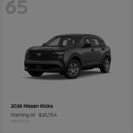
65
Kicks
2026 Nissan
Starting at
$25,754
Disclosure