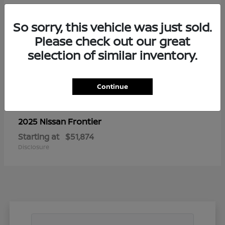
So sorry, this vehicle was just sold.
Please check out our great
selection of similar inventory.
Continue
Frontier
2025 Nissan
Starting at
$51,874
Disclosure