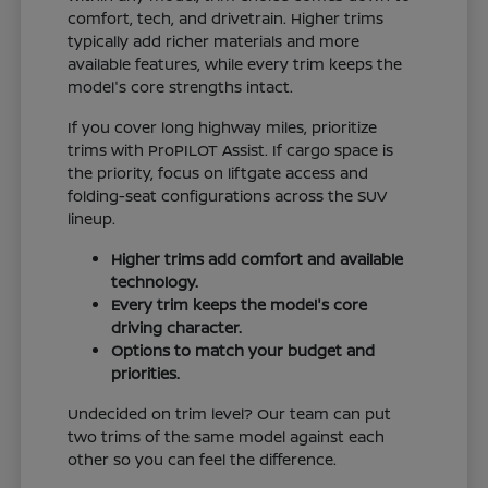
comfort, tech, and drivetrain. Higher trims
typically add richer materials and more
available features, while every trim keeps the
model's core strengths intact.
If you cover long highway miles, prioritize
trims with ProPILOT Assist. If cargo space is
the priority, focus on liftgate access and
folding-seat configurations across the SUV
lineup.
Higher trims add comfort and available
technology.
Every trim keeps the model's core
driving character.
Options to match your budget and
priorities.
Undecided on trim level? Our team can put
two trims of the same model against each
other so you can feel the difference.