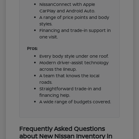
NissanConnect with Apple
CarPlay and Android Auto.
A range of price points and body
styles.
Financing and trade-in support in
one visit.
Pros:
Every body style under one roof.
Modern driver-assist technology
across the lineup.
A team that knows the local
roads.
Straightforward trade-in and
financing help.
A wide range of budgets covered.
Frequently Asked Questions
about New Nissan Inventory in