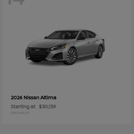
Altima
2026 Nissan
Starting at
$30,139
Disclosure