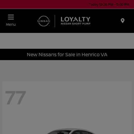
Today 12:00 PM - 5:00 PM
Menu
New Nissans for Sale in Henrico VA
77