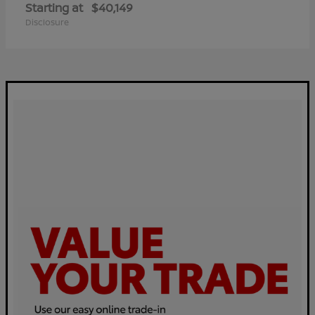
Starting at
$40,149
Disclosure