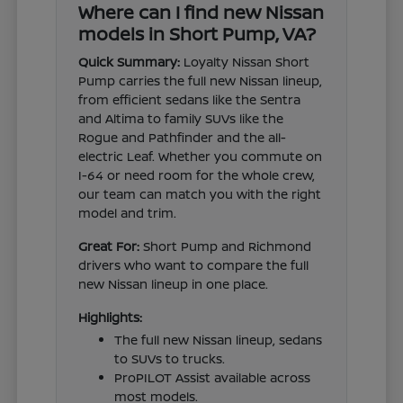
Where can I find new Nissan
models in Short Pump, VA?
Quick Summary:
Loyalty Nissan Short
Pump carries the full new Nissan lineup,
from efficient sedans like the Sentra
and Altima to family SUVs like the
Rogue and Pathfinder and the all-
electric Leaf. Whether you commute on
I-64 or need room for the whole crew,
our team can match you with the right
model and trim.
Great For:
Short Pump and Richmond
drivers who want to compare the full
new Nissan lineup in one place.
Highlights:
The full new Nissan lineup, sedans
to SUVs to trucks.
ProPILOT Assist available across
most models.