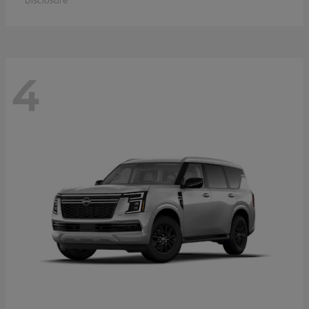
Disclosure
4