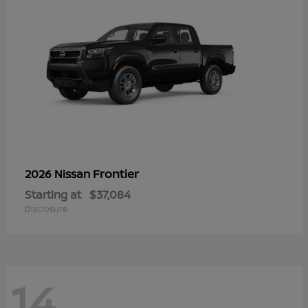
Frontier
2026 Nissan
Starting at
$37,084
Disclosure
14