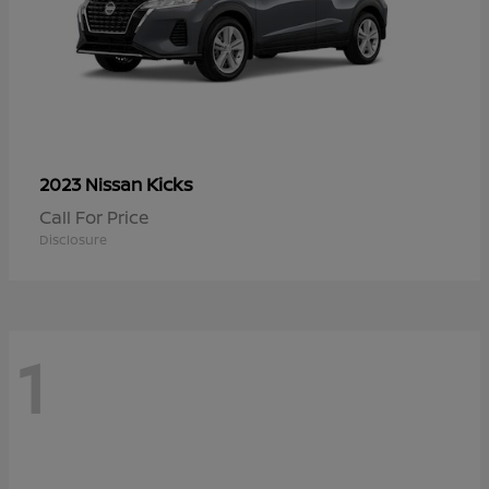
Kicks
2023 Nissan
Call For Price
Disclosure
1