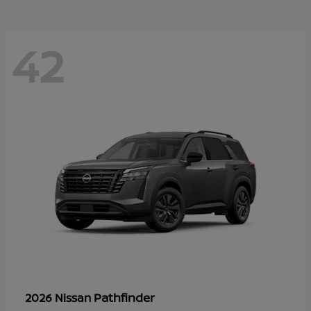
42
Pathfinder
2026 Nissan