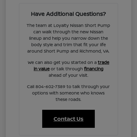
Have Additional Questions?
The team at Loyalty Nissan Short Pump
can walk through the new Nissan
lineup and help you narrow down the
body style and trim that fit your life
around Short Pump and Richmond, VA.
We can also get you started on a
trade
in value
or talk through
financing
ahead of your visit.
Call 804-602-7389 to talk through your
options with someone who knows
these roads.
Contact Us