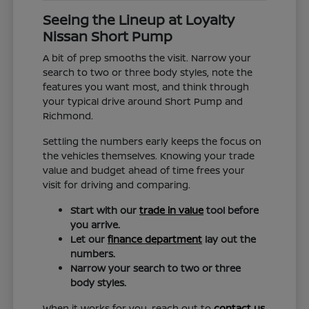
Seeing the Lineup at Loyalty
Nissan Short Pump
A bit of prep smooths the visit. Narrow your
search to two or three body styles, note the
features you want most, and think through
your typical drive around Short Pump and
Richmond.
Settling the numbers early keeps the focus on
the vehicles themselves. Knowing your trade
value and budget ahead of time frees your
visit for driving and comparing.
Start with our
trade in value
tool before
you arrive.
Let our
finance department
lay out the
numbers.
Narrow your search to two or three
body styles.
When it works for you, reach out to
contact us