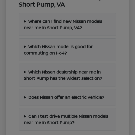
Short Pump, VA
Where can I find new Nissan models
near me in Short Pump, VA?
Which Nissan model is good for
commuting on I-64?
Which Nissan dealership near me in
Short Pump has the widest selection?
Does Nissan offer an electric vehicle?
Can I test drive multiple Nissan models
near me in Short Pump?