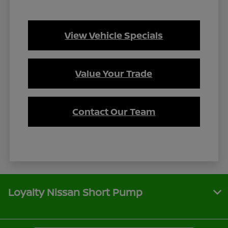
View Vehicle Specials
Value Your Trade
Contact Our Team
Loyalty Nissan Short Pump