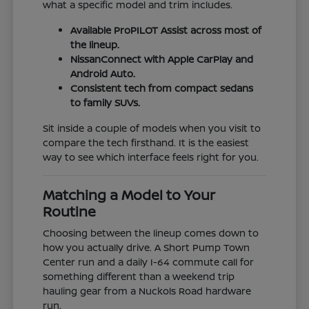
what a specific model and trim includes.
Available ProPILOT Assist across most of
the lineup.
NissanConnect with Apple CarPlay and
Android Auto.
Consistent tech from compact sedans
to family SUVs.
Sit inside a couple of models when you visit to
compare the tech firsthand. It is the easiest
way to see which interface feels right for you.
Matching a Model to Your
Routine
Choosing between the lineup comes down to
how you actually drive. A Short Pump Town
Center run and a daily I-64 commute call for
something different than a weekend trip
hauling gear from a Nuckols Road hardware
run.