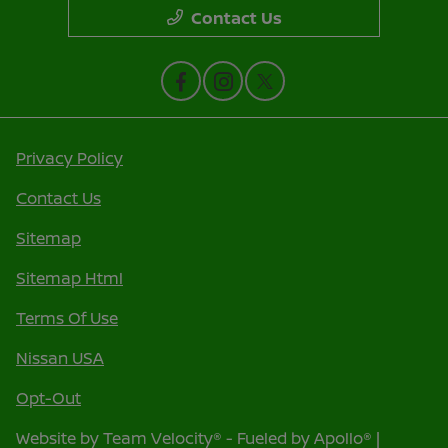
Contact Us
Privacy Policy
Contact Us
Sitemap
Sitemap Html
Terms Of Use
Nissan USA
Opt-Out
Website by
Team Velocity®
- Fueled by Apollo® |