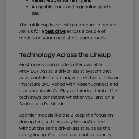
Versatile SUVs for family life.
A capable truck and a genuine sports
car.
The full lineup is easiest to compare in person.
Ask us for a
test drive
across a couple of
models on your usual Short Pump roads.
Technology Across the Lineup
Most new Nissan models offer available
ProPILOT Assist, a driver-assist system that
adds confidence on longer stretches of I-64 or
Interstate 295. Paired with NissanConnect and
standard Apple CarPlay and Android Auto, the
tech stays consistent whether you land on a
Sentra or a Pathfinder.
Sportier models like the Z keep the focus on
driving feel, so they carry NissanConnect
without the same driver-assist suite as the
family lineup. Our team can confirm exactly