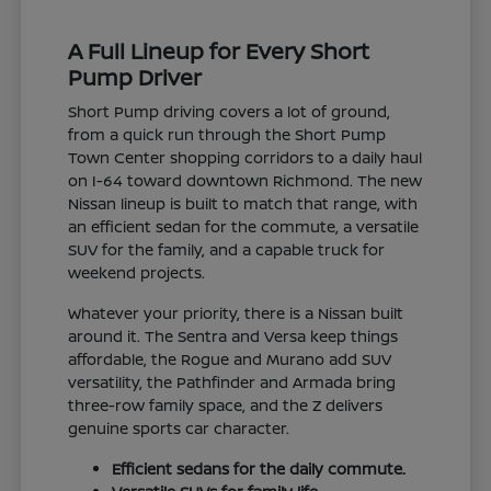
A Full Lineup for Every Short
Pump Driver
Short Pump driving covers a lot of ground,
from a quick run through the Short Pump
Town Center shopping corridors to a daily haul
on I-64 toward downtown Richmond. The new
Nissan lineup is built to match that range, with
an efficient sedan for the commute, a versatile
SUV for the family, and a capable truck for
weekend projects.
Whatever your priority, there is a Nissan built
around it. The Sentra and Versa keep things
affordable, the Rogue and Murano add SUV
versatility, the Pathfinder and Armada bring
three-row family space, and the Z delivers
genuine sports car character.
Efficient sedans for the daily commute.