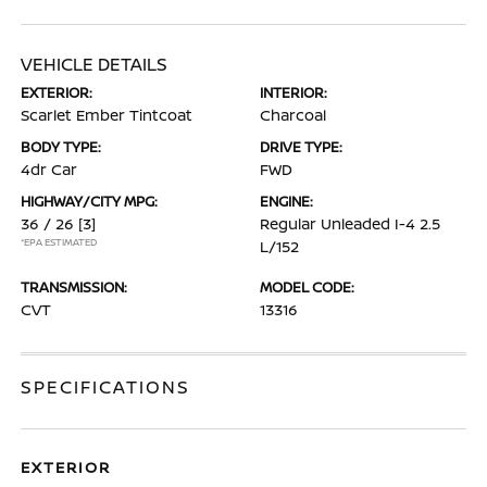
VEHICLE DETAILS
EXTERIOR:
INTERIOR:
Scarlet Ember Tintcoat
Charcoal
BODY TYPE:
DRIVE TYPE:
4dr Car
FWD
HIGHWAY/CITY MPG:
ENGINE:
36 / 26
[3]
Regular Unleaded I-4 2.5
*EPA ESTIMATED
L/152
TRANSMISSION:
MODEL CODE:
CVT
13316
SPECIFICATIONS
EXTERIOR