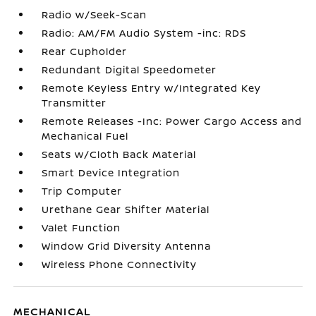
Radio w/Seek-Scan
Radio: AM/FM Audio System -inc: RDS
Rear Cupholder
Redundant Digital Speedometer
Remote Keyless Entry w/Integrated Key
Transmitter
Remote Releases -Inc: Power Cargo Access and
Mechanical Fuel
Seats w/Cloth Back Material
Smart Device Integration
Trip Computer
Urethane Gear Shifter Material
Valet Function
Window Grid Diversity Antenna
Wireless Phone Connectivity
MECHANICAL