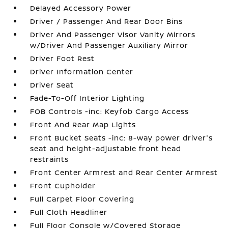
Delayed Accessory Power
Driver / Passenger And Rear Door Bins
Driver And Passenger Visor Vanity Mirrors
w/Driver And Passenger Auxiliary Mirror
Driver Foot Rest
Driver Information Center
Driver Seat
Fade-To-Off Interior Lighting
FOB Controls -inc: Keyfob Cargo Access
Front And Rear Map Lights
Front Bucket Seats -inc: 8-way power driver's
seat and height-adjustable front head
restraints
Front Center Armrest and Rear Center Armrest
Front Cupholder
Full Carpet Floor Covering
Full Cloth Headliner
Full Floor Console w/Covered Storage