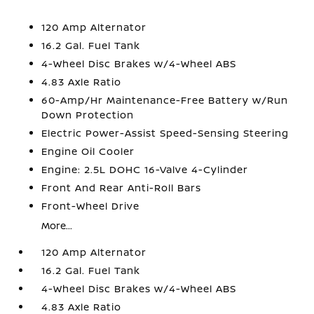
120 Amp Alternator
16.2 Gal. Fuel Tank
4-Wheel Disc Brakes w/4-Wheel ABS
4.83 Axle Ratio
60-Amp/Hr Maintenance-Free Battery w/Run
Down Protection
Electric Power-Assist Speed-Sensing Steering
Engine Oil Cooler
Engine: 2.5L DOHC 16-Valve 4-Cylinder
Front And Rear Anti-Roll Bars
Front-Wheel Drive
More...
120 Amp Alternator
16.2 Gal. Fuel Tank
4-Wheel Disc Brakes w/4-Wheel ABS
4.83 Axle Ratio