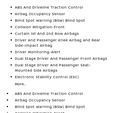
ABS And Driveline Traction Control
Airbag Occupancy Sensor
Blind Spot Warning (BSW) Blind Spot
Collision Mitigation-Front
Curtain 1st And 2nd Row Airbags
Driver And Passenger Knee Airbag and Rear
Side-Impact Airbag
Driver Monitoring-Alert
Dual Stage Driver And Passenger Front Airbags
Dual Stage Driver And Passenger Seat-
Mounted Side Airbags
Electronic Stability Control (ESC)
More...
ABS And Driveline Traction Control
Airbag Occupancy Sensor
Blind Spot Warning (BSW) Blind Spot