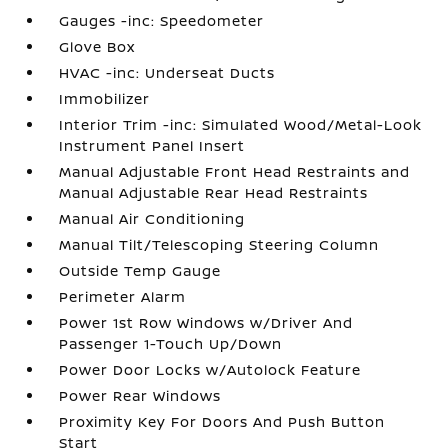
Gauges -inc: Speedometer
Glove Box
HVAC -inc: Underseat Ducts
Immobilizer
Interior Trim -inc: Simulated Wood/Metal-Look
Instrument Panel Insert
Manual Adjustable Front Head Restraints and
Manual Adjustable Rear Head Restraints
Manual Air Conditioning
Manual Tilt/Telescoping Steering Column
Outside Temp Gauge
Perimeter Alarm
Power 1st Row Windows w/Driver And
Passenger 1-Touch Up/Down
Power Door Locks w/Autolock Feature
Power Rear Windows
Proximity Key For Doors And Push Button
Start