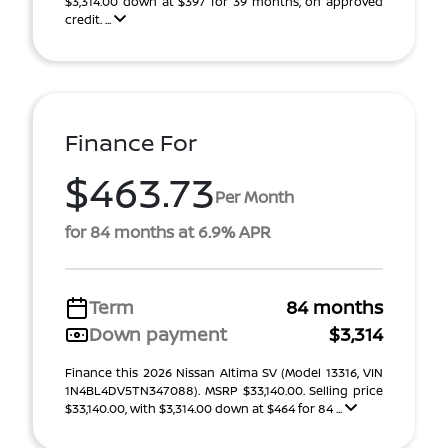
$3,314.00 down at $397 for 39 months, on approved
credit. ...
Finance For
$463.73
Per Month
for 84 months at 6.9% APR
Term
84 months
Down payment
$3,314
Finance this 2026 Nissan Altima SV (Model 13316, VIN
1N4BL4DV5TN347088). MSRP $33,140.00. Selling price
$33,140.00, with $3,314.00 down at $464 for 84 ...