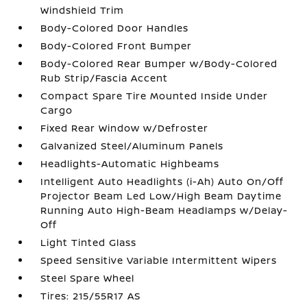
Windshield Trim
Body-Colored Door Handles
Body-Colored Front Bumper
Body-Colored Rear Bumper w/Body-Colored
Rub Strip/Fascia Accent
Compact Spare Tire Mounted Inside Under
Cargo
Fixed Rear Window w/Defroster
Galvanized Steel/Aluminum Panels
Headlights-Automatic Highbeams
Intelligent Auto Headlights (i-Ah) Auto On/Off
Projector Beam Led Low/High Beam Daytime
Running Auto High-Beam Headlamps w/Delay-
Off
Light Tinted Glass
Speed Sensitive Variable Intermittent Wipers
Steel Spare Wheel
Tires: 215/55R17 AS