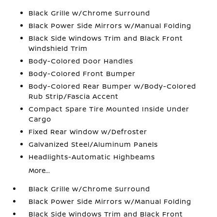
Black Grille w/Chrome Surround
Black Power Side Mirrors w/Manual Folding
Black Side Windows Trim and Black Front
Windshield Trim
Body-Colored Door Handles
Body-Colored Front Bumper
Body-Colored Rear Bumper w/Body-Colored
Rub Strip/Fascia Accent
Compact Spare Tire Mounted Inside Under
Cargo
Fixed Rear Window w/Defroster
Galvanized Steel/Aluminum Panels
Headlights-Automatic Highbeams
More...
Black Grille w/Chrome Surround
Black Power Side Mirrors w/Manual Folding
Black Side Windows Trim and Black Front