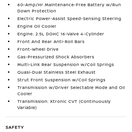
60-Amp/Hr Maintenance-Free Battery w/Run
Down Protection
Electric Power-Assist Speed-Sensing Steering
Engine Oil Cooler
Engine: 2.5L DOHC 16-Valve 4-Cylinder
Front And Rear Anti-Roll Bars
Front-Wheel Drive
Gas-Pressurized Shock Absorbers
Multi-Link Rear Suspension w/Coil Springs
Quasi-Dual Stainless Steel Exhaust
Strut Front Suspension w/Coil Springs
Transmission w/Driver Selectable Mode and Oil
Cooler
Transmission: Xtronic CVT (Continuously
Variable)
SAFETY