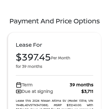
Payment And Price Options
Lease For
$397.45
Per Month
for 39 months
Term
39 months
Due at signing
$3,711
Lease this 2026 Nissan Altima SV (Model 13316; VIN
1N4BL4DV5TN347088). MSRP $33,140.00. With