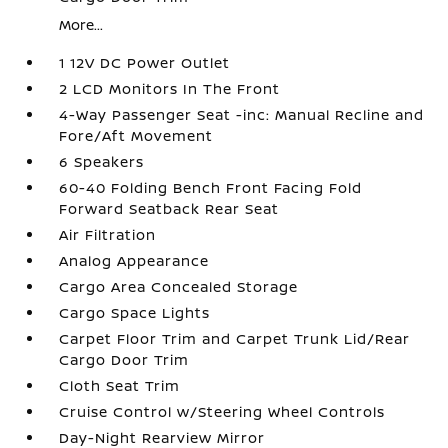
More...
1 12V DC Power Outlet
2 LCD Monitors In The Front
4-Way Passenger Seat -inc: Manual Recline and
Fore/Aft Movement
6 Speakers
60-40 Folding Bench Front Facing Fold
Forward Seatback Rear Seat
Air Filtration
Analog Appearance
Cargo Area Concealed Storage
Cargo Space Lights
Carpet Floor Trim and Carpet Trunk Lid/Rear
Cargo Door Trim
Cloth Seat Trim
Cruise Control w/Steering Wheel Controls
Day-Night Rearview Mirror