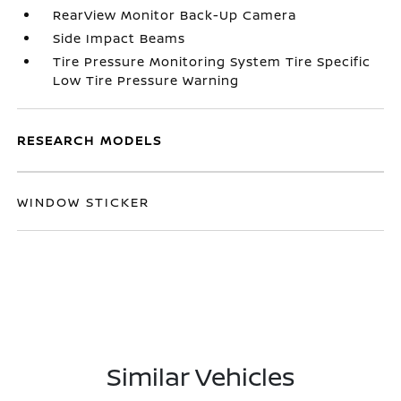
RearView Monitor Back-Up Camera
Side Impact Beams
Tire Pressure Monitoring System Tire Specific
Low Tire Pressure Warning
RESEARCH MODELS
WINDOW STICKER
Similar Vehicles