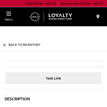
Today 9:00 AM - 9:00 PM
Service & Parts 8:00 AM - 6:00 PM
Menu
BACK TO INVENTORY
Text Link
DESCRIPTION