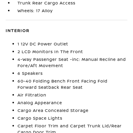
Trunk Rear Cargo Access
Wheels: 17 Alloy
INTERIOR
1 12V DC Power Outlet
2 LCD Monitors In The Front
4-Way Passenger Seat -inc: Manual Recline and
Fore/Aft Movement
6 Speakers
60-40 Folding Bench Front Facing Fold
Forward Seatback Rear Seat
Air Filtration
Analog Appearance
Cargo Area Concealed Storage
Cargo Space Lights
Carpet Floor Trim and Carpet Trunk Lid/Rear
Cargo Door Trim