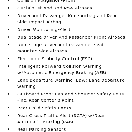
Collision Mitigation-Front
Curtain 1st And 2nd Row Airbags
Driver And Passenger Knee Airbag and Rear
Side-Impact Airbag
Driver Monitoring-Alert
Dual Stage Driver And Passenger Front Airbags
Dual Stage Driver And Passenger Seat-
Mounted Side Airbags
Electronic Stability Control (ESC)
Intelligent Forward Collision Warning
w/Automatic Emergency Braking (AEB)
Lane Departure Warning (LDW) Lane Departure
Warning
Outboard Front Lap And Shoulder Safety Belts
-inc: Rear Center 3 Point
Rear Child Safety Locks
Rear Cross Traffic Alert (RCTA) w/Rear
Automatic Braking (RAB)
Rear Parking Sensors