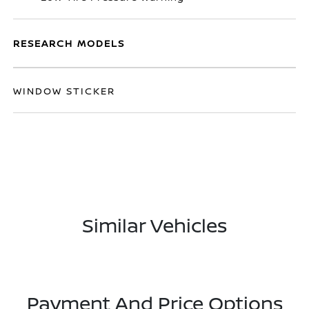
RESEARCH MODELS
WINDOW STICKER
Similar Vehicles
Payment And Price Options