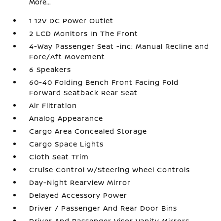
More...
1 12V DC Power Outlet
2 LCD Monitors In The Front
4-Way Passenger Seat -inc: Manual Recline and
Fore/Aft Movement
6 Speakers
60-40 Folding Bench Front Facing Fold
Forward Seatback Rear Seat
Air Filtration
Analog Appearance
Cargo Area Concealed Storage
Cargo Space Lights
Cloth Seat Trim
Cruise Control w/Steering Wheel Controls
Day-Night Rearview Mirror
Delayed Accessory Power
Driver / Passenger And Rear Door Bins
Driver And Passenger Visor Vanity Mirrors