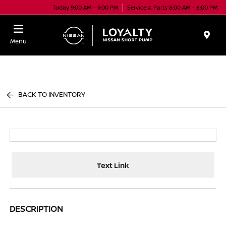
Today 9:00 AM - 9:00 PM
Service & Parts 8:00 AM - 6:00 PM
Menu
BACK TO INVENTORY
Text Link
DESCRIPTION