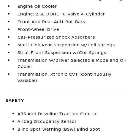
Engine Oil Cooler
Engine: 2.5L DOHC 16-Valve 4-Cylinder
Front And Rear Anti-Roll Bars
Front-Wheel Drive
Gas-Pressurized Shock Absorbers
Multi-Link Rear Suspension w/Coil Springs
Strut Front Suspension w/Coil Springs
Transmission w/Driver Selectable Mode and Oil
Cooler
Transmission: Xtronic CVT (Continuously
Variable)
SAFETY
ABS And Driveline Traction Control
Airbag Occupancy Sensor
Blind Spot Warning (BSW) Blind Spot