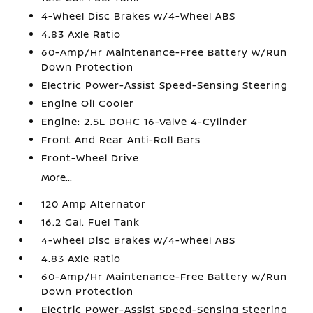
4-Wheel Disc Brakes w/4-Wheel ABS
4.83 Axle Ratio
60-Amp/Hr Maintenance-Free Battery w/Run
Down Protection
Electric Power-Assist Speed-Sensing Steering
Engine Oil Cooler
Engine: 2.5L DOHC 16-Valve 4-Cylinder
Front And Rear Anti-Roll Bars
Front-Wheel Drive
More...
120 Amp Alternator
16.2 Gal. Fuel Tank
4-Wheel Disc Brakes w/4-Wheel ABS
4.83 Axle Ratio
60-Amp/Hr Maintenance-Free Battery w/Run
Down Protection
Electric Power-Assist Speed-Sensing Steering