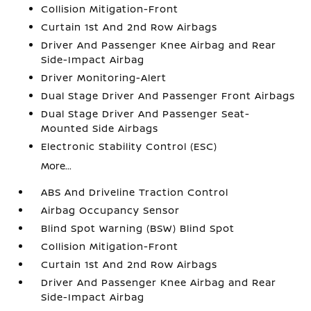
Collision Mitigation-Front
Curtain 1st And 2nd Row Airbags
Driver And Passenger Knee Airbag and Rear
Side-Impact Airbag
Driver Monitoring-Alert
Dual Stage Driver And Passenger Front Airbags
Dual Stage Driver And Passenger Seat-
Mounted Side Airbags
Electronic Stability Control (ESC)
More...
ABS And Driveline Traction Control
Airbag Occupancy Sensor
Blind Spot Warning (BSW) Blind Spot
Collision Mitigation-Front
Curtain 1st And 2nd Row Airbags
Driver And Passenger Knee Airbag and Rear
Side-Impact Airbag