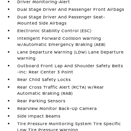
Driver Monitoring-Alert
Dual Stage Driver And Passenger Front Airbags
Dual Stage Driver And Passenger Seat-
Mounted Side Airbags
Electronic Stability Control (ESC)
Intelligent Forward Collision Warning
w/Automatic Emergency Braking (AEB)
Lane Departure Warning (LDW) Lane Departure
Warning
Outboard Front Lap And Shoulder Safety Belts
-inc: Rear Center 3 Point
Rear Child Safety Locks
Rear Cross Traffic Alert (RCTA) w/Rear
Automatic Braking (RAB)
Rear Parking Sensors
RearView Monitor Back-Up Camera
Side Impact Beams
Tire Pressure Monitoring System Tire Specific
Low Tire Pressure Warning