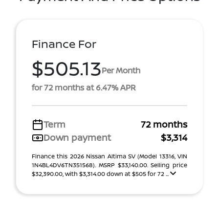
Finance For
$505.13
Per Month
for 72 months at 6.47% APR
Term
72 months
Down payment
$3,314
Finance this 2026 Nissan Altima SV (Model 13316, VIN
1N4BL4DV6TN351568). MSRP $33,140.00. Selling price
$32,390.00, with $3,314.00 down at $505 for 72 ...