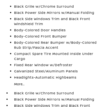
Black Grille w/Chrome Surround
Black Power Side Mirrors w/Manual Folding
Black Side Windows Trim and Black Front
Windshield Trim
Body-Colored Door Handles
Body-Colored Front Bumper
Body-Colored Rear Bumper w/Body-Colored
Rub Strip/Fascia Accent
Compact Spare Tire Mounted Inside Under
Cargo
Fixed Rear Window w/Defroster
Galvanized Steel/Aluminum Panels
Headlights-Automatic Highbeams
More...
Black Grille w/Chrome Surround
Black Power Side Mirrors w/Manual Folding
Black Side Windows Trim and Black Front