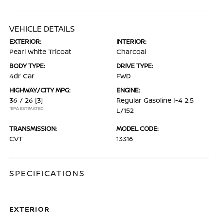
VEHICLE DETAILS
EXTERIOR:
INTERIOR:
Pearl White Tricoat
Charcoal
BODY TYPE:
DRIVE TYPE:
4dr Car
FWD
HIGHWAY/CITY MPG:
ENGINE:
36 / 26
[3]
Regular Gasoline I-4 2.5
*EPA ESTIMATED
L/152
TRANSMISSION:
MODEL CODE:
CVT
13316
SPECIFICATIONS
EXTERIOR