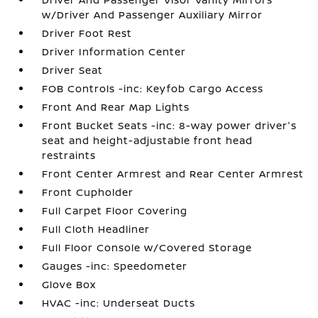
w/Driver And Passenger Auxiliary Mirror
Driver Foot Rest
Driver Information Center
Driver Seat
FOB Controls -inc: Keyfob Cargo Access
Front And Rear Map Lights
Front Bucket Seats -inc: 8-way power driver's
seat and height-adjustable front head
restraints
Front Center Armrest and Rear Center Armrest
Front Cupholder
Full Carpet Floor Covering
Full Cloth Headliner
Full Floor Console w/Covered Storage
Gauges -inc: Speedometer
Glove Box
HVAC -inc: Underseat Ducts