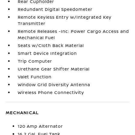
Rear Cupholder
Redundant Digital Speedometer
Remote Keyless Entry w/Integrated Key
Transmitter
Remote Releases -Inc: Power Cargo Access and
Mechanical Fuel
Seats w/Cloth Back Material
Smart Device Integration
Trip Computer
Urethane Gear Shifter Material
Valet Function
Window Grid Diversity Antenna
Wireless Phone Connectivity
MECHANICAL
120 Amp Alternator
16.2 Gal. Fuel Tank