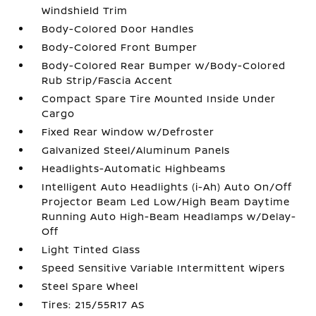
Windshield Trim
Body-Colored Door Handles
Body-Colored Front Bumper
Body-Colored Rear Bumper w/Body-Colored
Rub Strip/Fascia Accent
Compact Spare Tire Mounted Inside Under
Cargo
Fixed Rear Window w/Defroster
Galvanized Steel/Aluminum Panels
Headlights-Automatic Highbeams
Intelligent Auto Headlights (i-Ah) Auto On/Off
Projector Beam Led Low/High Beam Daytime
Running Auto High-Beam Headlamps w/Delay-
Off
Light Tinted Glass
Speed Sensitive Variable Intermittent Wipers
Steel Spare Wheel
Tires: 215/55R17 AS