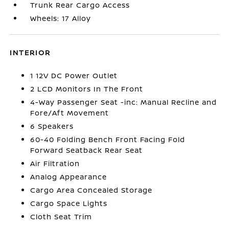
Trunk Rear Cargo Access
Wheels: 17 Alloy
INTERIOR
1 12V DC Power Outlet
2 LCD Monitors In The Front
4-Way Passenger Seat -inc: Manual Recline and
Fore/Aft Movement
6 Speakers
60-40 Folding Bench Front Facing Fold
Forward Seatback Rear Seat
Air Filtration
Analog Appearance
Cargo Area Concealed Storage
Cargo Space Lights
Cloth Seat Trim