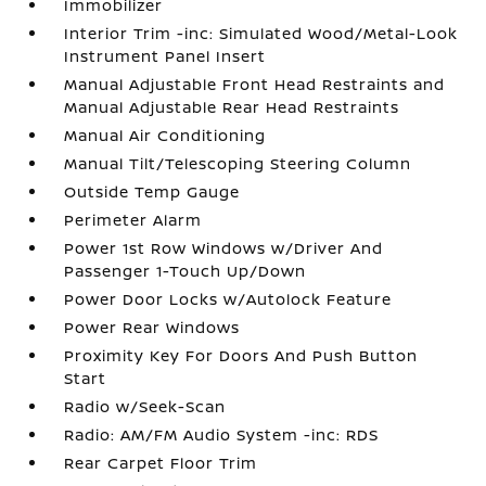
Immobilizer
Interior Trim -inc: Simulated Wood/Metal-Look
Instrument Panel Insert
Manual Adjustable Front Head Restraints and
Manual Adjustable Rear Head Restraints
Manual Air Conditioning
Manual Tilt/Telescoping Steering Column
Outside Temp Gauge
Perimeter Alarm
Power 1st Row Windows w/Driver And
Passenger 1-Touch Up/Down
Power Door Locks w/Autolock Feature
Power Rear Windows
Proximity Key For Doors And Push Button
Start
Radio w/Seek-Scan
Radio: AM/FM Audio System -inc: RDS
Rear Carpet Floor Trim