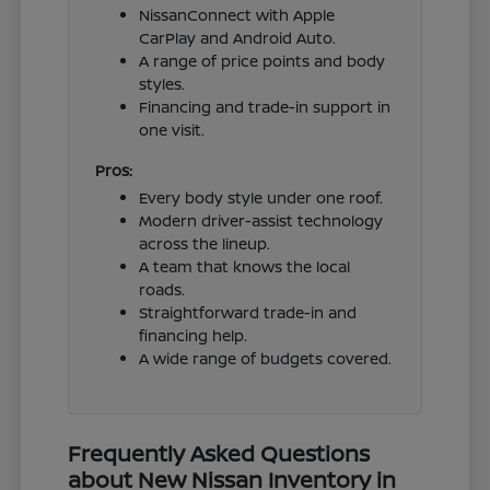
NissanConnect with Apple
CarPlay and Android Auto.
A range of price points and body
styles.
Financing and trade-in support in
one visit.
Pros:
Every body style under one roof.
Modern driver-assist technology
across the lineup.
A team that knows the local
roads.
Straightforward trade-in and
financing help.
A wide range of budgets covered.
Frequently Asked Questions
about New Nissan Inventory in