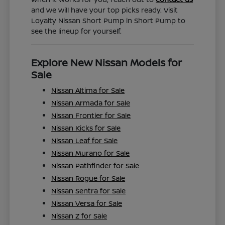
and we will have your top picks ready. Visit
Loyalty Nissan Short Pump in Short Pump to
see the lineup for yourself.
Explore New Nissan Models for
Sale
Nissan Altima for Sale
Nissan Armada for Sale
Nissan Frontier for Sale
Nissan Kicks for Sale
Nissan Leaf for Sale
Nissan Murano for Sale
Nissan Pathfinder for Sale
Nissan Rogue for Sale
Nissan Sentra for Sale
Nissan Versa for Sale
Nissan Z for Sale