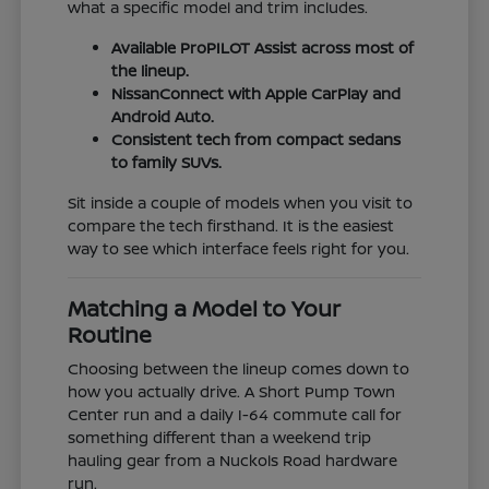
what a specific model and trim includes.
Available ProPILOT Assist across most of
the lineup.
NissanConnect with Apple CarPlay and
Android Auto.
Consistent tech from compact sedans
to family SUVs.
Sit inside a couple of models when you visit to
compare the tech firsthand. It is the easiest
way to see which interface feels right for you.
Matching a Model to Your
Routine
Choosing between the lineup comes down to
how you actually drive. A Short Pump Town
Center run and a daily I-64 commute call for
something different than a weekend trip
hauling gear from a Nuckols Road hardware
run.