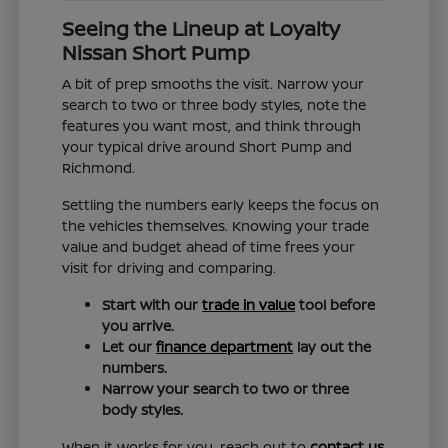
Seeing the Lineup at Loyalty
Nissan Short Pump
A bit of prep smooths the visit. Narrow your
search to two or three body styles, note the
features you want most, and think through
your typical drive around Short Pump and
Richmond.
Settling the numbers early keeps the focus on
the vehicles themselves. Knowing your trade
value and budget ahead of time frees your
visit for driving and comparing.
Start with our
trade in value
tool before
you arrive.
Let our
finance department
lay out the
numbers.
Narrow your search to two or three
body styles.
When it works for you, reach out to
contact us