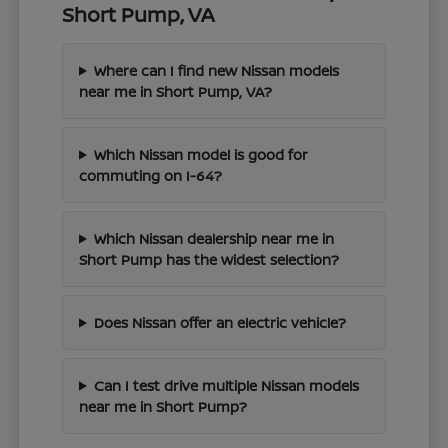
Short Pump, VA
Where can I find new Nissan models
near me in Short Pump, VA?
Which Nissan model is good for
commuting on I-64?
Which Nissan dealership near me in
Short Pump has the widest selection?
Does Nissan offer an electric vehicle?
Can I test drive multiple Nissan models
near me in Short Pump?