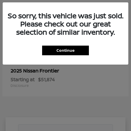
So sorry, this vehicle was just sold.
Please check out our great
selection of similar inventory.
Continue
Frontier
2025 Nissan
Starting at
$51,874
Disclosure