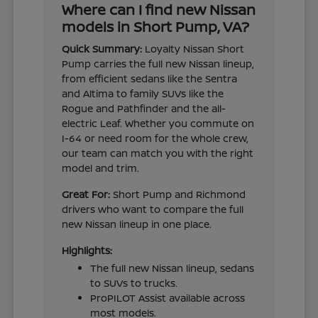
Where can I find new Nissan
models in Short Pump, VA?
Quick Summary:
Loyalty Nissan Short
Pump carries the full new Nissan lineup,
from efficient sedans like the Sentra
and Altima to family SUVs like the
Rogue and Pathfinder and the all-
electric Leaf. Whether you commute on
I-64 or need room for the whole crew,
our team can match you with the right
model and trim.
Great For:
Short Pump and Richmond
drivers who want to compare the full
new Nissan lineup in one place.
Highlights:
The full new Nissan lineup, sedans
to SUVs to trucks.
ProPILOT Assist available across
most models.