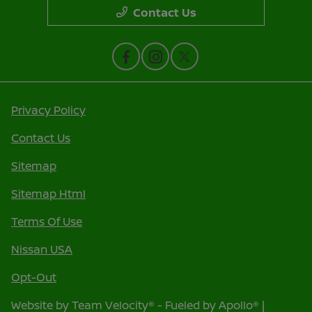
Contact Us
Privacy Policy
Contact Us
Sitemap
Sitemap Html
Terms Of Use
Nissan USA
Opt-Out
Website by
Team Velocity®
- Fueled by Apollo® |