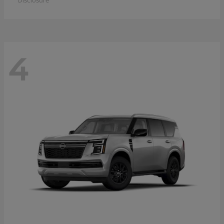
Disclosure
4