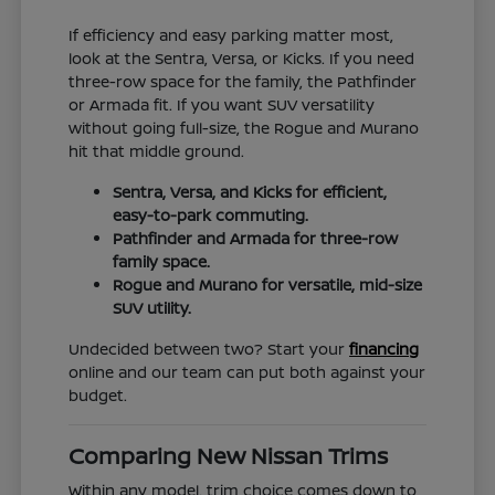
If efficiency and easy parking matter most,
look at the Sentra, Versa, or Kicks. If you need
three-row space for the family, the Pathfinder
or Armada fit. If you want SUV versatility
without going full-size, the Rogue and Murano
hit that middle ground.
Sentra, Versa, and Kicks for efficient,
easy-to-park commuting.
Pathfinder and Armada for three-row
family space.
Rogue and Murano for versatile, mid-size
SUV utility.
Undecided between two? Start your
financing
online and our team can put both against your
budget.
Comparing New Nissan Trims
Within any model, trim choice comes down to