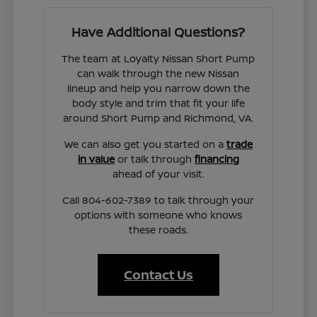
Have Additional Questions?
The team at Loyalty Nissan Short Pump
can walk through the new Nissan
lineup and help you narrow down the
body style and trim that fit your life
around Short Pump and Richmond, VA.
We can also get you started on a
trade
in value
or talk through
financing
ahead of your visit.
Call 804-602-7389 to talk through your
options with someone who knows
these roads.
Contact Us