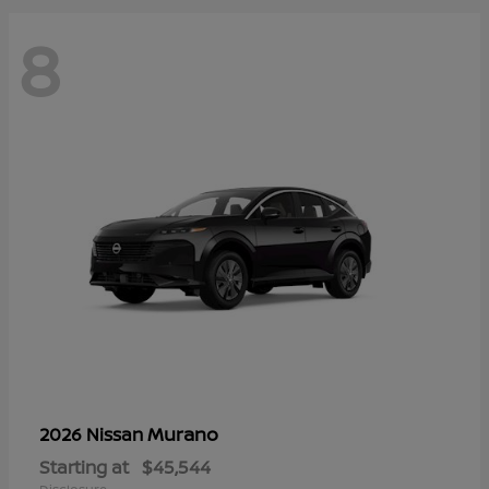
8
Murano
2026 Nissan
Starting at
$45,544