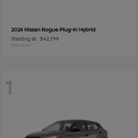
Rogue Plug-In Hybrid
2026 Nissan
Starting at
$42,799
Disclosure
1