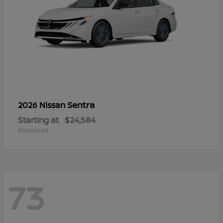
Sentra
2026 Nissan
Starting at
$24,584
Disclosure
73