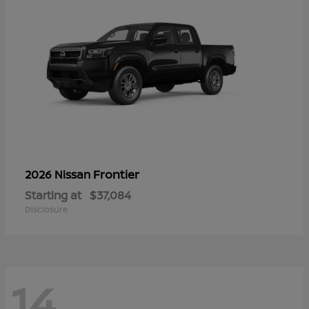
Frontier
2026 Nissan
Starting at
$37,084
Disclosure
14