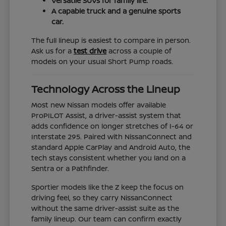
Versatile SUVs for family life.
A capable truck and a genuine sports
car.
The full lineup is easiest to compare in person.
Ask us for a
test drive
across a couple of
models on your usual Short Pump roads.
Technology Across the Lineup
Most new Nissan models offer available
ProPILOT Assist, a driver-assist system that
adds confidence on longer stretches of I-64 or
Interstate 295. Paired with NissanConnect and
standard Apple CarPlay and Android Auto, the
tech stays consistent whether you land on a
Sentra or a Pathfinder.
Sportier models like the Z keep the focus on
driving feel, so they carry NissanConnect
without the same driver-assist suite as the
family lineup. Our team can confirm exactly