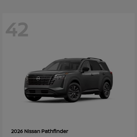
42
Pathfinder
2026 Nissan