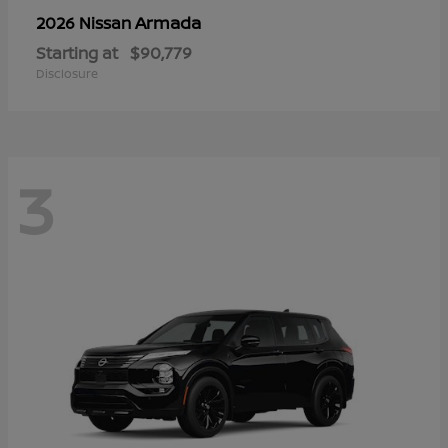
Armada
2026 Nissan
Starting at
$90,779
Disclosure
3