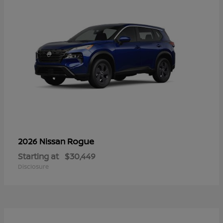
Rogue
2026 Nissan
Starting at
$30,449
Disclosure