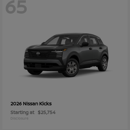
65
Kicks
2026 Nissan
Starting at
$25,754
Disclosure