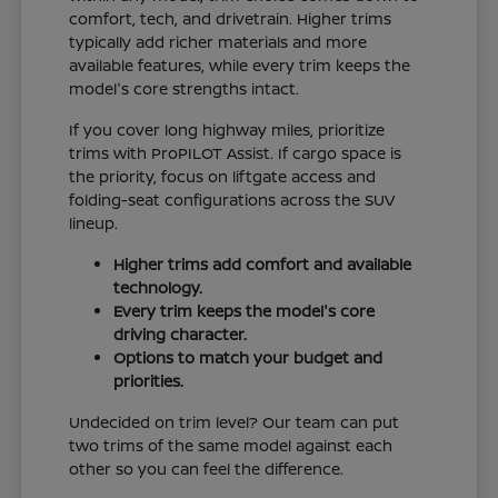
comfort, tech, and drivetrain. Higher trims
typically add richer materials and more
available features, while every trim keeps the
model's core strengths intact.
If you cover long highway miles, prioritize
trims with ProPILOT Assist. If cargo space is
the priority, focus on liftgate access and
folding-seat configurations across the SUV
lineup.
Higher trims add comfort and available
technology.
Every trim keeps the model's core
driving character.
Options to match your budget and
priorities.
Undecided on trim level? Our team can put
two trims of the same model against each
other so you can feel the difference.