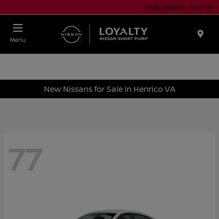
Today 12:00 PM - 5:00 PM
Menu
New Nissans for Sale in Henrico VA
77