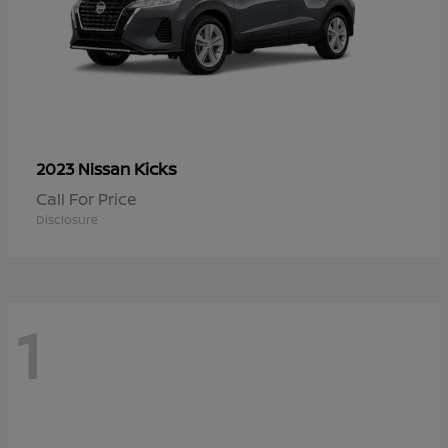
Kicks
2023 Nissan
Call For Price
Disclosure
1