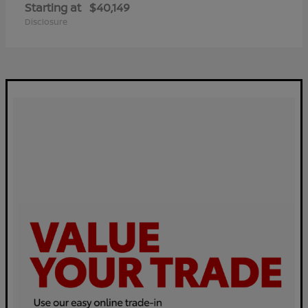
Starting at
$40,149
Disclosure