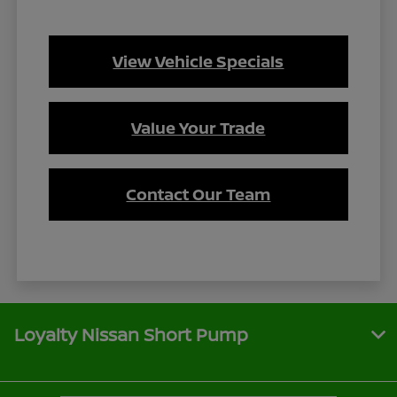
View Vehicle Specials
Value Your Trade
Contact Our Team
Loyalty Nissan Short Pump