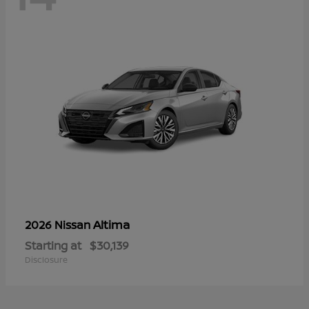
Altima
2026 Nissan
Starting at
$30,139
Disclosure