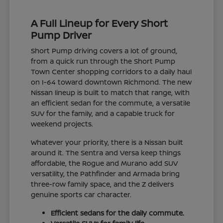
A Full Lineup for Every Short
Pump Driver
Short Pump driving covers a lot of ground,
from a quick run through the Short Pump
Town Center shopping corridors to a daily haul
on I-64 toward downtown Richmond. The new
Nissan lineup is built to match that range, with
an efficient sedan for the commute, a versatile
SUV for the family, and a capable truck for
weekend projects.
Whatever your priority, there is a Nissan built
around it. The Sentra and Versa keep things
affordable, the Rogue and Murano add SUV
versatility, the Pathfinder and Armada bring
three-row family space, and the Z delivers
genuine sports car character.
Efficient sedans for the daily commute.