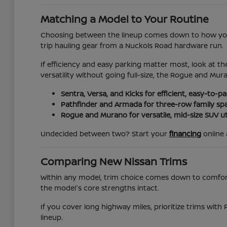
Matching a Model to Your Routine
Choosing between the lineup comes down to how you 
trip hauling gear from a Nuckols Road hardware run.
If efficiency and easy parking matter most, look at th
versatility without going full-size, the Rogue and Mur
Sentra, Versa, and Kicks for efficient, easy-to-
Pathfinder and Armada for three-row family sp
Rogue and Murano for versatile, mid-size SUV uti
Undecided between two? Start your
financing
online 
Comparing New Nissan Trims
Within any model, trim choice comes down to comfort, 
the model's core strengths intact.
If you cover long highway miles, prioritize trims with 
lineup.