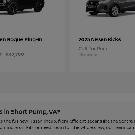
Rogue Plug-In
Kicks
san
2023 Nissan
Call For Price
t
$42,799
Disclosure
s in Short Pump, VA?
 the full new Nissan lineup, from efficient sedans like the Sentra
u commute on I-64 or need room for the whole crew, our team can