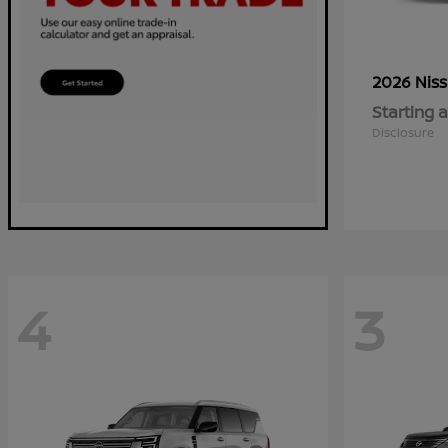
2026 Nis
Starting a
Disclosure
4
3