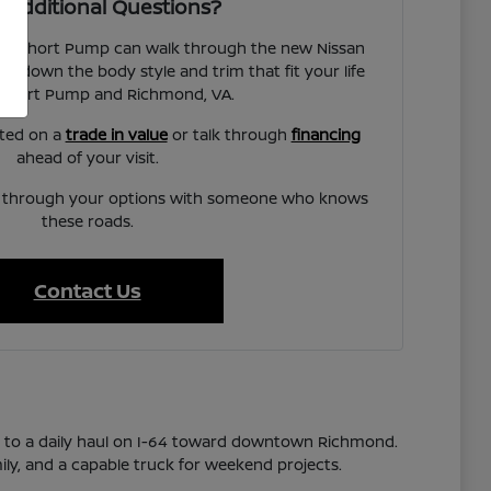
 Additional Questions?
san Short Pump can walk through the new Nissan
w down the body style and trim that fit your life
Short Pump and Richmond, VA.
rted on a
trade in value
or talk through
financing
ahead of your visit.
lk through your options with someone who knows
these roads.
Contact Us
s to a daily haul on I-64 toward downtown Richmond.
ily, and a capable truck for weekend projects.