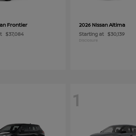
Frontier
Altima
san
2026 Nissan
t
$37,084
Starting at
$30,139
Disclosure
1