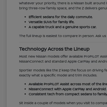
Whatever your priority, there is a Nissan built aroun
bring three-row family space, and the Z delivers genu
Efficient sedans for the daily commute.
Versatile SUVs for family life.
A capable truck and a genuine sports car.
The full lineup is easiest to compare in person. Ask us
Technology Across the Lineup
Most new Nissan models offer available ProPILOT Assis
NissanConnect and standard Apple CarPlay and Android
Sportier models like the Z keep the focus on driving 
exactly what a specific model and trim includes.
Available ProPILOT Assist across most of the lin
NissanConnect with Apple CarPlay and Android 
Consistent tech from compact sedans to family
Sit inside a couple of models when you visit to compare