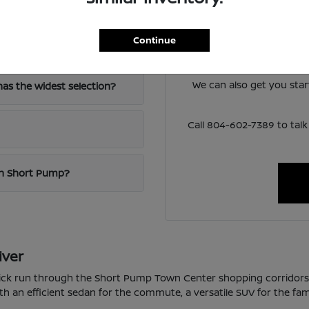
Have
The team at Loyalty Nis
Continue
-64?
lineup and help you narro
around 
We can also get you sta
as the widest selection?
Call 804-602-7389 to ta
 in Short Pump?
iver
quick run through the Short Pump Town Center shopping corridor
th an efficient sedan for the commute, a versatile SUV for the fam