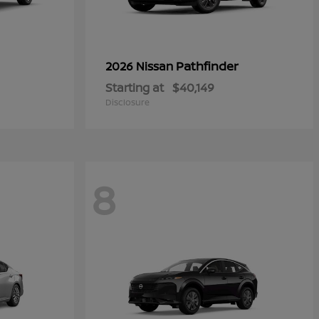
Pathfinder
2026 Nissan
Starting at
$40,149
Disclosure
8