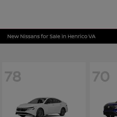
New Nissans for Sale in Henrico VA
78
70