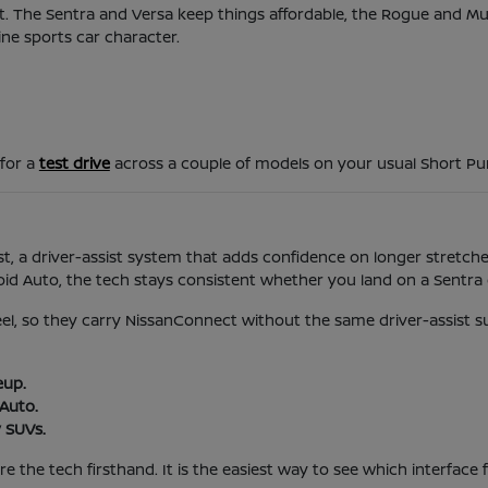
d it. The Sentra and Versa keep things affordable, the Rogue and 
ine sports car character.
 for a
test drive
across a couple of models on your usual Short P
t, a driver-assist system that adds confidence on longer stretches
 Auto, the tech stays consistent whether you land on a Sentra o
feel, so they carry NissanConnect without the same driver-assist s
eup.
Auto.
 SUVs.
 the tech firsthand. It is the easiest way to see which interface f