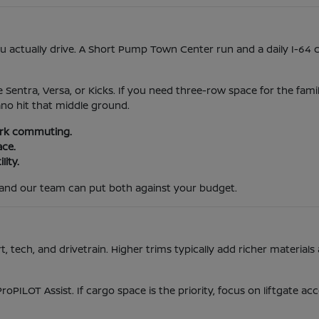
actually drive. A Short Pump Town Center run and a daily I-64 
e Sentra, Versa, or Kicks. If you need three-row space for the fami
ano hit that middle ground.
park commuting.
ace.
lity.
and our team can put both against your budget.
tech, and drivetrain. Higher trims typically add richer materials 
ProPILOT Assist. If cargo space is the priority, focus on liftgate 