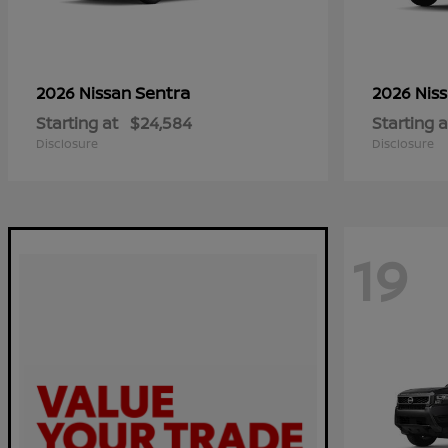
Sentra
2026 Nissan
2026 Nis
Starting at
$24,584
Starting a
Disclosure
Disclosure
19