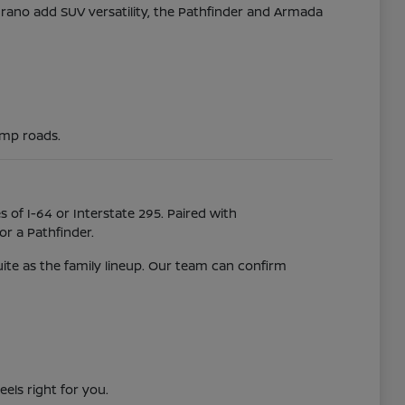
Murano add SUV versatility, the Pathfinder and Armada
ump roads.
 of I-64 or Interstate 295. Paired with
r a Pathfinder.
uite as the family lineup. Our team can confirm
eels right for you.