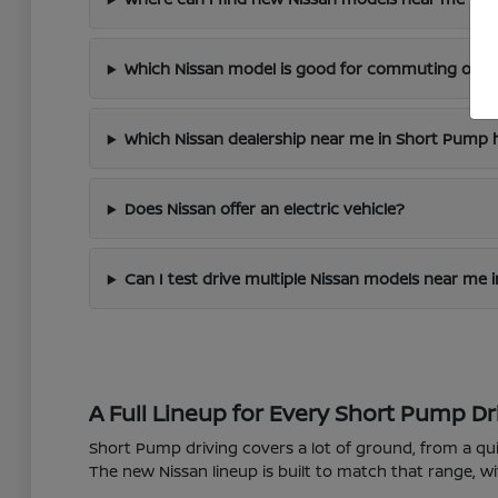
Which Nissan model is good for commuting on I
Which Nissan dealership near me in Short Pump h
Does Nissan offer an electric vehicle?
Can I test drive multiple Nissan models near me
A Full Lineup for Every Short Pump Dr
Short Pump driving covers a lot of ground, from a 
The new Nissan lineup is built to match that range, wi