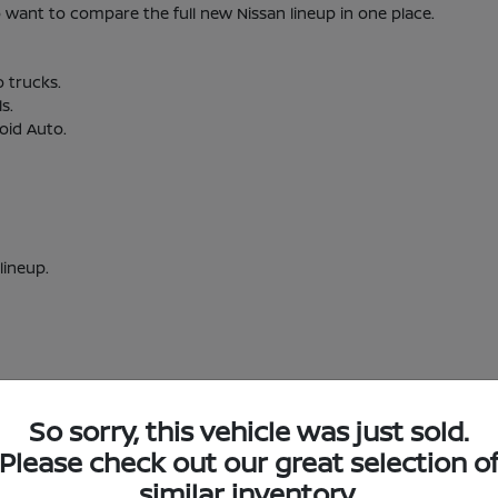
nt to compare the full new Nissan lineup in one place.
o trucks.
s.
oid Auto.
lineup.
So sorry, this vehicle was just sold.
w Nissan Inventory in Short Pump, VA
Please check out our great selection o
similar inventory.
Short Pump, VA?