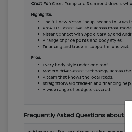
Great For:
Short Pump and Richmond drivers who wa
Highlights:
The full new Nissan lineup, sedans to SUVs t
ProPILOT Assist available across most model
NissanConnect with Apple CarPlay and Andr
A range of price points and body styles.
Financing and trade-in support in one visit.
Pros:
Every body style under one roof.
Modern driver-assist technology across the 
A team that knows the local roads.
Straightforward trade-in and financing help.
A wide range of budgets covered.
Frequently Asked Questions about Ne
Where can I find new Nissan models near me in 