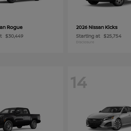
Rogue
Kicks
san
2026 Nissan
t
$30,449
Starting at
$25,754
Disclosure
14