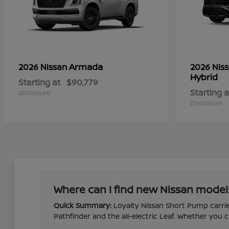
Armada
2026 Nissan
2026 Nis
Hybrid
Starting at
$90,779
Starting a
Disclosure
Disclosure
Where can I find new Nissan model
Quick Summary:
Loyalty Nissan Short Pump carries
Pathfinder and the all-electric Leaf. Whether yo