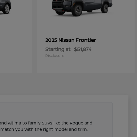
Frontier
2025 Nissan
Starting at
$51,874
Disclosure
 and Altima to family SUVs like the Rogue and
 match you with the right model and trim.