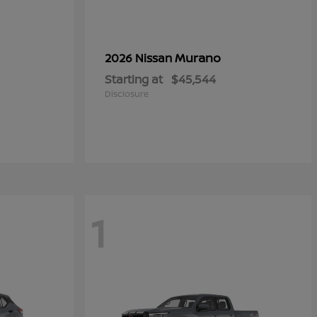
Murano
2026 Nissan
Starting at
$45,544
Disclosure
1