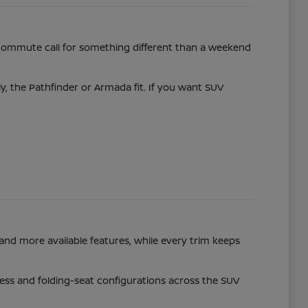
commute call for something different than a weekend
ly, the Pathfinder or Armada fit. If you want SUV
and more available features, while every trim keeps
access and folding-seat configurations across the SUV