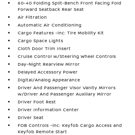
60-40 Folding Split-Bench Front Facing Fold
Forward Seatback Rear Seat
Air Filtration
Automatic Air Conditioning
Cargo Features -inc: Tire Mobility Kit
Cargo Space Lights
Cloth Door Trim Insert
Cruise Control w/Steering Wheel Controls
Day-Night Rearview Mirror
Delayed Accessory Power
Digital/Analog Appearance
Driver And Passenger Visor Vanity Mirrors
w/Driver And Passenger Auxiliary Mirror
Driver Foot Rest
Driver Information Center
Driver Seat
FOB Controls -inc: Keyfob Cargo Access and
Keyfob Remote Start