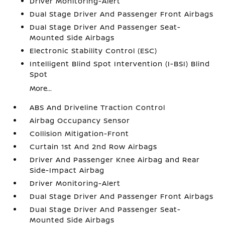
Driver Monitoring-Alert
Dual Stage Driver And Passenger Front Airbags
Dual Stage Driver And Passenger Seat-
Mounted Side Airbags
Electronic Stability Control (ESC)
Intelligent Blind Spot Intervention (I-BSI) Blind
Spot
More...
ABS And Driveline Traction Control
Airbag Occupancy Sensor
Collision Mitigation-Front
Curtain 1st And 2nd Row Airbags
Driver And Passenger Knee Airbag and Rear
Side-Impact Airbag
Driver Monitoring-Alert
Dual Stage Driver And Passenger Front Airbags
Dual Stage Driver And Passenger Seat-
Mounted Side Airbags