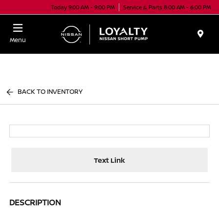
Today 9:00 AM - 9:00 PM
Service & Parts 8:00 AM - 6:00 PM
Menu
BACK TO INVENTORY
Text Link
DESCRIPTION