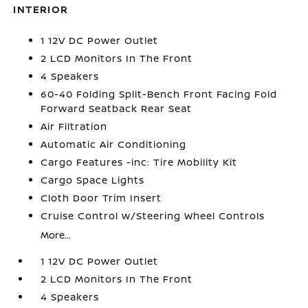
INTERIOR
1 12V DC Power Outlet
2 LCD Monitors In The Front
4 Speakers
60-40 Folding Split-Bench Front Facing Fold
Forward Seatback Rear Seat
Air Filtration
Automatic Air Conditioning
Cargo Features -inc: Tire Mobility Kit
Cargo Space Lights
Cloth Door Trim Insert
Cruise Control w/Steering Wheel Controls
More...
1 12V DC Power Outlet
2 LCD Monitors In The Front
4 Speakers