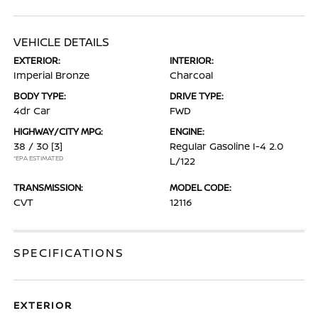
VEHICLE DETAILS
EXTERIOR:
INTERIOR:
Imperial Bronze
Charcoal
BODY TYPE:
DRIVE TYPE:
4dr Car
FWD
HIGHWAY/CITY MPG:
ENGINE:
38 / 30
[3]
Regular Gasoline I-4 2.0
*EPA ESTIMATED
L/122
TRANSMISSION:
MODEL CODE:
CVT
12116
SPECIFICATIONS
EXTERIOR