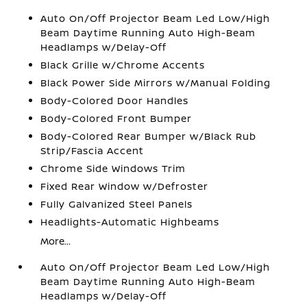
Auto On/Off Projector Beam Led Low/High
Beam Daytime Running Auto High-Beam
Headlamps w/Delay-Off
Black Grille w/Chrome Accents
Black Power Side Mirrors w/Manual Folding
Body-Colored Door Handles
Body-Colored Front Bumper
Body-Colored Rear Bumper w/Black Rub
Strip/Fascia Accent
Chrome Side Windows Trim
Fixed Rear Window w/Defroster
Fully Galvanized Steel Panels
Headlights-Automatic Highbeams
More...
Auto On/Off Projector Beam Led Low/High
Beam Daytime Running Auto High-Beam
Headlamps w/Delay-Off