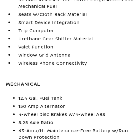
Mechanical Fuel
Seats w/Cloth Back Material
Smart Device Integration
Trip Computer
Urethane Gear Shifter Material
Valet Function
Window Grid Antenna
Wireless Phone Connectivity
MECHANICAL
12.4 Gal. Fuel Tank
150 Amp Alternator
4-Wheel Disc Brakes w/4-Wheel ABS
5.25 Axle Ratio
63-Amp/Hr Maintenance-Free Battery w/Run
Down Protection