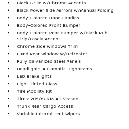
Black Grille w/Chrome Accents
Black Power Side Mirrors w/Manual Folding
Body-Colored Door Handles
Body-Colored Front Bumper
Body-Colored Rear Bumper w/Black Rub
Strip/Fascia Accent
Chrome Side Windows Trim
Fixed Rear Window w/Defroster
Fully Galvanized Steel Panels
Headlights-Automatic Highbeams
LED Brakelights
Light Tinted Glass
Tire Mobility Kit
Tires: 205/60R16 All-Season
Trunk Rear Cargo Access
Variable Intermittent Wipers