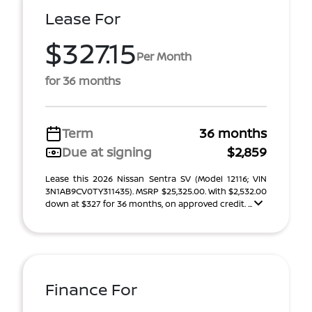
Lease For
$327.15
Per Month
for 36 months
Term
36 months
Due at signing
$2,859
Lease this 2026 Nissan Sentra SV (Model 12116; VIN
3N1AB9CV0TY311435). MSRP $25,325.00. With $2,532.00
down at $327 for 36 months, on approved credit. ...
Finance For