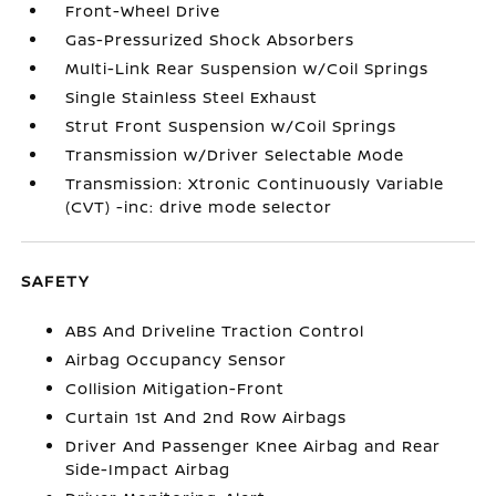
Front-Wheel Drive
Gas-Pressurized Shock Absorbers
Multi-Link Rear Suspension w/Coil Springs
Single Stainless Steel Exhaust
Strut Front Suspension w/Coil Springs
Transmission w/Driver Selectable Mode
Transmission: Xtronic Continuously Variable
(CVT) -inc: drive mode selector
SAFETY
ABS And Driveline Traction Control
Airbag Occupancy Sensor
Collision Mitigation-Front
Curtain 1st And 2nd Row Airbags
Driver And Passenger Knee Airbag and Rear
Side-Impact Airbag