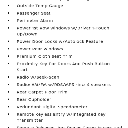
Outside Temp Gauge
Passenger Seat
Perimeter Alarm
Power 1st Row Windows w/Driver 1-Touch
Up/Down
Power Door Locks w/Autolock Feature
Power Rear Windows
Premium Cloth Seat Trim
Proximity Key For Doors And Push Button
Start
Radio w/Seek-Scan
Radio: AM/FM w/RDS/MP3 -inc: 4 speakers
Rear Carpet Floor Trim
Rear Cupholder
Redundant Digital Speedometer
Remote Keyless Entry w/Integrated Key
Transmitter
Remote Releases -Inc: Power Cargo Access and