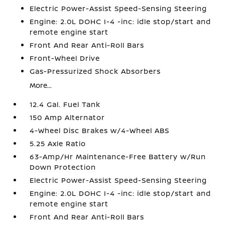
Electric Power-Assist Speed-Sensing Steering
Engine: 2.0L DOHC I-4 -inc: idle stop/start and
remote engine start
Front And Rear Anti-Roll Bars
Front-Wheel Drive
Gas-Pressurized Shock Absorbers
More...
12.4 Gal. Fuel Tank
150 Amp Alternator
4-Wheel Disc Brakes w/4-Wheel ABS
5.25 Axle Ratio
63-Amp/Hr Maintenance-Free Battery w/Run
Down Protection
Electric Power-Assist Speed-Sensing Steering
Engine: 2.0L DOHC I-4 -inc: idle stop/start and
remote engine start
Front And Rear Anti-Roll Bars