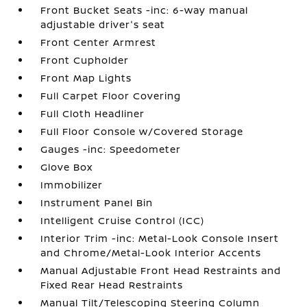
Front Bucket Seats -inc: 6-way manual
adjustable driver's seat
Front Center Armrest
Front Cupholder
Front Map Lights
Full Carpet Floor Covering
Full Cloth Headliner
Full Floor Console w/Covered Storage
Gauges -inc: Speedometer
Glove Box
Immobilizer
Instrument Panel Bin
Intelligent Cruise Control (ICC)
Interior Trim -inc: Metal-Look Console Insert
and Chrome/Metal-Look Interior Accents
Manual Adjustable Front Head Restraints and
Fixed Rear Head Restraints
Manual Tilt/Telescoping Steering Column