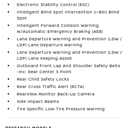
Electronic Stability Control (ESC)
Intelligent Blind Spot Intervention (I-BSI) Blind
Spot
Intelligent Forward Collision Warning
w/Automatic Emergency Braking (AEB)
Lane Departure Warning and Prevention (LDW /
LDP) Lane Departure Warning
Lane Departure Warning and Prevention (LDW /
LDP) Lane Keeping Assist
Outboard Front Lap And Shoulder Safety Belts
-inc: Rear Center 3 Point
Rear Child Safety Locks
Rear Cross Traffic Alert (RCTA)
RearView Monitor Back-Up Camera
Side Impact Beams
Tire Specific Low Tire Pressure Warning
RESEARCH MODELS