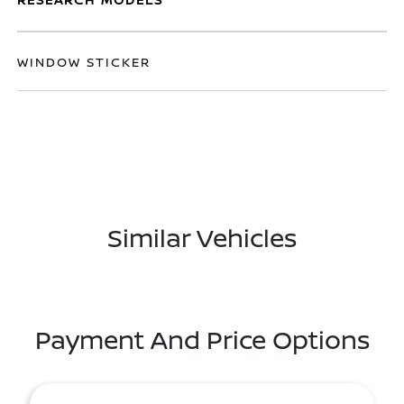
WINDOW STICKER
Similar Vehicles
Payment And Price Options