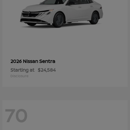
Sentra
2026 Nissan
Starting at
$24,584
Disclosure
70