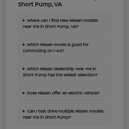
Short Pump, VA
Where can I find new Nissan models
near me in Short Pump, VA?
Which Nissan model is good for
commuting on I-64?
Which Nissan dealership near me in
Short Pump has the widest selection?
Does Nissan offer an electric vehicle?
Can I test drive multiple Nissan models
near me in Short Pump?