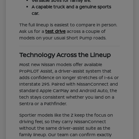
Versatile SUVs for family life.
A capable truck and a genuine sports
car.
The full lineup is easiest to compare in person.
Ask us for a
test drive
across a couple of
models on your usual Short Pump roads.
Technology Across the Lineup
Most new Nissan models offer available
ProPILOT Assist, a driver-assist system that
adds confidence on longer stretches of I-64 or
Interstate 295. Paired with NissanConnect and
standard Apple CarPlay and Android Auto, the
tech stays consistent whether you land on a
Sentra or a Pathfinder.
Sportier models like the Z keep the focus on
driving feel, so they carry NissanConnect
without the same driver-assist suite as the
family lineup. Our team can confirm exactly