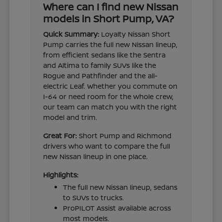
Where can I find new Nissan
models in Short Pump, VA?
Quick Summary:
Loyalty Nissan Short
Pump carries the full new Nissan lineup,
from efficient sedans like the Sentra
and Altima to family SUVs like the
Rogue and Pathfinder and the all-
electric Leaf. Whether you commute on
I-64 or need room for the whole crew,
our team can match you with the right
model and trim.
Great For:
Short Pump and Richmond
drivers who want to compare the full
new Nissan lineup in one place.
Highlights:
The full new Nissan lineup, sedans
to SUVs to trucks.
ProPILOT Assist available across
most models.