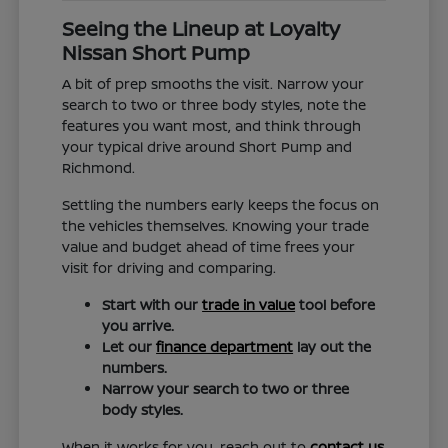
Seeing the Lineup at Loyalty
Nissan Short Pump
A bit of prep smooths the visit. Narrow your
search to two or three body styles, note the
features you want most, and think through
your typical drive around Short Pump and
Richmond.
Settling the numbers early keeps the focus on
the vehicles themselves. Knowing your trade
value and budget ahead of time frees your
visit for driving and comparing.
Start with our
trade in value
tool before
you arrive.
Let our
finance department
lay out the
numbers.
Narrow your search to two or three
body styles.
When it works for you, reach out to
contact us