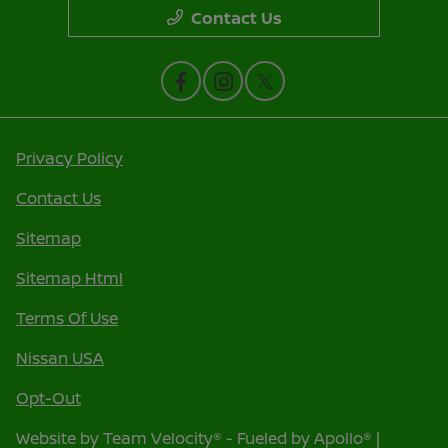
Contact Us
Privacy Policy
Contact Us
Sitemap
Sitemap Html
Terms Of Use
Nissan USA
Opt-Out
Website by
Team Velocity®
- Fueled by Apollo® |