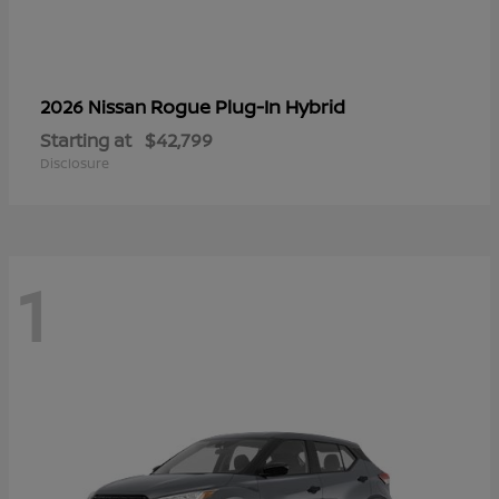
Rogue Plug-In Hybrid
2026 Nissan
Starting at
$42,799
Disclosure
1