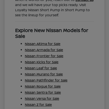
and we will have your top picks ready. Visit
Loyalty Nissan Short Pump in Short Pump to
see the lineup for yourself.
Explore New Nissan Models for
Sale
Nissan Altima for Sale
Nissan Armada for Sale
Nissan Frontier for Sale
Nissan Kicks for Sale
Nissan Leaf for Sale
Nissan Murano for Sale
Nissan Pathfinder for Sale
Nissan Rogue for Sale
Nissan Sentra for Sale
Nissan Versa for Sale
Nissan Z for Sale