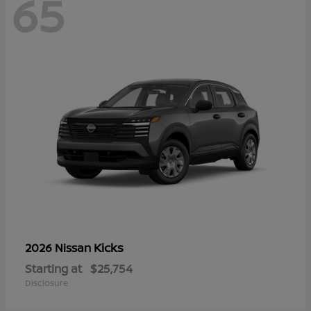
65
Kicks
2026 Nissan
Starting at
$25,754
Disclosure