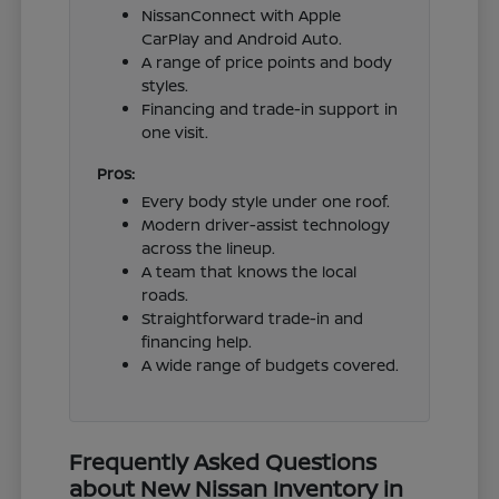
NissanConnect with Apple
CarPlay and Android Auto.
A range of price points and body
styles.
Financing and trade-in support in
one visit.
Pros:
Every body style under one roof.
Modern driver-assist technology
across the lineup.
A team that knows the local
roads.
Straightforward trade-in and
financing help.
A wide range of budgets covered.
Frequently Asked Questions
about New Nissan Inventory in