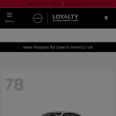
Today 9:00 AM - 7:00 PM
Service & Parts 8:00 AM - 5:00 PM
Menu
New Nissans for Sale in Henrico VA
78