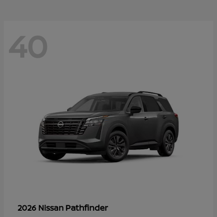
40
Pathfinder
2026 Nissan