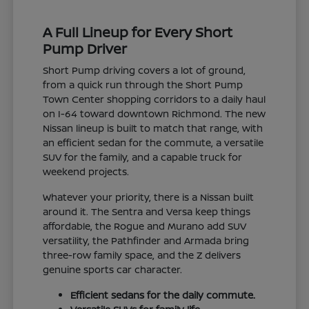
A Full Lineup for Every Short
Pump Driver
Short Pump driving covers a lot of ground,
from a quick run through the Short Pump
Town Center shopping corridors to a daily haul
on I-64 toward downtown Richmond. The new
Nissan lineup is built to match that range, with
an efficient sedan for the commute, a versatile
SUV for the family, and a capable truck for
weekend projects.
Whatever your priority, there is a Nissan built
around it. The Sentra and Versa keep things
affordable, the Rogue and Murano add SUV
versatility, the Pathfinder and Armada bring
three-row family space, and the Z delivers
genuine sports car character.
Efficient sedans for the daily commute.