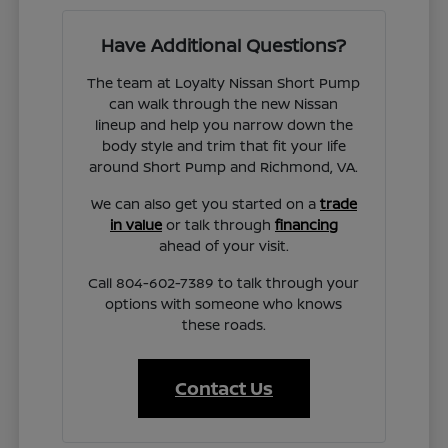
Have Additional Questions?
The team at Loyalty Nissan Short Pump
can walk through the new Nissan
lineup and help you narrow down the
body style and trim that fit your life
around Short Pump and Richmond, VA.
We can also get you started on a
trade
in value
or talk through
financing
ahead of your visit.
Call 804-602-7389 to talk through your
options with someone who knows
these roads.
Contact Us