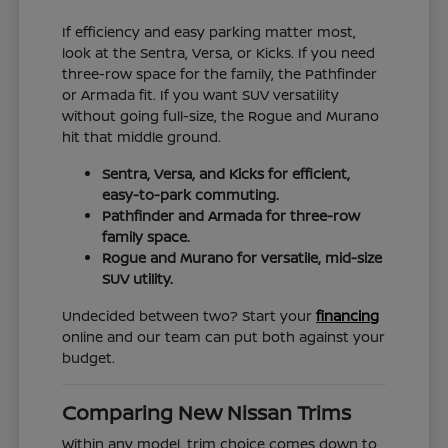
If efficiency and easy parking matter most,
look at the Sentra, Versa, or Kicks. If you need
three-row space for the family, the Pathfinder
or Armada fit. If you want SUV versatility
without going full-size, the Rogue and Murano
hit that middle ground.
Sentra, Versa, and Kicks for efficient,
easy-to-park commuting.
Pathfinder and Armada for three-row
family space.
Rogue and Murano for versatile, mid-size
SUV utility.
Undecided between two? Start your
financing
online and our team can put both against your
budget.
Comparing New Nissan Trims
Within any model, trim choice comes down to