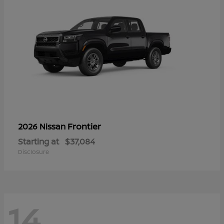
Frontier
2026 Nissan
Starting at
$37,084
Disclosure
14