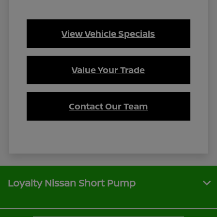
View Vehicle Specials
Value Your Trade
Contact Our Team
Loyalty Nissan Short Pump