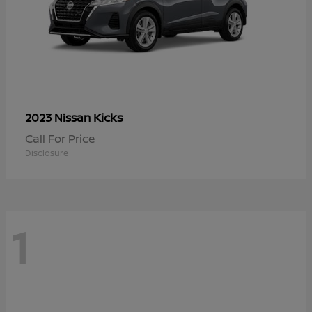
Kicks
2023 Nissan
Call For Price
Disclosure
1