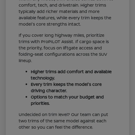
comfort, tech, and drivetrain. Higher trims
typically add richer materials and more
available features, while every trim keeps the
model's core strengths intact.
If you cover long highway miles, prioritize
trims with ProPILOT Assist. If cargo space is
the priority, focus on liftgate access and
folding-seat configurations across the SUV
lineup.
Higher trims add comfort and available
technology.
Every trim keeps the model's core
driving character.
Options to match your budget and
priorities.
Undecided on trim level? Our team can put
two trims of the same model against each
other so you can feel the difference.