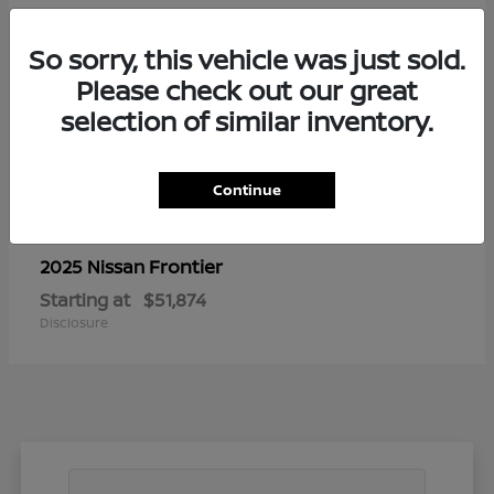
So sorry, this vehicle was just sold.
Please check out our great
selection of similar inventory.
Continue
Frontier
2025 Nissan
Starting at
$51,874
Disclosure