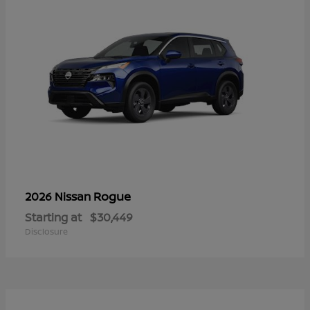
Rogue
2026 Nissan
Starting at
$30,449
Disclosure