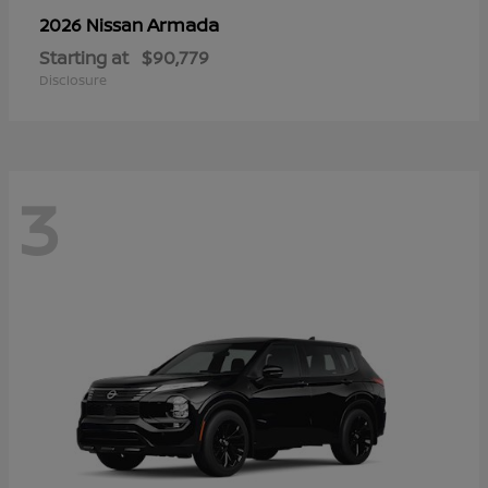
Armada
2026 Nissan
Starting at
$90,779
Disclosure
3