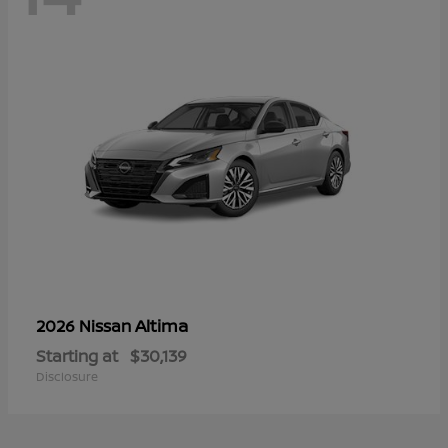
Altima
2026 Nissan
Starting at
$30,139
Disclosure