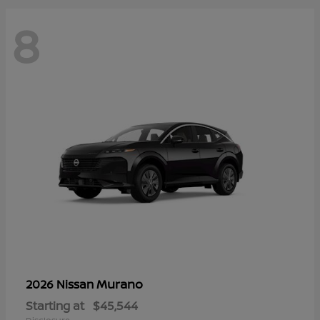
8
Murano
2026 Nissan
Starting at
$45,544