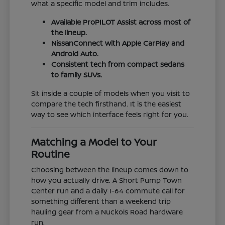
what a specific model and trim includes.
Available ProPILOT Assist across most of
the lineup.
NissanConnect with Apple CarPlay and
Android Auto.
Consistent tech from compact sedans
to family SUVs.
Sit inside a couple of models when you visit to
compare the tech firsthand. It is the easiest
way to see which interface feels right for you.
Matching a Model to Your
Routine
Choosing between the lineup comes down to
how you actually drive. A Short Pump Town
Center run and a daily I-64 commute call for
something different than a weekend trip
hauling gear from a Nuckols Road hardware
run.