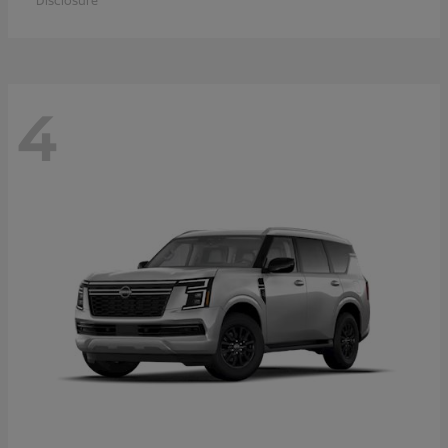
Disclosure
4