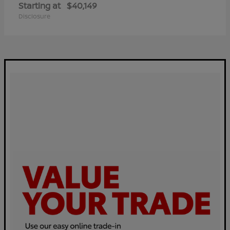
Starting at
$40,149
Disclosure