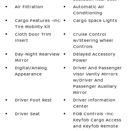
Air Filtration
Automatic Air
Conditioning
Cargo Features -inc:
Cargo Space Lights
Tire Mobility Kit
Cloth Door Trim
Cruise Control
Insert
w/Steering Wheel
Controls
Day-Night Rearview
Delayed Accessory
Mirror
Power
Digital/Analog
Driver And Passenger
Appearance
Visor Vanity Mirrors
w/Driver And
Passenger Auxiliary
Mirror
Driver Foot Rest
Driver Information
Center
Driver Seat
FOB Controls -inc:
Keyfob Cargo Access
and Keyfob Remote