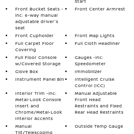
Start
Front Bucket Seats -
Front Center Armrest
inc: 6-way manual
adjustable driver's
seat
Front Cupholder
Front Map Lights
Full Carpet Floor
Full Cloth Headliner
Covering
Full Floor Console
Gauges -inc:
w/Covered Storage
Speedometer
Glove Box
Immobilizer
Instrument Panel Bin
Intelligent Cruise
Control (ICC)
Interior Trim -inc:
Manual Adjustable
Metal-Look Console
Front Head
Insert and
Restraints and Fixed
Chrome/Metal-Look
Rear Head Restraints
Interior Accents
Manual
Outside Temp Gauge
Tilt/Telescoping