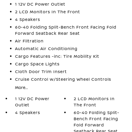
1 12V DC Power Outlet
2 LCD Monitors In The Front
4 Speakers
60-40 Folding Split-Bench Front Facing Fold
Forward Seatback Rear Seat
Air Filtration
Automatic Air Conditioning
Cargo Features -inc: Tire Mobility Kit
Cargo Space Lights
Cloth Door Trim Insert
Cruise Control w/Steering Wheel Controls
More...
1 12V DC Power
2 LCD Monitors In
Outlet
The Front
4 Speakers
60-40 Folding Split-
Bench Front Facing
Fold Forward
Seatback Rear Seat