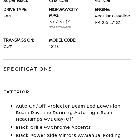
Super Black
Charcoal
4dr Car
DRIVE TYPE:
HIGHWAY/CITY
ENGINE:
MPG:
FWD
Regular Gasoline
38 / 30
[3]
I-4 2.0 L/122
*EPA ESTIMATED
TRANSMISSION:
MODEL CODE:
CVT
12116
SPECIFICATIONS
EXTERIOR
Auto On/Off Projector Beam Led Low/High
Beam Daytime Running Auto High-Beam
Headlamps w/Delay-Off
Black Grille w/Chrome Accents
Black Power Side Mirrors w/Manual Folding