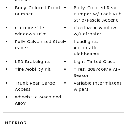
Body-Colored Front
Body-Colored Rear
Bumper
Bumper w/Black Rub
Strip/Fascia Accent
Chrome Side
Fixed Rear Window
Windows Trim
w/Defroster
Fully Galvanized Steel
Headlights-
Panels
Automatic
Highbeams
LED Brakelights
Light Tinted Glass
Tire Mobility Kit
Tires: 205/60R16 All-
Season
Trunk Rear Cargo
Variable Intermittent
Access
Wipers
Wheels: 16 Machined
Alloy
INTERIOR