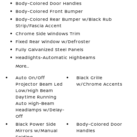
Body-Colored Door Handles
Body-Colored Front Bumper
Body-Colored Rear Bumper w/Black Rub
Strip/Fascia Accent
Chrome Side Windows Trim
Fixed Rear Window w/Defroster
Fully Galvanized Steel Panels
Headlights-Automatic Highbeams
More...
Auto On/Off
Black Grille
Projector Beam Led
w/Chrome Accents
Low/High Beam
Daytime Running
Auto High-Beam
Headlamps w/Delay-
Off
Black Power Side
Body-Colored Door
Mirrors w/Manual
Handles
Folding