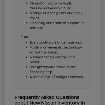
NissanConnect with Apple
CarPlay and Android Auto.
A range of price points and body
styles.
Financing and trade-in support in
one visit.
Pros:
Every body style under one roof.
Modern driver-assist technology
across the lineup.
A team that knows the local
roads.
Straightforward trade-in and
financing help.
A wide range of budgets covered.
Frequently Asked Questions
about New Nissan Inventory in