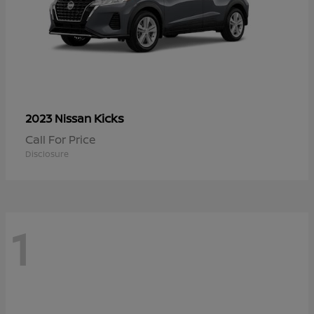
Kicks
2023 Nissan
Call For Price
Disclosure
1