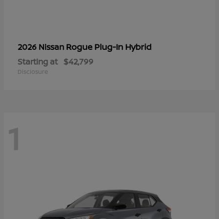
Rogue Plug-In Hybrid
2026 Nissan
Starting at
$42,799
Disclosure
1