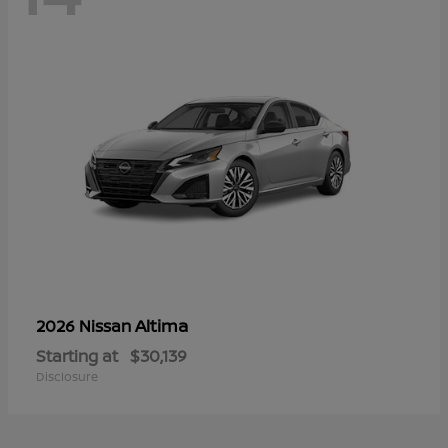
Altima
2026 Nissan
Starting at
$30,139
Disclosure