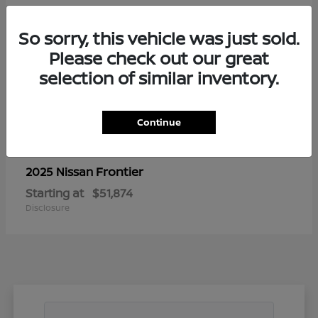
So sorry, this vehicle was just sold.
Please check out our great
selection of similar inventory.
Continue
Frontier
2025 Nissan
Starting at
$51,874
Disclosure