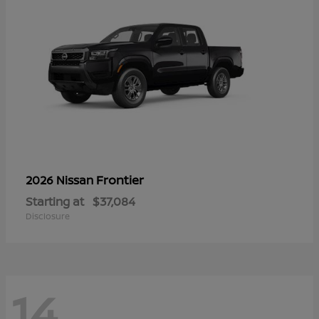
Frontier
2026 Nissan
Starting at
$37,084
Disclosure
14