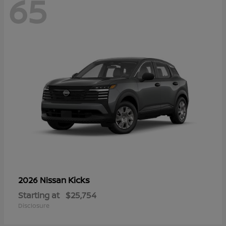
65
Kicks
2026 Nissan
Starting at
$25,754
Disclosure