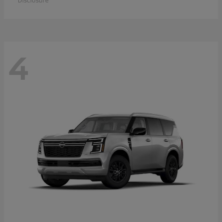
Disclosure
4