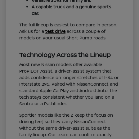
Versatile SUVs for family life.
A capable truck and a genuine sports
car.
The full lineup is easiest to compare in person.
Ask us for a
test drive
across a couple of
models on your usual Short Pump roads.
Technology Across the Lineup
Most new Nissan models offer available
ProPILOT Assist, a driver-assist system that
adds confidence on longer stretches of I-64 or
Interstate 295. Paired with NissanConnect and
standard Apple CarPlay and Android Auto, the
tech stays consistent whether you land on a
Sentra or a Pathfinder.
Sportier models like the Z keep the focus on
driving feel, so they carry NissanConnect
without the same driver-assist suite as the
family lineup. Our team can confirm exactly