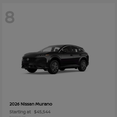
8
Murano
2026 Nissan
Starting at
$45,544