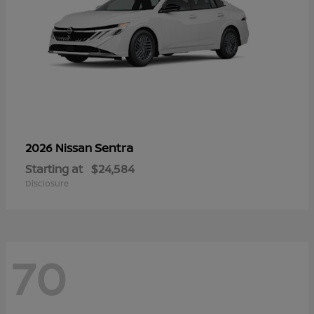
Sentra
2026 Nissan
Starting at
$24,584
Disclosure
70