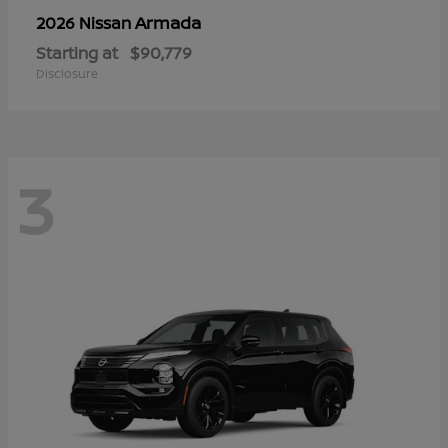
Armada
2026 Nissan
Starting at
$90,779
Disclosure
3