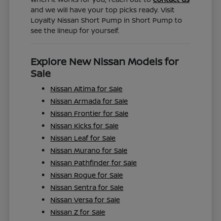
and we will have your top picks ready. Visit
Loyalty Nissan Short Pump in Short Pump to
see the lineup for yourself.
Explore New Nissan Models for
Sale
Nissan Altima for Sale
Nissan Armada for Sale
Nissan Frontier for Sale
Nissan Kicks for Sale
Nissan Leaf for Sale
Nissan Murano for Sale
Nissan Pathfinder for Sale
Nissan Rogue for Sale
Nissan Sentra for Sale
Nissan Versa for Sale
Nissan Z for Sale