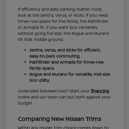
If efficiency and easy parking matter most,
look at the Sentra, Versa, or Kicks. If you need
three-row space for the family, the Pathfinder
or Armada fit. If you want SUV versatility
without going full-size, the Rogue and Murano
hit that middle ground.
Sentra, Versa, and Kicks for efficient,
easy-to-park commuting.
Pathfinder and Armada for three-row
family space.
Rogue and Murano for versatile, mid-size
SUV utility.
Undecided between two? Start your
financing
online and our team can put both against your
budget.
Comparing New Nissan Trims
Within any model, trim choice comes down to