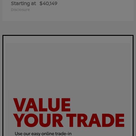
Starting at
$40,149
Disclosure