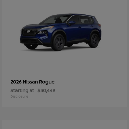
Rogue
2026 Nissan
Starting at
$30,449
Disclosure