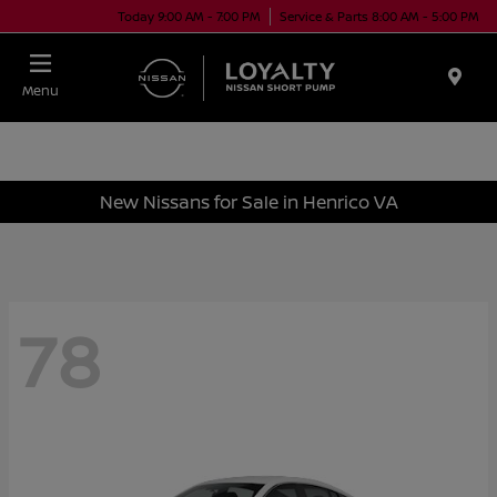
Today 9:00 AM - 7:00 PM
Service & Parts 8:00 AM - 5:00 PM
Menu
New Nissans for Sale in Henrico VA
78