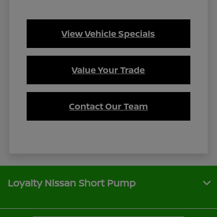
View Vehicle Specials
Value Your Trade
Contact Our Team
Loyalty Nissan Short Pump