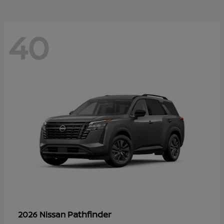
40
Pathfinder
2026 Nissan