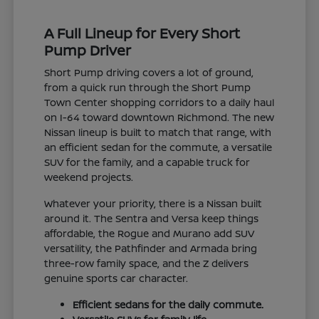
A Full Lineup for Every Short
Pump Driver
Short Pump driving covers a lot of ground,
from a quick run through the Short Pump
Town Center shopping corridors to a daily haul
on I-64 toward downtown Richmond. The new
Nissan lineup is built to match that range, with
an efficient sedan for the commute, a versatile
SUV for the family, and a capable truck for
weekend projects.
Whatever your priority, there is a Nissan built
around it. The Sentra and Versa keep things
affordable, the Rogue and Murano add SUV
versatility, the Pathfinder and Armada bring
three-row family space, and the Z delivers
genuine sports car character.
Efficient sedans for the daily commute.