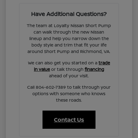
Have Additional Questions?
The team at Loyalty Nissan Short Pump
can walk through the new Nissan
lineup and help you narrow down the
body style and trim that fit your life
around Short Pump and Richmond, VA.
We can also get you started on a
trade
in value
or talk through
financing
ahead of your visit.
Call 804-602-7389 to talk through your
options with someone who knows
these roads.
Contact Us