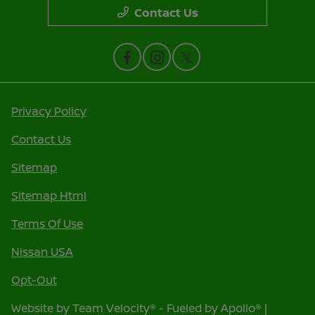
Contact Us
Privacy Policy
Contact Us
Sitemap
Sitemap Html
Terms Of Use
Nissan USA
Opt-Out
Website by
Team Velocity®
- Fueled by Apollo® |