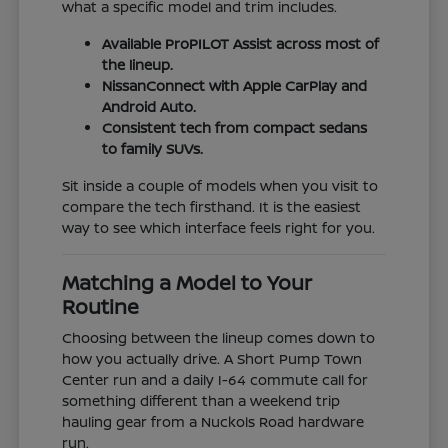
what a specific model and trim includes.
Available ProPILOT Assist across most of
the lineup.
NissanConnect with Apple CarPlay and
Android Auto.
Consistent tech from compact sedans
to family SUVs.
Sit inside a couple of models when you visit to
compare the tech firsthand. It is the easiest
way to see which interface feels right for you.
Matching a Model to Your
Routine
Choosing between the lineup comes down to
how you actually drive. A Short Pump Town
Center run and a daily I-64 commute call for
something different than a weekend trip
hauling gear from a Nuckols Road hardware
run.