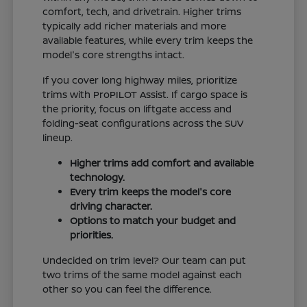
comfort, tech, and drivetrain. Higher trims
typically add richer materials and more
available features, while every trim keeps the
model's core strengths intact.
If you cover long highway miles, prioritize
trims with ProPILOT Assist. If cargo space is
the priority, focus on liftgate access and
folding-seat configurations across the SUV
lineup.
Higher trims add comfort and available
technology.
Every trim keeps the model's core
driving character.
Options to match your budget and
priorities.
Undecided on trim level? Our team can put
two trims of the same model against each
other so you can feel the difference.