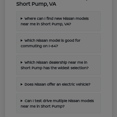
Short Pump, VA
Where can I find new Nissan models
near me in Short Pump, VA?
Which Nissan model is good for
commuting on I-64?
Which Nissan dealership near me in
Short Pump has the widest selection?
Does Nissan offer an electric vehicle?
Can I test drive multiple Nissan models
near me in Short Pump?