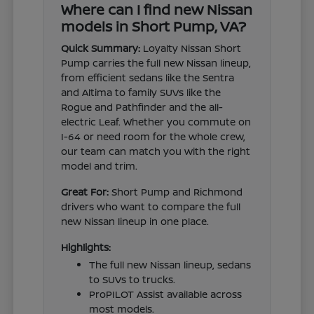
Where can I find new Nissan
models in Short Pump, VA?
Quick Summary:
Loyalty Nissan Short
Pump carries the full new Nissan lineup,
from efficient sedans like the Sentra
and Altima to family SUVs like the
Rogue and Pathfinder and the all-
electric Leaf. Whether you commute on
I-64 or need room for the whole crew,
our team can match you with the right
model and trim.
Great For:
Short Pump and Richmond
drivers who want to compare the full
new Nissan lineup in one place.
Highlights:
The full new Nissan lineup, sedans
to SUVs to trucks.
ProPILOT Assist available across
most models.