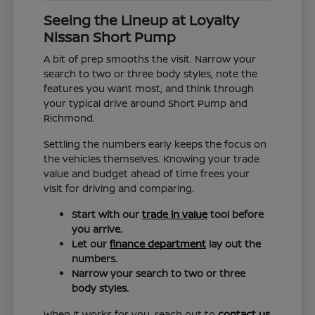
Seeing the Lineup at Loyalty
Nissan Short Pump
A bit of prep smooths the visit. Narrow your
search to two or three body styles, note the
features you want most, and think through
your typical drive around Short Pump and
Richmond.
Settling the numbers early keeps the focus on
the vehicles themselves. Knowing your trade
value and budget ahead of time frees your
visit for driving and comparing.
Start with our
trade in value
tool before
you arrive.
Let our
finance department
lay out the
numbers.
Narrow your search to two or three
body styles.
When it works for you, reach out to
contact us