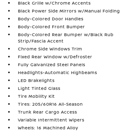
Black Grille w/Chrome Accents
Black Power Side Mirrors w/Manual Folding
Body-Colored Door Handles
Body-Colored Front Bumper
Body-Colored Rear Bumper w/Black Rub
Strip/Fascia Accent
Chrome Side Windows Trim
Fixed Rear Window w/Defroster
Fully Galvanized Steel Panels
Headlights-Automatic Highbeams
LED Brakelights
Light Tinted Glass
Tire Mobility Kit
Tires: 205/60R16 All-Season
Trunk Rear Cargo Access
Variable Intermittent Wipers
Wheels: 16 Machined Alloy