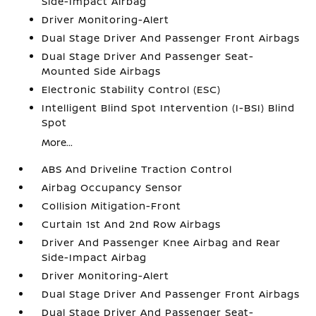
Side-Impact Airbag
Driver Monitoring-Alert
Dual Stage Driver And Passenger Front Airbags
Dual Stage Driver And Passenger Seat-
Mounted Side Airbags
Electronic Stability Control (ESC)
Intelligent Blind Spot Intervention (I-BSI) Blind
Spot
More...
ABS And Driveline Traction Control
Airbag Occupancy Sensor
Collision Mitigation-Front
Curtain 1st And 2nd Row Airbags
Driver And Passenger Knee Airbag and Rear
Side-Impact Airbag
Driver Monitoring-Alert
Dual Stage Driver And Passenger Front Airbags
Dual Stage Driver And Passenger Seat-