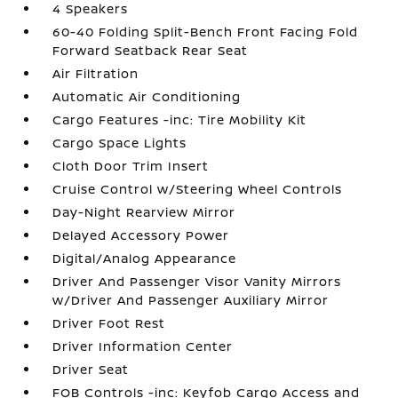
4 Speakers
60-40 Folding Split-Bench Front Facing Fold
Forward Seatback Rear Seat
Air Filtration
Automatic Air Conditioning
Cargo Features -inc: Tire Mobility Kit
Cargo Space Lights
Cloth Door Trim Insert
Cruise Control w/Steering Wheel Controls
Day-Night Rearview Mirror
Delayed Accessory Power
Digital/Analog Appearance
Driver And Passenger Visor Vanity Mirrors
w/Driver And Passenger Auxiliary Mirror
Driver Foot Rest
Driver Information Center
Driver Seat
FOB Controls -inc: Keyfob Cargo Access and