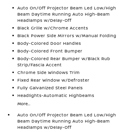
Auto On/Off Projector Beam Led Low/High
Beam Daytime Running Auto High-Beam
Headlamps w/Delay-Off
Black Grille w/Chrome Accents
Black Power Side Mirrors w/Manual Folding
Body-Colored Door Handles
Body-Colored Front Bumper
Body-Colored Rear Bumper w/Black Rub
Strip/Fascia Accent
Chrome Side Windows Trim
Fixed Rear Window w/Defroster
Fully Galvanized Steel Panels
Headlights-Automatic Highbeams
More...
Auto On/Off Projector Beam Led Low/High
Beam Daytime Running Auto High-Beam
Headlamps w/Delay-Off