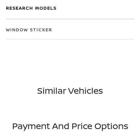
RESEARCH MODELS
WINDOW STICKER
Similar Vehicles
Payment And Price Options