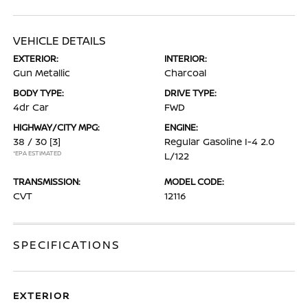
VEHICLE DETAILS
EXTERIOR:
INTERIOR:
Gun Metallic
Charcoal
BODY TYPE:
DRIVE TYPE:
4dr Car
FWD
HIGHWAY/CITY MPG:
ENGINE:
38 / 30
[3]
Regular Gasoline I-4 2.0
*EPA ESTIMATED
L/122
TRANSMISSION:
MODEL CODE:
CVT
12116
SPECIFICATIONS
EXTERIOR