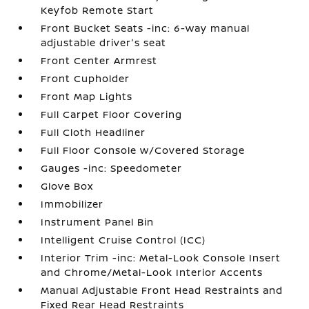
Keyfob Remote Start
Front Bucket Seats -inc: 6-way manual
adjustable driver's seat
Front Center Armrest
Front Cupholder
Front Map Lights
Full Carpet Floor Covering
Full Cloth Headliner
Full Floor Console w/Covered Storage
Gauges -inc: Speedometer
Glove Box
Immobilizer
Instrument Panel Bin
Intelligent Cruise Control (ICC)
Interior Trim -inc: Metal-Look Console Insert
and Chrome/Metal-Look Interior Accents
Manual Adjustable Front Head Restraints and
Fixed Rear Head Restraints