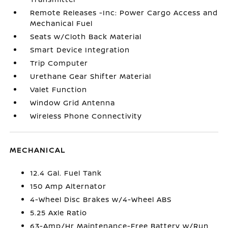
Remote Releases -Inc: Power Cargo Access and
Mechanical Fuel
Seats w/Cloth Back Material
Smart Device Integration
Trip Computer
Urethane Gear Shifter Material
Valet Function
Window Grid Antenna
Wireless Phone Connectivity
MECHANICAL
12.4 Gal. Fuel Tank
150 Amp Alternator
4-Wheel Disc Brakes w/4-Wheel ABS
5.25 Axle Ratio
63-Amp/Hr Maintenance-Free Battery w/Run