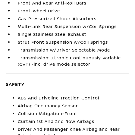
Front And Rear Anti-Roll Bars
Front-Wheel Drive
Gas-Pressurized Shock Absorbers
Multi-Link Rear Suspension w/Coil Springs
Single Stainless Steel Exhaust
Strut Front Suspension w/Coil Springs
Transmission w/Driver Selectable Mode
Transmission: Xtronic Continuously Variable
(CVT) -inc: drive mode selector
SAFETY
ABS And Driveline Traction Control
Airbag Occupancy Sensor
Collision Mitigation-Front
Curtain 1st And 2nd Row Airbags
Driver And Passenger Knee Airbag and Rear