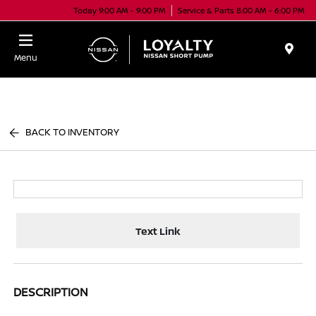
Today 9:00 AM - 9:00 PM
Service & Parts 8:00 AM - 6:00 PM
Menu
BACK TO INVENTORY
Text Link
DESCRIPTION