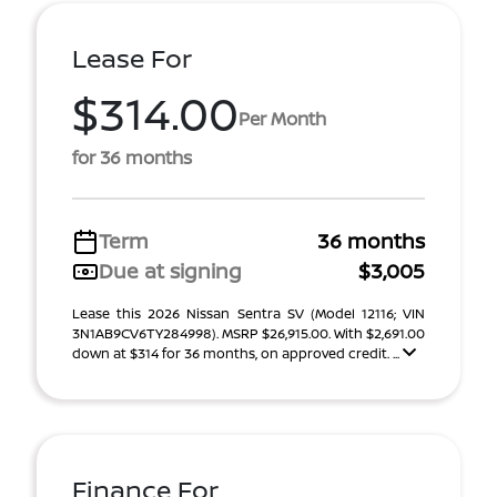
Lease For
$314.00
Per Month
for 36 months
Term
36 months
Due at signing
$3,005
Lease this 2026 Nissan Sentra SV (Model 12116; VIN
3N1AB9CV6TY284998). MSRP $26,915.00. With $2,691.00
down at $314 for 36 months, on approved credit. ...
Finance For