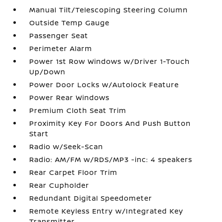
Manual Tilt/Telescoping Steering Column
Outside Temp Gauge
Passenger Seat
Perimeter Alarm
Power 1st Row Windows w/Driver 1-Touch
Up/Down
Power Door Locks w/Autolock Feature
Power Rear Windows
Premium Cloth Seat Trim
Proximity Key For Doors And Push Button
Start
Radio w/Seek-Scan
Radio: AM/FM w/RDS/MP3 -inc: 4 speakers
Rear Carpet Floor Trim
Rear Cupholder
Redundant Digital Speedometer
Remote Keyless Entry w/Integrated Key
Transmitter