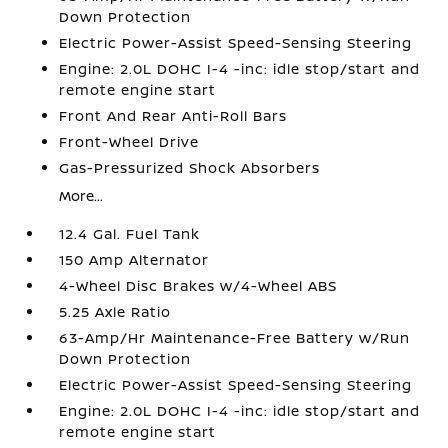
Down Protection
Electric Power-Assist Speed-Sensing Steering
Engine: 2.0L DOHC I-4 -inc: idle stop/start and
remote engine start
Front And Rear Anti-Roll Bars
Front-Wheel Drive
Gas-Pressurized Shock Absorbers
More...
12.4 Gal. Fuel Tank
150 Amp Alternator
4-Wheel Disc Brakes w/4-Wheel ABS
5.25 Axle Ratio
63-Amp/Hr Maintenance-Free Battery w/Run
Down Protection
Electric Power-Assist Speed-Sensing Steering
Engine: 2.0L DOHC I-4 -inc: idle stop/start and
remote engine start