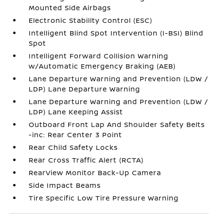
Mounted Side Airbags
Electronic Stability Control (ESC)
Intelligent Blind Spot Intervention (I-BSI) Blind
Spot
Intelligent Forward Collision Warning
w/Automatic Emergency Braking (AEB)
Lane Departure Warning and Prevention (LDW /
LDP) Lane Departure Warning
Lane Departure Warning and Prevention (LDW /
LDP) Lane Keeping Assist
Outboard Front Lap And Shoulder Safety Belts
-inc: Rear Center 3 Point
Rear Child Safety Locks
Rear Cross Traffic Alert (RCTA)
RearView Monitor Back-Up Camera
Side Impact Beams
Tire Specific Low Tire Pressure Warning