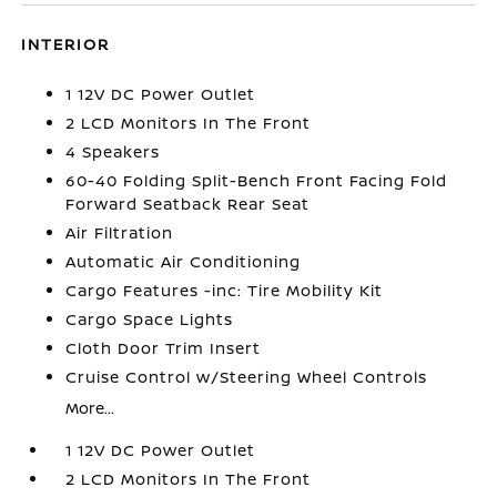
INTERIOR
1 12V DC Power Outlet
2 LCD Monitors In The Front
4 Speakers
60-40 Folding Split-Bench Front Facing Fold
Forward Seatback Rear Seat
Air Filtration
Automatic Air Conditioning
Cargo Features -inc: Tire Mobility Kit
Cargo Space Lights
Cloth Door Trim Insert
Cruise Control w/Steering Wheel Controls
More...
1 12V DC Power Outlet
2 LCD Monitors In The Front