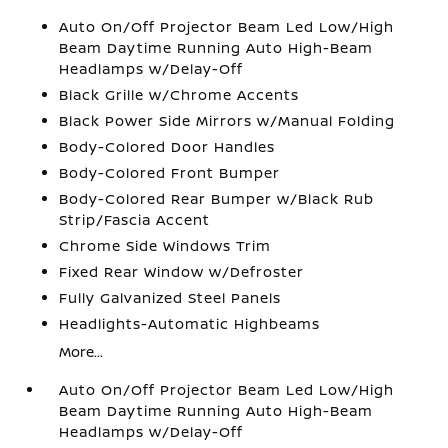
Auto On/Off Projector Beam Led Low/High
Beam Daytime Running Auto High-Beam
Headlamps w/Delay-Off
Black Grille w/Chrome Accents
Black Power Side Mirrors w/Manual Folding
Body-Colored Door Handles
Body-Colored Front Bumper
Body-Colored Rear Bumper w/Black Rub
Strip/Fascia Accent
Chrome Side Windows Trim
Fixed Rear Window w/Defroster
Fully Galvanized Steel Panels
Headlights-Automatic Highbeams
More...
Auto On/Off Projector Beam Led Low/High
Beam Daytime Running Auto High-Beam
Headlamps w/Delay-Off