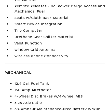
Remote Releases -Inc: Power Cargo Access and
Mechanical Fuel
Seats w/Cloth Back Material
Smart Device Integration
Trip Computer
Urethane Gear Shifter Material
Valet Function
Window Grid Antenna
Wireless Phone Connectivity
MECHANICAL
12.4 Gal. Fuel Tank
150 Amp Alternator
4-Wheel Disc Brakes w/4-Wheel ABS
5.25 Axle Ratio
63-Amp/Hr Maintenance-Free Battery w/Run