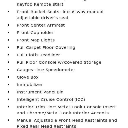
Keyfob Remote Start
Front Bucket Seats -inc: 6-way manual
adjustable driver's seat
Front Center Armrest
Front Cupholder
Front Map Lights
Full Carpet Floor Covering
Full Cloth Headliner
Full Floor Console w/Covered Storage
Gauges -inc: Speedometer
Glove Box
Immobilizer
Instrument Panel Bin
Intelligent Cruise Control (ICC)
Interior Trim -inc: Metal-Look Console Insert
and Chrome/Metal-Look Interior Accents
Manual Adjustable Front Head Restraints and
Fixed Rear Head Restraints