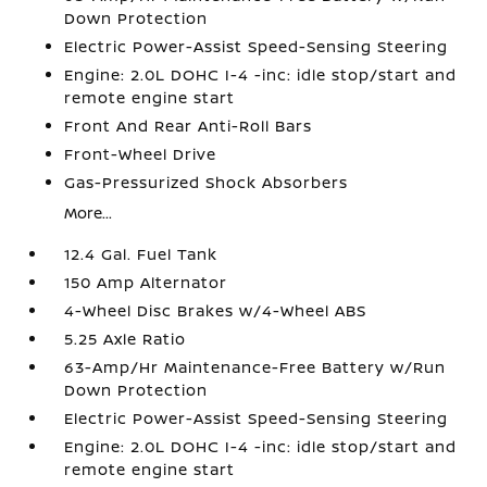
Down Protection
Electric Power-Assist Speed-Sensing Steering
Engine: 2.0L DOHC I-4 -inc: idle stop/start and
remote engine start
Front And Rear Anti-Roll Bars
Front-Wheel Drive
Gas-Pressurized Shock Absorbers
More...
12.4 Gal. Fuel Tank
150 Amp Alternator
4-Wheel Disc Brakes w/4-Wheel ABS
5.25 Axle Ratio
63-Amp/Hr Maintenance-Free Battery w/Run
Down Protection
Electric Power-Assist Speed-Sensing Steering
Engine: 2.0L DOHC I-4 -inc: idle stop/start and
remote engine start