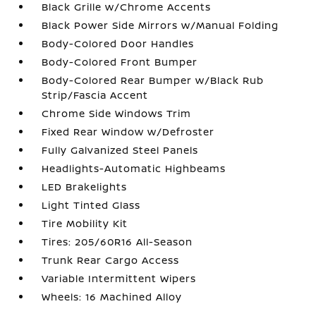
Black Grille w/Chrome Accents
Black Power Side Mirrors w/Manual Folding
Body-Colored Door Handles
Body-Colored Front Bumper
Body-Colored Rear Bumper w/Black Rub
Strip/Fascia Accent
Chrome Side Windows Trim
Fixed Rear Window w/Defroster
Fully Galvanized Steel Panels
Headlights-Automatic Highbeams
LED Brakelights
Light Tinted Glass
Tire Mobility Kit
Tires: 205/60R16 All-Season
Trunk Rear Cargo Access
Variable Intermittent Wipers
Wheels: 16 Machined Alloy