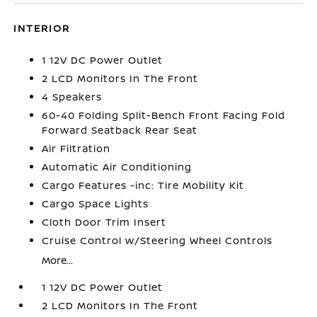
INTERIOR
1 12V DC Power Outlet
2 LCD Monitors In The Front
4 Speakers
60-40 Folding Split-Bench Front Facing Fold
Forward Seatback Rear Seat
Air Filtration
Automatic Air Conditioning
Cargo Features -inc: Tire Mobility Kit
Cargo Space Lights
Cloth Door Trim Insert
Cruise Control w/Steering Wheel Controls
More...
1 12V DC Power Outlet
2 LCD Monitors In The Front