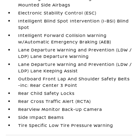
Mounted Side Airbags
Electronic Stability Control (ESC)
Intelligent Blind Spot Intervention (I-BSI) Blind
Spot
Intelligent Forward Collision Warning
w/Automatic Emergency Braking (AEB)
Lane Departure Warning and Prevention (LDW /
LDP) Lane Departure Warning
Lane Departure Warning and Prevention (LDW /
LDP) Lane Keeping Assist
Outboard Front Lap And Shoulder Safety Belts
-inc: Rear Center 3 Point
Rear Child Safety Locks
Rear Cross Traffic Alert (RCTA)
RearView Monitor Back-Up Camera
Side Impact Beams
Tire Specific Low Tire Pressure Warning