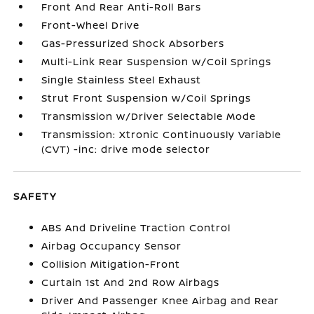
Front And Rear Anti-Roll Bars
Front-Wheel Drive
Gas-Pressurized Shock Absorbers
Multi-Link Rear Suspension w/Coil Springs
Single Stainless Steel Exhaust
Strut Front Suspension w/Coil Springs
Transmission w/Driver Selectable Mode
Transmission: Xtronic Continuously Variable
(CVT) -inc: drive mode selector
SAFETY
ABS And Driveline Traction Control
Airbag Occupancy Sensor
Collision Mitigation-Front
Curtain 1st And 2nd Row Airbags
Driver And Passenger Knee Airbag and Rear