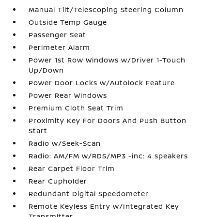
Manual Tilt/Telescoping Steering Column
Outside Temp Gauge
Passenger Seat
Perimeter Alarm
Power 1st Row Windows w/Driver 1-Touch
Up/Down
Power Door Locks w/Autolock Feature
Power Rear Windows
Premium Cloth Seat Trim
Proximity Key For Doors And Push Button
Start
Radio w/Seek-Scan
Radio: AM/FM w/RDS/MP3 -inc: 4 speakers
Rear Carpet Floor Trim
Rear Cupholder
Redundant Digital Speedometer
Remote Keyless Entry w/Integrated Key
Transmitter