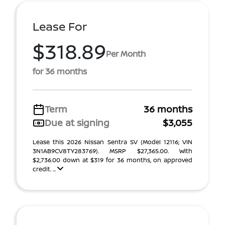
Lease For
$318.89
Per Month
for 36 months
Term
36 months
Due at signing
$3,055
Lease this 2026 Nissan Sentra SV (Model 12116; VIN
3N1AB9CV8TY283769). MSRP $27,365.00. With
$2,736.00 down at $319 for 36 months, on approved
credit. ...