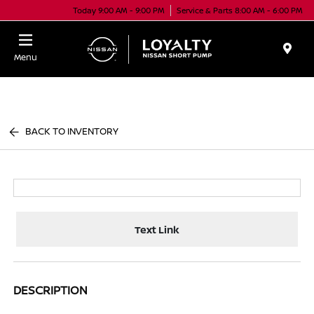
Today 9:00 AM - 9:00 PM
Service & Parts 8:00 AM - 6:00 PM
Menu
BACK TO INVENTORY
Text Link
DESCRIPTION