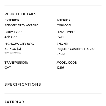
VEHICLE DETAILS
EXTERIOR:
INTERIOR:
Atlantic Gray Metallic
Charcoal
BODY TYPE:
DRIVE TYPE:
4dr Car
FWD
HIGHWAY/CITY MPG:
ENGINE:
38 / 30
[3]
Regular Gasoline I-4 2.0
*EPA ESTIMATED
L/122
TRANSMISSION:
MODEL CODE:
CVT
12116
SPECIFICATIONS
EXTERIOR