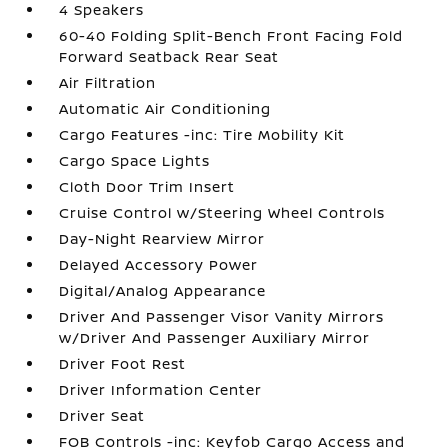
4 Speakers
60-40 Folding Split-Bench Front Facing Fold
Forward Seatback Rear Seat
Air Filtration
Automatic Air Conditioning
Cargo Features -inc: Tire Mobility Kit
Cargo Space Lights
Cloth Door Trim Insert
Cruise Control w/Steering Wheel Controls
Day-Night Rearview Mirror
Delayed Accessory Power
Digital/Analog Appearance
Driver And Passenger Visor Vanity Mirrors
w/Driver And Passenger Auxiliary Mirror
Driver Foot Rest
Driver Information Center
Driver Seat
FOB Controls -inc: Keyfob Cargo Access and