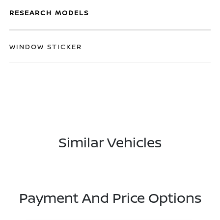
RESEARCH MODELS
WINDOW STICKER
Similar Vehicles
Payment And Price Options