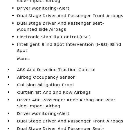
Side-Impact Airbag
Driver Monitoring-Alert
Dual Stage Driver And Passenger Front Airbags
Dual Stage Driver And Passenger Seat-
Mounted Side Airbags
Electronic Stability Control (ESC)
Intelligent Blind Spot Intervention (I-BSI) Blind
Spot
More...
ABS And Driveline Traction Control
Airbag Occupancy Sensor
Collision Mitigation-Front
Curtain 1st And 2nd Row Airbags
Driver And Passenger Knee Airbag and Rear
Side-Impact Airbag
Driver Monitoring-Alert
Dual Stage Driver And Passenger Front Airbags
Dual Stage Driver And Passenger Seat-