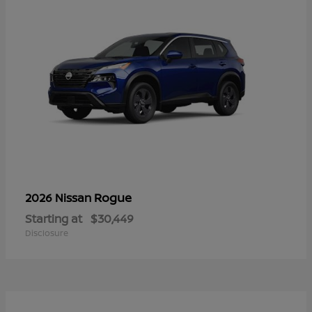
Rogue
2026 Nissan
Starting at
$30,449
Disclosure