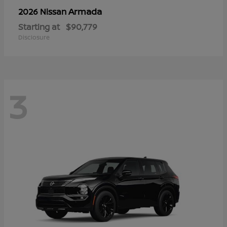
Armada
2026 Nissan
Starting at
$90,779
Disclosure
3