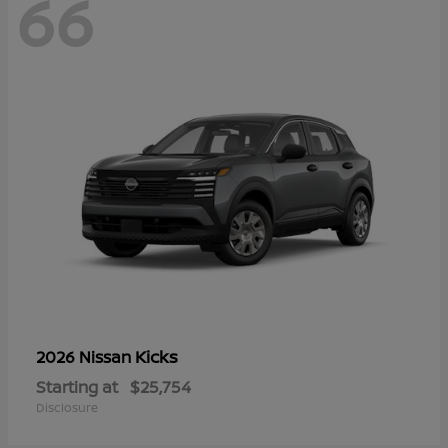
66
Kicks
2026 Nissan
Starting at
$25,754
Disclosure