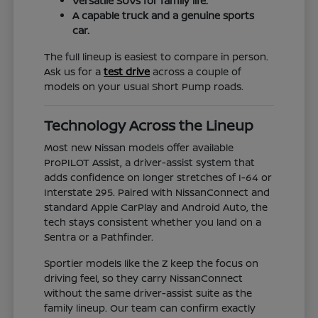
Versatile SUVs for family life.
A capable truck and a genuine sports
car.
The full lineup is easiest to compare in person.
Ask us for a
test drive
across a couple of
models on your usual Short Pump roads.
Technology Across the Lineup
Most new Nissan models offer available
ProPILOT Assist, a driver-assist system that
adds confidence on longer stretches of I-64 or
Interstate 295. Paired with NissanConnect and
standard Apple CarPlay and Android Auto, the
tech stays consistent whether you land on a
Sentra or a Pathfinder.
Sportier models like the Z keep the focus on
driving feel, so they carry NissanConnect
without the same driver-assist suite as the
family lineup. Our team can confirm exactly