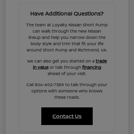
Have Additional Questions?
The team at Loyalty Nissan Short Pump
can walk through the new Nissan
lineup and help you narrow down the
body style and trim that fit your life
around Short Pump and Richmond, VA.
We can also get you started on a
trade
in value
or talk through
financing
ahead of your visit.
Call 804-602-7389 to talk through your
options with someone who knows
these roads.
Contact Us