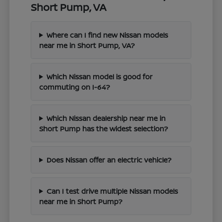
Short Pump, VA
Where can I find new Nissan models
near me in Short Pump, VA?
Which Nissan model is good for
commuting on I-64?
Which Nissan dealership near me in
Short Pump has the widest selection?
Does Nissan offer an electric vehicle?
Can I test drive multiple Nissan models
near me in Short Pump?