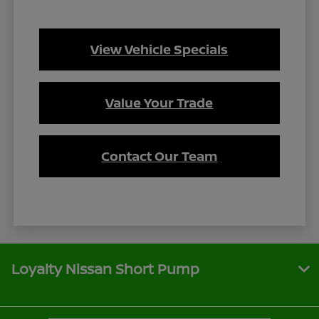
View Vehicle Specials
Value Your Trade
Contact Our Team
Loyalty Nissan Short Pump