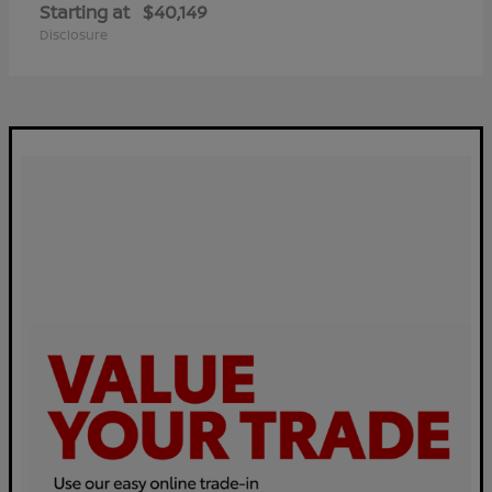
Starting at
$40,149
Disclosure