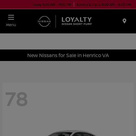
Today 9:00 AM - 9:00 PM
Service & Parts 8:00 AM - 6:00 PM
Menu
New Nissans for Sale in Henrico VA
78