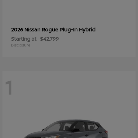
Rogue Plug-In Hybrid
2026 Nissan
Starting at
$42,799
Disclosure
1