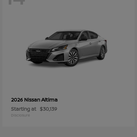
Altima
2026 Nissan
Starting at
$30,139
Disclosure