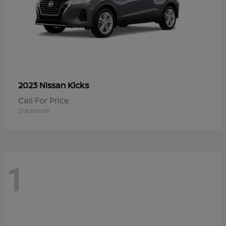
Kicks
2023 Nissan
Call For Price
Disclosure
1