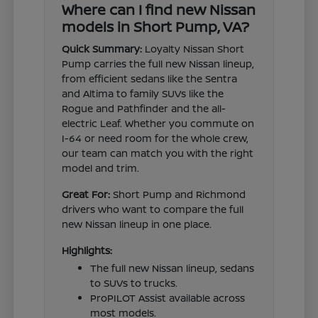
Where can I find new Nissan
models in Short Pump, VA?
Quick Summary:
Loyalty Nissan Short
Pump carries the full new Nissan lineup,
from efficient sedans like the Sentra
and Altima to family SUVs like the
Rogue and Pathfinder and the all-
electric Leaf. Whether you commute on
I-64 or need room for the whole crew,
our team can match you with the right
model and trim.
Great For:
Short Pump and Richmond
drivers who want to compare the full
new Nissan lineup in one place.
Highlights:
The full new Nissan lineup, sedans
to SUVs to trucks.
ProPILOT Assist available across
most models.