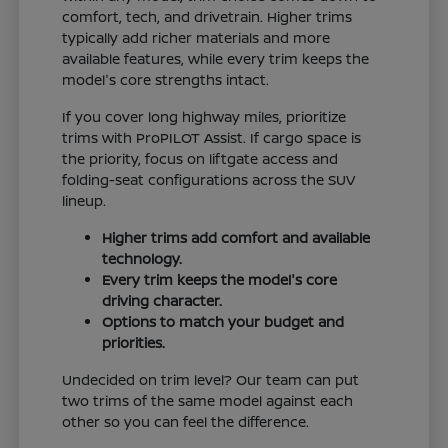
comfort, tech, and drivetrain. Higher trims
typically add richer materials and more
available features, while every trim keeps the
model's core strengths intact.
If you cover long highway miles, prioritize
trims with ProPILOT Assist. If cargo space is
the priority, focus on liftgate access and
folding-seat configurations across the SUV
lineup.
Higher trims add comfort and available
technology.
Every trim keeps the model's core
driving character.
Options to match your budget and
priorities.
Undecided on trim level? Our team can put
two trims of the same model against each
other so you can feel the difference.