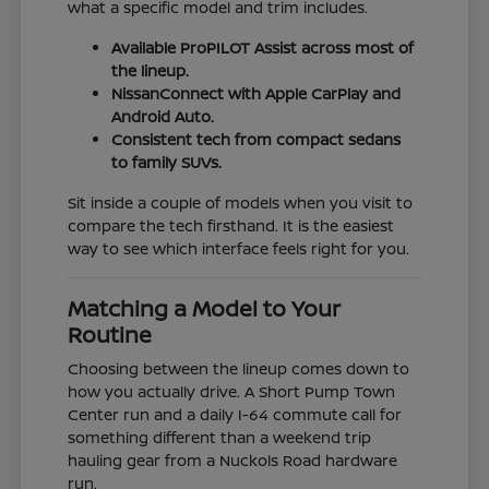
what a specific model and trim includes.
Available ProPILOT Assist across most of
the lineup.
NissanConnect with Apple CarPlay and
Android Auto.
Consistent tech from compact sedans
to family SUVs.
Sit inside a couple of models when you visit to
compare the tech firsthand. It is the easiest
way to see which interface feels right for you.
Matching a Model to Your
Routine
Choosing between the lineup comes down to
how you actually drive. A Short Pump Town
Center run and a daily I-64 commute call for
something different than a weekend trip
hauling gear from a Nuckols Road hardware
run.