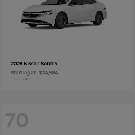
Sentra
2026 Nissan
Starting at
$24,584
Disclosure
70