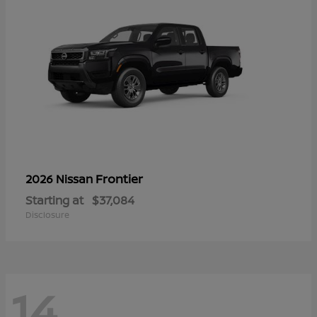
Frontier
2026 Nissan
Starting at
$37,084
Disclosure
14