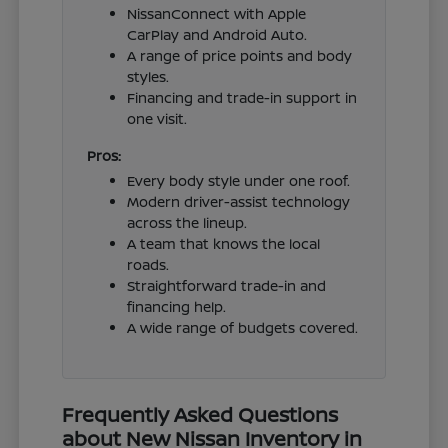
NissanConnect with Apple
CarPlay and Android Auto.
A range of price points and body
styles.
Financing and trade-in support in
one visit.
Pros:
Every body style under one roof.
Modern driver-assist technology
across the lineup.
A team that knows the local
roads.
Straightforward trade-in and
financing help.
A wide range of budgets covered.
Frequently Asked Questions
about New Nissan Inventory in