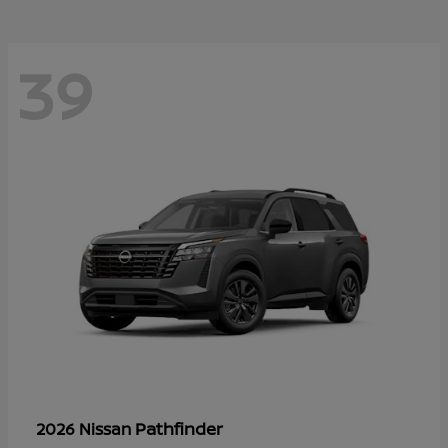
39
Pathfinder
2026 Nissan