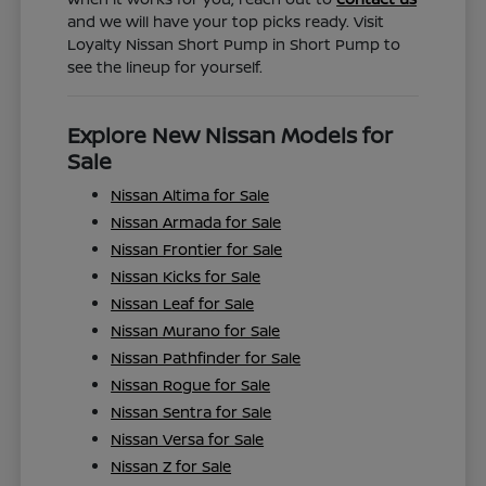
and we will have your top picks ready. Visit
Loyalty Nissan Short Pump in Short Pump to
see the lineup for yourself.
Explore New Nissan Models for
Sale
Nissan Altima for Sale
Nissan Armada for Sale
Nissan Frontier for Sale
Nissan Kicks for Sale
Nissan Leaf for Sale
Nissan Murano for Sale
Nissan Pathfinder for Sale
Nissan Rogue for Sale
Nissan Sentra for Sale
Nissan Versa for Sale
Nissan Z for Sale