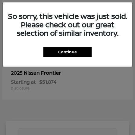
So sorry, this vehicle was just sold.
Please check out our great
selection of similar inventory.
Continue
Frontier
2025 Nissan
Starting at
$51,874
Disclosure