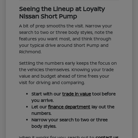
Seeing the Lineup at Loyalty
Nissan Short Pump
A bit of prep smooths the visit. Narrow your
search to two or three body styles, note the
features you want most, and think through
your typical drive around Short Pump and
Richmond.
Settling the numbers early keeps the focus on
the vehicles themselves. Knowing your trade
value and budget ahead of time frees your
visit for driving and comparing.
Start with our
trade in value
tool before
you arrive.
Let our
finance department
lay out the
numbers.
Narrow your search to two or three
body styles.
When it works for you, reach out to
contact us