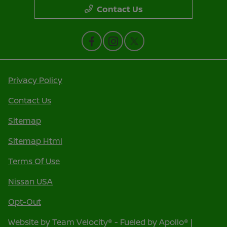
Contact Us
Privacy Policy
Contact Us
Sitemap
Sitemap Html
Terms Of Use
Nissan USA
Opt-Out
Website by
Team Velocity®
- Fueled by Apollo® |