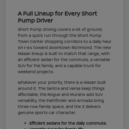
A Full Lineup for Every Short
Pump Driver
Short Pump driving covers a lot of ground,
from a quick run through the Short Pump
Town Center shopping corridors to a daily haul
on I-64 toward downtown Richmond. The new
Nissan lineup is built to match that range, with
an efficient sedan for the commute, a versatile
SUV for the family, and a capable truck for
weekend projects.
Whatever your priority, there is a Nissan built
around it. The Sentra and Versa keep things
affordable, the Rogue and Murano add SUV
versatility, the Pathfinder and Armada bring
three-row family space, and the Z delivers
genuine sports car character.
Efficient sedans for the daily commute.