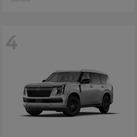
Disclosure
4