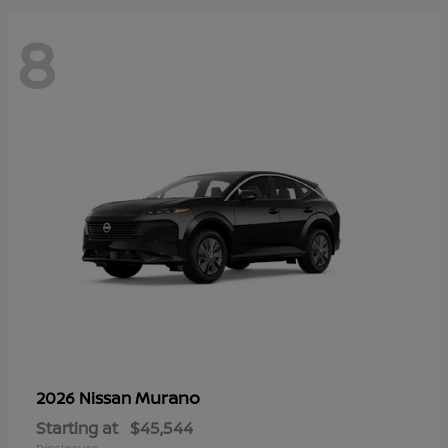
8
Murano
2026 Nissan
Starting at
$45,544