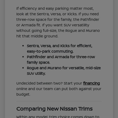
If efficiency and easy parking matter most,
look at the Sentra, Versa, or Kicks. If you need
three-row space for the family, the Pathfinder
or Armada fit. If you want SUV versatility
without going full-size, the Rogue and Murano
hit that middle ground.
Sentra, Versa, and Kicks for efficient,
easy-to-park commuting.
Pathfinder and Armada for three-row
family space.
Rogue and Murano for versatile, mid-size
SUV utility.
Undecided between two? Start your
financing
online and our team can put both against your
budget.
Comparing New Nissan Trims
Within any model, trim choice comes down to