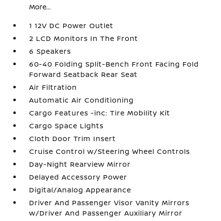
More...
1 12V DC Power Outlet
2 LCD Monitors In The Front
6 Speakers
60-40 Folding Split-Bench Front Facing Fold
Forward Seatback Rear Seat
Air Filtration
Automatic Air Conditioning
Cargo Features -inc: Tire Mobility Kit
Cargo Space Lights
Cloth Door Trim Insert
Cruise Control w/Steering Wheel Controls
Day-Night Rearview Mirror
Delayed Accessory Power
Digital/Analog Appearance
Driver And Passenger Visor Vanity Mirrors
w/Driver And Passenger Auxiliary Mirror