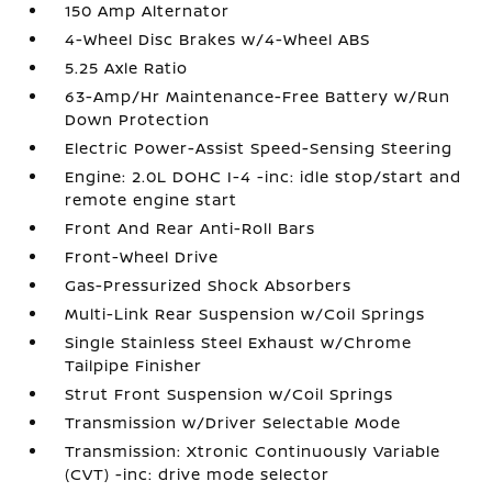
150 Amp Alternator
4-Wheel Disc Brakes w/4-Wheel ABS
5.25 Axle Ratio
63-Amp/Hr Maintenance-Free Battery w/Run
Down Protection
Electric Power-Assist Speed-Sensing Steering
Engine: 2.0L DOHC I-4 -inc: idle stop/start and
remote engine start
Front And Rear Anti-Roll Bars
Front-Wheel Drive
Gas-Pressurized Shock Absorbers
Multi-Link Rear Suspension w/Coil Springs
Single Stainless Steel Exhaust w/Chrome
Tailpipe Finisher
Strut Front Suspension w/Coil Springs
Transmission w/Driver Selectable Mode
Transmission: Xtronic Continuously Variable
(CVT) -inc: drive mode selector