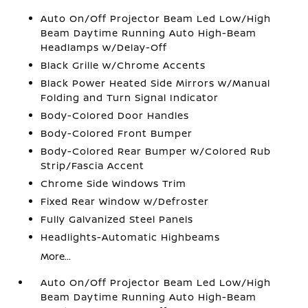
Auto On/Off Projector Beam Led Low/High
Beam Daytime Running Auto High-Beam
Headlamps w/Delay-Off
Black Grille w/Chrome Accents
Black Power Heated Side Mirrors w/Manual
Folding and Turn Signal Indicator
Body-Colored Door Handles
Body-Colored Front Bumper
Body-Colored Rear Bumper w/Colored Rub
Strip/Fascia Accent
Chrome Side Windows Trim
Fixed Rear Window w/Defroster
Fully Galvanized Steel Panels
Headlights-Automatic Highbeams
More...
Auto On/Off Projector Beam Led Low/High
Beam Daytime Running Auto High-Beam