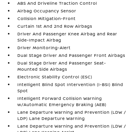
ABS And Driveline Traction Control
Airbag Occupancy Sensor
Collision Mitigation-Front
Curtain 1st And 2nd Row Airbags
Driver And Passenger Knee Airbag and Rear
Side-Impact Airbag
Driver Monitoring-Alert
Dual Stage Driver And Passenger Front Airbags
Dual Stage Driver And Passenger Seat-
Mounted Side Airbags
Electronic Stability Control (ESC)
Intelligent Blind Spot Intervention (I-BSI) Blind
Spot
Intelligent Forward Collision Warning
w/Automatic Emergency Braking (AEB)
Lane Departure Warning and Prevention (LDW /
LDP) Lane Departure Warning
Lane Departure Warning and Prevention (LDW /