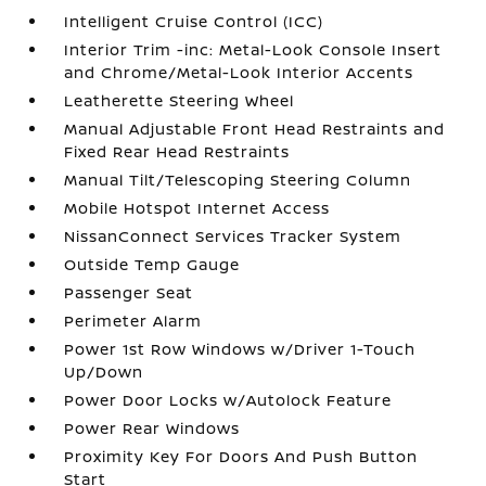
Intelligent Cruise Control (ICC)
Interior Trim -inc: Metal-Look Console Insert
and Chrome/Metal-Look Interior Accents
Leatherette Steering Wheel
Manual Adjustable Front Head Restraints and
Fixed Rear Head Restraints
Manual Tilt/Telescoping Steering Column
Mobile Hotspot Internet Access
NissanConnect Services Tracker System
Outside Temp Gauge
Passenger Seat
Perimeter Alarm
Power 1st Row Windows w/Driver 1-Touch
Up/Down
Power Door Locks w/Autolock Feature
Power Rear Windows
Proximity Key For Doors And Push Button
Start