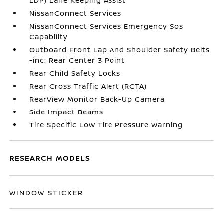
LDP) Lane Keeping Assist
NissanConnect Services
NissanConnect Services Emergency Sos
Capability
Outboard Front Lap And Shoulder Safety Belts
-inc: Rear Center 3 Point
Rear Child Safety Locks
Rear Cross Traffic Alert (RCTA)
RearView Monitor Back-Up Camera
Side Impact Beams
Tire Specific Low Tire Pressure Warning
RESEARCH MODELS
WINDOW STICKER