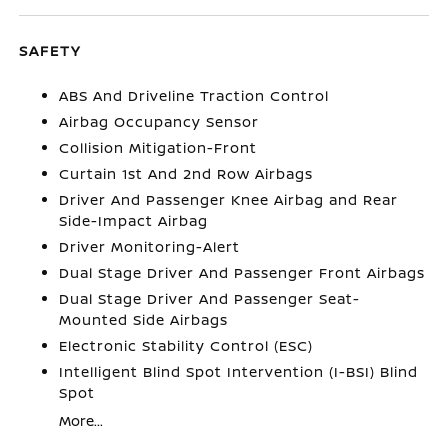
SAFETY
ABS And Driveline Traction Control
Airbag Occupancy Sensor
Collision Mitigation-Front
Curtain 1st And 2nd Row Airbags
Driver And Passenger Knee Airbag and Rear
Side-Impact Airbag
Driver Monitoring-Alert
Dual Stage Driver And Passenger Front Airbags
Dual Stage Driver And Passenger Seat-
Mounted Side Airbags
Electronic Stability Control (ESC)
Intelligent Blind Spot Intervention (I-BSI) Blind
Spot
More...