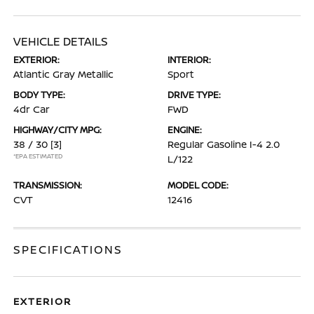
VEHICLE DETAILS
EXTERIOR:
INTERIOR:
Atlantic Gray Metallic
Sport
BODY TYPE:
DRIVE TYPE:
4dr Car
FWD
HIGHWAY/CITY MPG:
ENGINE:
38 / 30
[3]
Regular Gasoline I-4 2.0
*EPA ESTIMATED
L/122
TRANSMISSION:
MODEL CODE:
CVT
12416
SPECIFICATIONS
EXTERIOR