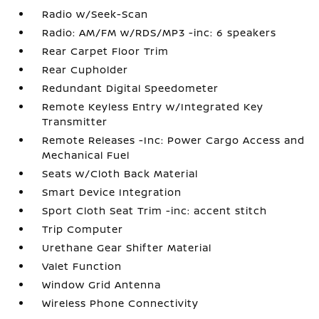
Radio w/Seek-Scan
Radio: AM/FM w/RDS/MP3 -inc: 6 speakers
Rear Carpet Floor Trim
Rear Cupholder
Redundant Digital Speedometer
Remote Keyless Entry w/Integrated Key
Transmitter
Remote Releases -Inc: Power Cargo Access and
Mechanical Fuel
Seats w/Cloth Back Material
Smart Device Integration
Sport Cloth Seat Trim -inc: accent stitch
Trip Computer
Urethane Gear Shifter Material
Valet Function
Window Grid Antenna
Wireless Phone Connectivity