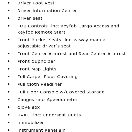
Driver Foot Rest
Driver Information Center
Driver Seat
FOB Controls -inc: Keyfob Cargo Access and
Keyfob Remote Start
Front Bucket Seats -inc: 6-way manual
adjustable driver's seat
Front Center Armrest and Rear Center Armrest
Front Cupholder
Front Map Lights
Full Carpet Floor Covering
Full Cloth Headliner
Full Floor Console w/Covered Storage
Gauges -inc: Speedometer
Glove Box
HVAC -inc: Underseat Ducts
Immobilizer
Instrument Panel Bin