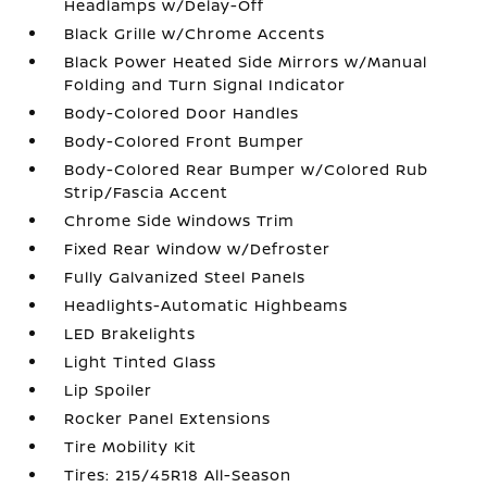
Headlamps w/Delay-Off
Black Grille w/Chrome Accents
Black Power Heated Side Mirrors w/Manual
Folding and Turn Signal Indicator
Body-Colored Door Handles
Body-Colored Front Bumper
Body-Colored Rear Bumper w/Colored Rub
Strip/Fascia Accent
Chrome Side Windows Trim
Fixed Rear Window w/Defroster
Fully Galvanized Steel Panels
Headlights-Automatic Highbeams
LED Brakelights
Light Tinted Glass
Lip Spoiler
Rocker Panel Extensions
Tire Mobility Kit
Tires: 215/45R18 All-Season