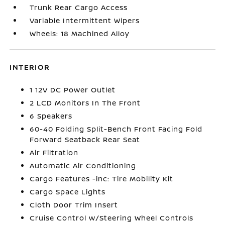
Trunk Rear Cargo Access
Variable Intermittent Wipers
Wheels: 18 Machined Alloy
INTERIOR
1 12V DC Power Outlet
2 LCD Monitors In The Front
6 Speakers
60-40 Folding Split-Bench Front Facing Fold
Forward Seatback Rear Seat
Air Filtration
Automatic Air Conditioning
Cargo Features -inc: Tire Mobility Kit
Cargo Space Lights
Cloth Door Trim Insert
Cruise Control w/Steering Wheel Controls