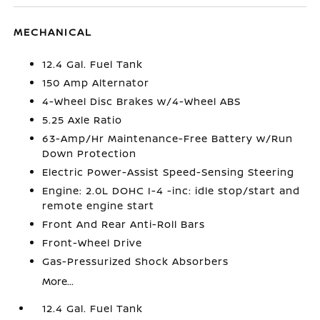
MECHANICAL
12.4 Gal. Fuel Tank
150 Amp Alternator
4-Wheel Disc Brakes w/4-Wheel ABS
5.25 Axle Ratio
63-Amp/Hr Maintenance-Free Battery w/Run
Down Protection
Electric Power-Assist Speed-Sensing Steering
Engine: 2.0L DOHC I-4 -inc: idle stop/start and
remote engine start
Front And Rear Anti-Roll Bars
Front-Wheel Drive
Gas-Pressurized Shock Absorbers
More...
12.4 Gal. Fuel Tank