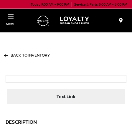
Today 9:00 AM - 9:00 PM
Service & Parts 8:00 AM - 6:00 PM
Menu
BACK TO INVENTORY
Text Link
DESCRIPTION