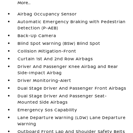
More...
Airbag Occupancy Sensor
Automatic Emergency Braking with Pedestrian
Detection (P-AEB)
Back-Up Camera
Blind Spot Warning (BSW) Blind Spot
Collision Mitigation-Front
Curtain 1st And 2nd Row Airbags
Driver And Passenger Knee Airbag and Rear
Side-Impact Airbag
Driver Monitoring-Alert
Dual Stage Driver And Passenger Front Airbags
Dual Stage Driver And Passenger Seat-
Mounted Side Airbags
Emergency Sos Capability
Lane Departure Warning (LDW) Lane Departure
Warning
Outboard Front Lap And Shoulder Safety Belts