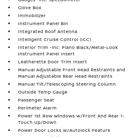
Glove Box
Immobilizer
Instrument Panel Bin
Integrated Roof Antenna
Intelligent Cruise Control (ICC)
Interior Trim -inc: Piano Black/Metal-Look
Instrument Panel Insert
Leatherette Door Trim Insert
Manual Adjustable Front Head Restraints and
Manual Adjustable Rear Head Restraints
Manual Tilt/Telescoping Steering Column
Outside Temp Gauge
Passenger Seat
Perimeter Alarm
Power 1st Row Windows w/Front And Rear 1-
Touch Up/Down
Power Door Locks w/Autolock Feature