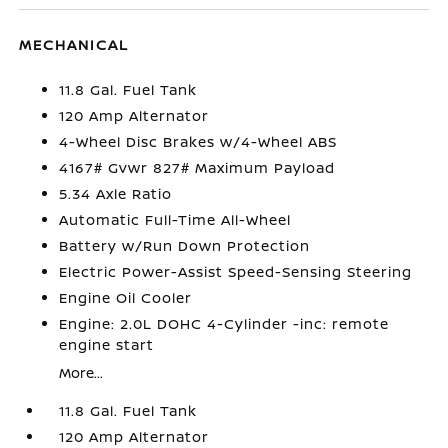
MECHANICAL
11.8 Gal. Fuel Tank
120 Amp Alternator
4-Wheel Disc Brakes w/4-Wheel ABS
4167# Gvwr 827# Maximum Payload
5.34 Axle Ratio
Automatic Full-Time All-Wheel
Battery w/Run Down Protection
Electric Power-Assist Speed-Sensing Steering
Engine Oil Cooler
Engine: 2.0L DOHC 4-Cylinder -inc: remote
engine start
More...
11.8 Gal. Fuel Tank
120 Amp Alternator