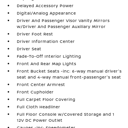
Delayed Accessory Power
Digital/Analog Appearance
Driver And Passenger Visor Vanity Mirrors
w/Driver And Passenger Auxiliary Mirror
Driver Foot Rest
Driver Information Center
Driver Seat
Fade-To-Off Interior Lighting
Front And Rear Map Lights
Front Bucket Seats -inc: 6-way manual driver's
seat and 4-way manual front-passenger's seat
Front Center Armrest
Front Cupholder
Full Carpet Floor Covering
Full Cloth Headliner
Full Floor Console w/Covered Storage and 1
12V DC Power Outlet
Gauges -inc: Speedometer