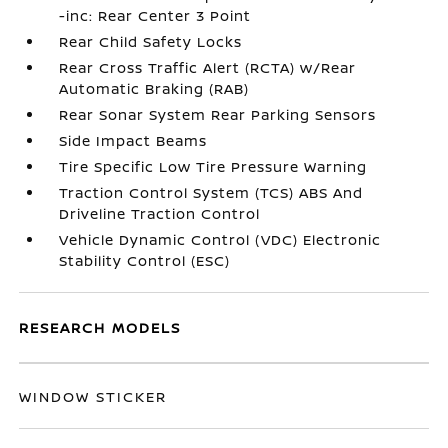
-inc: Rear Center 3 Point
Rear Child Safety Locks
Rear Cross Traffic Alert (RCTA) w/Rear
Automatic Braking (RAB)
Rear Sonar System Rear Parking Sensors
Side Impact Beams
Tire Specific Low Tire Pressure Warning
Traction Control System (TCS) ABS And
Driveline Traction Control
Vehicle Dynamic Control (VDC) Electronic
Stability Control (ESC)
RESEARCH MODELS
WINDOW STICKER