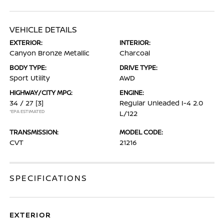
VEHICLE DETAILS
EXTERIOR:
INTERIOR:
Canyon Bronze Metallic
Charcoal
BODY TYPE:
DRIVE TYPE:
Sport Utility
AWD
HIGHWAY/CITY MPG:
ENGINE:
34 / 27
[3]
Regular Unleaded I-4 2.0
*EPA ESTIMATED
L/122
TRANSMISSION:
MODEL CODE:
CVT
21216
SPECIFICATIONS
EXTERIOR