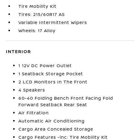
Tire Mobility Kit
Tires: 215/60R17 AS
Variable Intermittent Wipers
Wheels: 17 Alloy
INTERIOR
1 12V DC Power Outlet
1 Seatback Storage Pocket
2 LCD Monitors In The Front
4 Speakers
60-40 Folding Bench Front Facing Fold
Forward Seatback Rear Seat
Air Filtration
Automatic Air Conditioning
Cargo Area Concealed Storage
Cargo Features -inc: Tire Mobility Kit