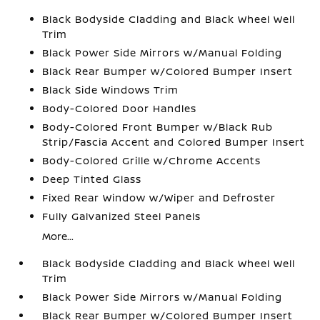
Black Bodyside Cladding and Black Wheel Well
Trim
Black Power Side Mirrors w/Manual Folding
Black Rear Bumper w/Colored Bumper Insert
Black Side Windows Trim
Body-Colored Door Handles
Body-Colored Front Bumper w/Black Rub
Strip/Fascia Accent and Colored Bumper Insert
Body-Colored Grille w/Chrome Accents
Deep Tinted Glass
Fixed Rear Window w/Wiper and Defroster
Fully Galvanized Steel Panels
More...
Black Bodyside Cladding and Black Wheel Well
Trim
Black Power Side Mirrors w/Manual Folding
Black Rear Bumper w/Colored Bumper Insert