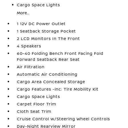
Cargo Space Lights
More...
1 12V DC Power Outlet
1 Seatback Storage Pocket
2 LCD Monitors In The Front
4 Speakers
60-40 Folding Bench Front Facing Fold
Forward Seatback Rear Seat
Air Filtration
Automatic Air Conditioning
Cargo Area Concealed Storage
Cargo Features -inc: Tire Mobility Kit
Cargo Space Lights
Carpet Floor Trim
Cloth Seat Trim
Cruise Control w/Steering Wheel Controls
Day-Night Rearview Mirror