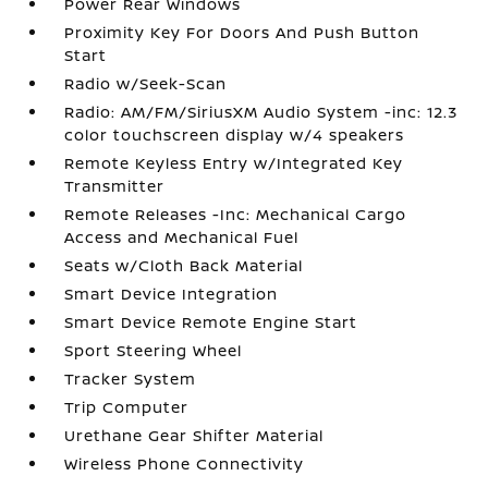
Power Rear Windows
Proximity Key For Doors And Push Button
Start
Radio w/Seek-Scan
Radio: AM/FM/SiriusXM Audio System -inc: 12.3
color touchscreen display w/4 speakers
Remote Keyless Entry w/Integrated Key
Transmitter
Remote Releases -Inc: Mechanical Cargo
Access and Mechanical Fuel
Seats w/Cloth Back Material
Smart Device Integration
Smart Device Remote Engine Start
Sport Steering Wheel
Tracker System
Trip Computer
Urethane Gear Shifter Material
Wireless Phone Connectivity