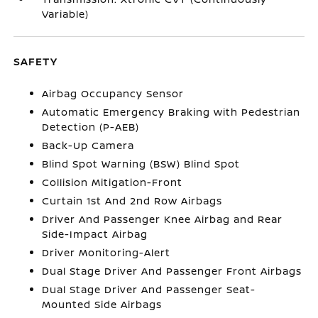
Variable)
SAFETY
Airbag Occupancy Sensor
Automatic Emergency Braking with Pedestrian
Detection (P-AEB)
Back-Up Camera
Blind Spot Warning (BSW) Blind Spot
Collision Mitigation-Front
Curtain 1st And 2nd Row Airbags
Driver And Passenger Knee Airbag and Rear
Side-Impact Airbag
Driver Monitoring-Alert
Dual Stage Driver And Passenger Front Airbags
Dual Stage Driver And Passenger Seat-
Mounted Side Airbags