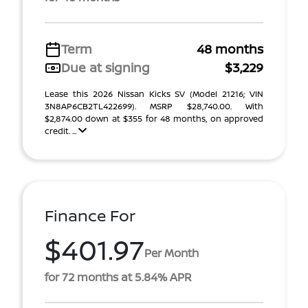
Term
48 months
Due at signing
$3,229
Lease this 2026 Nissan Kicks SV (Model 21216; VIN
3N8AP6CB2TL422699). MSRP $28,740.00. With
$2,874.00 down at $355 for 48 months, on approved
credit. ...
Finance For
$401.97
Per Month
for 72 months at 5.84% APR