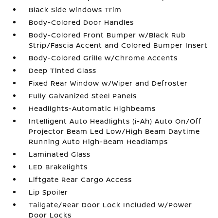
Black Side Windows Trim
Body-Colored Door Handles
Body-Colored Front Bumper w/Black Rub
Strip/Fascia Accent and Colored Bumper Insert
Body-Colored Grille w/Chrome Accents
Deep Tinted Glass
Fixed Rear Window w/Wiper and Defroster
Fully Galvanized Steel Panels
Headlights-Automatic Highbeams
Intelligent Auto Headlights (i-Ah) Auto On/Off
Projector Beam Led Low/High Beam Daytime
Running Auto High-Beam Headlamps
Laminated Glass
LED Brakelights
Liftgate Rear Cargo Access
Lip Spoiler
Tailgate/Rear Door Lock Included w/Power
Door Locks