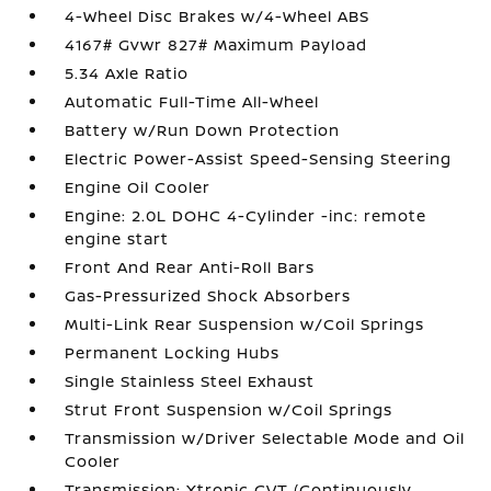
4-Wheel Disc Brakes w/4-Wheel ABS
4167# Gvwr 827# Maximum Payload
5.34 Axle Ratio
Automatic Full-Time All-Wheel
Battery w/Run Down Protection
Electric Power-Assist Speed-Sensing Steering
Engine Oil Cooler
Engine: 2.0L DOHC 4-Cylinder -inc: remote
engine start
Front And Rear Anti-Roll Bars
Gas-Pressurized Shock Absorbers
Multi-Link Rear Suspension w/Coil Springs
Permanent Locking Hubs
Single Stainless Steel Exhaust
Strut Front Suspension w/Coil Springs
Transmission w/Driver Selectable Mode and Oil
Cooler
Transmission: Xtronic CVT (Continuously