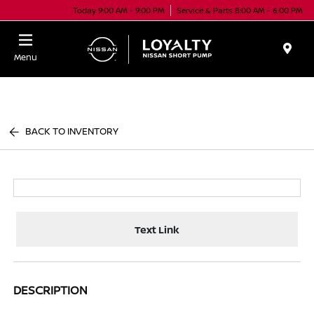
Today 9:00 AM - 9:00 PM
Service & Parts 8:00 AM - 6:00 PM
Menu
BACK TO INVENTORY
Text Link
DESCRIPTION