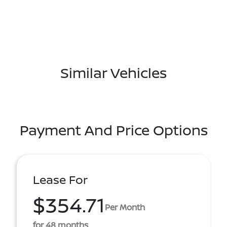
Similar Vehicles
Payment And Price Options
Lease For
$354.71
Per Month
for 48 months