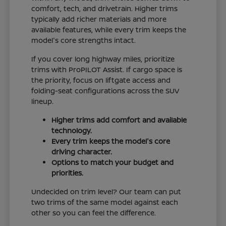
comfort, tech, and drivetrain. Higher trims
typically add richer materials and more
available features, while every trim keeps the
model's core strengths intact.
If you cover long highway miles, prioritize
trims with ProPILOT Assist. If cargo space is
the priority, focus on liftgate access and
folding-seat configurations across the SUV
lineup.
Higher trims add comfort and available
technology.
Every trim keeps the model's core
driving character.
Options to match your budget and
priorities.
Undecided on trim level? Our team can put
two trims of the same model against each
other so you can feel the difference.