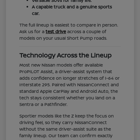
Versatile SUVs for family life.
A capable truck and a genuine sports
car.
The full lineup is easiest to compare in person.
Ask us for a
test drive
across a couple of
models on your usual Short Pump roads.
Technology Across the Lineup
Most new Nissan models offer available
ProPILOT Assist, a driver-assist system that
adds confidence on longer stretches of I-64 or
Interstate 295. Paired with NissanConnect and
standard Apple CarPlay and Android Auto, the
tech stays consistent whether you land on a
Sentra or a Pathfinder.
Sportier models like the Z keep the focus on
driving feel, so they carry NissanConnect
without the same driver-assist suite as the
family lineup. Our team can confirm exactly