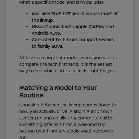
what a specific model and trim includes.
Available ProPILOT Assist across most of
the lineup.
NissanConnect with Apple CarPlay and
Android Auto.
Consistent tech from compact sedans
to family SUVs.
Sit inside a couple of models when you visit to
compare the tech firsthand. It is the easiest
way to see which interface feels right for you.
Matching a Model to Your
Routine
Choosing between the lineup comes down to
how you actually drive. A Short Pump Town
Center run and a daily I-64 commute call for
something different than a weekend trip
hauling gear from a Nuckols Road hardware
run.