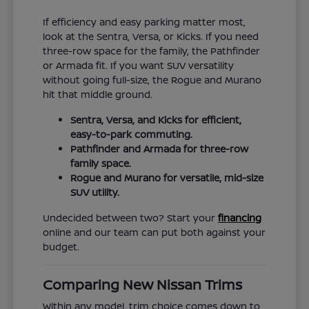
If efficiency and easy parking matter most,
look at the Sentra, Versa, or Kicks. If you need
three-row space for the family, the Pathfinder
or Armada fit. If you want SUV versatility
without going full-size, the Rogue and Murano
hit that middle ground.
Sentra, Versa, and Kicks for efficient,
easy-to-park commuting.
Pathfinder and Armada for three-row
family space.
Rogue and Murano for versatile, mid-size
SUV utility.
Undecided between two? Start your
financing
online and our team can put both against your
budget.
Comparing New Nissan Trims
Within any model, trim choice comes down to