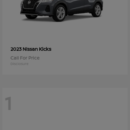
Kicks
2023 Nissan
Call For Price
Disclosure
1