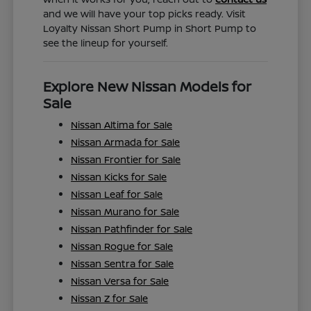
and we will have your top picks ready. Visit
Loyalty Nissan Short Pump in Short Pump to
see the lineup for yourself.
Explore New Nissan Models for
Sale
Nissan Altima for Sale
Nissan Armada for Sale
Nissan Frontier for Sale
Nissan Kicks for Sale
Nissan Leaf for Sale
Nissan Murano for Sale
Nissan Pathfinder for Sale
Nissan Rogue for Sale
Nissan Sentra for Sale
Nissan Versa for Sale
Nissan Z for Sale