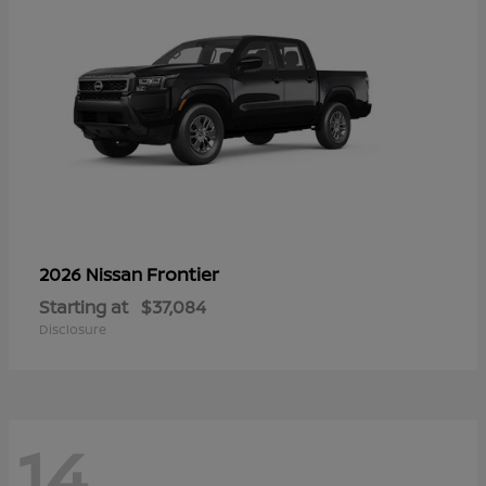
Frontier
2026 Nissan
Starting at
$37,084
Disclosure
14