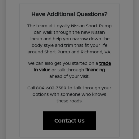
Have Additional Questions?
The team at Loyalty Nissan Short Pump
can walk through the new Nissan
lineup and help you narrow down the
body style and trim that fit your life
around Short Pump and Richmond, VA.
We can also get you started on a
trade
in value
or talk through
financing
ahead of your visit.
Call 804-602-7389 to talk through your
options with someone who knows
these roads.
Contact Us