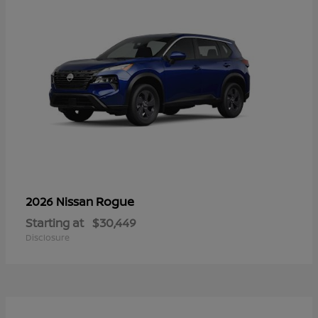
Rogue
2026 Nissan
Starting at
$30,449
Disclosure