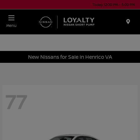
Today 12:00 PM - 5:00 PM
Menu
New Nissans for Sale in Henrico VA
77