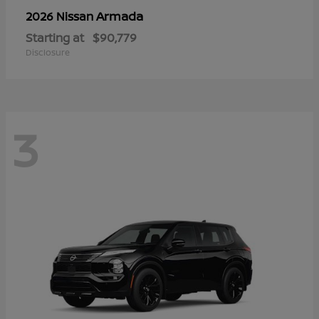
Armada
2026 Nissan
Starting at
$90,779
Disclosure
3