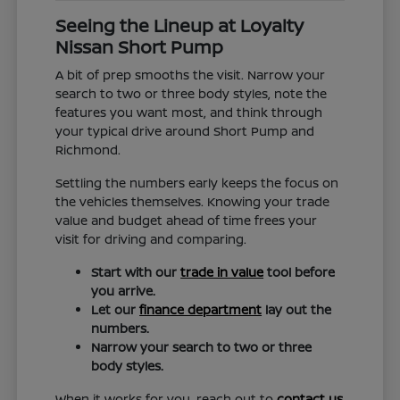
Seeing the Lineup at Loyalty
Nissan Short Pump
A bit of prep smooths the visit. Narrow your
search to two or three body styles, note the
features you want most, and think through
your typical drive around Short Pump and
Richmond.
Settling the numbers early keeps the focus on
the vehicles themselves. Knowing your trade
value and budget ahead of time frees your
visit for driving and comparing.
Start with our
trade in value
tool before
you arrive.
Let our
finance department
lay out the
numbers.
Narrow your search to two or three
body styles.
When it works for you, reach out to
contact us