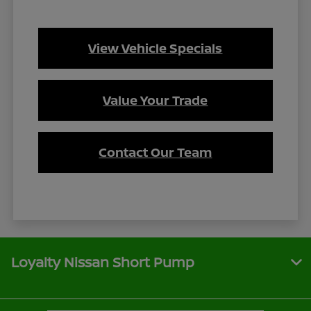
View Vehicle Specials
Value Your Trade
Contact Our Team
Loyalty Nissan Short Pump