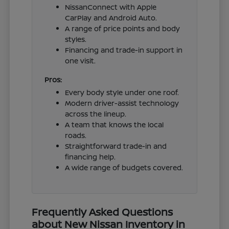
NissanConnect with Apple
CarPlay and Android Auto.
A range of price points and body
styles.
Financing and trade-in support in
one visit.
Pros:
Every body style under one roof.
Modern driver-assist technology
across the lineup.
A team that knows the local
roads.
Straightforward trade-in and
financing help.
A wide range of budgets covered.
Frequently Asked Questions
about New Nissan Inventory in