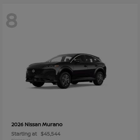
8
Murano
2026 Nissan
Starting at
$45,544