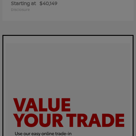
Starting at
$40,149
Disclosure