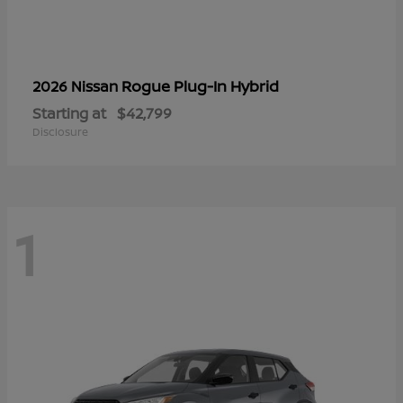
Rogue Plug-In Hybrid
2026 Nissan
Starting at
$42,799
Disclosure
1