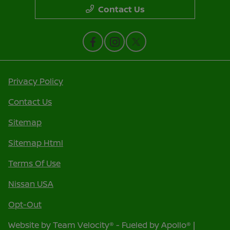
Contact Us
Privacy Policy
Contact Us
Sitemap
Sitemap Html
Terms Of Use
Nissan USA
Opt-Out
Website by
Team Velocity®
- Fueled by Apollo® |