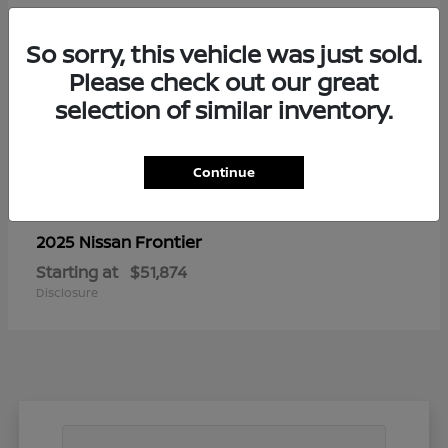
So sorry, this vehicle was just sold.
Please check out our great
selection of similar inventory.
Continue
Frontier
2025 Nissan
Starting at
$51,874
Disclosure