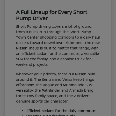
A Full Lineup for Every Short
Pump Driver
Short Pump driving covers a lot of ground,
from a quick run through the Short Pump
Town Center shopping corridors to a daily haul
on I-64 toward downtown Richmond. The new
Nissan lineup is built to match that range, with
an efficient sedan for the commute, a versatile
SUV for the family, and a capable truck for
weekend projects.
Whatever your priority, there is a Nissan built
around it. The Sentra and Versa keep things
affordable, the Rogue and Murano add SUV
versatility, the Pathfinder and Armada bring
three-row family space, and the Z delivers
genuine sports car character.
Efficient sedans for the daily commute.