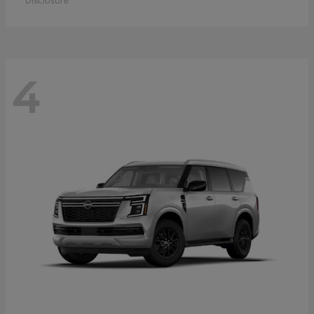
Disclosure
4