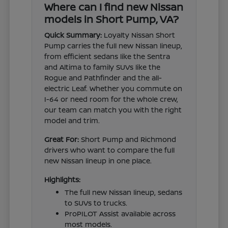
Where can I find new Nissan
models in Short Pump, VA?
Quick Summary:
Loyalty Nissan Short
Pump carries the full new Nissan lineup,
from efficient sedans like the Sentra
and Altima to family SUVs like the
Rogue and Pathfinder and the all-
electric Leaf. Whether you commute on
I-64 or need room for the whole crew,
our team can match you with the right
model and trim.
Great For:
Short Pump and Richmond
drivers who want to compare the full
new Nissan lineup in one place.
Highlights:
The full new Nissan lineup, sedans
to SUVs to trucks.
ProPILOT Assist available across
most models.