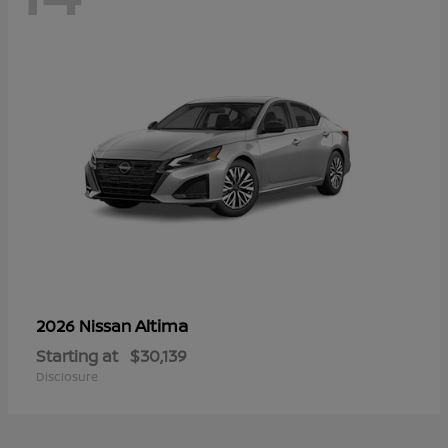
Altima
2026 Nissan
Starting at
$30,139
Disclosure