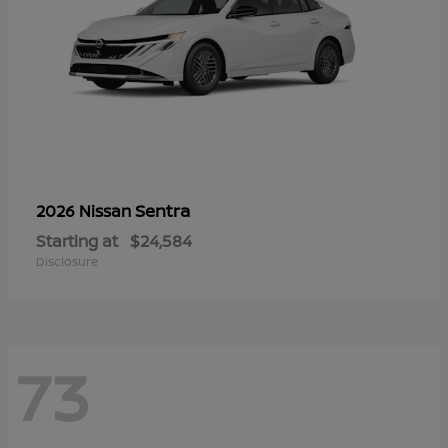
Sentra
2026 Nissan
Starting at
$24,584
Disclosure
73