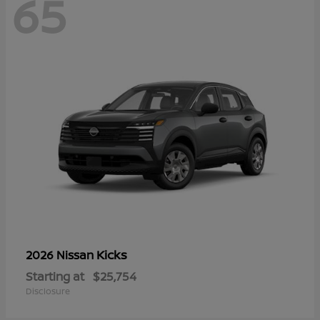
65
Kicks
2026 Nissan
Starting at
$25,754
Disclosure