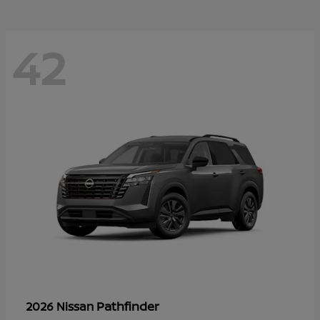
42
Pathfinder
2026 Nissan