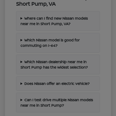
Short Pump, VA
Where can I find new Nissan models
near me in Short Pump, VA?
Which Nissan model is good for
commuting on I-64?
Which Nissan dealership near me in
Short Pump has the widest selection?
Does Nissan offer an electric vehicle?
Can I test drive multiple Nissan models
near me in Short Pump?