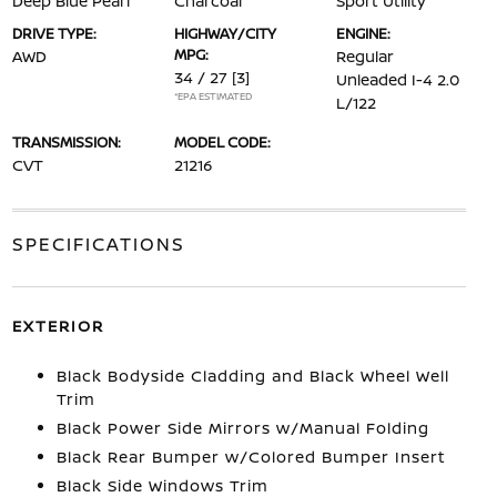
Deep Blue Pearl
Charcoal
Sport Utility
DRIVE TYPE:
HIGHWAY/CITY
ENGINE:
MPG:
AWD
Regular
34 / 27
[3]
Unleaded I-4 2.0
*EPA ESTIMATED
L/122
TRANSMISSION:
MODEL CODE:
CVT
21216
SPECIFICATIONS
EXTERIOR
Black Bodyside Cladding and Black Wheel Well
Trim
Black Power Side Mirrors w/Manual Folding
Black Rear Bumper w/Colored Bumper Insert
Black Side Windows Trim