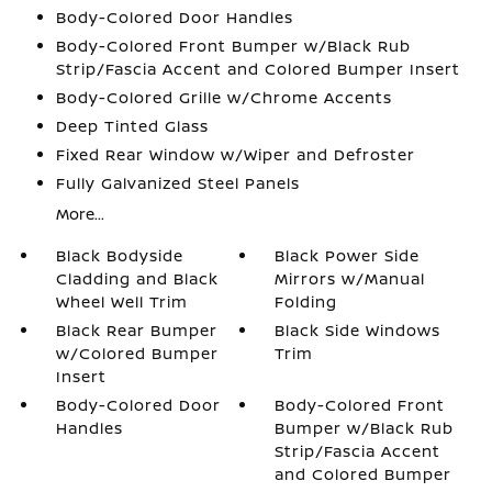
Body-Colored Door Handles
Body-Colored Front Bumper w/Black Rub
Strip/Fascia Accent and Colored Bumper Insert
Body-Colored Grille w/Chrome Accents
Deep Tinted Glass
Fixed Rear Window w/Wiper and Defroster
Fully Galvanized Steel Panels
More...
Black Bodyside
Black Power Side
Cladding and Black
Mirrors w/Manual
Wheel Well Trim
Folding
Black Rear Bumper
Black Side Windows
w/Colored Bumper
Trim
Insert
Body-Colored Door
Body-Colored Front
Handles
Bumper w/Black Rub
Strip/Fascia Accent
and Colored Bumper