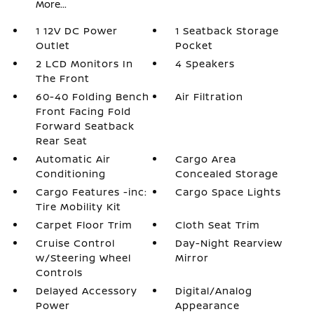
More...
1 12V DC Power
1 Seatback Storage
Outlet
Pocket
2 LCD Monitors In
4 Speakers
The Front
60-40 Folding Bench
Air Filtration
Front Facing Fold
Forward Seatback
Rear Seat
Automatic Air
Cargo Area
Conditioning
Concealed Storage
Cargo Features -inc:
Cargo Space Lights
Tire Mobility Kit
Carpet Floor Trim
Cloth Seat Trim
Cruise Control
Day-Night Rearview
w/Steering Wheel
Mirror
Controls
Delayed Accessory
Digital/Analog
Power
Appearance