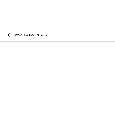
BACK TO INVENTORY