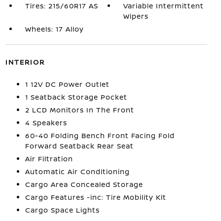
Tires: 215/60R17 AS
Variable Intermittent
Wipers
Wheels: 17 Alloy
INTERIOR
1 12V DC Power Outlet
1 Seatback Storage Pocket
2 LCD Monitors In The Front
4 Speakers
60-40 Folding Bench Front Facing Fold
Forward Seatback Rear Seat
Air Filtration
Automatic Air Conditioning
Cargo Area Concealed Storage
Cargo Features -inc: Tire Mobility Kit
Cargo Space Lights