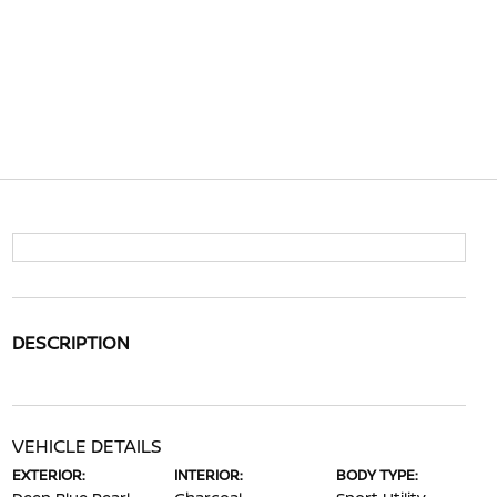
DESCRIPTION
VEHICLE DETAILS
EXTERIOR:
INTERIOR:
BODY TYPE: