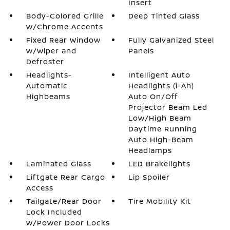
Insert
Body-Colored Grille
Deep Tinted Glass
w/Chrome Accents
Fixed Rear Window
Fully Galvanized Steel
w/Wiper and
Panels
Defroster
Headlights-
Intelligent Auto
Automatic
Headlights (i-Ah)
Highbeams
Auto On/Off
Projector Beam Led
Low/High Beam
Daytime Running
Auto High-Beam
Headlamps
Laminated Glass
LED Brakelights
Liftgate Rear Cargo
Lip Spoiler
Access
Tailgate/Rear Door
Tire Mobility Kit
Lock Included
w/Power Door Locks