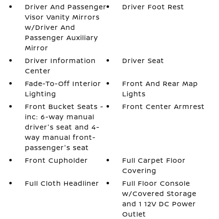
Driver And Passenger
Driver Foot Rest
Visor Vanity Mirrors
w/Driver And
Passenger Auxiliary
Mirror
Driver Information
Driver Seat
Center
Fade-To-Off Interior
Front And Rear Map
Lighting
Lights
Front Bucket Seats -
Front Center Armrest
inc: 6-way manual
driver's seat and 4-
way manual front-
passenger's seat
Front Cupholder
Full Carpet Floor
Covering
Full Cloth Headliner
Full Floor Console
w/Covered Storage
and 1 12V DC Power
Outlet