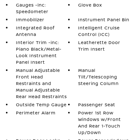
Gauges -inc:
Glove Box
Speedometer
Immobilizer
Instrument Panel Bin
Integrated Roof
Intelligent Cruise
Antenna
Control (ICC)
Interior Trim -inc:
Leatherette Door
Piano Black/Metal-
Trim Insert
Look Instrument
Panel Insert
Manual Adjustable
Manual
Front Head
Tilt/Telescoping
Restraints and
Steering Column
Manual Adjustable
Rear Head Restraints
Outside Temp Gauge
Passenger Seat
Perimeter Alarm
Power 1st Row
Windows w/Front
And Rear 1-Touch
Up/Down