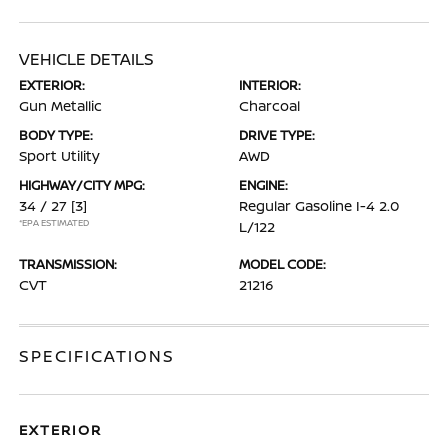
VEHICLE DETAILS
EXTERIOR:
INTERIOR:
Gun Metallic
Charcoal
BODY TYPE:
DRIVE TYPE:
Sport Utility
AWD
HIGHWAY/CITY MPG:
ENGINE:
34 / 27
[3]
Regular Gasoline I-4 2.0
*EPA ESTIMATED
L/122
TRANSMISSION:
MODEL CODE:
CVT
21216
SPECIFICATIONS
EXTERIOR