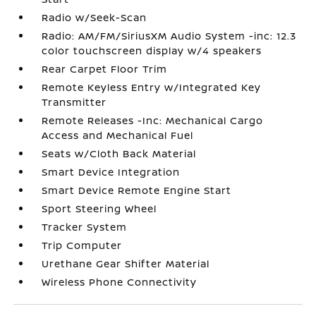
Radio w/Seek-Scan
Radio: AM/FM/SiriusXM Audio System -inc: 12.3
color touchscreen display w/4 speakers
Rear Carpet Floor Trim
Remote Keyless Entry w/Integrated Key
Transmitter
Remote Releases -Inc: Mechanical Cargo
Access and Mechanical Fuel
Seats w/Cloth Back Material
Smart Device Integration
Smart Device Remote Engine Start
Sport Steering Wheel
Tracker System
Trip Computer
Urethane Gear Shifter Material
Wireless Phone Connectivity