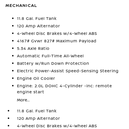
MECHANICAL
11.8 Gal. Fuel Tank
120 Amp Alternator
4-Wheel Disc Brakes w/4-Wheel ABS
4167# Gvwr 827# Maximum Payload
5.34 Axle Ratio
Automatic Full-Time All-Wheel
Battery w/Run Down Protection
Electric Power-Assist Speed-Sensing Steering
Engine Oil Cooler
Engine: 2.0L DOHC 4-Cylinder -inc: remote
engine start
More...
11.8 Gal. Fuel Tank
120 Amp Alternator
4-Wheel Disc Brakes w/4-Wheel ABS