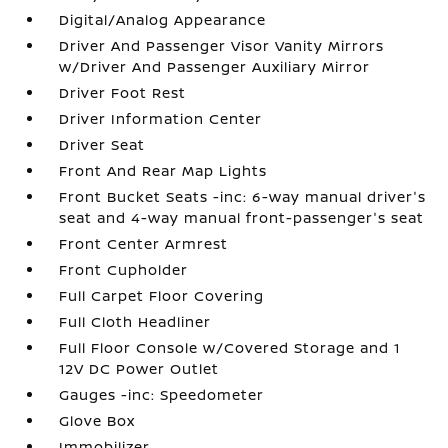
Digital/Analog Appearance
Driver And Passenger Visor Vanity Mirrors
w/Driver And Passenger Auxiliary Mirror
Driver Foot Rest
Driver Information Center
Driver Seat
Front And Rear Map Lights
Front Bucket Seats -inc: 6-way manual driver's
seat and 4-way manual front-passenger's seat
Front Center Armrest
Front Cupholder
Full Carpet Floor Covering
Full Cloth Headliner
Full Floor Console w/Covered Storage and 1
12V DC Power Outlet
Gauges -inc: Speedometer
Glove Box
Immobilizer