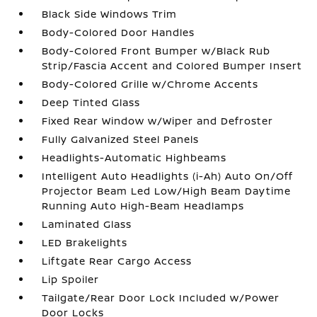
Black Side Windows Trim
Body-Colored Door Handles
Body-Colored Front Bumper w/Black Rub
Strip/Fascia Accent and Colored Bumper Insert
Body-Colored Grille w/Chrome Accents
Deep Tinted Glass
Fixed Rear Window w/Wiper and Defroster
Fully Galvanized Steel Panels
Headlights-Automatic Highbeams
Intelligent Auto Headlights (i-Ah) Auto On/Off
Projector Beam Led Low/High Beam Daytime
Running Auto High-Beam Headlamps
Laminated Glass
LED Brakelights
Liftgate Rear Cargo Access
Lip Spoiler
Tailgate/Rear Door Lock Included w/Power
Door Locks