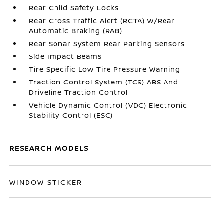
Rear Child Safety Locks
Rear Cross Traffic Alert (RCTA) w/Rear
Automatic Braking (RAB)
Rear Sonar System Rear Parking Sensors
Side Impact Beams
Tire Specific Low Tire Pressure Warning
Traction Control System (TCS) ABS And
Driveline Traction Control
Vehicle Dynamic Control (VDC) Electronic
Stability Control (ESC)
RESEARCH MODELS
WINDOW STICKER