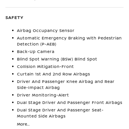
SAFETY
Airbag Occupancy Sensor
Automatic Emergency Braking with Pedestrian
Detection (P-AEB)
Back-Up Camera
Blind Spot Warning (BSW) Blind Spot
Collision Mitigation-Front
Curtain 1st And 2nd Row Airbags
Driver And Passenger Knee Airbag and Rear
Side-Impact Airbag
Driver Monitoring-Alert
Dual Stage Driver And Passenger Front Airbags
Dual Stage Driver And Passenger Seat-
Mounted Side Airbags
More...