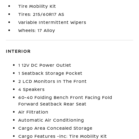
Tire Mobility Kit
Tires: 215/60R17 AS
Variable Intermittent Wipers
Wheels: 17 Alloy
INTERIOR
1 12V DC Power Outlet
1 Seatback Storage Pocket
2 LCD Monitors In The Front
4 Speakers
60-40 Folding Bench Front Facing Fold
Forward Seatback Rear Seat
Air Filtration
Automatic Air Conditioning
Cargo Area Concealed Storage
Cargo Features -inc: Tire Mobility Kit