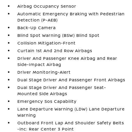
Airbag Occupancy Sensor
Automatic Emergency Braking with Pedestrian
Detection (P-AEB)
Back-Up Camera
Blind Spot Warning (BSW) Blind Spot
Collision Mitigation-Front
Curtain 1st And 2nd Row Airbags
Driver And Passenger Knee Airbag and Rear
Side-Impact Airbag
Driver Monitoring-Alert
Dual Stage Driver And Passenger Front Airbags
Dual Stage Driver And Passenger Seat-
Mounted Side Airbags
Emergency Sos Capability
Lane Departure Warning (LDW) Lane Departure
Warning
Outboard Front Lap And Shoulder Safety Belts
-inc: Rear Center 3 Point