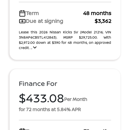
Term
48 months
Due at signing
$3,362
Lease this 2026 Nissan Kicks SV (Model 21216; VIN
3N8AP6CB5TL412863). MSRP $29,725.00. With
$2,972.00 down at $390 for 48 months, on approved
credit. ...
Finance For
$433.08
Per Month
for 72 months at 5.84% APR