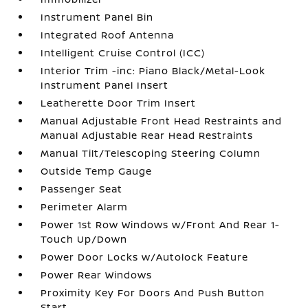
Instrument Panel Bin
Integrated Roof Antenna
Intelligent Cruise Control (ICC)
Interior Trim -inc: Piano Black/Metal-Look
Instrument Panel Insert
Leatherette Door Trim Insert
Manual Adjustable Front Head Restraints and
Manual Adjustable Rear Head Restraints
Manual Tilt/Telescoping Steering Column
Outside Temp Gauge
Passenger Seat
Perimeter Alarm
Power 1st Row Windows w/Front And Rear 1-
Touch Up/Down
Power Door Locks w/Autolock Feature
Power Rear Windows
Proximity Key For Doors And Push Button
Start