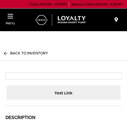
Today 9:00 AM - 9:00 PM
Service & Parts 8:00 AM - 6:00 PM
Menu
BACK TO INVENTORY
Text Link
DESCRIPTION