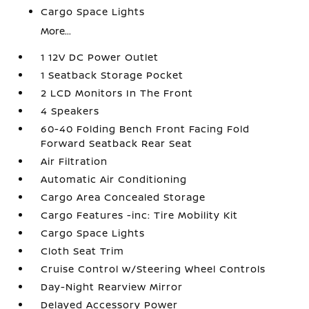
Cargo Space Lights
More...
1 12V DC Power Outlet
1 Seatback Storage Pocket
2 LCD Monitors In The Front
4 Speakers
60-40 Folding Bench Front Facing Fold
Forward Seatback Rear Seat
Air Filtration
Automatic Air Conditioning
Cargo Area Concealed Storage
Cargo Features -inc: Tire Mobility Kit
Cargo Space Lights
Cloth Seat Trim
Cruise Control w/Steering Wheel Controls
Day-Night Rearview Mirror
Delayed Accessory Power