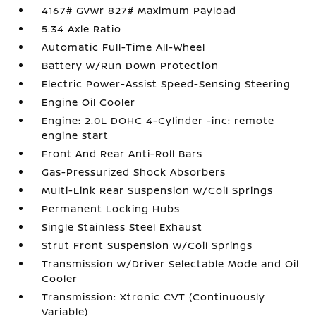
4167# Gvwr 827# Maximum Payload
5.34 Axle Ratio
Automatic Full-Time All-Wheel
Battery w/Run Down Protection
Electric Power-Assist Speed-Sensing Steering
Engine Oil Cooler
Engine: 2.0L DOHC 4-Cylinder -inc: remote
engine start
Front And Rear Anti-Roll Bars
Gas-Pressurized Shock Absorbers
Multi-Link Rear Suspension w/Coil Springs
Permanent Locking Hubs
Single Stainless Steel Exhaust
Strut Front Suspension w/Coil Springs
Transmission w/Driver Selectable Mode and Oil
Cooler
Transmission: Xtronic CVT (Continuously
Variable)