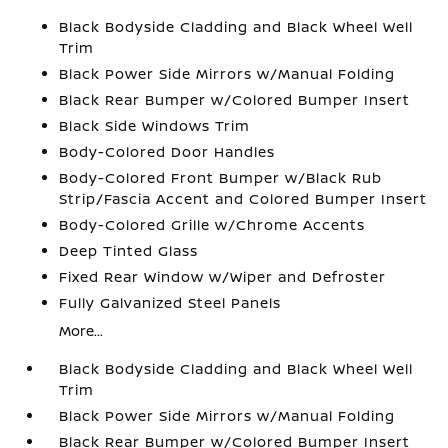
Black Bodyside Cladding and Black Wheel Well
Trim
Black Power Side Mirrors w/Manual Folding
Black Rear Bumper w/Colored Bumper Insert
Black Side Windows Trim
Body-Colored Door Handles
Body-Colored Front Bumper w/Black Rub
Strip/Fascia Accent and Colored Bumper Insert
Body-Colored Grille w/Chrome Accents
Deep Tinted Glass
Fixed Rear Window w/Wiper and Defroster
Fully Galvanized Steel Panels
More...
Black Bodyside Cladding and Black Wheel Well
Trim
Black Power Side Mirrors w/Manual Folding
Black Rear Bumper w/Colored Bumper Insert