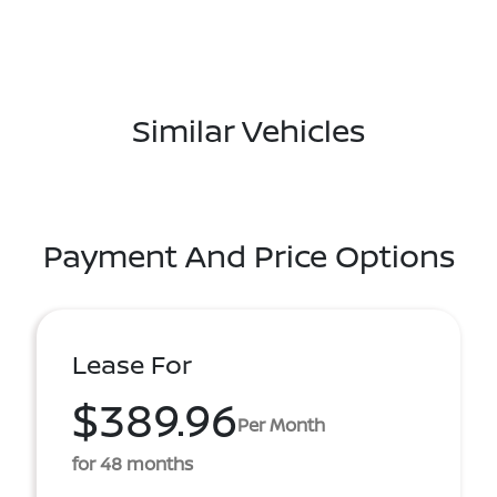
Similar Vehicles
Payment And Price Options
Lease For
$389.96
Per Month
for 48 months