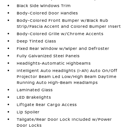
Black Side Windows Trim
Body-Colored Door Handles
Body-Colored Front Bumper w/Black Rub
Strip/Fascia Accent and Colored Bumper Insert
Body-Colored Grille w/Chrome Accents
Deep Tinted Glass
Fixed Rear Window w/Wiper and Defroster
Fully Galvanized Steel Panels
Headlights-Automatic Highbeams
Intelligent Auto Headlights (i-Ah) Auto On/Off
Projector Beam Led Low/High Beam Daytime
Running Auto High-Beam Headlamps
Laminated Glass
LED Brakelights
Liftgate Rear Cargo Access
Lip Spoiler
Tailgate/Rear Door Lock Included w/Power
Door Locks