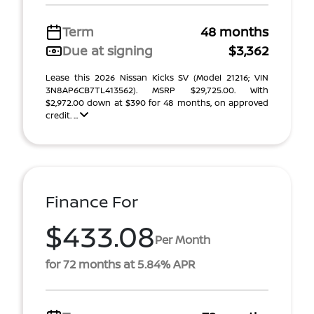
Term
48 months
Due at signing
$3,362
Lease this 2026 Nissan Kicks SV (Model 21216; VIN
3N8AP6CB7TL413562). MSRP $29,725.00. With
$2,972.00 down at $390 for 48 months, on approved
credit. ...
Finance For
$433.08
Per Month
for 72 months at 5.84% APR