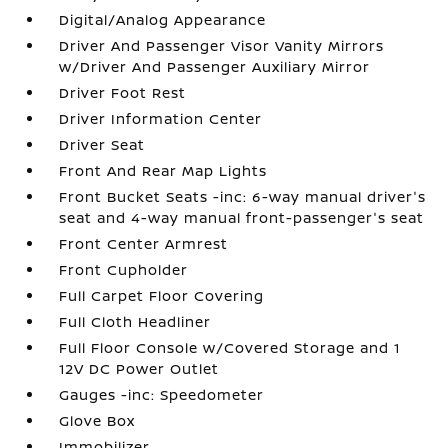
Digital/Analog Appearance
Driver And Passenger Visor Vanity Mirrors
w/Driver And Passenger Auxiliary Mirror
Driver Foot Rest
Driver Information Center
Driver Seat
Front And Rear Map Lights
Front Bucket Seats -inc: 6-way manual driver's
seat and 4-way manual front-passenger's seat
Front Center Armrest
Front Cupholder
Full Carpet Floor Covering
Full Cloth Headliner
Full Floor Console w/Covered Storage and 1
12V DC Power Outlet
Gauges -inc: Speedometer
Glove Box
Immobilizer