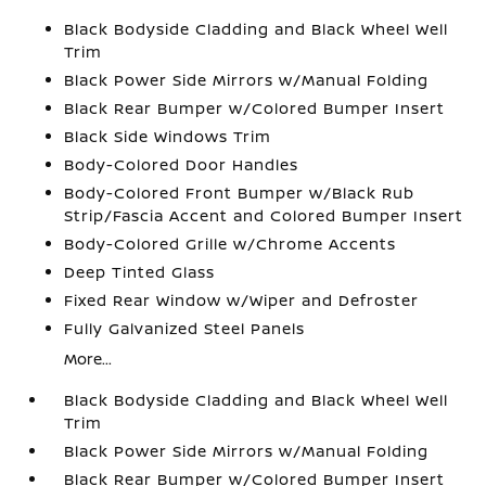
Black Bodyside Cladding and Black Wheel Well
Trim
Black Power Side Mirrors w/Manual Folding
Black Rear Bumper w/Colored Bumper Insert
Black Side Windows Trim
Body-Colored Door Handles
Body-Colored Front Bumper w/Black Rub
Strip/Fascia Accent and Colored Bumper Insert
Body-Colored Grille w/Chrome Accents
Deep Tinted Glass
Fixed Rear Window w/Wiper and Defroster
Fully Galvanized Steel Panels
More...
Black Bodyside Cladding and Black Wheel Well
Trim
Black Power Side Mirrors w/Manual Folding
Black Rear Bumper w/Colored Bumper Insert