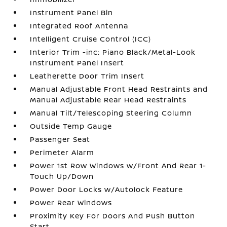
Instrument Panel Bin
Integrated Roof Antenna
Intelligent Cruise Control (ICC)
Interior Trim -inc: Piano Black/Metal-Look
Instrument Panel Insert
Leatherette Door Trim Insert
Manual Adjustable Front Head Restraints and
Manual Adjustable Rear Head Restraints
Manual Tilt/Telescoping Steering Column
Outside Temp Gauge
Passenger Seat
Perimeter Alarm
Power 1st Row Windows w/Front And Rear 1-
Touch Up/Down
Power Door Locks w/Autolock Feature
Power Rear Windows
Proximity Key For Doors And Push Button
Start