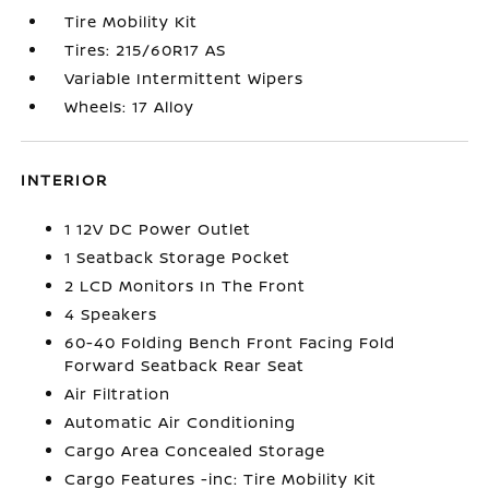
Tire Mobility Kit
Tires: 215/60R17 AS
Variable Intermittent Wipers
Wheels: 17 Alloy
INTERIOR
1 12V DC Power Outlet
1 Seatback Storage Pocket
2 LCD Monitors In The Front
4 Speakers
60-40 Folding Bench Front Facing Fold
Forward Seatback Rear Seat
Air Filtration
Automatic Air Conditioning
Cargo Area Concealed Storage
Cargo Features -inc: Tire Mobility Kit