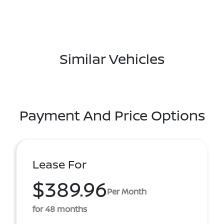
Similar Vehicles
Payment And Price Options
Lease For
$389.96
Per Month
for 48 months