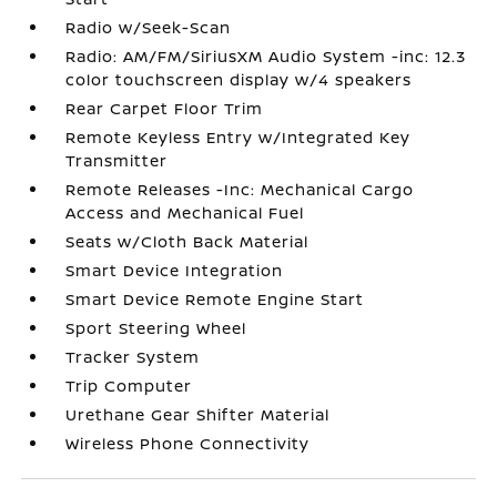
Radio w/Seek-Scan
Radio: AM/FM/SiriusXM Audio System -inc: 12.3
color touchscreen display w/4 speakers
Rear Carpet Floor Trim
Remote Keyless Entry w/Integrated Key
Transmitter
Remote Releases -Inc: Mechanical Cargo
Access and Mechanical Fuel
Seats w/Cloth Back Material
Smart Device Integration
Smart Device Remote Engine Start
Sport Steering Wheel
Tracker System
Trip Computer
Urethane Gear Shifter Material
Wireless Phone Connectivity