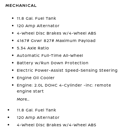
MECHANICAL
11.8 Gal. Fuel Tank
120 Amp Alternator
4-Wheel Disc Brakes w/4-Wheel ABS
4167# Gvwr 827# Maximum Payload
5.34 Axle Ratio
Automatic Full-Time All-Wheel
Battery w/Run Down Protection
Electric Power-Assist Speed-Sensing Steering
Engine Oil Cooler
Engine: 2.0L DOHC 4-Cylinder -inc: remote
engine start
More...
11.8 Gal. Fuel Tank
120 Amp Alternator
4-Wheel Disc Brakes w/4-Wheel ABS