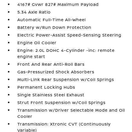
4167# Gvwr 827# Maximum Payload
5.34 Axle Ratio
Automatic Full-Time All-Wheel
Battery w/Run Down Protection
Electric Power-Assist Speed-Sensing Steering
Engine Oil Cooler
Engine: 2.0L DOHC 4-Cylinder -inc: remote
engine start
Front And Rear Anti-Roll Bars
Gas-Pressurized Shock Absorbers
Multi-Link Rear Suspension w/Coil Springs
Permanent Locking Hubs
Single Stainless Steel Exhaust
Strut Front Suspension w/Coil Springs
Transmission w/Driver Selectable Mode and Oil
Cooler
Transmission: Xtronic CVT (Continuously
Variable)