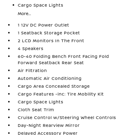
Cargo Space Lights
More...
1 12V DC Power Outlet
1 Seatback Storage Pocket
2 LCD Monitors In The Front
4 Speakers
60-40 Folding Bench Front Facing Fold
Forward Seatback Rear Seat
Air Filtration
Automatic Air Conditioning
Cargo Area Concealed Storage
Cargo Features -inc: Tire Mobility Kit
Cargo Space Lights
Cloth Seat Trim
Cruise Control w/Steering Wheel Controls
Day-Night Rearview Mirror
Delayed Accessory Power