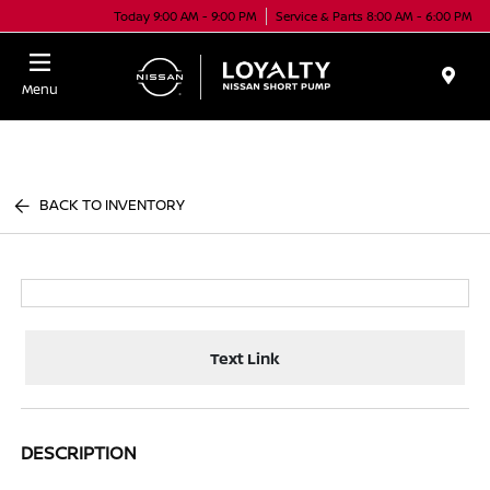
Today 9:00 AM - 9:00 PM
Service & Parts 8:00 AM - 6:00 PM
Menu
BACK TO INVENTORY
Text Link
DESCRIPTION