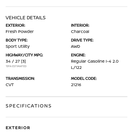
VEHICLE DETAILS
EXTERIOR:
INTERIOR:
Fresh Powder
Charcoal
BODY TYPE:
DRIVE TYPE:
Sport Utility
AWD
HIGHWAY/CITY MPG:
ENGINE:
34 / 27
[3]
Regular Gasoline I-4 2.0
*EPA ESTIMATED
L/122
TRANSMISSION:
MODEL CODE:
CVT
21216
SPECIFICATIONS
EXTERIOR