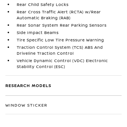
Rear Child Safety Locks
Rear Cross Traffic Alert (RCTA) w/Rear
Automatic Braking (RAB)
Rear Sonar System Rear Parking Sensors
Side Impact Beams
Tire Specific Low Tire Pressure Warning
Traction Control System (TCS) ABS And
Driveline Traction Control
Vehicle Dynamic Control (VDC) Electronic
Stability Control (ESC)
RESEARCH MODELS
WINDOW STICKER