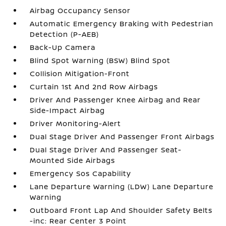
Airbag Occupancy Sensor
Automatic Emergency Braking with Pedestrian
Detection (P-AEB)
Back-Up Camera
Blind Spot Warning (BSW) Blind Spot
Collision Mitigation-Front
Curtain 1st And 2nd Row Airbags
Driver And Passenger Knee Airbag and Rear
Side-Impact Airbag
Driver Monitoring-Alert
Dual Stage Driver And Passenger Front Airbags
Dual Stage Driver And Passenger Seat-
Mounted Side Airbags
Emergency Sos Capability
Lane Departure Warning (LDW) Lane Departure
Warning
Outboard Front Lap And Shoulder Safety Belts
-inc: Rear Center 3 Point