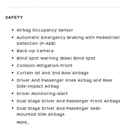
SAFETY
Airbag Occupancy Sensor
Automatic Emergency Braking with Pedestrian
Detection (P-AEB)
Back-Up Camera
Blind Spot Warning (BSW) Blind Spot
Collision Mitigation-Front
Curtain 1st And 2nd Row Airbags
Driver And Passenger Knee Airbag and Rear
Side-Impact Airbag
Driver Monitoring-Alert
Dual Stage Driver And Passenger Front Airbags
Dual Stage Driver And Passenger Seat-
Mounted Side Airbags
More...