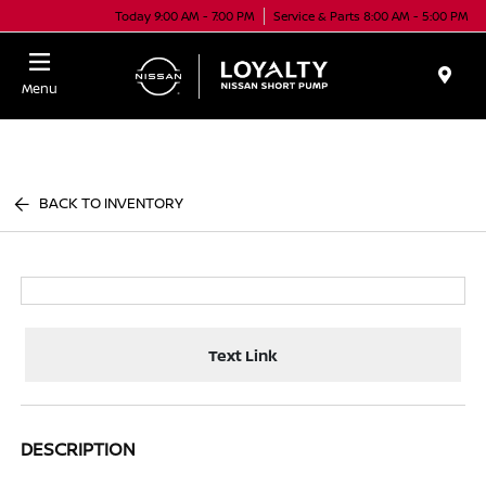
Today 9:00 AM - 7:00 PM
Service & Parts 8:00 AM - 5:00 PM
Menu
BACK TO INVENTORY
Text Link
DESCRIPTION