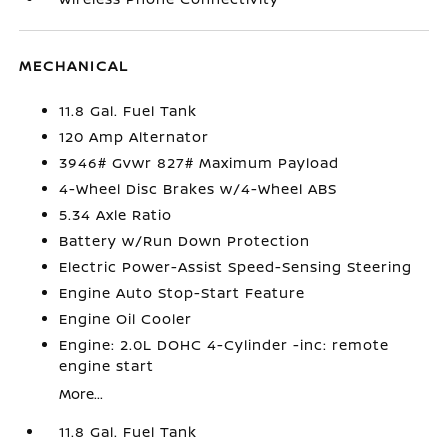
MECHANICAL
11.8 Gal. Fuel Tank
120 Amp Alternator
3946# Gvwr 827# Maximum Payload
4-Wheel Disc Brakes w/4-Wheel ABS
5.34 Axle Ratio
Battery w/Run Down Protection
Electric Power-Assist Speed-Sensing Steering
Engine Auto Stop-Start Feature
Engine Oil Cooler
Engine: 2.0L DOHC 4-Cylinder -inc: remote
engine start
More...
11.8 Gal. Fuel Tank