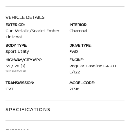
VEHICLE DETAILS
EXTERIOR:
INTERIOR:
Gun Metallic/Scarlet Ember
Charcoal
Tintcoat
BODY TYPE:
DRIVE TYPE:
Sport Utility
FWD
HIGHWAY/CITY MPG:
ENGINE:
35 / 28
[3]
Regular Gasoline I-4 2.0
*EPA ESTIMATED
L/122
TRANSMISSION:
MODEL CODE:
CVT
21316
SPECIFICATIONS