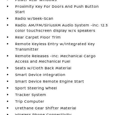
Proximity Key For Doors And Push Button
Start
Radio w/Seek-Scan
Radio: AM/FM/SiriusXM Audio System -inc: 12.3
color touchscreen display w/4 speakers
Rear Carpet Floor Trim
Remote Keyless Entry w/Integrated Key
Transmitter
Remote Releases -Inc: Mechanical Cargo
Access and Mechanical Fuel
Seats w/Cloth Back Material
Smart Device Integration
Smart Device Remote Engine Start
Sport Steering Wheel
Tracker System
Trip Computer
Urethane Gear Shifter Material
Wireless Phone Connectivity