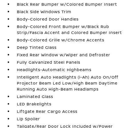
Black Rear Bumper w/Colored Bumper Insert
Black Side Windows Trim
Body-Colored Door Handles
Body-Colored Front Bumper w/Black Rub
Strip/Fascia Accent and Colored Bumper Insert
Body-Colored Grille w/Chrome Accents
Deep Tinted Glass
Fixed Rear Window w/Wiper and Defroster
Fully Galvanized Steel Panels
Headlights-Automatic Highbeams
Intelligent Auto Headlights (i-Ah) Auto On/Off
Projector Beam Led Low/High Beam Daytime
Running Auto High-Beam Headlamps
Laminated Glass
LED Brakelights
Liftgate Rear Cargo Access
Lip Spoiler
Tailgate/Rear Door Lock Included w/Power