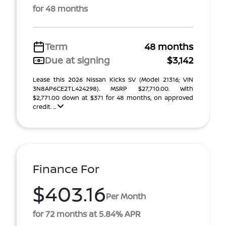
for 48 months
Term
48 months
Due at signing
$3,142
Lease this 2026 Nissan Kicks SV (Model 21316; VIN
3N8AP6CE2TL424298). MSRP $27,710.00. With
$2,771.00 down at $371 for 48 months, on approved
credit. ...
Finance For
$403.16
Per Month
for 72 months at 5.84% APR