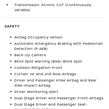
Transmission: Xtronic CVT (Continuously
Variable)
SAFETY
Airbag Occupancy Sensor
Automatic Emergency Braking with Pedestrian
Detection (P-AEB)
Back-Up Camera
Blind Spot Warning (BSW) Blind Spot
Collision Mitigation-Front
Curtain 1st And 2nd Row Airbags
Driver And Passenger Knee Airbag and Rear
Side-Impact Airbag
Driver Monitoring-Alert
Dual Stage Driver And Passenger Front Airbags
Dual Stage Driver And Passenger Seat-