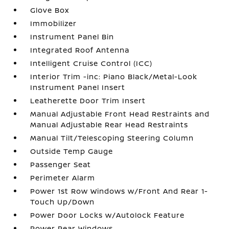
Glove Box
Immobilizer
Instrument Panel Bin
Integrated Roof Antenna
Intelligent Cruise Control (ICC)
Interior Trim -inc: Piano Black/Metal-Look
Instrument Panel Insert
Leatherette Door Trim Insert
Manual Adjustable Front Head Restraints and
Manual Adjustable Rear Head Restraints
Manual Tilt/Telescoping Steering Column
Outside Temp Gauge
Passenger Seat
Perimeter Alarm
Power 1st Row Windows w/Front And Rear 1-
Touch Up/Down
Power Door Locks w/Autolock Feature
Power Rear Windows