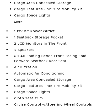
Cargo Area Concealed Storage
Cargo Features -inc: Tire Mobility Kit
Cargo Space Lights
More...
1 12V DC Power Outlet
1 Seatback Storage Pocket
2 LCD Monitors In The Front
4 Speakers
60-40 Folding Bench Front Facing Fold
Forward Seatback Rear Seat
Air Filtration
Automatic Air Conditioning
Cargo Area Concealed Storage
Cargo Features -inc: Tire Mobility Kit
Cargo Space Lights
Cloth Seat Trim
Cruise Control w/Steering Wheel Controls