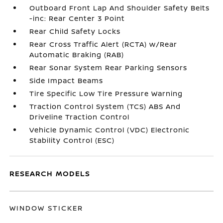
Outboard Front Lap And Shoulder Safety Belts
-inc: Rear Center 3 Point
Rear Child Safety Locks
Rear Cross Traffic Alert (RCTA) w/Rear
Automatic Braking (RAB)
Rear Sonar System Rear Parking Sensors
Side Impact Beams
Tire Specific Low Tire Pressure Warning
Traction Control System (TCS) ABS And
Driveline Traction Control
Vehicle Dynamic Control (VDC) Electronic
Stability Control (ESC)
RESEARCH MODELS
WINDOW STICKER