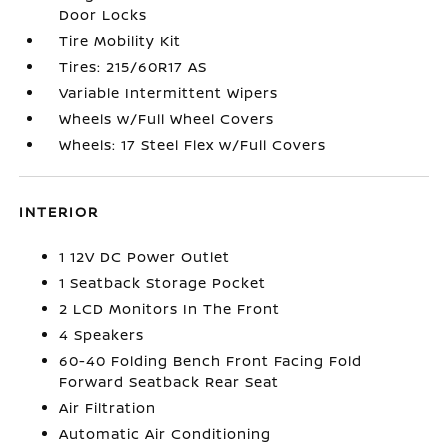
Door Locks
Tire Mobility Kit
Tires: 215/60R17 AS
Variable Intermittent Wipers
Wheels w/Full Wheel Covers
Wheels: 17 Steel Flex w/Full Covers
INTERIOR
1 12V DC Power Outlet
1 Seatback Storage Pocket
2 LCD Monitors In The Front
4 Speakers
60-40 Folding Bench Front Facing Fold
Forward Seatback Rear Seat
Air Filtration
Automatic Air Conditioning