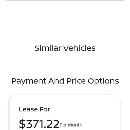
Similar Vehicles
Payment And Price Options
Lease For
$371.22
Per Month