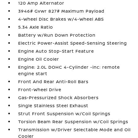
120 Amp Alternator
3946# Gvwr 827# Maximum Payload
4-Wheel Disc Brakes w/4-Wheel ABS
5.34 Axle Ratio
Battery w/Run Down Protection
Electric Power-Assist Speed-Sensing Steering
Engine Auto Stop-Start Feature
Engine Oil Cooler
Engine: 2.0L DOHC 4-Cylinder -inc: remote
engine start
Front And Rear Anti-Roll Bars
Front-Wheel Drive
Gas-Pressurized Shock Absorbers
Single Stainless Steel Exhaust
Strut Front Suspension w/Coil Springs
Torsion Beam Rear Suspension w/Coil Springs
Transmission w/Driver Selectable Mode and Oil
Cooler