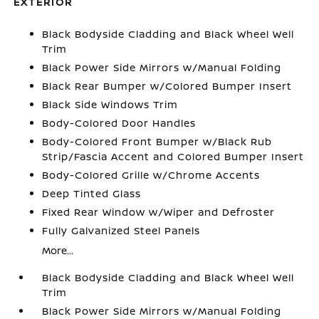
EXTERIOR
Black Bodyside Cladding and Black Wheel Well
Trim
Black Power Side Mirrors w/Manual Folding
Black Rear Bumper w/Colored Bumper Insert
Black Side Windows Trim
Body-Colored Door Handles
Body-Colored Front Bumper w/Black Rub
Strip/Fascia Accent and Colored Bumper Insert
Body-Colored Grille w/Chrome Accents
Deep Tinted Glass
Fixed Rear Window w/Wiper and Defroster
Fully Galvanized Steel Panels
More...
Black Bodyside Cladding and Black Wheel Well
Trim
Black Power Side Mirrors w/Manual Folding