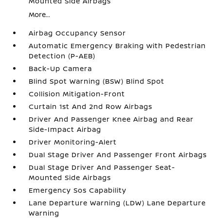
Mounted Side Airbags
More...
Airbag Occupancy Sensor
Automatic Emergency Braking with Pedestrian
Detection (P-AEB)
Back-Up Camera
Blind Spot Warning (BSW) Blind Spot
Collision Mitigation-Front
Curtain 1st And 2nd Row Airbags
Driver And Passenger Knee Airbag and Rear
Side-Impact Airbag
Driver Monitoring-Alert
Dual Stage Driver And Passenger Front Airbags
Dual Stage Driver And Passenger Seat-
Mounted Side Airbags
Emergency Sos Capability
Lane Departure Warning (LDW) Lane Departure
Warning