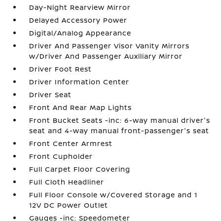
Day-Night Rearview Mirror
Delayed Accessory Power
Digital/Analog Appearance
Driver And Passenger Visor Vanity Mirrors
w/Driver And Passenger Auxiliary Mirror
Driver Foot Rest
Driver Information Center
Driver Seat
Front And Rear Map Lights
Front Bucket Seats -inc: 6-way manual driver's
seat and 4-way manual front-passenger's seat
Front Center Armrest
Front Cupholder
Full Carpet Floor Covering
Full Cloth Headliner
Full Floor Console w/Covered Storage and 1
12V DC Power Outlet
Gauges -inc: Speedometer