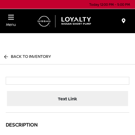
Today 12:00 PM - 5:00 PM
Menu
BACK TO INVENTORY
Text Link
DESCRIPTION