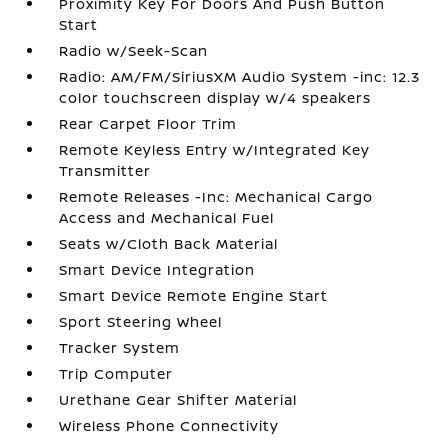
Proximity Key For Doors And Push Button
Start
Radio w/Seek-Scan
Radio: AM/FM/SiriusXM Audio System -inc: 12.3
color touchscreen display w/4 speakers
Rear Carpet Floor Trim
Remote Keyless Entry w/Integrated Key
Transmitter
Remote Releases -Inc: Mechanical Cargo
Access and Mechanical Fuel
Seats w/Cloth Back Material
Smart Device Integration
Smart Device Remote Engine Start
Sport Steering Wheel
Tracker System
Trip Computer
Urethane Gear Shifter Material
Wireless Phone Connectivity