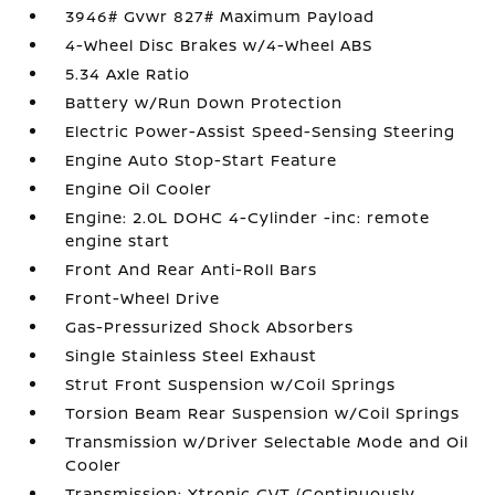
3946# Gvwr 827# Maximum Payload
4-Wheel Disc Brakes w/4-Wheel ABS
5.34 Axle Ratio
Battery w/Run Down Protection
Electric Power-Assist Speed-Sensing Steering
Engine Auto Stop-Start Feature
Engine Oil Cooler
Engine: 2.0L DOHC 4-Cylinder -inc: remote
engine start
Front And Rear Anti-Roll Bars
Front-Wheel Drive
Gas-Pressurized Shock Absorbers
Single Stainless Steel Exhaust
Strut Front Suspension w/Coil Springs
Torsion Beam Rear Suspension w/Coil Springs
Transmission w/Driver Selectable Mode and Oil
Cooler
Transmission: Xtronic CVT (Continuously