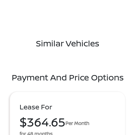
Similar Vehicles
Payment And Price Options
Lease For
$364.65
Per Month
for 48 months