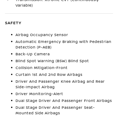
Variable)
SAFETY
Airbag Occupancy Sensor
Automatic Emergency Braking with Pedestrian
Detection (P-AEB)
Back-Up Camera
Blind Spot Warning (BSW) Blind Spot
Collision Mitigation-Front
Curtain 1st And 2nd Row Airbags
Driver And Passenger Knee Airbag and Rear
Side-Impact Airbag
Driver Monitoring-Alert
Dual Stage Driver And Passenger Front Airbags
Dual Stage Driver And Passenger Seat-
Mounted Side Airbags