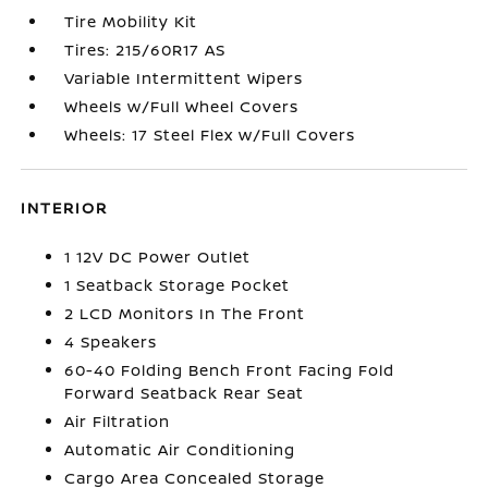
Tire Mobility Kit
Tires: 215/60R17 AS
Variable Intermittent Wipers
Wheels w/Full Wheel Covers
Wheels: 17 Steel Flex w/Full Covers
INTERIOR
1 12V DC Power Outlet
1 Seatback Storage Pocket
2 LCD Monitors In The Front
4 Speakers
60-40 Folding Bench Front Facing Fold
Forward Seatback Rear Seat
Air Filtration
Automatic Air Conditioning
Cargo Area Concealed Storage