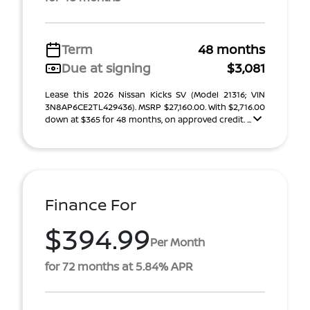
Term
48 months
Due at signing
$3,081
Lease this 2026 Nissan Kicks SV (Model 21316; VIN
3N8AP6CE2TL429436). MSRP $27,160.00. With $2,716.00
down at $365 for 48 months, on approved credit. ...
Finance For
$394.99
Per Month
for 72 months at 5.84% APR