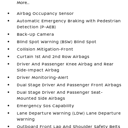
More...
Airbag Occupancy Sensor
Automatic Emergency Braking with Pedestrian
Detection (P-AEB)
Back-Up Camera
Blind Spot Warning (BSW) Blind Spot
Collision Mitigation-Front
Curtain 1st And 2nd Row Airbags
Driver And Passenger Knee Airbag and Rear
Side-Impact Airbag
Driver Monitoring-Alert
Dual Stage Driver And Passenger Front Airbags
Dual Stage Driver And Passenger Seat-
Mounted Side Airbags
Emergency Sos Capability
Lane Departure Warning (LDW) Lane Departure
Warning
Outboard Front Lap And Shoulder Safety Belts