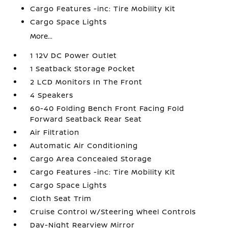
Cargo Features -inc: Tire Mobility Kit
Cargo Space Lights
More...
1 12V DC Power Outlet
1 Seatback Storage Pocket
2 LCD Monitors In The Front
4 Speakers
60-40 Folding Bench Front Facing Fold
Forward Seatback Rear Seat
Air Filtration
Automatic Air Conditioning
Cargo Area Concealed Storage
Cargo Features -inc: Tire Mobility Kit
Cargo Space Lights
Cloth Seat Trim
Cruise Control w/Steering Wheel Controls
Day-Night Rearview Mirror