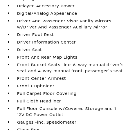
Delayed Accessory Power
Digital/Analog Appearance
Driver And Passenger Visor Vanity Mirrors
w/Driver And Passenger Auxiliary Mirror
Driver Foot Rest
Driver Information Center
Driver Seat
Front And Rear Map Lights
Front Bucket Seats -inc: 6-way manual driver's
seat and 4-way manual front-passenger's seat
Front Center Armrest
Front Cupholder
Full Carpet Floor Covering
Full Cloth Headliner
Full Floor Console w/Covered Storage and 1
12V DC Power Outlet
Gauges -inc: Speedometer
Glove Box