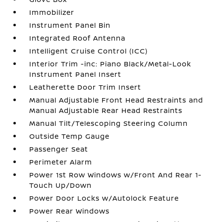
Immobilizer
Instrument Panel Bin
Integrated Roof Antenna
Intelligent Cruise Control (ICC)
Interior Trim -inc: Piano Black/Metal-Look
Instrument Panel Insert
Leatherette Door Trim Insert
Manual Adjustable Front Head Restraints and
Manual Adjustable Rear Head Restraints
Manual Tilt/Telescoping Steering Column
Outside Temp Gauge
Passenger Seat
Perimeter Alarm
Power 1st Row Windows w/Front And Rear 1-
Touch Up/Down
Power Door Locks w/Autolock Feature
Power Rear Windows