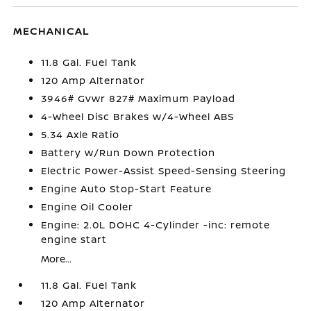
MECHANICAL
11.8 Gal. Fuel Tank
120 Amp Alternator
3946# Gvwr 827# Maximum Payload
4-Wheel Disc Brakes w/4-Wheel ABS
5.34 Axle Ratio
Battery w/Run Down Protection
Electric Power-Assist Speed-Sensing Steering
Engine Auto Stop-Start Feature
Engine Oil Cooler
Engine: 2.0L DOHC 4-Cylinder -inc: remote
engine start
More...
11.8 Gal. Fuel Tank
120 Amp Alternator