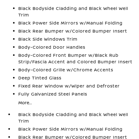
Black Bodyside Cladding and Black Wheel Well
Trim
Black Power Side Mirrors w/Manual Folding
Black Rear Bumper w/Colored Bumper Insert
Black Side Windows Trim
Body-Colored Door Handles
Body-Colored Front Bumper w/Black Rub
Strip/Fascia Accent and Colored Bumper Insert
Body-Colored Grille w/Chrome Accents
Deep Tinted Glass
Fixed Rear Window w/Wiper and Defroster
Fully Galvanized Steel Panels
More...
Black Bodyside Cladding and Black Wheel Well
Trim
Black Power Side Mirrors w/Manual Folding
Black Rear Bumper w/Colored Bumper Insert