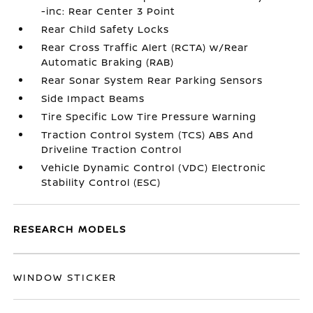
-inc: Rear Center 3 Point
Rear Child Safety Locks
Rear Cross Traffic Alert (RCTA) w/Rear
Automatic Braking (RAB)
Rear Sonar System Rear Parking Sensors
Side Impact Beams
Tire Specific Low Tire Pressure Warning
Traction Control System (TCS) ABS And
Driveline Traction Control
Vehicle Dynamic Control (VDC) Electronic
Stability Control (ESC)
RESEARCH MODELS
WINDOW STICKER