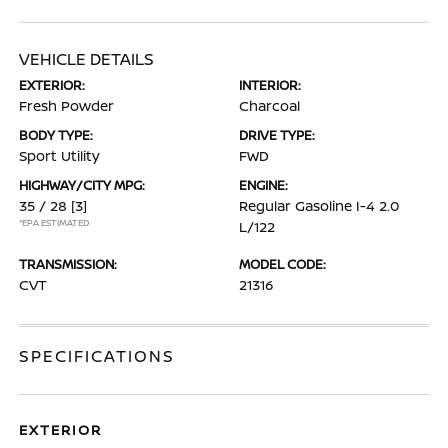
VEHICLE DETAILS
EXTERIOR:
INTERIOR:
Fresh Powder
Charcoal
BODY TYPE:
DRIVE TYPE:
Sport Utility
FWD
HIGHWAY/CITY MPG:
ENGINE:
35 / 28
[3]
Regular Gasoline I-4 2.0
*EPA ESTIMATED
L/122
TRANSMISSION:
MODEL CODE:
CVT
21316
SPECIFICATIONS
EXTERIOR