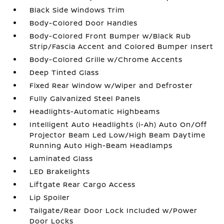
Black Side Windows Trim
Body-Colored Door Handles
Body-Colored Front Bumper w/Black Rub
Strip/Fascia Accent and Colored Bumper Insert
Body-Colored Grille w/Chrome Accents
Deep Tinted Glass
Fixed Rear Window w/Wiper and Defroster
Fully Galvanized Steel Panels
Headlights-Automatic Highbeams
Intelligent Auto Headlights (i-Ah) Auto On/Off
Projector Beam Led Low/High Beam Daytime
Running Auto High-Beam Headlamps
Laminated Glass
LED Brakelights
Liftgate Rear Cargo Access
Lip Spoiler
Tailgate/Rear Door Lock Included w/Power
Door Locks