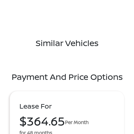
Similar Vehicles
Payment And Price Options
Lease For
$364.65
Per Month
for 48 months