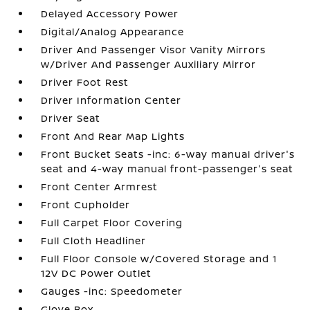
Delayed Accessory Power
Digital/Analog Appearance
Driver And Passenger Visor Vanity Mirrors
w/Driver And Passenger Auxiliary Mirror
Driver Foot Rest
Driver Information Center
Driver Seat
Front And Rear Map Lights
Front Bucket Seats -inc: 6-way manual driver's
seat and 4-way manual front-passenger's seat
Front Center Armrest
Front Cupholder
Full Carpet Floor Covering
Full Cloth Headliner
Full Floor Console w/Covered Storage and 1
12V DC Power Outlet
Gauges -inc: Speedometer
Glove Box