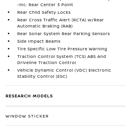
-inc: Rear Center 3 Point
Rear Child Safety Locks
Rear Cross Traffic Alert (RCTA) w/Rear
Automatic Braking (RAB)
Rear Sonar System Rear Parking Sensors
Side Impact Beams
Tire Specific Low Tire Pressure Warning
Traction Control System (TCS) ABS And
Driveline Traction Control
Vehicle Dynamic Control (VDC) Electronic
Stability Control (ESC)
RESEARCH MODELS
WINDOW STICKER