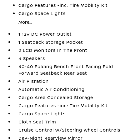
Cargo Features -inc: Tire Mobility Kit
Cargo Space Lights
More...
1 12V DC Power Outlet
1 Seatback Storage Pocket
2 LCD Monitors In The Front
4 Speakers
60-40 Folding Bench Front Facing Fold
Forward Seatback Rear Seat
Air Filtration
Automatic Air Conditioning
Cargo Area Concealed Storage
Cargo Features -inc: Tire Mobility Kit
Cargo Space Lights
Cloth Seat Trim
Cruise Control w/Steering Wheel Controls
Day-Night Rearview Mirror