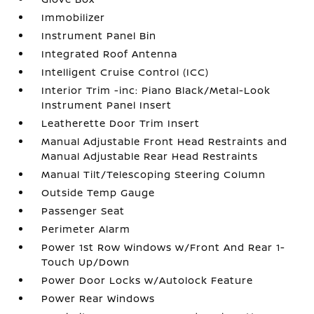
Immobilizer
Instrument Panel Bin
Integrated Roof Antenna
Intelligent Cruise Control (ICC)
Interior Trim -inc: Piano Black/Metal-Look
Instrument Panel Insert
Leatherette Door Trim Insert
Manual Adjustable Front Head Restraints and
Manual Adjustable Rear Head Restraints
Manual Tilt/Telescoping Steering Column
Outside Temp Gauge
Passenger Seat
Perimeter Alarm
Power 1st Row Windows w/Front And Rear 1-
Touch Up/Down
Power Door Locks w/Autolock Feature
Power Rear Windows