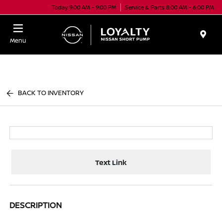
Today 9:00 AM - 9:00 PM
Service & Parts 8:00 AM - 6:00 PM
Menu
BACK TO INVENTORY
Text Link
DESCRIPTION