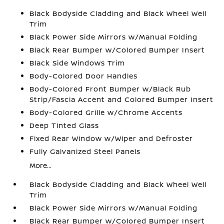
Black Bodyside Cladding and Black Wheel Well
Trim
Black Power Side Mirrors w/Manual Folding
Black Rear Bumper w/Colored Bumper Insert
Black Side Windows Trim
Body-Colored Door Handles
Body-Colored Front Bumper w/Black Rub
Strip/Fascia Accent and Colored Bumper Insert
Body-Colored Grille w/Chrome Accents
Deep Tinted Glass
Fixed Rear Window w/Wiper and Defroster
Fully Galvanized Steel Panels
More...
Black Bodyside Cladding and Black Wheel Well
Trim
Black Power Side Mirrors w/Manual Folding
Black Rear Bumper w/Colored Bumper Insert