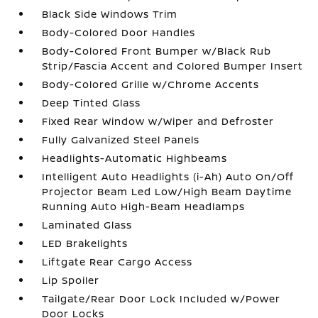
Black Side Windows Trim
Body-Colored Door Handles
Body-Colored Front Bumper w/Black Rub
Strip/Fascia Accent and Colored Bumper Insert
Body-Colored Grille w/Chrome Accents
Deep Tinted Glass
Fixed Rear Window w/Wiper and Defroster
Fully Galvanized Steel Panels
Headlights-Automatic Highbeams
Intelligent Auto Headlights (i-Ah) Auto On/Off
Projector Beam Led Low/High Beam Daytime
Running Auto High-Beam Headlamps
Laminated Glass
LED Brakelights
Liftgate Rear Cargo Access
Lip Spoiler
Tailgate/Rear Door Lock Included w/Power
Door Locks