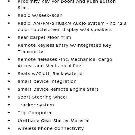
Proximity Key For Doors And Push Button
Start
Radio w/Seek-Scan
Radio: AM/FM/SiriusXM Audio System -inc: 12.3
color touchscreen display w/4 speakers
Rear Carpet Floor Trim
Remote Keyless Entry w/Integrated Key
Transmitter
Remote Releases -Inc: Mechanical Cargo
Access and Mechanical Fuel
Seats w/Cloth Back Material
Smart Device Integration
Smart Device Remote Engine Start
Sport Steering Wheel
Tracker System
Trip Computer
Urethane Gear Shifter Material
Wireless Phone Connectivity