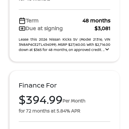
Term
48 months
Due at signing
$3,081
Lease this 2026 Nissan Kicks SV (Model 21316; VIN
3N8AP6CE2TL434099). MSRP $27,160.00. With $2,716.00
down at $365 for 48 months, on approved credit. ...
Finance For
$394.99
Per Month
for 72 months at 5.84% APR