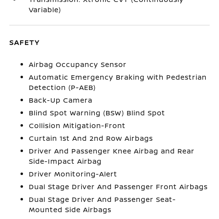
Variable)
SAFETY
Airbag Occupancy Sensor
Automatic Emergency Braking with Pedestrian
Detection (P-AEB)
Back-Up Camera
Blind Spot Warning (BSW) Blind Spot
Collision Mitigation-Front
Curtain 1st And 2nd Row Airbags
Driver And Passenger Knee Airbag and Rear
Side-Impact Airbag
Driver Monitoring-Alert
Dual Stage Driver And Passenger Front Airbags
Dual Stage Driver And Passenger Seat-
Mounted Side Airbags