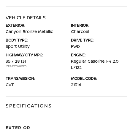
VEHICLE DETAILS
EXTERIOR:
INTERIOR:
Canyon Bronze Metallic
Charcoal
BODY TYPE:
DRIVE TYPE:
Sport Utility
FWD
HIGHWAY/CITY MPG:
ENGINE:
35 / 28
[3]
Regular Gasoline I-4 2.0
*EPA ESTIMATED
L/122
TRANSMISSION:
MODEL CODE:
CVT
21316
SPECIFICATIONS
EXTERIOR