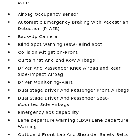
More...
Airbag Occupancy Sensor
Automatic Emergency Braking with Pedestrian
Detection (P-AEB)
Back-Up Camera
Blind Spot Warning (BSW) Blind Spot
Collision Mitigation-Front
Curtain 1st And 2nd Row Airbags
Driver And Passenger Knee Airbag and Rear
Side-Impact Airbag
Driver Monitoring-Alert
Dual Stage Driver And Passenger Front Airbags
Dual Stage Driver And Passenger Seat-
Mounted Side Airbags
Emergency Sos Capability
Lane Departure Warning (LDW) Lane Departure
Warning
Outboard Front Lap And Shoulder Safety Belts