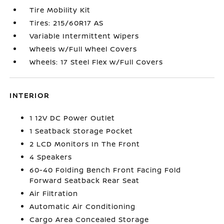
Tire Mobility Kit
Tires: 215/60R17 AS
Variable Intermittent Wipers
Wheels w/Full Wheel Covers
Wheels: 17 Steel Flex w/Full Covers
INTERIOR
1 12V DC Power Outlet
1 Seatback Storage Pocket
2 LCD Monitors In The Front
4 Speakers
60-40 Folding Bench Front Facing Fold
Forward Seatback Rear Seat
Air Filtration
Automatic Air Conditioning
Cargo Area Concealed Storage