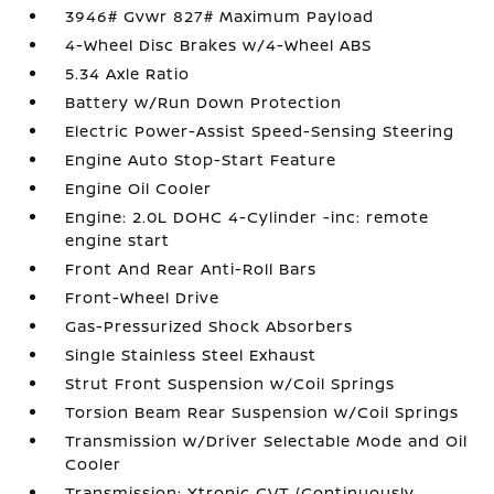
3946# Gvwr 827# Maximum Payload
4-Wheel Disc Brakes w/4-Wheel ABS
5.34 Axle Ratio
Battery w/Run Down Protection
Electric Power-Assist Speed-Sensing Steering
Engine Auto Stop-Start Feature
Engine Oil Cooler
Engine: 2.0L DOHC 4-Cylinder -inc: remote
engine start
Front And Rear Anti-Roll Bars
Front-Wheel Drive
Gas-Pressurized Shock Absorbers
Single Stainless Steel Exhaust
Strut Front Suspension w/Coil Springs
Torsion Beam Rear Suspension w/Coil Springs
Transmission w/Driver Selectable Mode and Oil
Cooler
Transmission: Xtronic CVT (Continuously