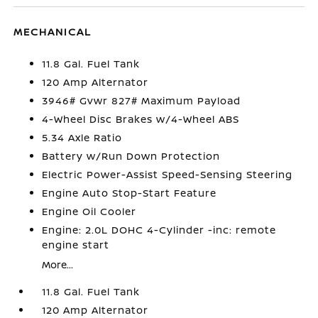
MECHANICAL
11.8 Gal. Fuel Tank
120 Amp Alternator
3946# Gvwr 827# Maximum Payload
4-Wheel Disc Brakes w/4-Wheel ABS
5.34 Axle Ratio
Battery w/Run Down Protection
Electric Power-Assist Speed-Sensing Steering
Engine Auto Stop-Start Feature
Engine Oil Cooler
Engine: 2.0L DOHC 4-Cylinder -inc: remote
engine start
More...
11.8 Gal. Fuel Tank
120 Amp Alternator