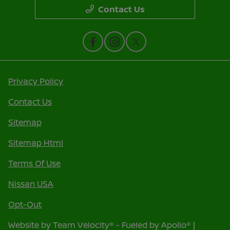
Contact Us
Privacy Policy
Contact Us
Sitemap
Sitemap Html
Terms Of Use
Nissan USA
Opt-Out
Website by
Team Velocity®
- Fueled by Apollo® |