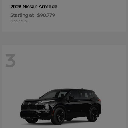
Armada
2026 Nissan
Starting at
$90,779
Disclosure
3