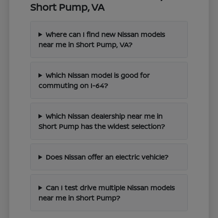
Short Pump, VA
Where can I find new Nissan models
near me in Short Pump, VA?
Which Nissan model is good for
commuting on I-64?
Which Nissan dealership near me in
Short Pump has the widest selection?
Does Nissan offer an electric vehicle?
Can I test drive multiple Nissan models
near me in Short Pump?