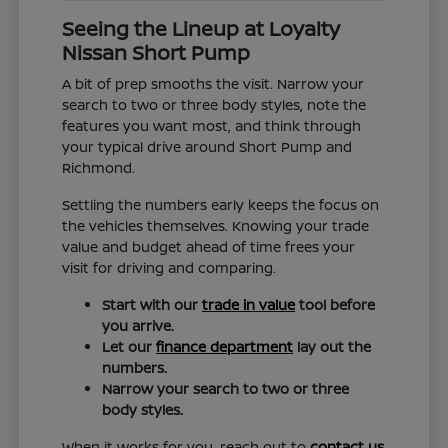
Seeing the Lineup at Loyalty
Nissan Short Pump
A bit of prep smooths the visit. Narrow your
search to two or three body styles, note the
features you want most, and think through
your typical drive around Short Pump and
Richmond.
Settling the numbers early keeps the focus on
the vehicles themselves. Knowing your trade
value and budget ahead of time frees your
visit for driving and comparing.
Start with our
trade in value
tool before
you arrive.
Let our
finance department
lay out the
numbers.
Narrow your search to two or three
body styles.
When it works for you, reach out to
contact us