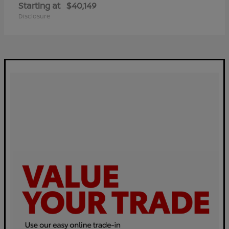
Starting at
$40,149
Disclosure