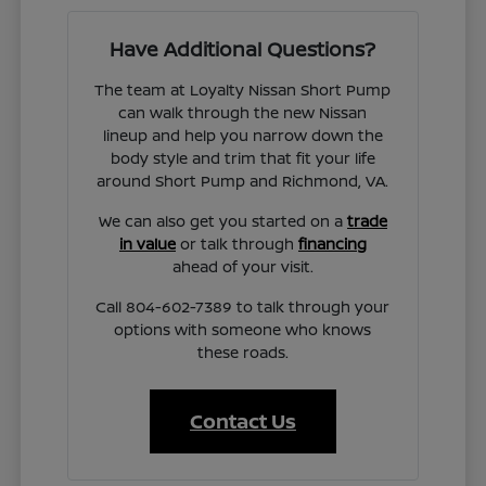
Have Additional Questions?
The team at Loyalty Nissan Short Pump
can walk through the new Nissan
lineup and help you narrow down the
body style and trim that fit your life
around Short Pump and Richmond, VA.
We can also get you started on a
trade
in value
or talk through
financing
ahead of your visit.
Call 804-602-7389 to talk through your
options with someone who knows
these roads.
Contact Us