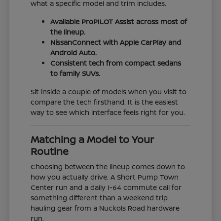
what a specific model and trim includes.
Available ProPILOT Assist across most of
the lineup.
NissanConnect with Apple CarPlay and
Android Auto.
Consistent tech from compact sedans
to family SUVs.
Sit inside a couple of models when you visit to
compare the tech firsthand. It is the easiest
way to see which interface feels right for you.
Matching a Model to Your
Routine
Choosing between the lineup comes down to
how you actually drive. A Short Pump Town
Center run and a daily I-64 commute call for
something different than a weekend trip
hauling gear from a Nuckols Road hardware
run.