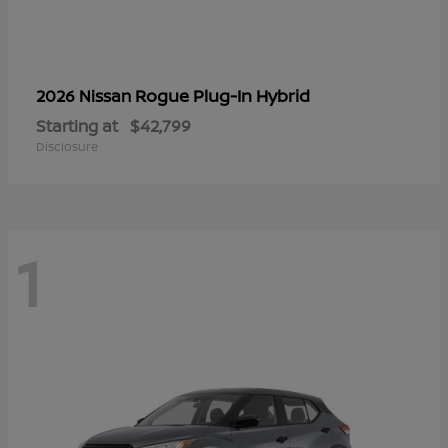
Rogue Plug-In Hybrid
2026 Nissan
Starting at
$42,799
Disclosure
1