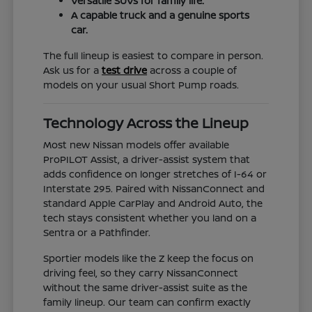
Versatile SUVs for family life.
A capable truck and a genuine sports
car.
The full lineup is easiest to compare in person.
Ask us for a
test drive
across a couple of
models on your usual Short Pump roads.
Technology Across the Lineup
Most new Nissan models offer available
ProPILOT Assist, a driver-assist system that
adds confidence on longer stretches of I-64 or
Interstate 295. Paired with NissanConnect and
standard Apple CarPlay and Android Auto, the
tech stays consistent whether you land on a
Sentra or a Pathfinder.
Sportier models like the Z keep the focus on
driving feel, so they carry NissanConnect
without the same driver-assist suite as the
family lineup. Our team can confirm exactly