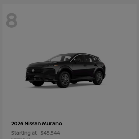
8
Murano
2026 Nissan
Starting at
$45,544