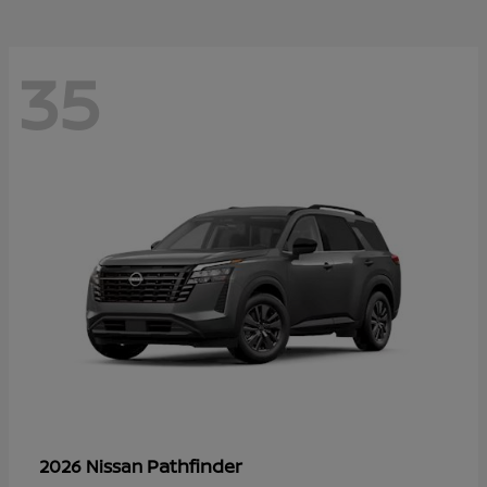
35
Pathfinder
2026 Nissan