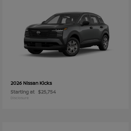
Kicks
2026 Nissan
Starting at
$25,754
Disclosure