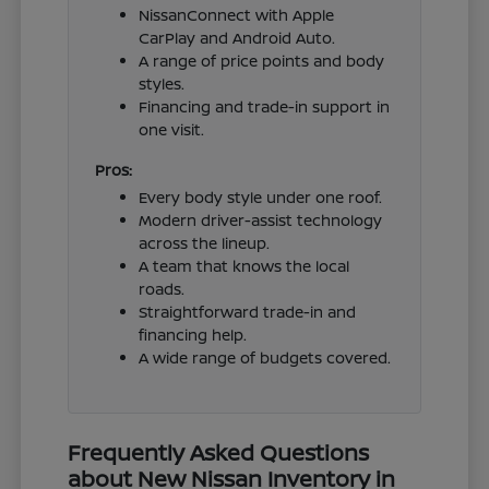
NissanConnect with Apple
CarPlay and Android Auto.
A range of price points and body
styles.
Financing and trade-in support in
one visit.
Pros:
Every body style under one roof.
Modern driver-assist technology
across the lineup.
A team that knows the local
roads.
Straightforward trade-in and
financing help.
A wide range of budgets covered.
Frequently Asked Questions
about New Nissan Inventory in