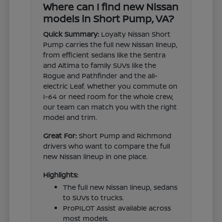
Where can I find new Nissan
models in Short Pump, VA?
Quick Summary:
Loyalty Nissan Short
Pump carries the full new Nissan lineup,
from efficient sedans like the Sentra
and Altima to family SUVs like the
Rogue and Pathfinder and the all-
electric Leaf. Whether you commute on
I-64 or need room for the whole crew,
our team can match you with the right
model and trim.
Great For:
Short Pump and Richmond
drivers who want to compare the full
new Nissan lineup in one place.
Highlights:
The full new Nissan lineup, sedans
to SUVs to trucks.
ProPILOT Assist available across
most models.