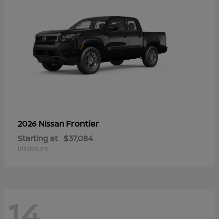
Frontier
2026 Nissan
Starting at
$37,084
Disclosure
14