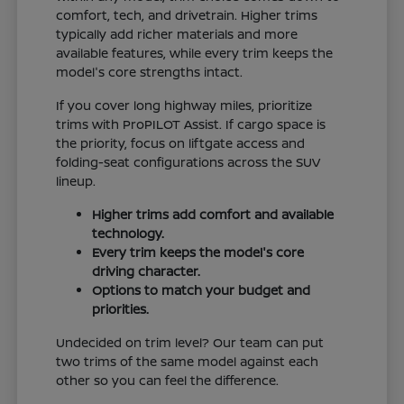
comfort, tech, and drivetrain. Higher trims
typically add richer materials and more
available features, while every trim keeps the
model's core strengths intact.
If you cover long highway miles, prioritize
trims with ProPILOT Assist. If cargo space is
the priority, focus on liftgate access and
folding-seat configurations across the SUV
lineup.
Higher trims add comfort and available
technology.
Every trim keeps the model's core
driving character.
Options to match your budget and
priorities.
Undecided on trim level? Our team can put
two trims of the same model against each
other so you can feel the difference.