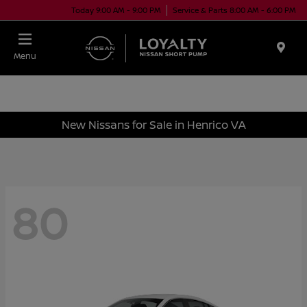
Today 9:00 AM - 9:00 PM
Service & Parts 8:00 AM - 6:00 PM
Menu
New Nissans for Sale in Henrico VA
80