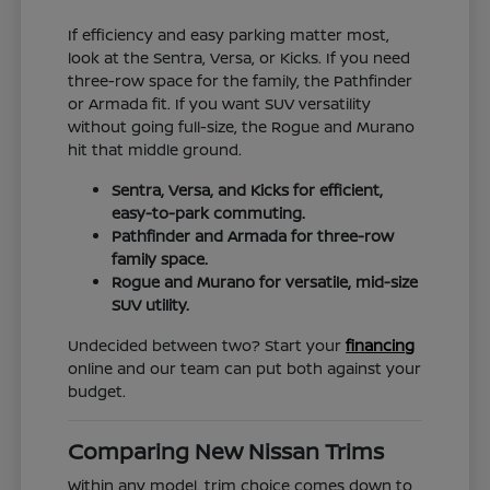
If efficiency and easy parking matter most,
look at the Sentra, Versa, or Kicks. If you need
three-row space for the family, the Pathfinder
or Armada fit. If you want SUV versatility
without going full-size, the Rogue and Murano
hit that middle ground.
Sentra, Versa, and Kicks for efficient,
easy-to-park commuting.
Pathfinder and Armada for three-row
family space.
Rogue and Murano for versatile, mid-size
SUV utility.
Undecided between two? Start your
financing
online and our team can put both against your
budget.
Comparing New Nissan Trims
Within any model, trim choice comes down to