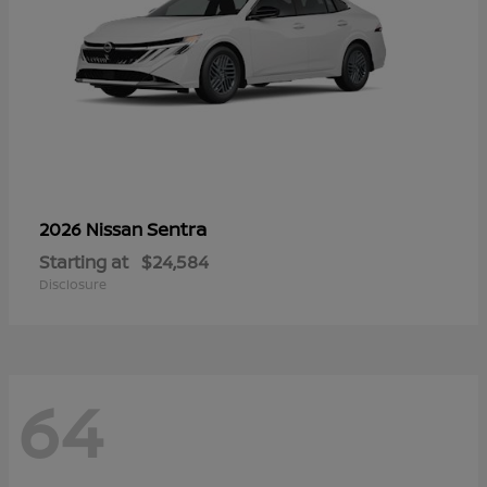
Sentra
2026 Nissan
Starting at
$24,584
Disclosure
64