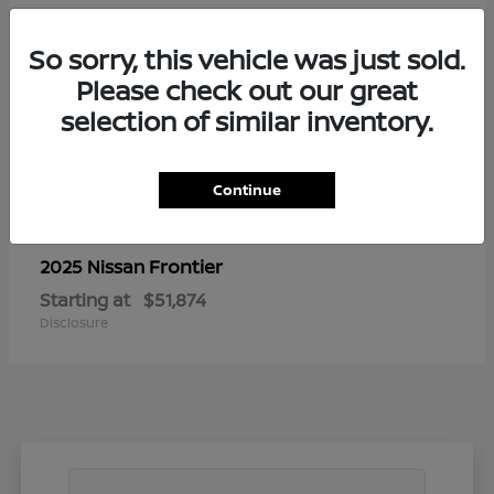
So sorry, this vehicle was just sold.
Please check out our great
selection of similar inventory.
Continue
Frontier
2025 Nissan
Starting at
$51,874
Disclosure