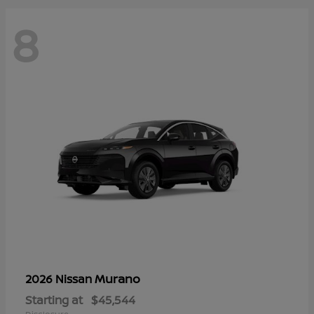
8
Murano
2026 Nissan
Starting at
$45,544