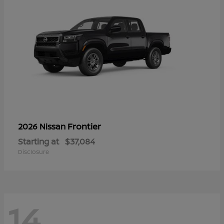
Frontier
2026 Nissan
Starting at
$37,084
Disclosure
14