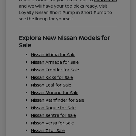
and we will have your top picks ready. Visit
Loyalty Nissan Short Pump in Short Pump to
see the lineup for yourself.
Explore New Nissan Models for
Sale
Nissan Altima for Sale
Nissan Armada for Sale
Nissan Frontier for Sale
Nissan Kicks for Sale
Nissan Leaf for Sale
Nissan Murano for Sale
Nissan Pathfinder for Sale
Nissan Rogue for Sale
Nissan Sentra for Sale
Nissan Versa for Sale
Nissan Z for Sale