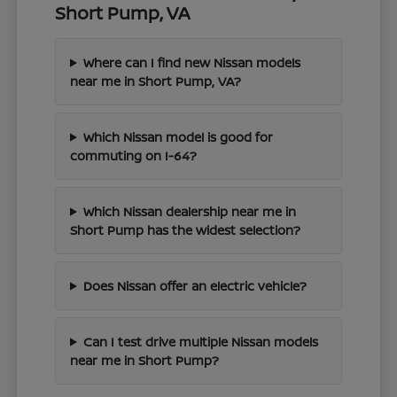
Short Pump, VA
Where can I find new Nissan models
near me in Short Pump, VA?
Which Nissan model is good for
commuting on I-64?
Which Nissan dealership near me in
Short Pump has the widest selection?
Does Nissan offer an electric vehicle?
Can I test drive multiple Nissan models
near me in Short Pump?