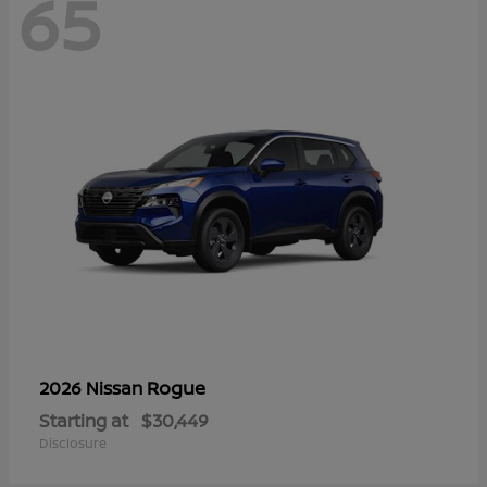
65
Rogue
2026 Nissan
Starting at
$30,449
Disclosure