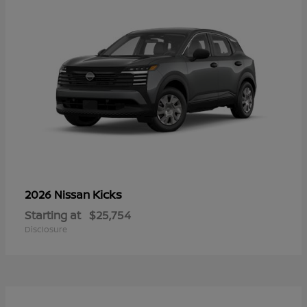
Kicks
2026 Nissan
Starting at
$25,754
Disclosure