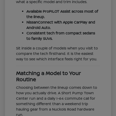
what a specific model and trim includes.
Available ProPILOT Assist across most of
the lineup.
NissanConnect with Apple CarPlay and
Android Auto.
Consistent tech from compact sedans
to family SUVs.
Sit inside a couple of models when you visit to
compare the tech firsthand. It is the easiest
way to see which interface feels right for you.
Matching a Model to Your
Routine
Choosing between the lineup comes down to
how you actually drive. A Short Pump Town
Center run and a daily I-64 commute call for
something different than a weekend trip
hauling gear from a Nuckols Road hardware
run.