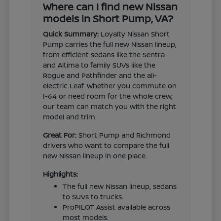
Where can I find new Nissan
models in Short Pump, VA?
Quick Summary:
Loyalty Nissan Short
Pump carries the full new Nissan lineup,
from efficient sedans like the Sentra
and Altima to family SUVs like the
Rogue and Pathfinder and the all-
electric Leaf. Whether you commute on
I-64 or need room for the whole crew,
our team can match you with the right
model and trim.
Great For:
Short Pump and Richmond
drivers who want to compare the full
new Nissan lineup in one place.
Highlights:
The full new Nissan lineup, sedans
to SUVs to trucks.
ProPILOT Assist available across
most models.