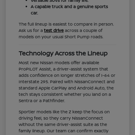
Versatile SUVs for family life.
A capable truck and a genuine sports
car.
The full lineup is easiest to compare in person.
Ask us for a
test drive
across a couple of
models on your usual Short Pump roads.
Technology Across the Lineup
Most new Nissan models offer available
ProPILOT Assist, a driver-assist system that
adds confidence on longer stretches of I-64 or
Interstate 295. Paired with NissanConnect and
standard Apple CarPlay and Android Auto, the
tech stays consistent whether you land on a
Sentra or a Pathfinder.
Sportier models like the Z keep the focus on
driving feel, so they carry NissanConnect
without the same driver-assist suite as the
family lineup. Our team can confirm exactly