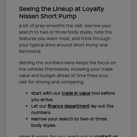
Seeing the Lineup at Loyalty
Nissan Short Pump
A bit of prep smooths the visit. Narrow your
search to two or three body styles, note the
features you want most, and think through
your typical drive around Short Pump and
Richmond.
Settling the numbers early keeps the focus on
the vehicles themselves. Knowing your trade
value and budget ahead of time frees your
visit for driving and comparing.
Start with our
trade in value
tool before
you arrive.
Let our
finance department
lay out the
numbers.
Narrow your search to two or three
body styles.
When it works for you, reach out to
contact us