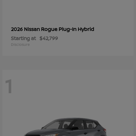
Rogue Plug-In Hybrid
2026 Nissan
Starting at
$42,799
Disclosure
1