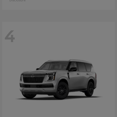
Disclosure
4