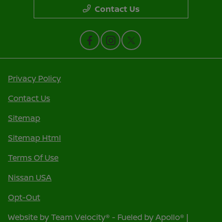
Contact Us
Privacy Policy
Contact Us
Sitemap
Sitemap Html
Terms Of Use
Nissan USA
Opt-Out
Website by
Team Velocity®
- Fueled by Apollo® |