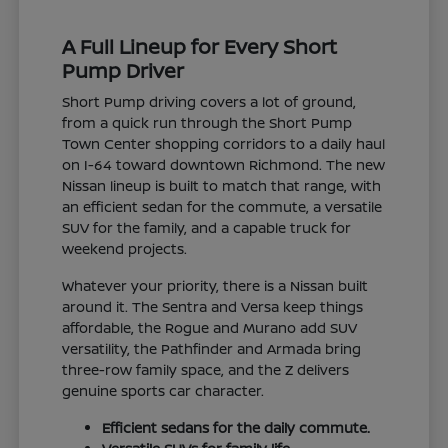
A Full Lineup for Every Short
Pump Driver
Short Pump driving covers a lot of ground,
from a quick run through the Short Pump
Town Center shopping corridors to a daily haul
on I-64 toward downtown Richmond. The new
Nissan lineup is built to match that range, with
an efficient sedan for the commute, a versatile
SUV for the family, and a capable truck for
weekend projects.
Whatever your priority, there is a Nissan built
around it. The Sentra and Versa keep things
affordable, the Rogue and Murano add SUV
versatility, the Pathfinder and Armada bring
three-row family space, and the Z delivers
genuine sports car character.
Efficient sedans for the daily commute.