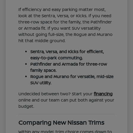
If efficiency and easy parking matter most,
look at the Sentra, Versa, or Kicks. If you need
three-row space for the family, the Pathfinder
or Armada fit. If you want SUV versatility
without going full-size, the Rogue and Murano
hit that middle ground.
Sentra, Versa, and Kicks for efficient,
easy-to-park commuting.
Pathfinder and Armada for three-row
family space.
Rogue and Murano for versatile, mid-size
SUV utility.
Undecided between two? Start your
financing
online and our team can put both against your
budget.
Comparing New Nissan Trims
Within any model, trim choice comes down to