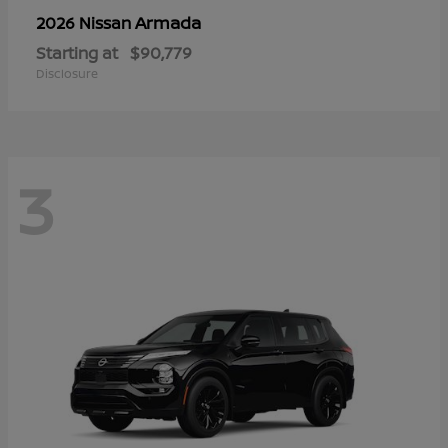
Armada
2026 Nissan
Starting at
$90,779
Disclosure
3