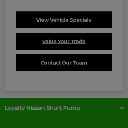
View Vehicle Specials
Value Your Trade
Contact Our Team
Loyalty Nissan Short Pump