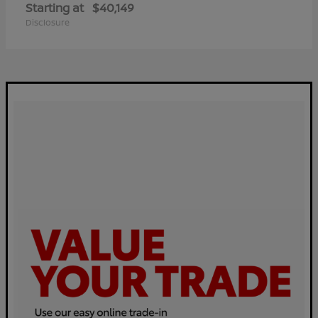
Starting at
$40,149
Disclosure