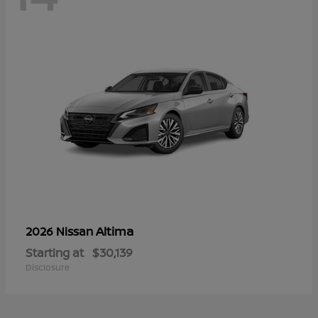
Altima
2026 Nissan
Starting at
$30,139
Disclosure