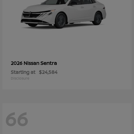
Sentra
2026 Nissan
Starting at
$24,584
Disclosure
66