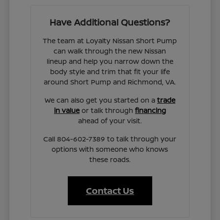
Have Additional Questions?
The team at Loyalty Nissan Short Pump
can walk through the new Nissan
lineup and help you narrow down the
body style and trim that fit your life
around Short Pump and Richmond, VA.
We can also get you started on a
trade
in value
or talk through
financing
ahead of your visit.
Call 804-602-7389 to talk through your
options with someone who knows
these roads.
Contact Us