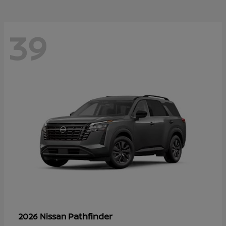
39
Pathfinder
2026 Nissan