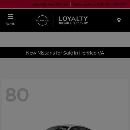
Today 9:00 AM - 9:00 PM
Service & Parts 8:00 AM - 6:00 PM
Menu
New Nissans for Sale in Henrico VA
80