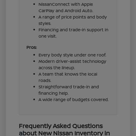
NissanConnect with Apple
CarPlay and Android Auto.
A range of price points and body
styles.
Financing and trade-in support in
one visit.
Pros:
Every body style under one roof.
Modern driver-assist technology
across the lineup.
A team that knows the local
roads.
Straightforward trade-in and
financing help.
A wide range of budgets covered.
Frequently Asked Questions
about New Nissan Inventory in