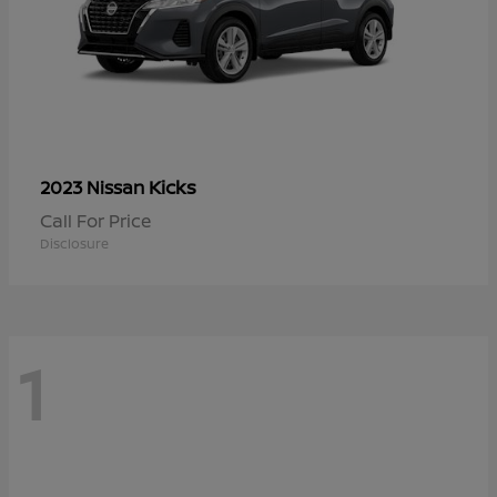
Kicks
2023 Nissan
Call For Price
Disclosure
1