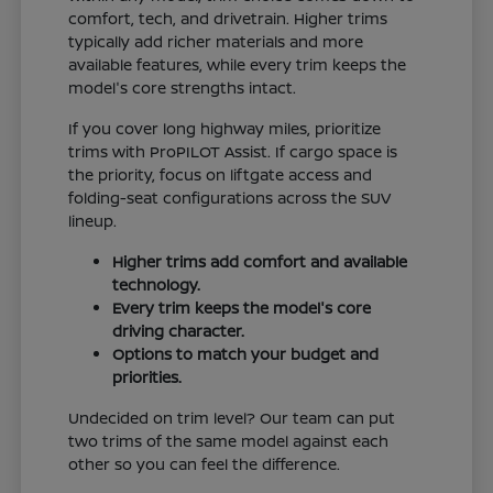
comfort, tech, and drivetrain. Higher trims
typically add richer materials and more
available features, while every trim keeps the
model's core strengths intact.
If you cover long highway miles, prioritize
trims with ProPILOT Assist. If cargo space is
the priority, focus on liftgate access and
folding-seat configurations across the SUV
lineup.
Higher trims add comfort and available
technology.
Every trim keeps the model's core
driving character.
Options to match your budget and
priorities.
Undecided on trim level? Our team can put
two trims of the same model against each
other so you can feel the difference.