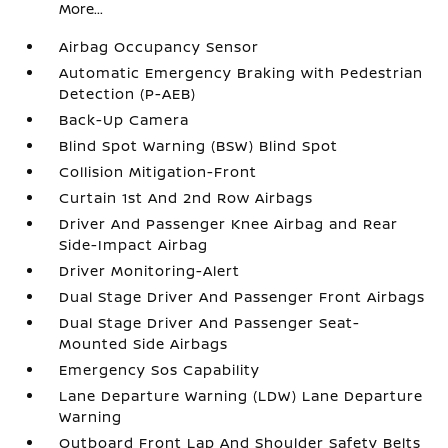
More...
Airbag Occupancy Sensor
Automatic Emergency Braking with Pedestrian
Detection (P-AEB)
Back-Up Camera
Blind Spot Warning (BSW) Blind Spot
Collision Mitigation-Front
Curtain 1st And 2nd Row Airbags
Driver And Passenger Knee Airbag and Rear
Side-Impact Airbag
Driver Monitoring-Alert
Dual Stage Driver And Passenger Front Airbags
Dual Stage Driver And Passenger Seat-
Mounted Side Airbags
Emergency Sos Capability
Lane Departure Warning (LDW) Lane Departure
Warning
Outboard Front Lap And Shoulder Safety Belts