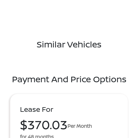
Similar Vehicles
Payment And Price Options
Lease For
$370.03
Per Month
for 48 months