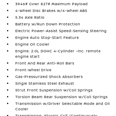
3946# Gvwr 827# Maximum Payload
4-Wheel Disc Brakes w/4-Wheel ABS
5.34 Axle Ratio
Battery w/Run Down Protection
Electric Power-Assist Speed-Sensing Steering
Engine Auto Stop-Start Feature
Engine Oil Cooler
Engine: 2.0L DOHC 4-Cylinder -inc: remote
engine start
Front And Rear Anti-Roll Bars
Front-Wheel Drive
Gas-Pressurized Shock Absorbers
Single Stainless Steel Exhaust
Strut Front Suspension w/Coil Springs
Torsion Beam Rear Suspension w/Coil Springs
Transmission w/Driver Selectable Mode and Oil
Cooler
Transmission: Xtronic CVT (Continuously