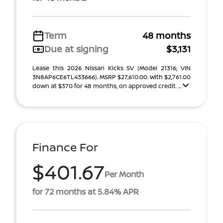
Term
48 months
Due at signing
$3,131
Lease this 2026 Nissan Kicks SV (Model 21316; VIN
3N8AP6CE6TL433666). MSRP $27,610.00. With $2,761.00
down at $370 for 48 months, on approved credit. ...
Finance For
$401.67
Per Month
for 72 months at 5.84% APR