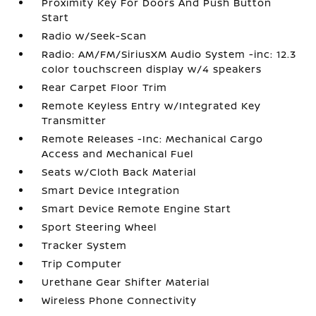
Proximity Key For Doors And Push Button
Start
Radio w/Seek-Scan
Radio: AM/FM/SiriusXM Audio System -inc: 12.3
color touchscreen display w/4 speakers
Rear Carpet Floor Trim
Remote Keyless Entry w/Integrated Key
Transmitter
Remote Releases -Inc: Mechanical Cargo
Access and Mechanical Fuel
Seats w/Cloth Back Material
Smart Device Integration
Smart Device Remote Engine Start
Sport Steering Wheel
Tracker System
Trip Computer
Urethane Gear Shifter Material
Wireless Phone Connectivity