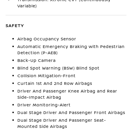
Variable)
SAFETY
Airbag Occupancy Sensor
Automatic Emergency Braking with Pedestrian
Detection (P-AEB)
Back-Up Camera
Blind Spot Warning (BSW) Blind Spot
Collision Mitigation-Front
Curtain 1st And 2nd Row Airbags
Driver And Passenger Knee Airbag and Rear
Side-Impact Airbag
Driver Monitoring-Alert
Dual Stage Driver And Passenger Front Airbags
Dual Stage Driver And Passenger Seat-
Mounted Side Airbags