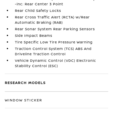
-inc: Rear Center 3 Point
Rear Child Safety Locks
Rear Cross Traffic Alert (RCTA) w/Rear
Automatic Braking (RAB)
Rear Sonar System Rear Parking Sensors
Side Impact Beams
Tire Specific Low Tire Pressure Warning
Traction Control System (TCS) ABS And
Driveline Traction Control
Vehicle Dynamic Control (VDC) Electronic
Stability Control (ESC)
RESEARCH MODELS
WINDOW STICKER