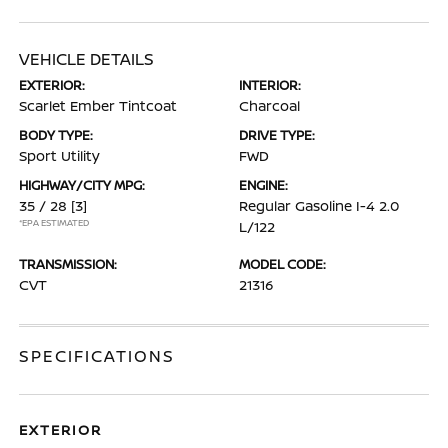
VEHICLE DETAILS
EXTERIOR:
INTERIOR:
Scarlet Ember Tintcoat
Charcoal
BODY TYPE:
DRIVE TYPE:
Sport Utility
FWD
HIGHWAY/CITY MPG:
ENGINE:
35 / 28
[3]
Regular Gasoline I-4 2.0
*EPA ESTIMATED
L/122
TRANSMISSION:
MODEL CODE:
CVT
21316
SPECIFICATIONS
EXTERIOR