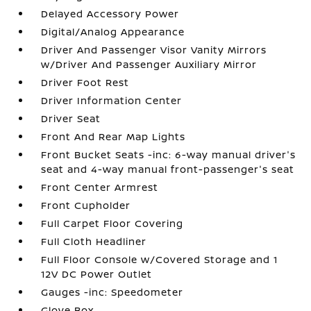
Delayed Accessory Power
Digital/Analog Appearance
Driver And Passenger Visor Vanity Mirrors
w/Driver And Passenger Auxiliary Mirror
Driver Foot Rest
Driver Information Center
Driver Seat
Front And Rear Map Lights
Front Bucket Seats -inc: 6-way manual driver's
seat and 4-way manual front-passenger's seat
Front Center Armrest
Front Cupholder
Full Carpet Floor Covering
Full Cloth Headliner
Full Floor Console w/Covered Storage and 1
12V DC Power Outlet
Gauges -inc: Speedometer
Glove Box