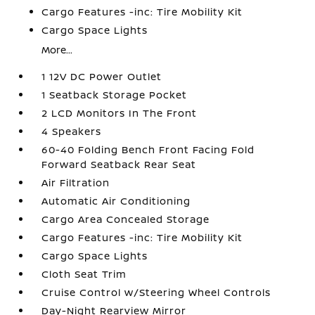
Cargo Features -inc: Tire Mobility Kit
Cargo Space Lights
More...
1 12V DC Power Outlet
1 Seatback Storage Pocket
2 LCD Monitors In The Front
4 Speakers
60-40 Folding Bench Front Facing Fold
Forward Seatback Rear Seat
Air Filtration
Automatic Air Conditioning
Cargo Area Concealed Storage
Cargo Features -inc: Tire Mobility Kit
Cargo Space Lights
Cloth Seat Trim
Cruise Control w/Steering Wheel Controls
Day-Night Rearview Mirror