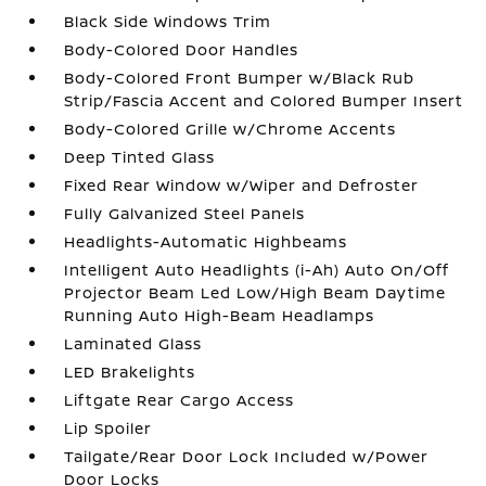
Black Side Windows Trim
Body-Colored Door Handles
Body-Colored Front Bumper w/Black Rub
Strip/Fascia Accent and Colored Bumper Insert
Body-Colored Grille w/Chrome Accents
Deep Tinted Glass
Fixed Rear Window w/Wiper and Defroster
Fully Galvanized Steel Panels
Headlights-Automatic Highbeams
Intelligent Auto Headlights (i-Ah) Auto On/Off
Projector Beam Led Low/High Beam Daytime
Running Auto High-Beam Headlamps
Laminated Glass
LED Brakelights
Liftgate Rear Cargo Access
Lip Spoiler
Tailgate/Rear Door Lock Included w/Power
Door Locks