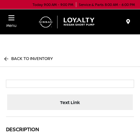
Today 9:00 AM - 9:00 PM
Service & Parts 8:00 AM - 6:00 PM
Menu
BACK TO INVENTORY
Text Link
DESCRIPTION