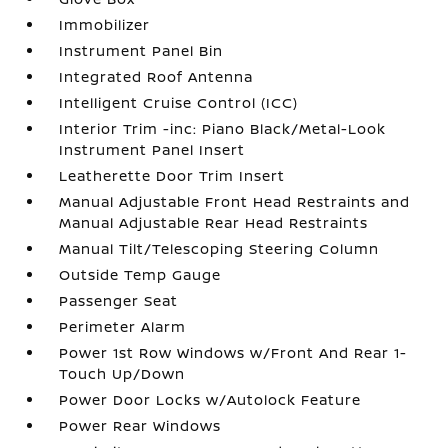
Immobilizer
Instrument Panel Bin
Integrated Roof Antenna
Intelligent Cruise Control (ICC)
Interior Trim -inc: Piano Black/Metal-Look
Instrument Panel Insert
Leatherette Door Trim Insert
Manual Adjustable Front Head Restraints and
Manual Adjustable Rear Head Restraints
Manual Tilt/Telescoping Steering Column
Outside Temp Gauge
Passenger Seat
Perimeter Alarm
Power 1st Row Windows w/Front And Rear 1-
Touch Up/Down
Power Door Locks w/Autolock Feature
Power Rear Windows