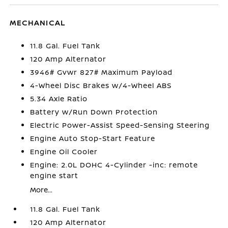
MECHANICAL
11.8 Gal. Fuel Tank
120 Amp Alternator
3946# Gvwr 827# Maximum Payload
4-Wheel Disc Brakes w/4-Wheel ABS
5.34 Axle Ratio
Battery w/Run Down Protection
Electric Power-Assist Speed-Sensing Steering
Engine Auto Stop-Start Feature
Engine Oil Cooler
Engine: 2.0L DOHC 4-Cylinder -inc: remote
engine start
More...
11.8 Gal. Fuel Tank
120 Amp Alternator