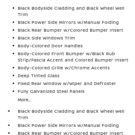
Black Bodyside Cladding and Black Wheel Well
Trim
Black Power Side Mirrors w/Manual Folding
Black Rear Bumper w/Colored Bumper Insert
Black Side Windows Trim
Body-Colored Door Handles
Body-Colored Front Bumper w/Black Rub
Strip/Fascia Accent and Colored Bumper Insert
Body-Colored Grille w/Chrome Accents
Deep Tinted Glass
Fixed Rear Window w/Wiper and Defroster
Fully Galvanized Steel Panels
More...
Black Bodyside Cladding and Black Wheel Well
Trim
Black Power Side Mirrors w/Manual Folding
Black Rear Bumper w/Colored Bumper Insert