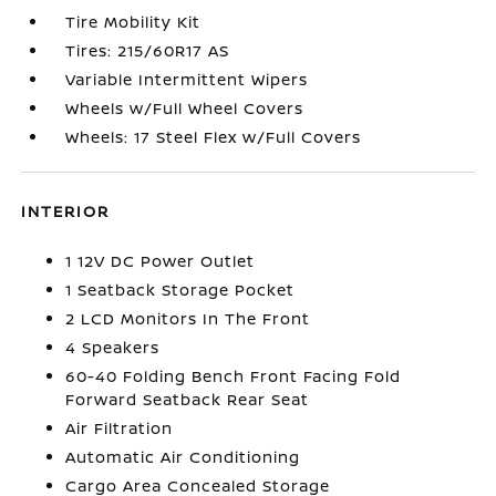
Tire Mobility Kit
Tires: 215/60R17 AS
Variable Intermittent Wipers
Wheels w/Full Wheel Covers
Wheels: 17 Steel Flex w/Full Covers
INTERIOR
1 12V DC Power Outlet
1 Seatback Storage Pocket
2 LCD Monitors In The Front
4 Speakers
60-40 Folding Bench Front Facing Fold
Forward Seatback Rear Seat
Air Filtration
Automatic Air Conditioning
Cargo Area Concealed Storage