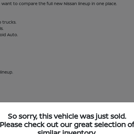
nt to compare the full new Nissan lineup in one place.
o trucks.
s.
oid Auto.
lineup.
So sorry, this vehicle was just sold.
w Nissan Inventory in Short Pump, VA
Please check out our great selection o
similar inventory.
Short Pump, VA?