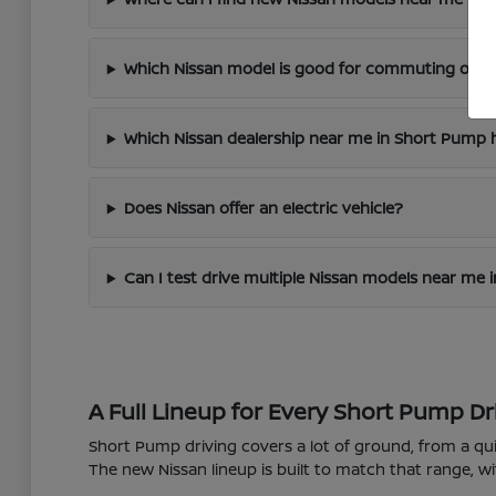
Which Nissan model is good for commuting on I
Which Nissan dealership near me in Short Pump h
Does Nissan offer an electric vehicle?
Can I test drive multiple Nissan models near me
A Full Lineup for Every Short Pump Dr
Short Pump driving covers a lot of ground, from a 
The new Nissan lineup is built to match that range, wi