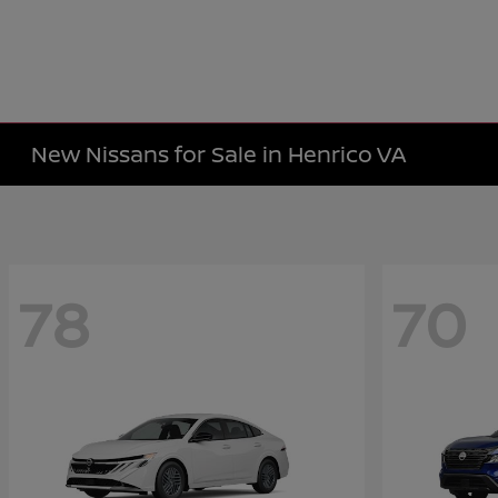
New Nissans for Sale in Henrico VA
78
70