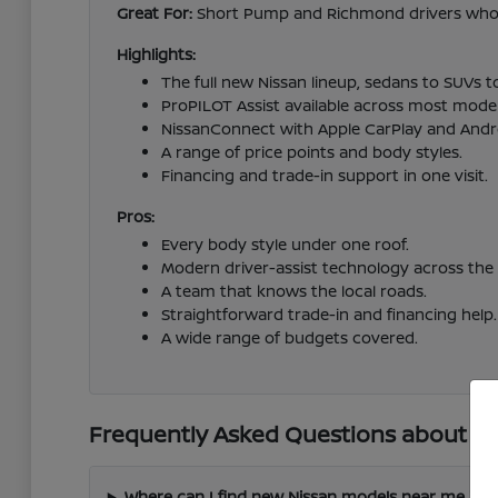
Great For:
Short Pump and Richmond drivers who wa
Highlights:
The full new Nissan lineup, sedans to SUVs t
ProPILOT Assist available across most model
NissanConnect with Apple CarPlay and Andr
A range of price points and body styles.
Financing and trade-in support in one visit.
Pros:
Every body style under one roof.
Modern driver-assist technology across the 
A team that knows the local roads.
Straightforward trade-in and financing help.
A wide range of budgets covered.
Frequently Asked Questions about Ne
Where can I find new Nissan models near me in 