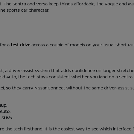
d it. The Sentra and Versa keep things affordable, the Rogue and 
ine sports car character.
 for a
test drive
across a couple of models on your usual Short P
t, a driver-assist system that adds confidence on longer stretches
 Auto, the tech stays consistent whether you land on a Sentra o
feel, so they carry NissanConnect without the same driver-assist s
eup.
Auto.
 SUVs.
 the tech firsthand. It is the easiest way to see which interface f