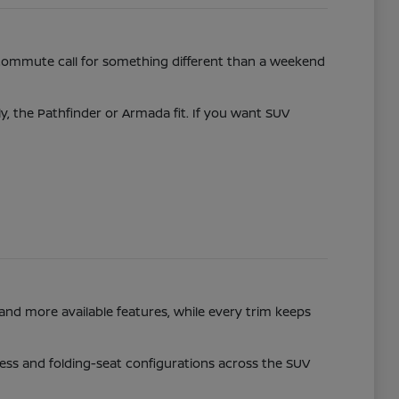
commute call for something different than a weekend
ly, the Pathfinder or Armada fit. If you want SUV
and more available features, while every trim keeps
access and folding-seat configurations across the SUV