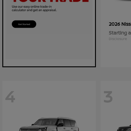
2026 Nis
Starting a
Disclosure
4
3