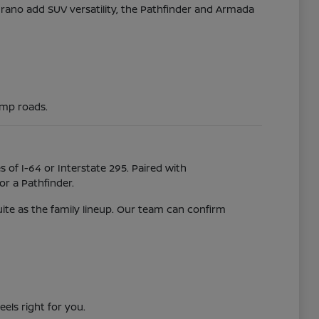
Murano add SUV versatility, the Pathfinder and Armada
ump roads.
 of I-64 or Interstate 295. Paired with
r a Pathfinder.
uite as the family lineup. Our team can confirm
eels right for you.