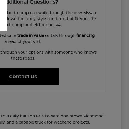
 Additional Questions?
san Short Pump can walk through the new Nissan
w down the body style and trim that fit your life
Short Pump and Richmond, VA.
rted on a
trade in value
or talk through
financing
ahead of your visit.
lk through your options with someone who knows
these roads.
Contact Us
s to a daily haul on I-64 toward downtown Richmond.
ily, and a capable truck for weekend projects.