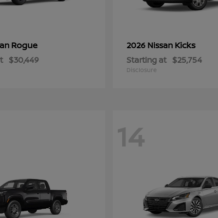
Rogue
Kicks
san
2026 Nissan
t
$30,449
Starting at
$25,754
Disclosure
14