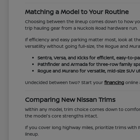
Matching a Model to Your Routine
Choosing between the lineup comes down to how you 
trip hauling gear from a Nuckols Road hardware run.
If efficiency and easy parking matter most, look at th
versatility without going full-size, the Rogue and Mur
Sentra, Versa, and Kicks for efficient, easy-to-
Pathfinder and Armada for three-row family sp
Rogue and Murano for versatile, mid-size SUV uti
Undecided between two? Start your
financing
online 
Comparing New Nissan Trims
Within any model, trim choice comes down to comfort, 
the model's core strengths intact.
If you cover long highway miles, prioritize trims with 
lineup.