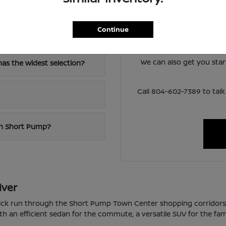
Have
The team at Loyalty Nis
Continue
-64?
lineup and help you narro
around 
We can also get you sta
as the widest selection?
Call 804-602-7389 to ta
 in Short Pump?
iver
quick run through the Short Pump Town Center shopping corridor
th an efficient sedan for the commute, a versatile SUV for the fam