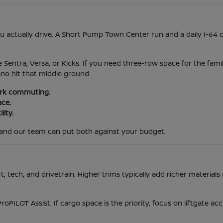
actually drive. A Short Pump Town Center run and a daily I-64 
e Sentra, Versa, or Kicks. If you need three-row space for the fami
ano hit that middle ground.
park commuting.
ace.
lity.
and our team can put both against your budget.
tech, and drivetrain. Higher trims typically add richer materials 
ProPILOT Assist. If cargo space is the priority, focus on liftgate 