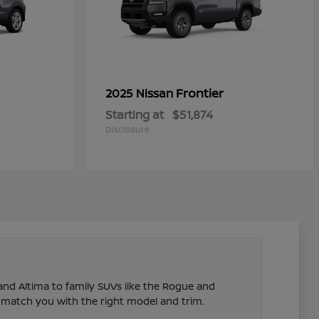
Frontier
2025 Nissan
Starting at
$51,874
Disclosure
 and Altima to family SUVs like the Rogue and
 match you with the right model and trim.