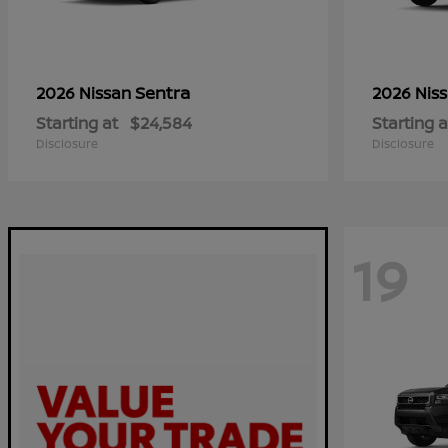
Sentra
2026 Nissan
2026 Nis
Starting at
$24,584
Starting a
Disclosure
Disclosure
19