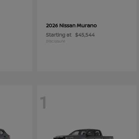
Murano
2026 Nissan
Starting at
$45,544
Disclosure
1