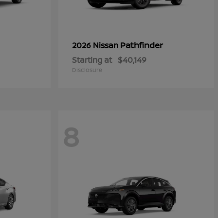
Pathfinder
2026 Nissan
Starting at
$40,149
Disclosure
8