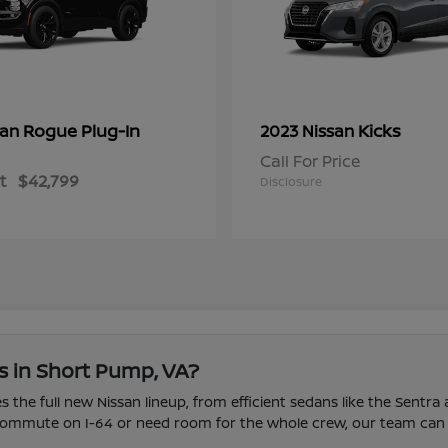
Rogue Plug-In
Kicks
san
2023 Nissan
Call For Price
t
$42,799
Disclosure
s in Short Pump, VA?
 the full new Nissan lineup, from efficient sedans like the Sentra
u commute on I-64 or need room for the whole crew, our team can