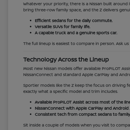
Whatever your priority, there is a Nissan built aroun
bring three-row family space, and the Z delivers genu
Efficient sedans for the daily commute.
Versatile SUVs for family life.
A capable truck and a genuine sports car.
The full lineup is easiest to compare in person. Ask us
Technology Across the Lineup
Most new Nissan models offer available ProPILOT Assis
NissanConnect and standard Apple CarPlay and Android
Sportier models like the Z keep the focus on driving 
exactly what a specific model and trim includes.
Available ProPILOT Assist across most of the lin
NissanConnect with Apple CarPlay and Android 
Consistent tech from compact sedans to family
Sit inside a couple of models when you visit to compare