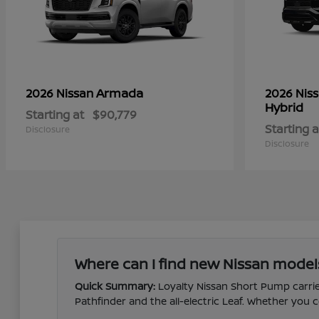
Armada
2026 Nissan
2026 Nis
Hybrid
Starting at
$90,779
Starting a
Disclosure
Disclosure
Where can I find new Nissan model
Quick Summary:
Loyalty Nissan Short Pump carries
Pathfinder and the all-electric Leaf. Whether yo