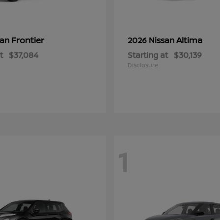
Frontier
Altima
san
2026 Nissan
t
$37,084
Starting at
$30,139
Disclosure
1