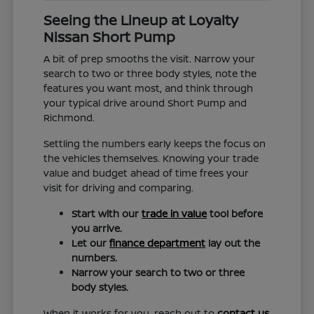
Seeing the Lineup at Loyalty
Nissan Short Pump
A bit of prep smooths the visit. Narrow your
search to two or three body styles, note the
features you want most, and think through
your typical drive around Short Pump and
Richmond.
Settling the numbers early keeps the focus on
the vehicles themselves. Knowing your trade
value and budget ahead of time frees your
visit for driving and comparing.
Start with our
trade in value
tool before
you arrive.
Let our
finance department
lay out the
numbers.
Narrow your search to two or three
body styles.
When it works for you, reach out to
contact us