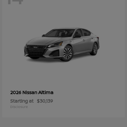
Altima
2026 Nissan
Starting at
$30,139
Disclosure