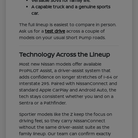
Versatile SUVs for family life.
A capable truck and a genuine sports
car.
The full lineup is easiest to compare in person.
Ask us for a
test drive
across a couple of
models on your usual Short Pump roads.
Technology Across the Lineup
Most new Nissan models offer available
ProPILOT Assist, a driver-assist system that
adds confidence on longer stretches of I-64 or
Interstate 295. Paired with NissanConnect and
standard Apple CarPlay and Android Auto, the
tech stays consistent whether you land on a
Sentra or a Pathfinder.
Sportier models like the Z keep the focus on
driving feel, so they carry NissanConnect
without the same driver-assist suite as the
family lineup. Our team can confirm exactly