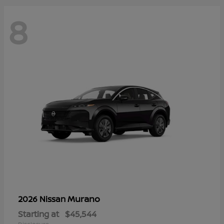
8
Murano
2026 Nissan
Starting at
$45,544