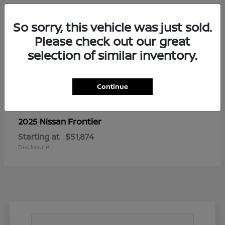
So sorry, this vehicle was just sold.
Please check out our great
selection of similar inventory.
Continue
Frontier
2025 Nissan
Starting at
$51,874
Disclosure