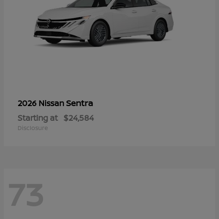
Sentra
2026 Nissan
Starting at
$24,584
Disclosure
73