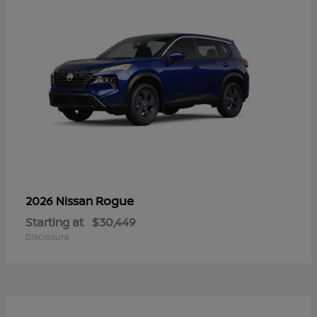
Rogue
2026 Nissan
Starting at
$30,449
Disclosure