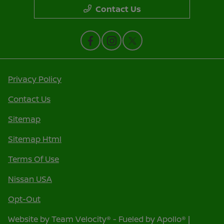
Contact Us
Privacy Policy
Contact Us
Sitemap
Sitemap Html
Terms Of Use
Nissan USA
Opt-Out
Website by
Team Velocity®
- Fueled by Apollo® |