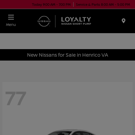
Today 9:00 AM - 7:00 PM
Service & Parts 8:00 AM - 5:00 PM
Menu
New Nissans for Sale in Henrico VA
77