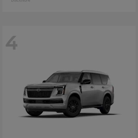
Disclosure
4