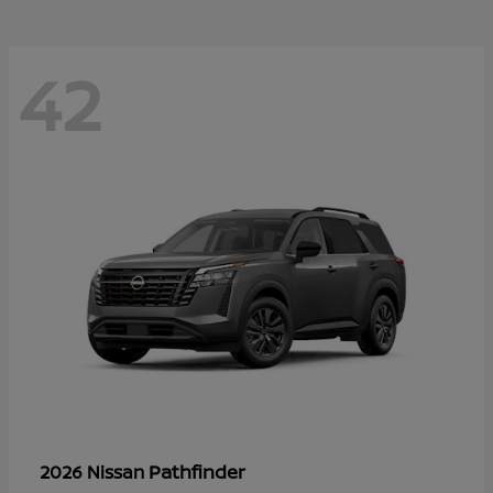
42
Pathfinder
2026 Nissan