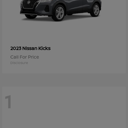
Kicks
2023 Nissan
Call For Price
Disclosure
1