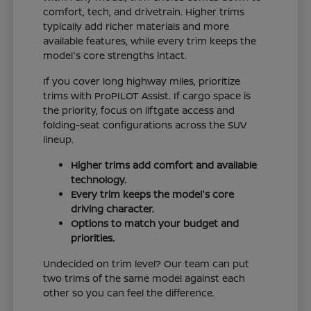
comfort, tech, and drivetrain. Higher trims
typically add richer materials and more
available features, while every trim keeps the
model's core strengths intact.
If you cover long highway miles, prioritize
trims with ProPILOT Assist. If cargo space is
the priority, focus on liftgate access and
folding-seat configurations across the SUV
lineup.
Higher trims add comfort and available
technology.
Every trim keeps the model's core
driving character.
Options to match your budget and
priorities.
Undecided on trim level? Our team can put
two trims of the same model against each
other so you can feel the difference.