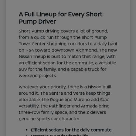
A Full Lineup for Every Short
Pump Driver
Short Pump driving covers a lot of ground,
from a quick run through the Short Pump
Town Center shopping corridors to a daily haul
on I-64 toward downtown Richmond. The new
Nissan lineup is built to match that range, with
an efficient sedan for the commute, a versatile
SUV for the family, and a capable truck for
weekend projects.
Whatever your priority, there is a Nissan built
around it. The Sentra and Versa keep things
affordable, the Rogue and Murano add SUV
versatility, the Pathfinder and Armada bring
three-row family space, and the Z delivers
genuine sports car character.
Efficient sedans for the daily commute.