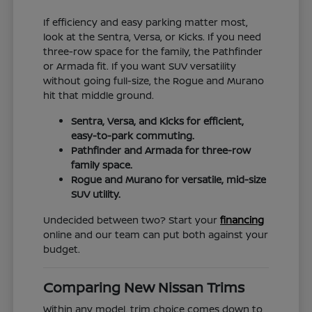
If efficiency and easy parking matter most,
look at the Sentra, Versa, or Kicks. If you need
three-row space for the family, the Pathfinder
or Armada fit. If you want SUV versatility
without going full-size, the Rogue and Murano
hit that middle ground.
Sentra, Versa, and Kicks for efficient,
easy-to-park commuting.
Pathfinder and Armada for three-row
family space.
Rogue and Murano for versatile, mid-size
SUV utility.
Undecided between two? Start your
financing
online and our team can put both against your
budget.
Comparing New Nissan Trims
Within any model, trim choice comes down to