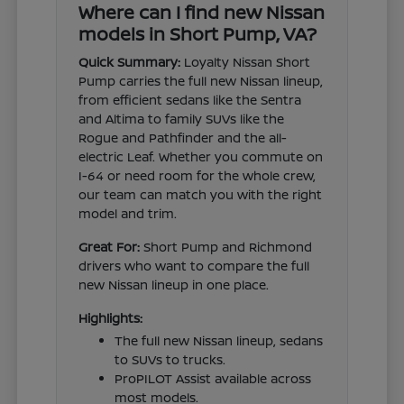
Where can I find new Nissan
models in Short Pump, VA?
Quick Summary:
Loyalty Nissan Short
Pump carries the full new Nissan lineup,
from efficient sedans like the Sentra
and Altima to family SUVs like the
Rogue and Pathfinder and the all-
electric Leaf. Whether you commute on
I-64 or need room for the whole crew,
our team can match you with the right
model and trim.
Great For:
Short Pump and Richmond
drivers who want to compare the full
new Nissan lineup in one place.
Highlights:
The full new Nissan lineup, sedans
to SUVs to trucks.
ProPILOT Assist available across
most models.