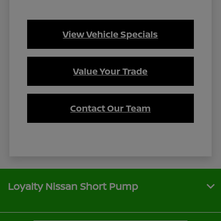
View Vehicle Specials
Value Your Trade
Contact Our Team
Loyalty Nissan Short Pump