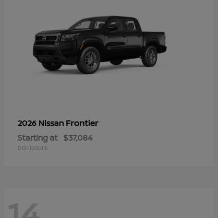
Frontier
2026 Nissan
Starting at
$37,084
Disclosure
14