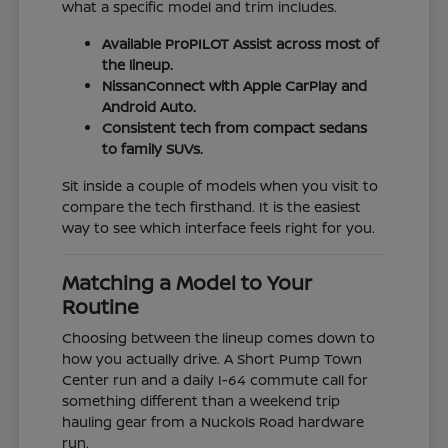
what a specific model and trim includes.
Available ProPILOT Assist across most of
the lineup.
NissanConnect with Apple CarPlay and
Android Auto.
Consistent tech from compact sedans
to family SUVs.
Sit inside a couple of models when you visit to
compare the tech firsthand. It is the easiest
way to see which interface feels right for you.
Matching a Model to Your
Routine
Choosing between the lineup comes down to
how you actually drive. A Short Pump Town
Center run and a daily I-64 commute call for
something different than a weekend trip
hauling gear from a Nuckols Road hardware
run.