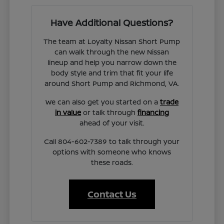
Have Additional Questions?
The team at Loyalty Nissan Short Pump
can walk through the new Nissan
lineup and help you narrow down the
body style and trim that fit your life
around Short Pump and Richmond, VA.
We can also get you started on a
trade
in value
or talk through
financing
ahead of your visit.
Call 804-602-7389 to talk through your
options with someone who knows
these roads.
Contact Us