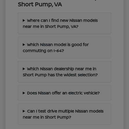
Short Pump, VA
Where can I find new Nissan models
near me in Short Pump, VA?
Which Nissan model is good for
commuting on I-64?
Which Nissan dealership near me in
Short Pump has the widest selection?
Does Nissan offer an electric vehicle?
Can I test drive multiple Nissan models
near me in Short Pump?