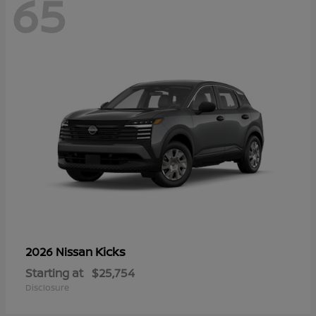
65
Kicks
2026 Nissan
Starting at
$25,754
Disclosure