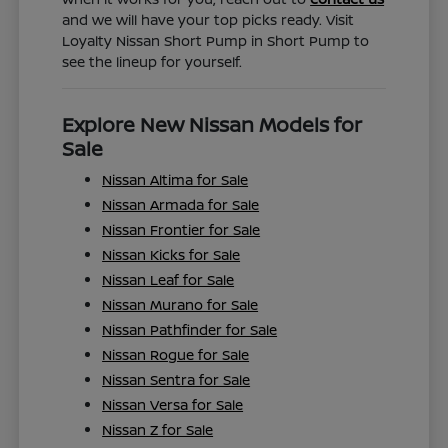
and we will have your top picks ready. Visit
Loyalty Nissan Short Pump in Short Pump to
see the lineup for yourself.
Explore New Nissan Models for
Sale
Nissan Altima for Sale
Nissan Armada for Sale
Nissan Frontier for Sale
Nissan Kicks for Sale
Nissan Leaf for Sale
Nissan Murano for Sale
Nissan Pathfinder for Sale
Nissan Rogue for Sale
Nissan Sentra for Sale
Nissan Versa for Sale
Nissan Z for Sale