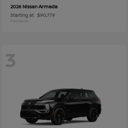
Armada
2026 Nissan
Starting at
$90,779
Disclosure
3