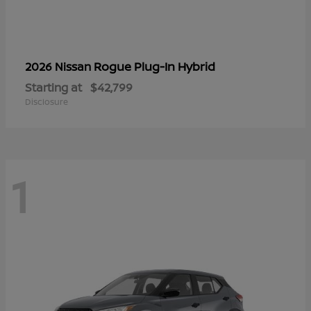
Rogue Plug-In Hybrid
2026 Nissan
Starting at
$42,799
Disclosure
1