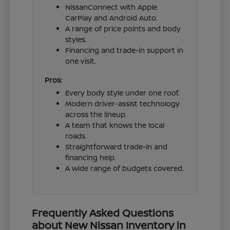
NissanConnect with Apple
CarPlay and Android Auto.
A range of price points and body
styles.
Financing and trade-in support in
one visit.
Pros:
Every body style under one roof.
Modern driver-assist technology
across the lineup.
A team that knows the local
roads.
Straightforward trade-in and
financing help.
A wide range of budgets covered.
Frequently Asked Questions
about New Nissan Inventory in