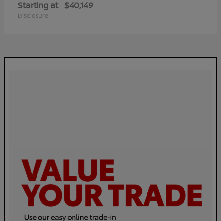
Starting at
$40,149
Disclosure