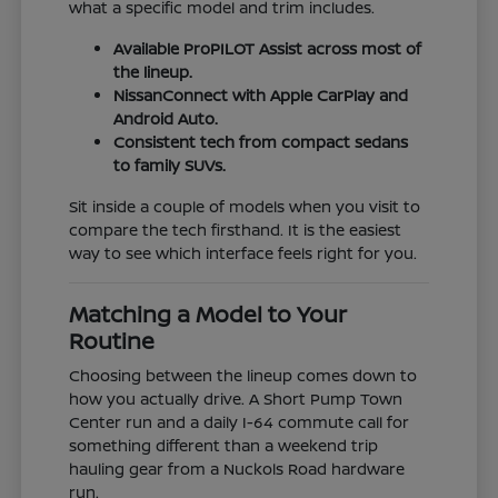
what a specific model and trim includes.
Available ProPILOT Assist across most of
the lineup.
NissanConnect with Apple CarPlay and
Android Auto.
Consistent tech from compact sedans
to family SUVs.
Sit inside a couple of models when you visit to
compare the tech firsthand. It is the easiest
way to see which interface feels right for you.
Matching a Model to Your
Routine
Choosing between the lineup comes down to
how you actually drive. A Short Pump Town
Center run and a daily I-64 commute call for
something different than a weekend trip
hauling gear from a Nuckols Road hardware
run.