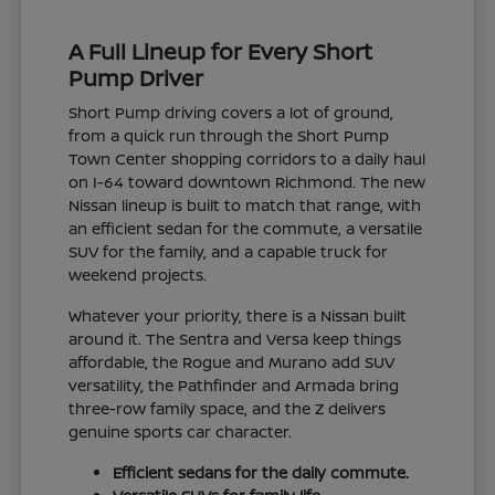
A Full Lineup for Every Short
Pump Driver
Short Pump driving covers a lot of ground,
from a quick run through the Short Pump
Town Center shopping corridors to a daily haul
on I-64 toward downtown Richmond. The new
Nissan lineup is built to match that range, with
an efficient sedan for the commute, a versatile
SUV for the family, and a capable truck for
weekend projects.
Whatever your priority, there is a Nissan built
around it. The Sentra and Versa keep things
affordable, the Rogue and Murano add SUV
versatility, the Pathfinder and Armada bring
three-row family space, and the Z delivers
genuine sports car character.
Efficient sedans for the daily commute.