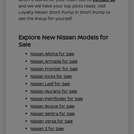
and we will have your top picks ready. Visit
Loyalty Nissan Short Pump in Short Pump to
see the lineup for yourself.
Explore New Nissan Models for
Sale
Nissan Altima for Sale
Nissan Armada for Sale
Nissan Frontier for Sale
Nissan Kicks for Sale
Nissan Leaf for Sale
Nissan Murano for Sale
Nissan Pathfinder for Sale
Nissan Rogue for Sale
Nissan Sentra for Sale
Nissan Versa for Sale
Nissan Z for Sale