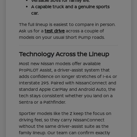
Versatile SUVs for family life.
A capable truck and a genuine sports
car.
The full lineup is easiest to compare in person.
Ask us for a
test drive
across a couple of
models on your usual Short Pump roads.
Technology Across the Lineup
Most new Nissan models offer available
ProPILOT Assist, a driver-assist system that
adds confidence on longer stretches of I-64 or
Interstate 295. Paired with NissanConnect and
standard Apple CarPlay and Android Auto, the
tech stays consistent whether you land on a
Sentra or a Pathfinder.
Sportier models like the Z keep the focus on
driving feel, so they carry NissanConnect
without the same driver-assist suite as the
family lineup. Our team can confirm exactly