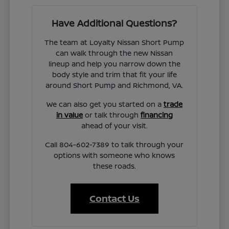
Have Additional Questions?
The team at Loyalty Nissan Short Pump
can walk through the new Nissan
lineup and help you narrow down the
body style and trim that fit your life
around Short Pump and Richmond, VA.
We can also get you started on a
trade
in value
or talk through
financing
ahead of your visit.
Call 804-602-7389 to talk through your
options with someone who knows
these roads.
Contact Us