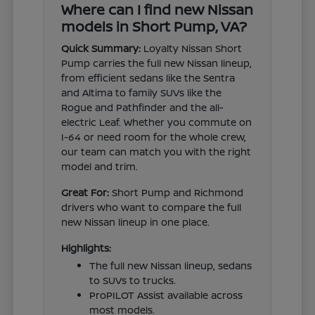
Where can I find new Nissan
models in Short Pump, VA?
Quick Summary:
Loyalty Nissan Short
Pump carries the full new Nissan lineup,
from efficient sedans like the Sentra
and Altima to family SUVs like the
Rogue and Pathfinder and the all-
electric Leaf. Whether you commute on
I-64 or need room for the whole crew,
our team can match you with the right
model and trim.
Great For:
Short Pump and Richmond
drivers who want to compare the full
new Nissan lineup in one place.
Highlights:
The full new Nissan lineup, sedans
to SUVs to trucks.
ProPILOT Assist available across
most models.