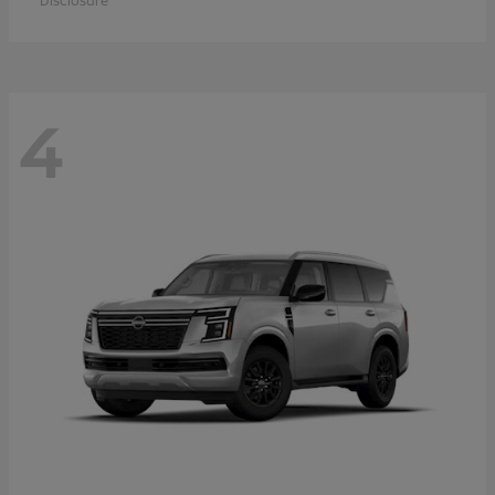
Disclosure
4