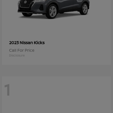
Kicks
2023 Nissan
Call For Price
Disclosure
1