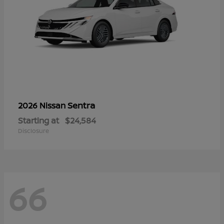
Sentra
2026 Nissan
Starting at
$24,584
Disclosure
66