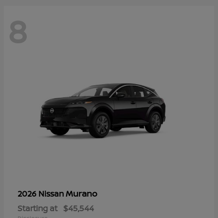
8
Murano
2026 Nissan
Starting at
$45,544