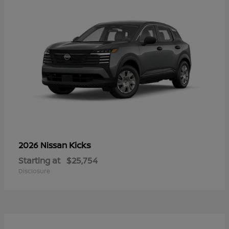
Kicks
2026 Nissan
Starting at
$25,754
Disclosure