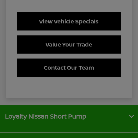
View Vehicle Specials
Value Your Trade
Contact Our Team
Loyalty Nissan Short Pump