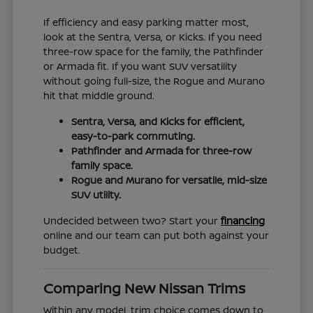
If efficiency and easy parking matter most,
look at the Sentra, Versa, or Kicks. If you need
three-row space for the family, the Pathfinder
or Armada fit. If you want SUV versatility
without going full-size, the Rogue and Murano
hit that middle ground.
Sentra, Versa, and Kicks for efficient,
easy-to-park commuting.
Pathfinder and Armada for three-row
family space.
Rogue and Murano for versatile, mid-size
SUV utility.
Undecided between two? Start your
financing
online and our team can put both against your
budget.
Comparing New Nissan Trims
Within any model, trim choice comes down to