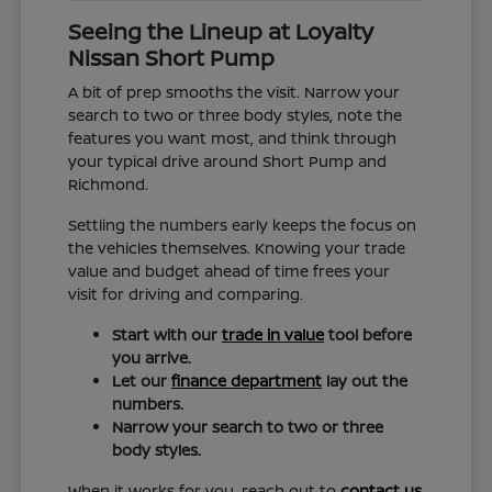
Seeing the Lineup at Loyalty
Nissan Short Pump
A bit of prep smooths the visit. Narrow your
search to two or three body styles, note the
features you want most, and think through
your typical drive around Short Pump and
Richmond.
Settling the numbers early keeps the focus on
the vehicles themselves. Knowing your trade
value and budget ahead of time frees your
visit for driving and comparing.
Start with our
trade in value
tool before
you arrive.
Let our
finance department
lay out the
numbers.
Narrow your search to two or three
body styles.
When it works for you, reach out to
contact us