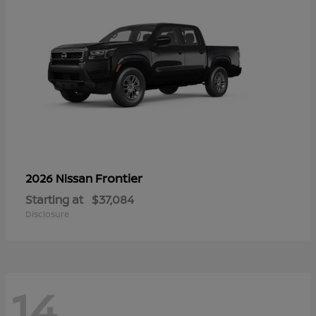
Frontier
2026 Nissan
Starting at
$37,084
Disclosure
14