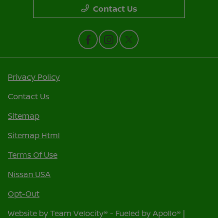
Contact Us
Privacy Policy
Contact Us
Sitemap
Sitemap Html
Terms Of Use
Nissan USA
Opt-Out
Website by
Team Velocity®
- Fueled by Apollo® |