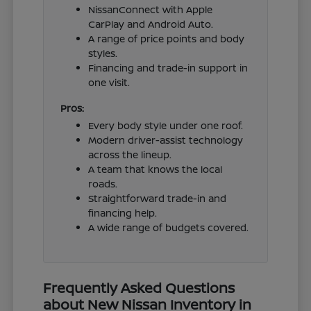
NissanConnect with Apple
CarPlay and Android Auto.
A range of price points and body
styles.
Financing and trade-in support in
one visit.
Pros:
Every body style under one roof.
Modern driver-assist technology
across the lineup.
A team that knows the local
roads.
Straightforward trade-in and
financing help.
A wide range of budgets covered.
Frequently Asked Questions
about New Nissan Inventory in