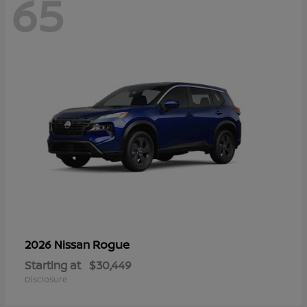
65
Rogue
2026 Nissan
Starting at
$30,449
Disclosure