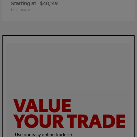
Starting at
$40,149
Disclosure