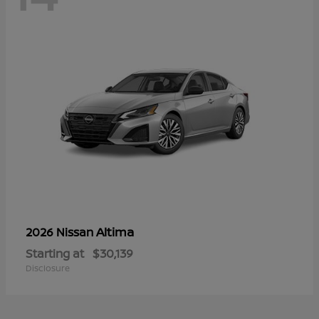
Altima
2026 Nissan
Starting at
$30,139
Disclosure