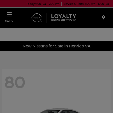
Today 9:00 AM - 9:00 PM
Service & Parts 8:00 AM - 6:00 PM
Menu
New Nissans for Sale in Henrico VA
80