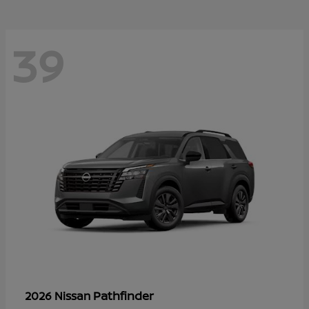
39
Pathfinder
2026 Nissan