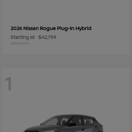
Rogue Plug-In Hybrid
2026 Nissan
Starting at
$42,799
Disclosure
1