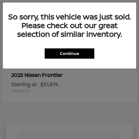
So sorry, this vehicle was just sold.
Please check out our great
selection of similar inventory.
Continue
Frontier
2025 Nissan
Starting at
$51,874
Disclosure