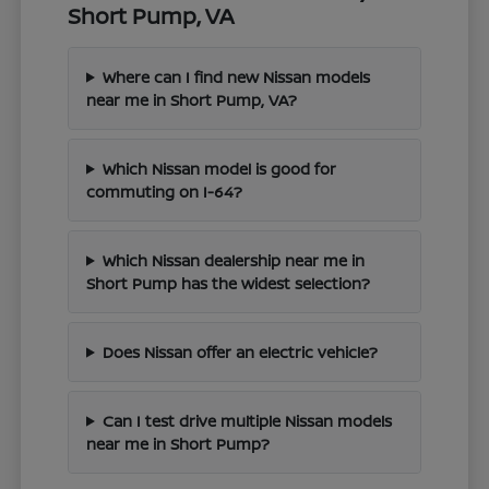
Short Pump, VA
Where can I find new Nissan models
near me in Short Pump, VA?
Which Nissan model is good for
commuting on I-64?
Which Nissan dealership near me in
Short Pump has the widest selection?
Does Nissan offer an electric vehicle?
Can I test drive multiple Nissan models
near me in Short Pump?