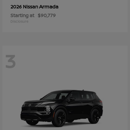
Armada
2026 Nissan
Starting at
$90,779
Disclosure
3