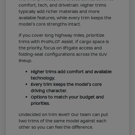
comfort, tech, and drivetrain. Higher trims
typically add richer materials and more
available features, while every trim keeps the
model's core strengths intact.
If you cover long highway miles, prioritize
trims with ProPILOT Assist. If cargo space is
the priority, focus on liftgate access and
folding-seat configurations across the SUV
lineup.
Higher trims add comfort and available
technology.
Every trim keeps the model's core
driving character.
Options to match your budget and
priorities.
Undecided on trim level? Our team can put
two trims of the same model against each
other so you can feel the difference.