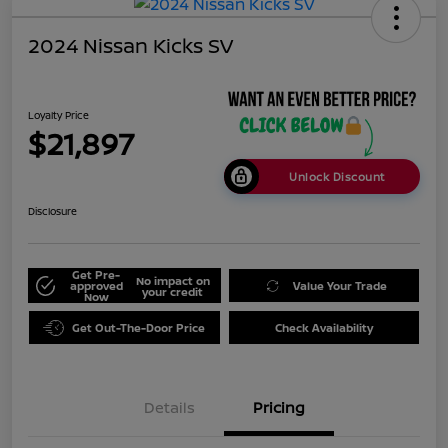
2024 Nissan Kicks SV
Loyalty Price
$21,897
Unlock Discount
Disclosure
Get Pre-
No impact on
approved
Value Your Trade
your credit
Now
Get Out-The-Door Price
Check Availability
Details
Pricing