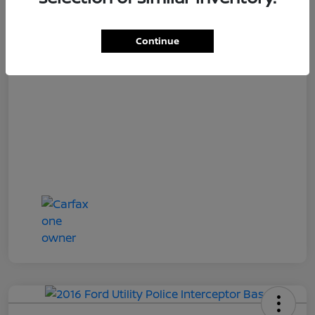
Loyalty Price
$15,997
Disclosure
Continue