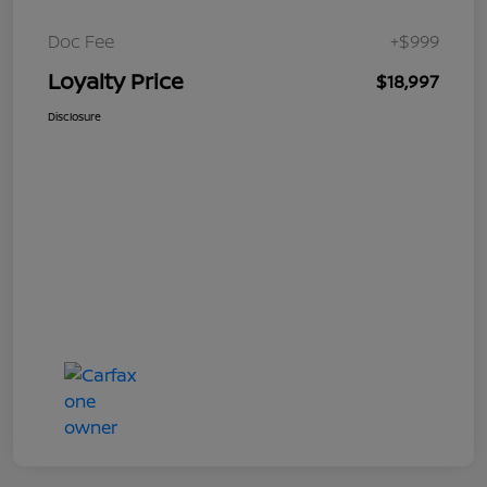
Doc Fee
+$999
Loyalty Price
$18,997
Disclosure