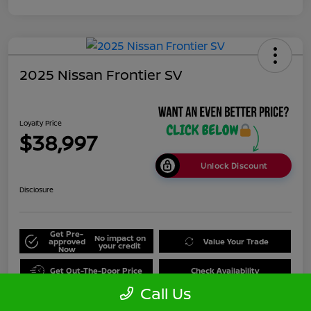
2025 Nissan Frontier SV
Loyalty Price
$38,997
Unlock Discount
Disclosure
Get Pre-
No impact on
approved
Value Your Trade
your credit
Now
Get Out-The-Door Price
Check Availability
Call Us