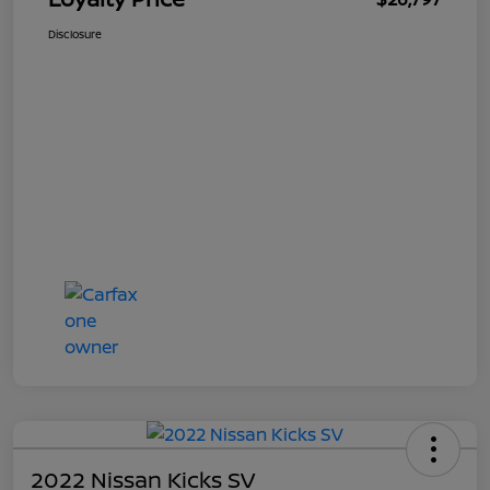
Disclosure
2022 Nissan Kicks SV