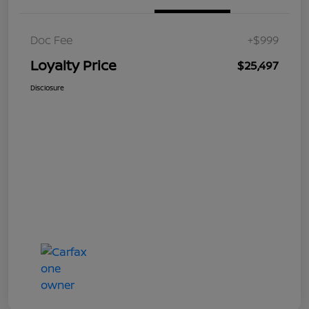
Doc Fee
+$999
Loyalty Price
$25,497
Disclosure