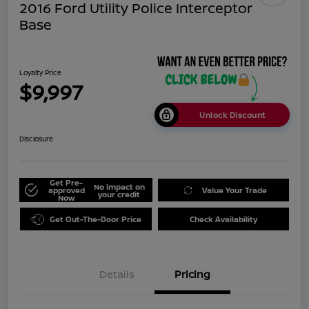
2016 Ford Utility Police Interceptor
Base
Loyalty Price
$9,997
Unlock Discount
Disclosure
Get Pre-
No impact on
approved
Value Your Trade
your credit
Now
Get Out-The-Door Price
Check Availability
Details
Pricing