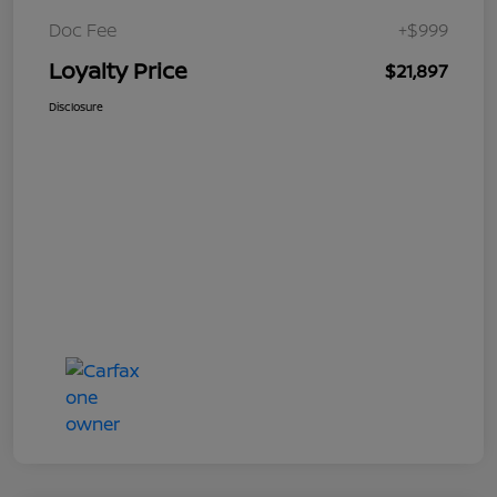
Doc Fee
+$999
Loyalty Price
$21,897
Disclosure