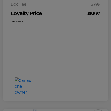
Doc Fee
+$999
Loyalty Price
$9,997
Disclosure