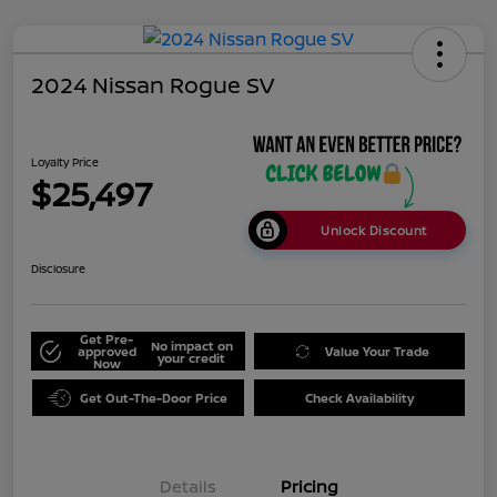
2024 Nissan Rogue SV
Loyalty Price
$25,497
Unlock Discount
Disclosure
Get Pre-
No impact on
approved
Value Your Trade
your credit
Now
Get Out-The-Door Price
Check Availability
Details
Pricing