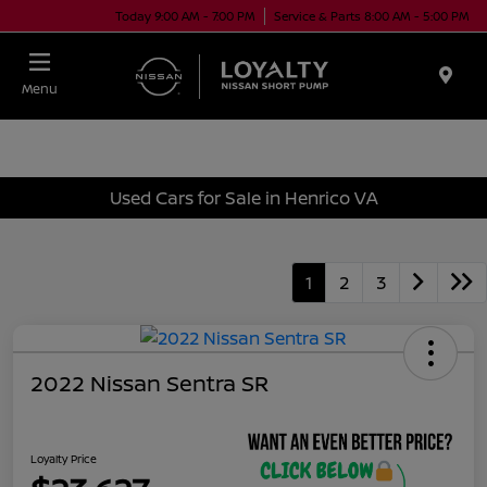
Today 9:00 AM - 7:00 PM
Service & Parts 8:00 AM - 5:00 PM
Menu
Used Cars for Sale in Henrico VA
1
2
3
2022 Nissan Sentra SR
Loyalty Price