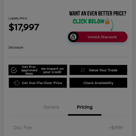
Loyalty Price
$17,997
Unlock Discount
Disclosure
Get Pre-
No impact on
approved
Value Your Trade
your credit
Now
Get Out-The-Door Price
Check Availability
Details
Pricing
Doc Fee
+$999