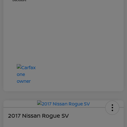
Disclosure
2017 Nissan Rogue SV