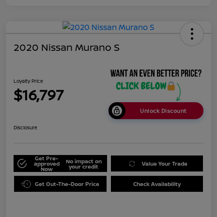
2020 Nissan Murano S
Loyalty Price
$16,797
Unlock Discount
Disclosure
Get Pre-
No impact on
approved
Value Your Trade
your credit
Now
Get Out-The-Door Price
Check Availability