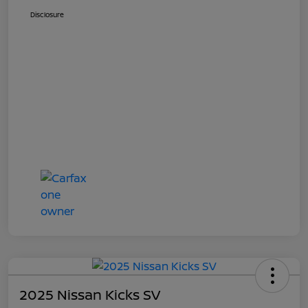
Disclosure
2025 Nissan Kicks SV