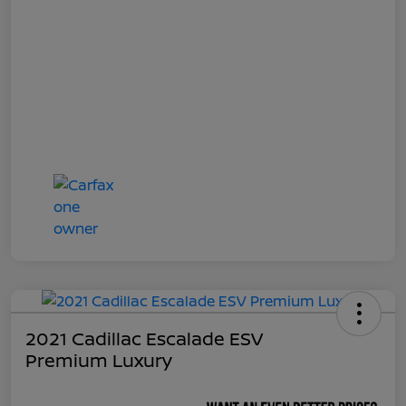
2021 Cadillac Escalade ESV
Premium Luxury