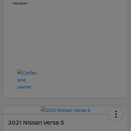
Disclosure
2021 Nissan Versa S