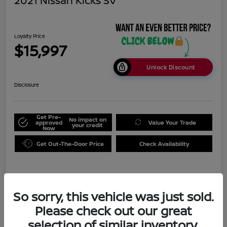
2021 Nissan Kicks SV
Loyalty Price
$15,997
Unlock Discount
Disclosure
Get Pre-
No impact on
approved
Value Your Trade
your credit
Now
Get Out-The-Door Price
Check Availability
Details
Pricing
So sorry, this vehicle was just sold.
Please check out our great
Doc Fee
+$999
selection of similar inventory.