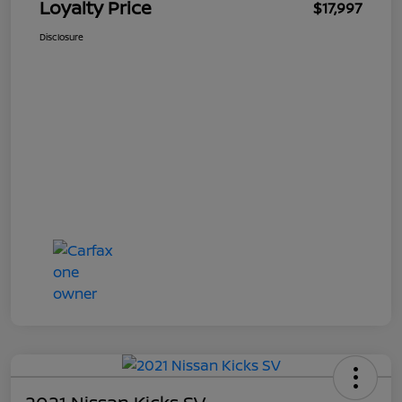
Loyalty Price
$17,997
Disclosure