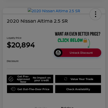
2020 Nissan Altima 2.5 SR
Loyalty Price
$20,894
Unlock Discount
Disclosure
Get Pre-
No impact on
approved
Value Your Trade
your credit
Now
Get Out-The-Door Price
Check Availability