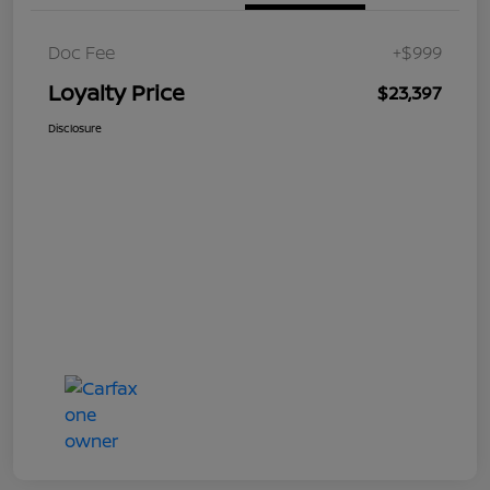
Doc Fee
+$999
Loyalty Price
$23,397
Disclosure