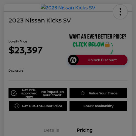
2023 Nissan Kicks SV
Loyalty Price
$23,397
Unlock Discount
Disclosure
Get Pre-
No impact on
approved
Value Your Trade
your credit
Now
Get Out-The-Door Price
Check Availability
Details
Pricing