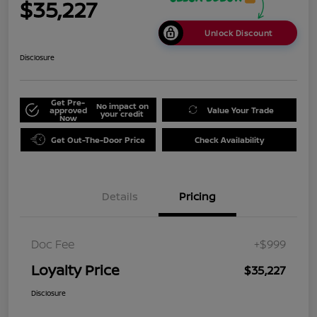
$35,227
Unlock Discount
Disclosure
Get Pre-
No impact on
approved
Value Your Trade
your credit
Now
Get Out-The-Door Price
Check Availability
Details
Pricing
Doc Fee
+$999
Loyalty Price
$35,227
Disclosure