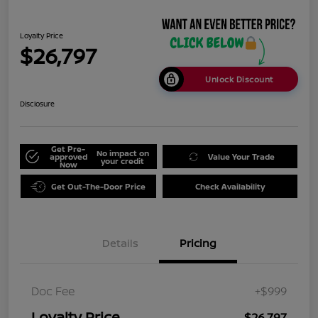
Loyalty Price
$26,797
Unlock Discount
Disclosure
Get Pre-
No impact on
approved
Value Your Trade
your credit
Now
Get Out-The-Door Price
Check Availability
Details
Pricing
Doc Fee
+$999
Loyalty Price
$26,797