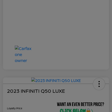
2023 INFINITI Q50 LUXE
Loyalty Price