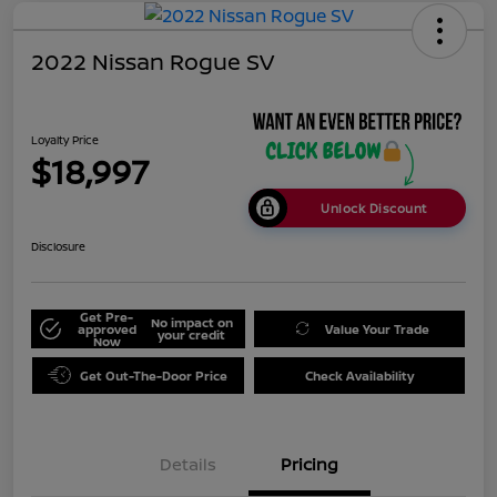
2022 Nissan Rogue SV
Loyalty Price
$18,997
Unlock Discount
Disclosure
Get Pre-
No impact on
approved
Value Your Trade
your credit
Now
Get Out-The-Door Price
Check Availability
Details
Pricing