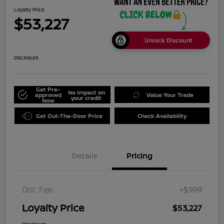
Loyalty Price
$53,227
Unlock Discount
Disclosure
Get Pre-
No impact on
approved
Value Your Trade
your credit
Now
Get Out-The-Door Price
Check Availability
Details
Pricing
Doc Fee
+$999
Loyalty Price
$53,227