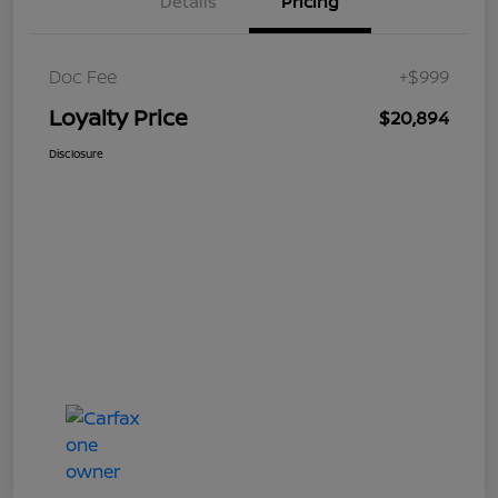
Details
Pricing
Doc Fee
+$999
Loyalty Price
$20,894
Disclosure