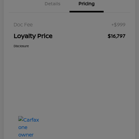
Details
Pricing
Doc Fee
+$999
Loyalty Price
$16,797
Disclosure