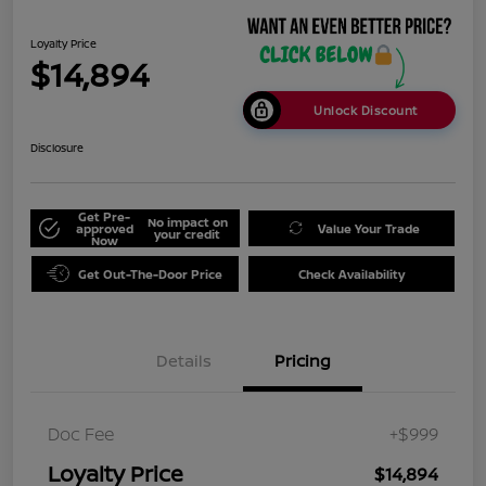
Loyalty Price
$14,894
Unlock Discount
Disclosure
Get Pre-
No impact on
approved
Value Your Trade
your credit
Now
Get Out-The-Door Price
Check Availability
Details
Pricing
Doc Fee
+$999
Loyalty Price
$14,894