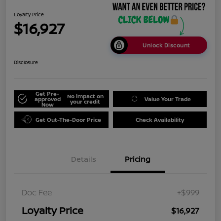
Loyalty Price
$16,927
Unlock Discount
Disclosure
Get Pre-
No impact on
approved
Value Your Trade
your credit
Now
Get Out-The-Door Price
Check Availability
Details
Pricing
Doc Fee
+$999
Loyalty Price
$16,927