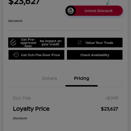
$23,627
Unlock Discount
Disclosure
Get Pre-
No impact on
approved
Value Your Trade
your credit
Now
Get Out-The-Door Price
Check Availability
Details
Pricing
Doc Fee
+$999
Loyalty Price
$23,627
Disclosure