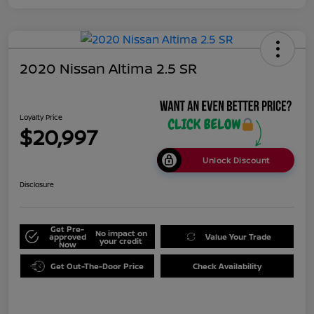
2020 Nissan Altima 2.5 SR
Loyalty Price
$20,997
Unlock Discount
Disclosure
Get Pre-
No impact on
approved
Value Your Trade
your credit
Now
Get Out-The-Door Price
Check Availability