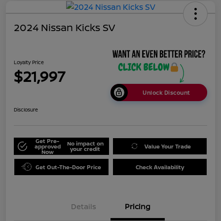
2024 Nissan Kicks SV
Loyalty Price
$21,997
Unlock Discount
Disclosure
Get Pre-
No impact on
approved
Value Your Trade
your credit
Now
Get Out-The-Door Price
Check Availability
Details
Pricing