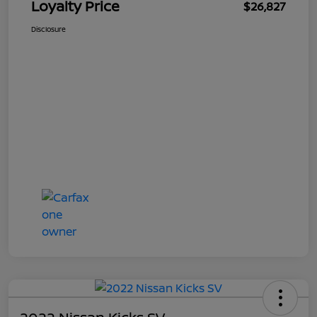
Loyalty Price
$26,827
Disclosure