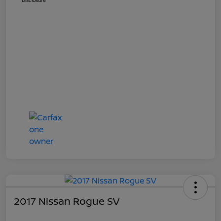
Disclosure
2017 Nissan Rogue SV