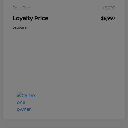
Doc Fee
+$999
Loyalty Price
$9,997
Disclosure