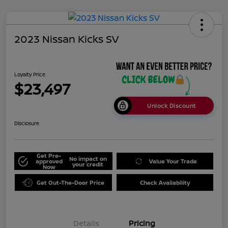
2023 Nissan Kicks SV
Loyalty Price
$23,497
Unlock Discount
Disclosure
Get Pre-
No impact on
approved
Value Your Trade
your credit
Now
Get Out-The-Door Price
Check Availability
Details
Pricing