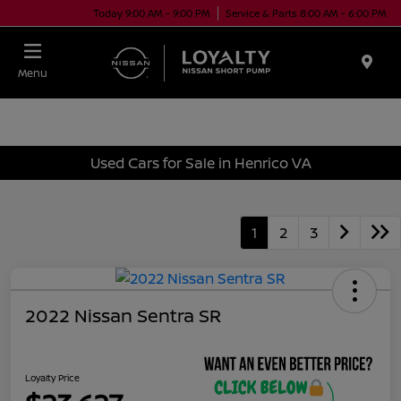
Today 9:00 AM - 9:00 PM
Service & Parts 8:00 AM - 6:00 PM
Menu
Used Cars for Sale in Henrico VA
1
2
3
2022 Nissan Sentra SR
Loyalty Price