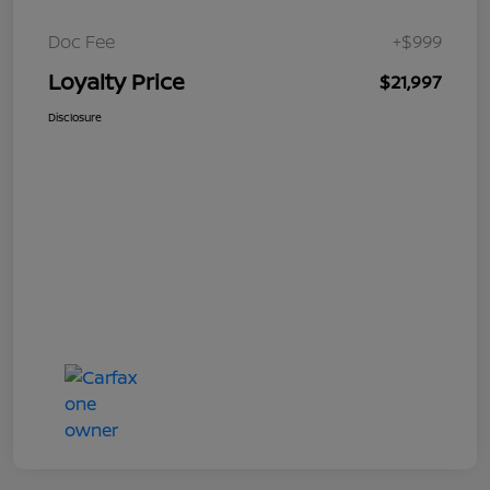
Doc Fee
+$999
Loyalty Price
$21,997
Disclosure