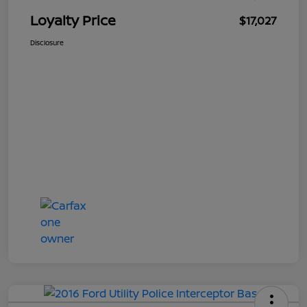
Loyalty Price
$17,027
Disclosure