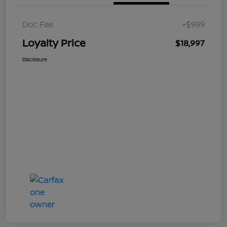
Doc Fee
+$999
Loyalty Price
$18,997
Disclosure