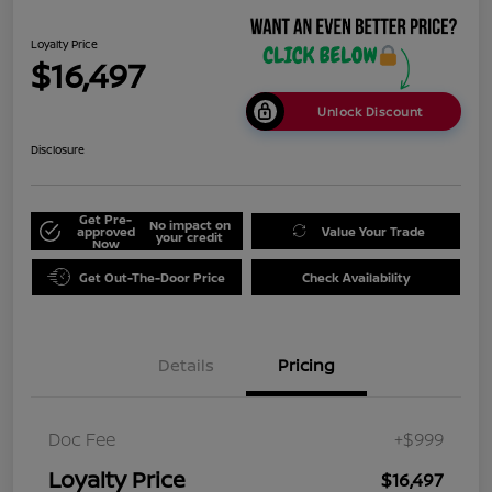
Loyalty Price
$16,497
Unlock Discount
Disclosure
Get Pre-
No impact on
approved
Value Your Trade
your credit
Now
Get Out-The-Door Price
Check Availability
Details
Pricing
Doc Fee
+$999
Loyalty Price
$16,497