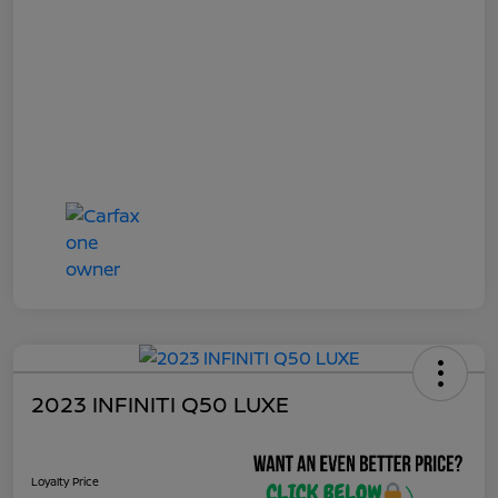
2023 INFINITI Q50 LUXE
Loyalty Price