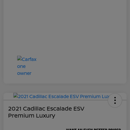
2021 Cadillac Escalade ESV
Premium Luxury