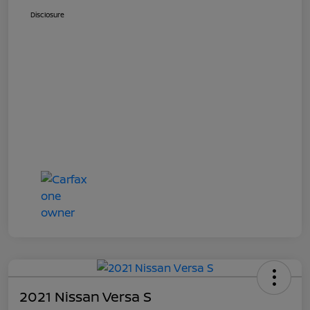
Disclosure
2021 Nissan Versa S