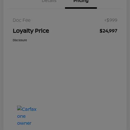
Details
Pricing
Doc Fee
+$999
Loyalty Price
$24,997
Disclosure