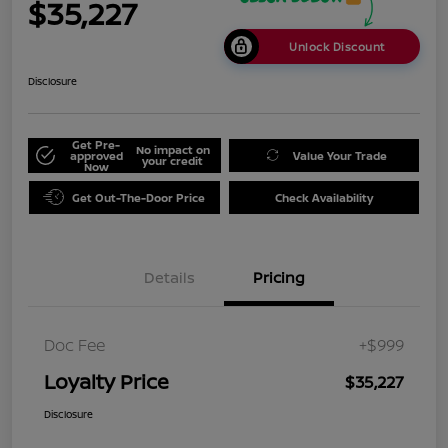
$35,227
Unlock Discount
Disclosure
Get Pre-
No impact on
approved
Value Your Trade
your credit
Now
Get Out-The-Door Price
Check Availability
Details
Pricing
Doc Fee
+$999
Loyalty Price
$35,227
Disclosure