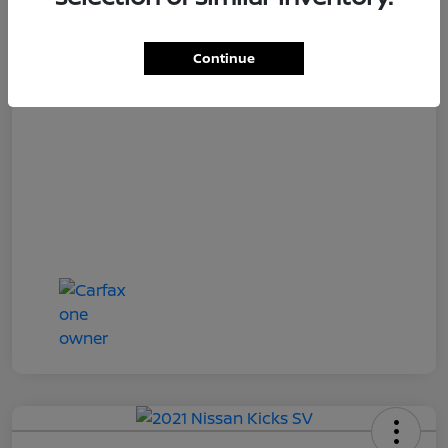
Loyalty Price
$18,727
Disclosure
Continue