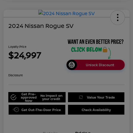
2024 Nissan Rogue SV
Loyalty Price
$24,997
Unlock Discount
Disclosure
Get Pre-
No impact on
approved
Value Your Trade
your credit
Now
Get Out-The-Door Price
Check Availability