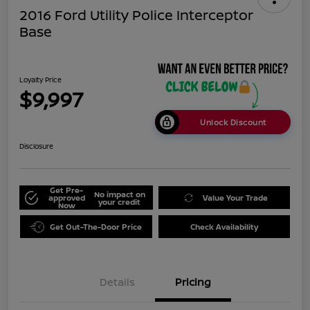
2016 Ford Utility Police Interceptor
Base
Loyalty Price
$9,997
Unlock Discount
Disclosure
Get Pre-
No impact on
approved
Value Your Trade
your credit
Now
Get Out-The-Door Price
Check Availability
Details
Pricing