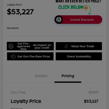
Loyalty Price
$53,227
Unlock Discount
Disclosure
Get Pre-
No impact on
approved
Value Your Trade
your credit
Now
Get Out-The-Door Price
Check Availability
Details
Pricing
Doc Fee
+$999
Loyalty Price
$53,227