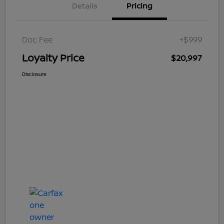
Details
Pricing
Doc Fee
+$999
Loyalty Price
$20,997
Disclosure