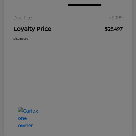
Doc Fee
+$999
Loyalty Price
$23,497
Disclosure