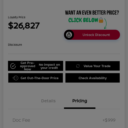
Loyalty Price
$26,827
Unlock Discount
Disclosure
Get Pre-
No impact on
approved
Value Your Trade
your credit
Now
Get Out-The-Door Price
Check Availability
Details
Pricing
Doc Fee
+$999