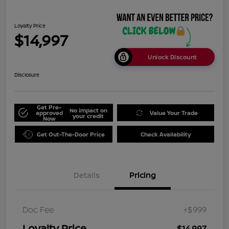
Loyalty Price
$14,997
Unlock Discount
Disclosure
Get Pre-
No impact on
approved
Value Your Trade
your credit
Now
Get Out-The-Door Price
Check Availability
Details
Pricing
Doc Fee
+$999
Loyalty Price
$14,997