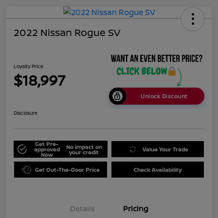
2022 Nissan Rogue SV
Loyalty Price
$18,997
Unlock Discount
Disclosure
Get Pre-
No impact on
approved
Value Your Trade
your credit
Now
Get Out-The-Door Price
Check Availability
Details
Pricing