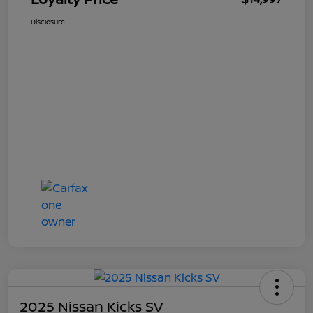
Disclosure
2025 Nissan Kicks SV