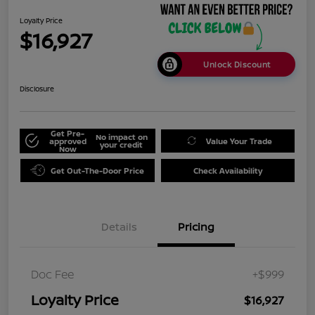
Loyalty Price
$16,927
Unlock Discount
Disclosure
Get Pre-
No impact on
approved
Value Your Trade
your credit
Now
Get Out-The-Door Price
Check Availability
Details
Pricing
Doc Fee
+$999
Loyalty Price
$16,927