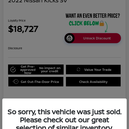
2022 Nissan Kicks SV
Loyalty Price
$18,727
Unlock Discount
Disclosure
Get Pre-
No impact on
approved
Value Your Trade
your credit
Now
Get Out-The-Door Price
Check Availability
Details
Pricing
So sorry, this vehicle was just sold.
Please check out our great
Doc Fee
+$999
selection of similar inventory.