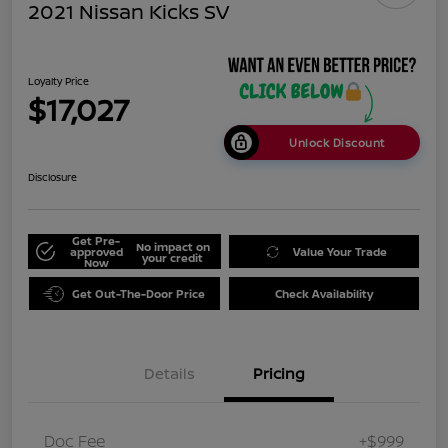
2021 Nissan Kicks SV
Loyalty Price
$17,027
Unlock Discount
Disclosure
Get Pre-
No impact on
approved
Value Your Trade
your credit
Now
Get Out-The-Door Price
Check Availability
Details
Pricing
Doc Fee
+$999