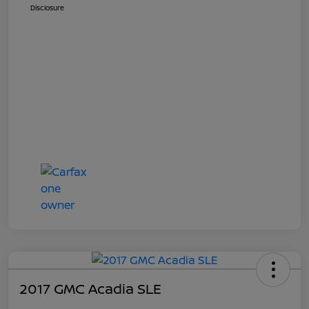
Disclosure
2017 GMC Acadia SLE