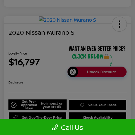
2020 Nissan Murano S
Loyalty Price
$16,797
Unlock Discount
Disclosure
Get Pre-
No impact on
approved
Value Your Trade
your credit
Now
Get Out-The-Door Price
Check Availability
Call Us