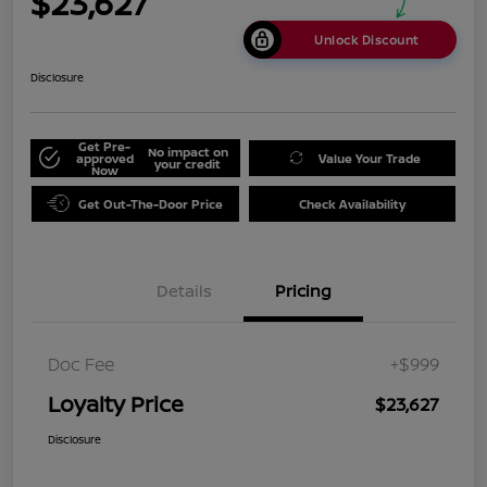
$23,627
Unlock Discount
Disclosure
Get Pre-
No impact on
approved
Value Your Trade
your credit
Now
Get Out-The-Door Price
Check Availability
Details
Pricing
Doc Fee
+$999
Loyalty Price
$23,627
Disclosure