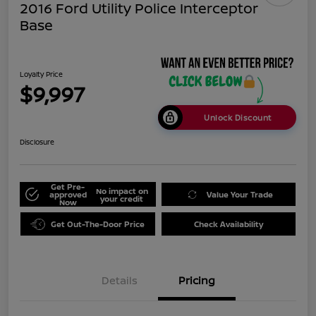
2016 Ford Utility Police Interceptor
Base
Loyalty Price
$9,997
Unlock Discount
Disclosure
Get Pre-
No impact on
approved
Value Your Trade
your credit
Now
Get Out-The-Door Price
Check Availability
Details
Pricing