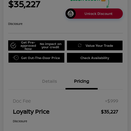
$35,227
Unlock Discount
Disclosure
Get Pre-
No impact on
approved
Value Your Trade
your credit
Now
Get Out-The-Door Price
Check Availability
Details
Pricing
Doc Fee
+$999
Loyalty Price
$35,227
Disclosure