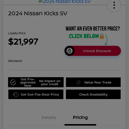
2024 Nissan Kicks SV
Loyalty Price
$21,997
Unlock Discount
Disclosure
Get Pre-
No impact on
approved
Value Your Trade
your credit
Now
Get Out-The-Door Price
Check Availability
Details
Pricing