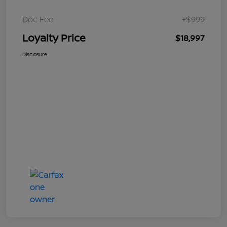
Doc Fee
+$999
Loyalty Price
$18,997
Disclosure