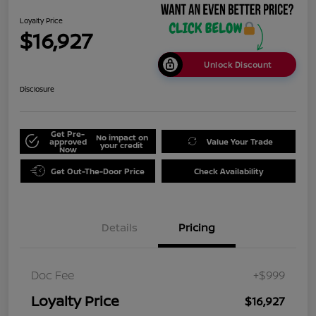
Loyalty Price
$16,927
Unlock Discount
Disclosure
Get Pre-
No impact on
approved
Value Your Trade
your credit
Now
Get Out-The-Door Price
Check Availability
Details
Pricing
Doc Fee
+$999
Loyalty Price
$16,927