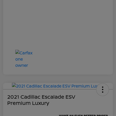
2021 Cadillac Escalade ESV
Premium Luxury