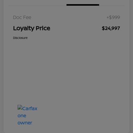
Doc Fee
+$999
Loyalty Price
$24,997
Disclosure