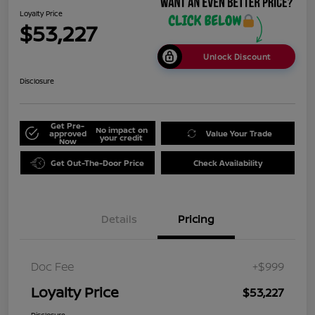
Loyalty Price
$53,227
Unlock Discount
Disclosure
Get Pre-
No impact on
approved
Value Your Trade
your credit
Now
Get Out-The-Door Price
Check Availability
Details
Pricing
Doc Fee
+$999
Loyalty Price
$53,227