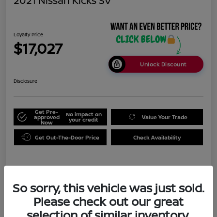
2021 Nissan Kicks SV
Loyalty Price
$17,027
Unlock Discount
Disclosure
Get Pre-
No impact on
approved
Value Your Trade
your credit
Now
Get Out-The-Door Price
Check Availability
Details
Pricing
So sorry, this vehicle was just sold.
Please check out our great
Doc Fee
+$999
selection of similar inventory.