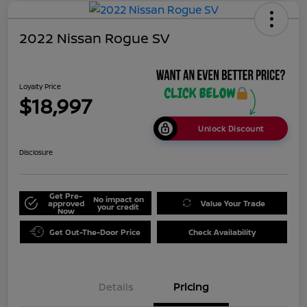
2022 Nissan Rogue SV
Loyalty Price
$18,997
Unlock Discount
Disclosure
Get Pre-
No impact on
approved
Value Your Trade
your credit
Now
Get Out-The-Door Price
Check Availability
Details
Pricing