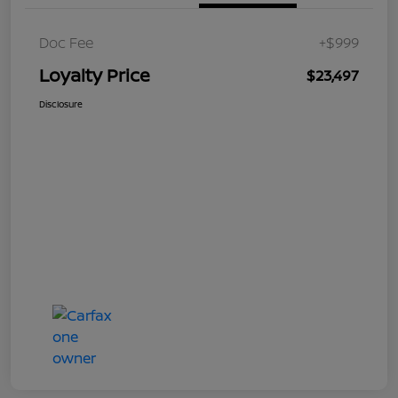
Doc Fee
+$999
Loyalty Price
$23,497
Disclosure