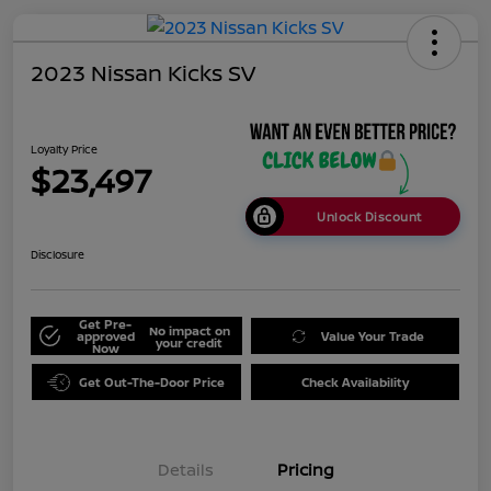
2023 Nissan Kicks SV
Loyalty Price
$23,497
Unlock Discount
Disclosure
Get Pre-
No impact on
approved
Value Your Trade
your credit
Now
Get Out-The-Door Price
Check Availability
Details
Pricing