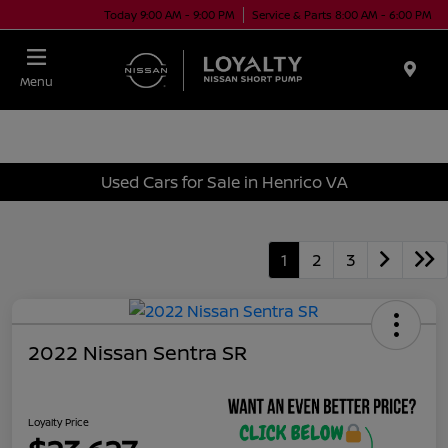
Today 9:00 AM - 9:00 PM
Service & Parts 8:00 AM - 6:00 PM
Menu
Used Cars for Sale in Henrico VA
1
2
3
2022 Nissan Sentra SR
Loyalty Price