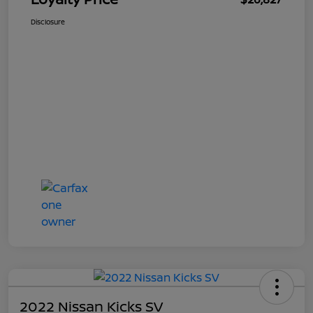
Disclosure
2022 Nissan Kicks SV