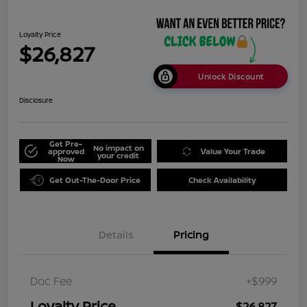
Loyalty Price
$26,827
Unlock Discount
Disclosure
Get Pre-
No impact on
approved
Value Your Trade
your credit
Now
Get Out-The-Door Price
Check Availability
Details
Pricing
Doc Fee
+$999
Loyalty Price
$26,827