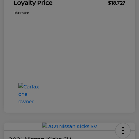
Loyalty Price
$18,727
Disclosure