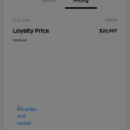
Details
Pricing
Doc Fee
+$999
Loyalty Price
$20,997
Disclosure