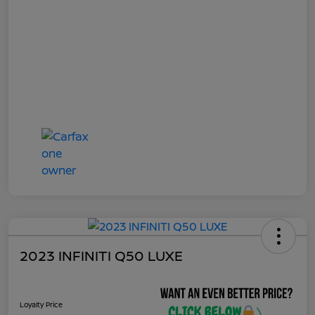
2023 INFINITI Q50 LUXE
Loyalty Price