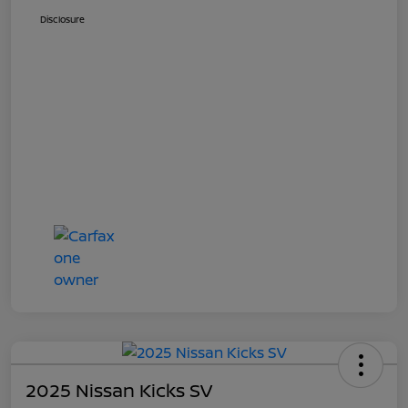
Disclosure
2025 Nissan Kicks SV