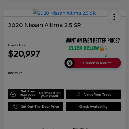
2020 Nissan Altima 2.5 SR
Loyalty Price
$20,997
Unlock Discount
Disclosure
Get Pre-
No impact on
approved
Value Your Trade
your credit
Now
Get Out-The-Door Price
Check Availability