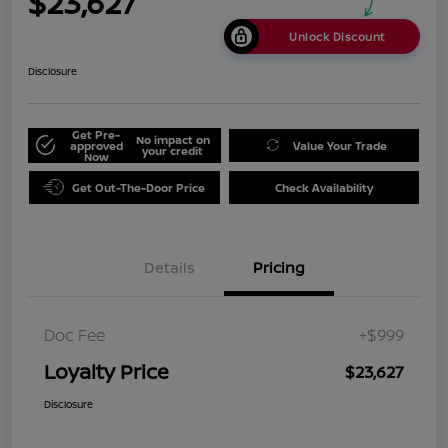
$23,627
Unlock Discount
Disclosure
Get Pre-
No impact on
approved
Value Your Trade
your credit
Now
Get Out-The-Door Price
Check Availability
Details
Pricing
Doc Fee
+$999
Loyalty Price
$23,627
Disclosure