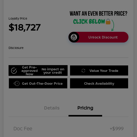
Loyalty Price
$18,727
Unlock Discount
Disclosure
Get Pre-
No impact on
approved
Value Your Trade
your credit
Now
Get Out-The-Door Price
Check Availability
Details
Pricing
Doc Fee
+$999