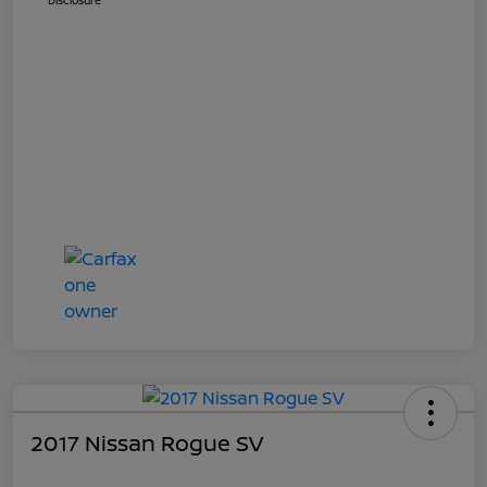
Disclosure
2017 Nissan Rogue SV