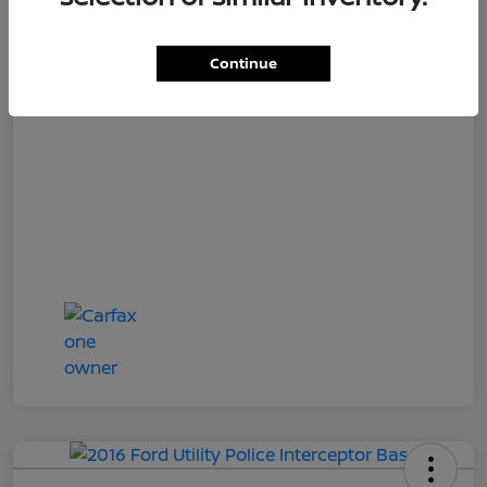
Loyalty Price
$17,027
Disclosure
Continue