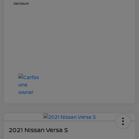
Disclosure
2021 Nissan Versa S