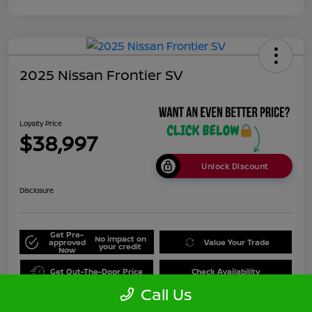
2025 Nissan Frontier SV
Loyalty Price
$38,997
Unlock Discount
Disclosure
Get Pre-
No impact on
approved
Value Your Trade
your credit
Now
Get Out-The-Door Price
Check Availability
Call Us