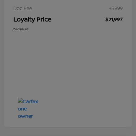
Doc Fee
+$999
Loyalty Price
$21,997
Disclosure