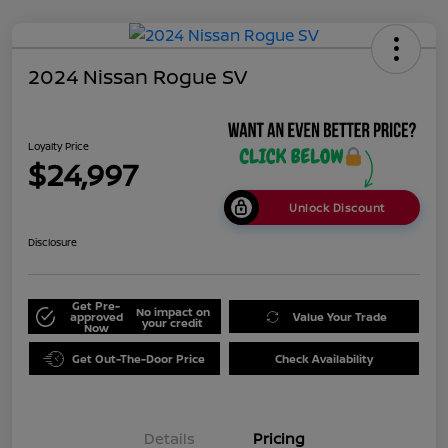
2024 Nissan Rogue SV
Loyalty Price
$24,997
Unlock Discount
Disclosure
Get Pre-
No impact on
approved
Value Your Trade
your credit
Now
Get Out-The-Door Price
Check Availability
Details
Pricing