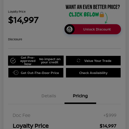
Loyalty Price
$14,997
Unlock Discount
Disclosure
Get Pre-
No impact on
approved
Value Your Trade
your credit
Now
Get Out-The-Door Price
Check Availability
Details
Pricing
Doc Fee
+$999
Loyalty Price
$14,997