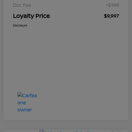
Doc Fee
+$999
Loyalty Price
$9,997
Disclosure