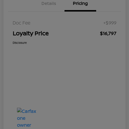
Details
Pricing
Doc Fee
+$999
Loyalty Price
$16,797
Disclosure