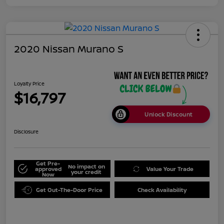
2020 Nissan Murano S
Loyalty Price
$16,797
Unlock Discount
Disclosure
Get Pre-
No impact on
approved
Value Your Trade
your credit
Now
Get Out-The-Door Price
Check Availability