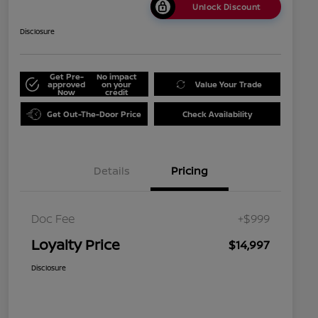
Unlock Discount
Disclosure
Get Pre-
No impact
approved
on your
Value Your Trade
Now
credit
Get Out-The-Door Price
Check Availability
Details
Pricing
Doc Fee
+$999
Loyalty Price
$14,997
Disclosure