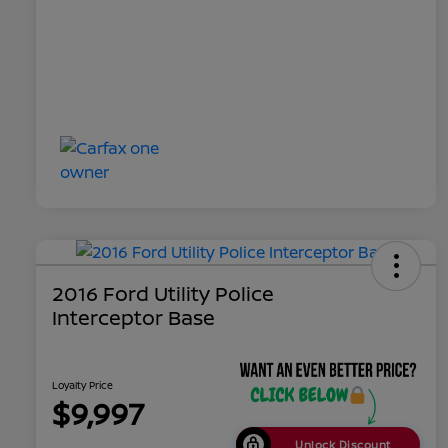
2016 Ford Utility Police
Interceptor Base
Loyalty Price
$9,997
Unlock Discount