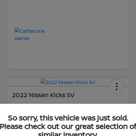
2022 Nissan Kicks SV
So sorry, this vehicle was just sold.
Loyalty Price
$18,727
Please check out our great selection o
similar inventory.
Unlock Discount