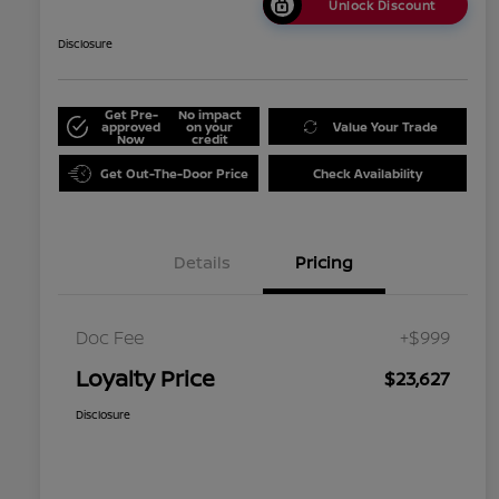
Unlock Discount
Disclosure
Get Pre-
No impact
approved
on your
Value Your Trade
Now
credit
Get Out-The-Door Price
Check Availability
Details
Pricing
Doc Fee
+$999
Loyalty Price
$23,627
Disclosure