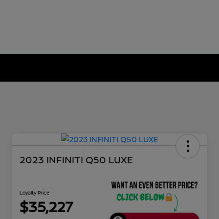
2023 INFINITI Q50 LUXE
Loyalty Price
$35,227