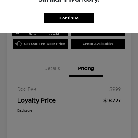
Disclosure
Continue
Get Pre-
No impact
approved
on your
Value Your Trade
Now
credit
Get Out-The-Door Price
Check Availability
Details
Pricing
Doc Fee
+$999
Loyalty Price
$18,727
Disclosure