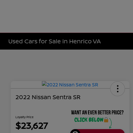
Used Cars for Sale in Henrico VA
2022 Nissan Sentra SR
Loyalty Price
$23,627