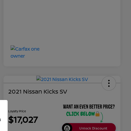
2021 Nissan Kicks SV
Loyalty Price
$17,027
f
Unlock Discount