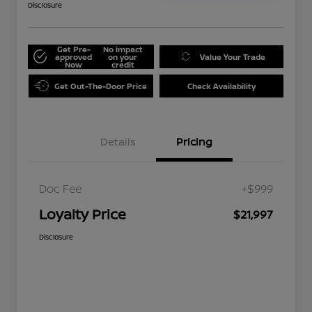
Disclosure
Get Pre-
No impact
approved
on your
Value Your Trade
Now
credit
Get Out-The-Door Price
Check Availability
Details
Pricing
Doc Fee
+$999
Loyalty Price
$21,997
Disclosure