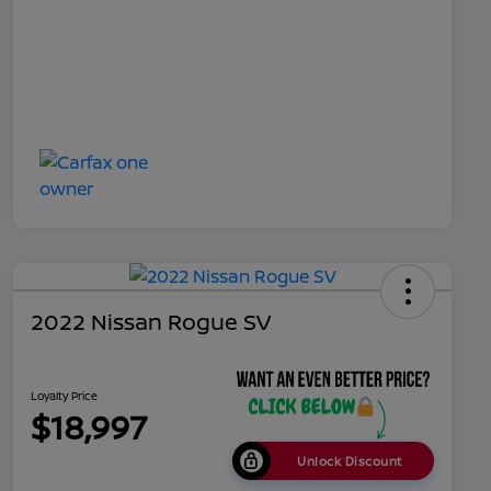
2022 Nissan Rogue SV
Loyalty Price
$18,997
Unlock Discount