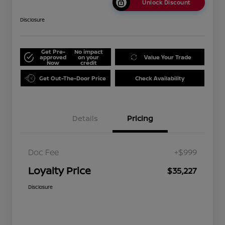
Unlock Discount
Disclosure
Get Pre-
No impact
approved
on your
Value Your Trade
Now
credit
Get Out-The-Door Price
Check Availability
Details
Pricing
Doc Fee
+$999
Loyalty Price
$35,227
Disclosure