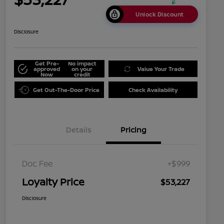
Unlock Discount
Disclosure
Get Pre-
No impact
approved
on your
Value Your Trade
Now
credit
Get Out-The-Door Price
Check Availability
Details
Pricing
Doc Fee
+$999
Loyalty Price
$53,227
Disclosure