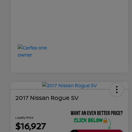
2017 Nissan Rogue SV
Loyalty Price
$16,927