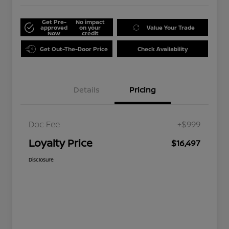
Get Pre-
No impact
approved
on your
Value Your Trade
Now
credit
Get Out-The-Door Price
Check Availability
Details
Pricing
Doc Fee
+$999
Loyalty Price
$16,497
Disclosure