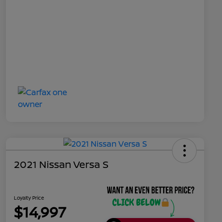
2021 Nissan Versa S
Loyalty Price
$14,997