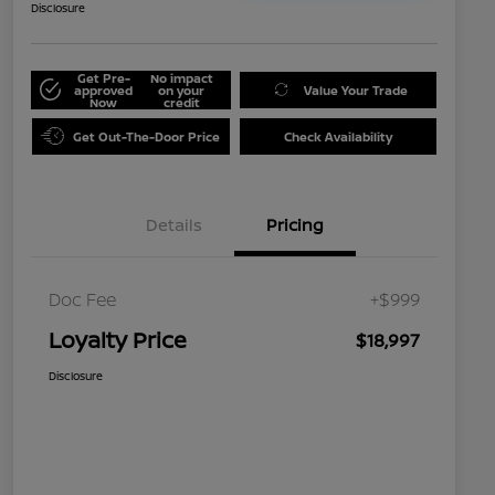
Disclosure
Get Pre-
No impact
approved
on your
Value Your Trade
Now
credit
Get Out-The-Door Price
Check Availability
Details
Pricing
Doc Fee
+$999
Loyalty Price
$18,997
Disclosure