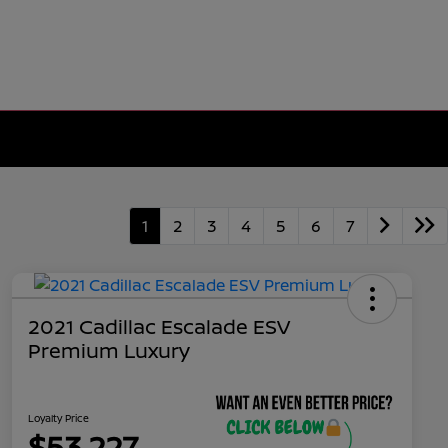
1
2
3
4
5
6
7
2021 Cadillac Escalade ESV
Premium Luxury
Loyalty Price
$53,227