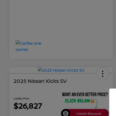
2025 Nissan Kicks SV
Loyalty Price
$26,827
Unlock Discount