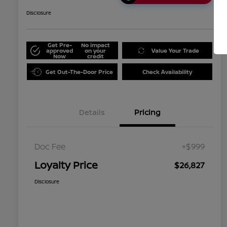
Disclosure
Get Pre-
No impact
approved
on your
Value Your Trade
Now
credit
Get Out-The-Door Price
Check Availability
Details
Pricing
Doc Fee
+$999
Loyalty Price
$26,827
Disclosure