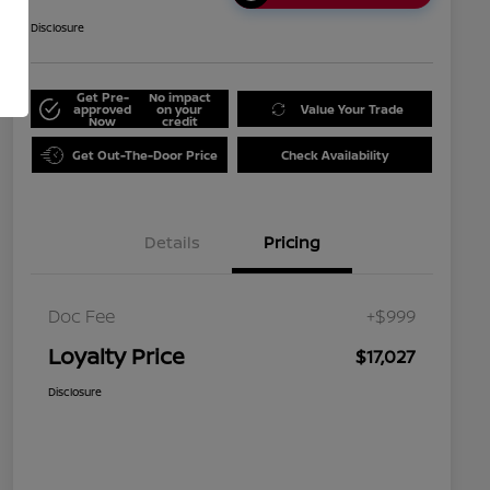
Disclosure
Get Pre-
No impact
approved
on your
Value Your Trade
Now
credit
Get Out-The-Door Price
Check Availability
Details
Pricing
Doc Fee
+$999
Loyalty Price
$17,027
Disclosure