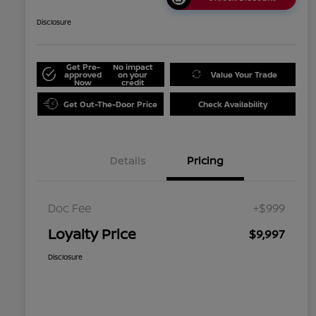
Disclosure
Get Pre-
No impact
approved
on your
Value Your Trade
Now
credit
Get Out-The-Door Price
Check Availability
Details
Pricing
Doc Fee
+$999
Loyalty Price
$9,997
Disclosure