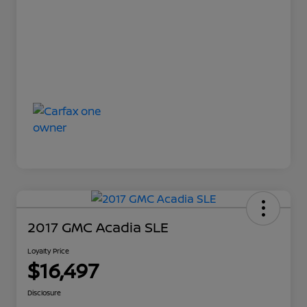
2017 GMC Acadia SLE
Loyalty Price
$16,497
Disclosure