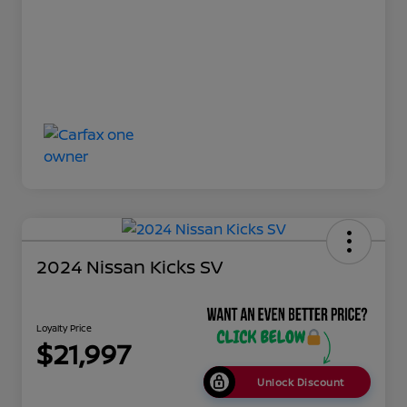
2024 Nissan Kicks SV
Loyalty Price
$21,997
Unlock Discount