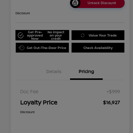
Unlock Discount
Disclosure
Get Pre-
No impact
approved
on your
Value Your Trade
Now
credit
Get Out-The-Door Price
Check Availability
Details
Pricing
Doc Fee
+$999
Loyalty Price
$16,927
Disclosure