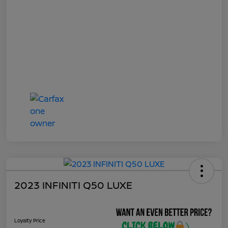
2023 INFINITI Q50 LUXE
Loyalty Price