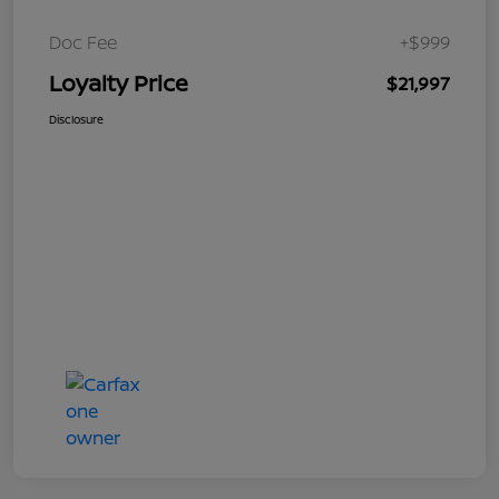
Doc Fee
+$999
Loyalty Price
$21,997
Disclosure