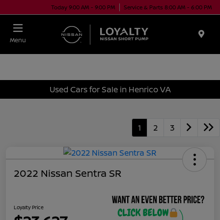
Today 9:00 AM - 9:00 PM
Service & Parts 8:00 AM - 6:00 PM
Menu
Used Cars for Sale in Henrico VA
1
2
3
2022 Nissan Sentra SR
Loyalty Price