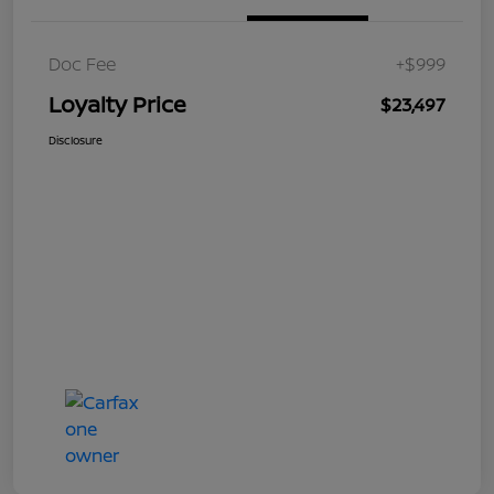
Doc Fee
+$999
Loyalty Price
$23,497
Disclosure