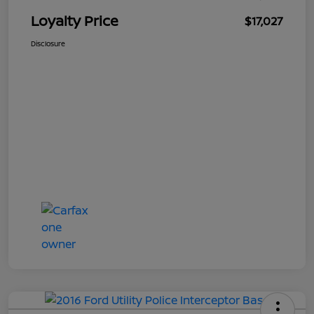
Loyalty Price
$17,027
Disclosure