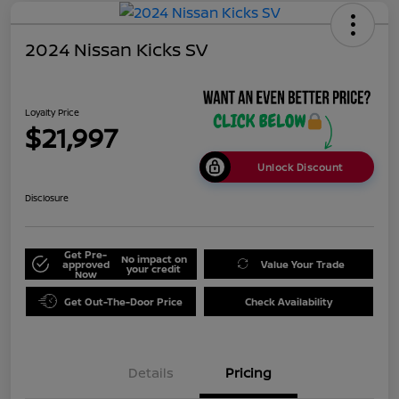
2024 Nissan Kicks SV
Loyalty Price
$21,997
Unlock Discount
Disclosure
Get Pre-
No impact on
approved
Value Your Trade
your credit
Now
Get Out-The-Door Price
Check Availability
Details
Pricing