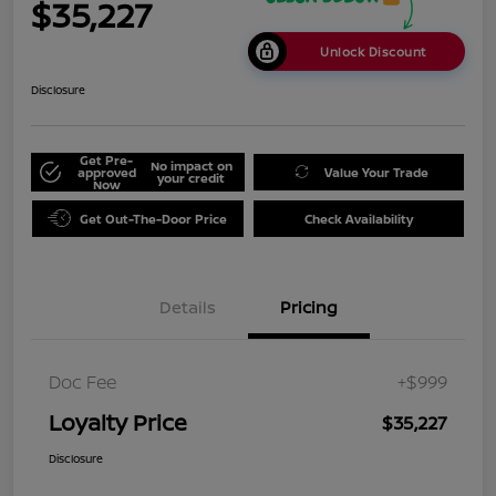
$35,227
Unlock Discount
Disclosure
Get Pre-
No impact on
approved
Value Your Trade
your credit
Now
Get Out-The-Door Price
Check Availability
Details
Pricing
Doc Fee
+$999
Loyalty Price
$35,227
Disclosure