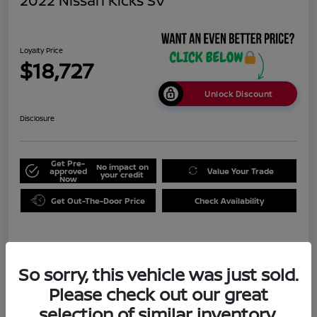
2022 Nissan Kicks SV
Loyalty Price
$18,727
Unlock Discount
Disclosure
Get Pre-
No impact on
approved
Value Your Trade
your credit
Now
Get Out-The-Door Price
Check Availability
Details
Pricing
So sorry, this vehicle was just sold.
Please check out our great
Doc Fee
+$999
selection of similar inventory.