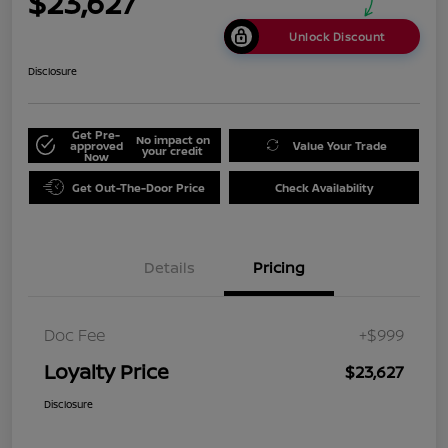
$23,627
Unlock Discount
Disclosure
Get Pre-
No impact on
approved
Value Your Trade
your credit
Now
Get Out-The-Door Price
Check Availability
Details
Pricing
Doc Fee
+$999
Loyalty Price
$23,627
Disclosure