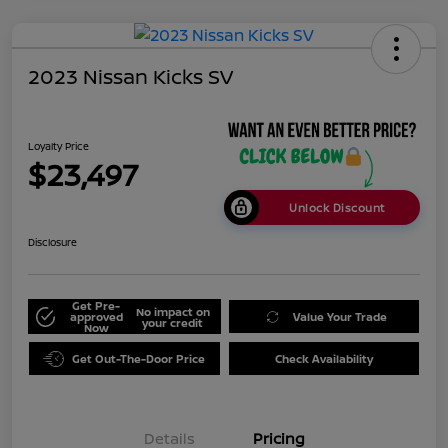
2023 Nissan Kicks SV
Loyalty Price
$23,497
Unlock Discount
Disclosure
Get Pre-
No impact on
approved
Value Your Trade
your credit
Now
Get Out-The-Door Price
Check Availability
Details
Pricing