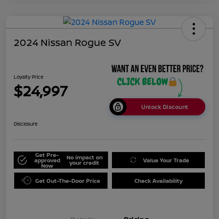
2024 Nissan Rogue SV
Loyalty Price
$24,997
Unlock Discount
Disclosure
Get Pre-
No impact on
approved
Value Your Trade
your credit
Now
Get Out-The-Door Price
Check Availability