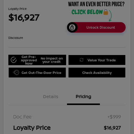
Loyalty Price
$16,927
Unlock Discount
Disclosure
Get Pre-
No impact on
approved
Value Your Trade
your credit
Now
Get Out-The-Door Price
Check Availability
Details
Pricing
Doc Fee
+$999
Loyalty Price
$16,927