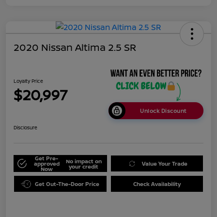
2020 Nissan Altima 2.5 SR
Loyalty Price
$20,997
Unlock Discount
Disclosure
Get Pre-
No impact on
approved
Value Your Trade
your credit
Now
Get Out-The-Door Price
Check Availability