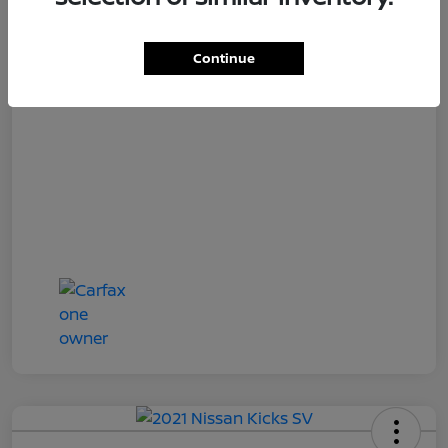
Loyalty Price
$18,727
Disclosure
Continue