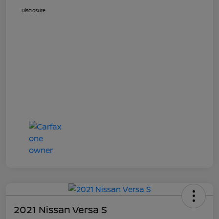
Disclosure
2021 Nissan Versa S