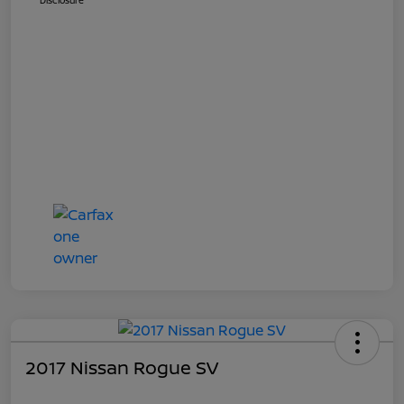
Disclosure
2017 Nissan Rogue SV