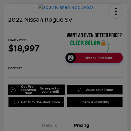
2022 Nissan Rogue SV
Loyalty Price
$18,997
Unlock Discount
Disclosure
Get Pre-
No impact on
approved
Value Your Trade
your credit
Now
Get Out-The-Door Price
Check Availability
Details
Pricing