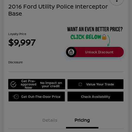
2016 Ford Utility Police Interceptor
Base
Loyalty Price
$9,997
Unlock Discount
Disclosure
Get Pre-
No impact on
approved
Value Your Trade
your credit
Now
Get Out-The-Door Price
Check Availability
Details
Pricing