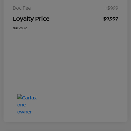
Doc Fee
+$999
Loyalty Price
$9,997
Disclosure