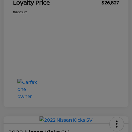
Loyalty Price
$26,827
Disclosure