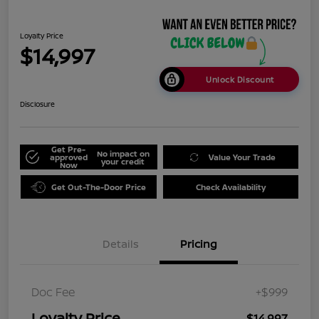
Loyalty Price
$14,997
Unlock Discount
Disclosure
Get Pre-
No impact on
approved
Value Your Trade
your credit
Now
Get Out-The-Door Price
Check Availability
Details
Pricing
Doc Fee
+$999
Loyalty Price
$14,997