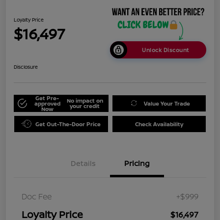
Loyalty Price
$16,497
Unlock Discount
Disclosure
Get Pre-
No impact on
approved
Value Your Trade
your credit
Now
Get Out-The-Door Price
Check Availability
Details
Pricing
Doc Fee
+$999
Loyalty Price
$16,497