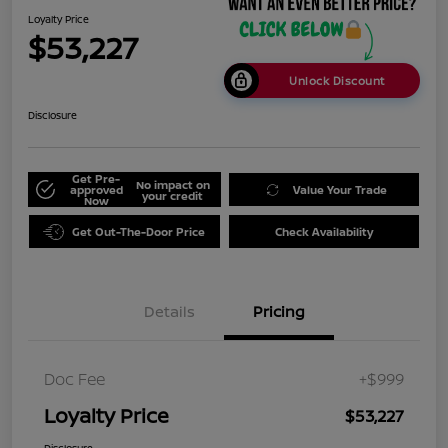
Loyalty Price
$53,227
Unlock Discount
Disclosure
Get Pre-
No impact on
approved
Value Your Trade
your credit
Now
Get Out-The-Door Price
Check Availability
Details
Pricing
Doc Fee
+$999
Loyalty Price
$53,227