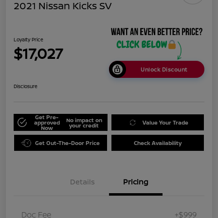
2021 Nissan Kicks SV
Loyalty Price
$17,027
Unlock Discount
Disclosure
Get Pre-
No impact on
approved
Value Your Trade
your credit
Now
Get Out-The-Door Price
Check Availability
Details
Pricing
Doc Fee
+$999