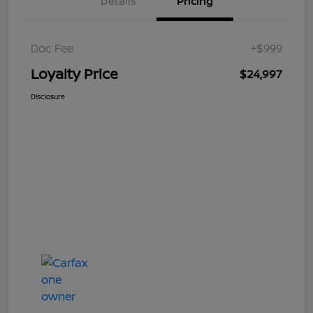
Details
Pricing
Doc Fee
+$999
Loyalty Price
$24,997
Disclosure