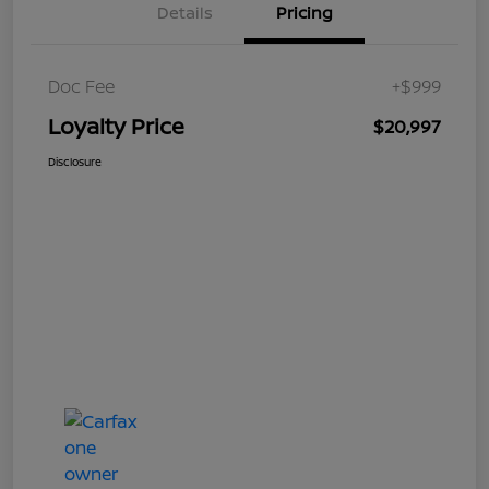
Details
Pricing
Doc Fee
+$999
Loyalty Price
$20,997
Disclosure