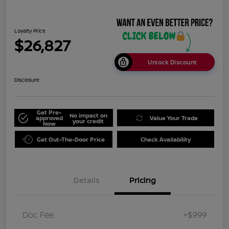
Loyalty Price
$26,827
Unlock Discount
Disclosure
Get Pre-
No impact on
approved
Value Your Trade
your credit
Now
Get Out-The-Door Price
Check Availability
Details
Pricing
Doc Fee
+$999