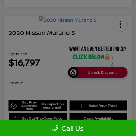
2020 Nissan Murano S
Loyalty Price
$16,797
Unlock Discount
Disclosure
Get Pre-
No impact on
approved
Value Your Trade
your credit
Now
Get Out-The-Door Price
Check Availability
Call Us