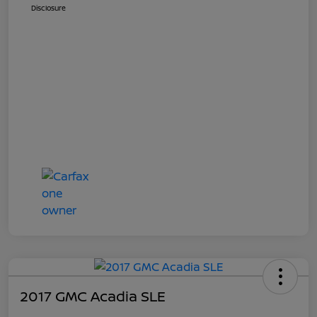
Disclosure
2017 GMC Acadia SLE