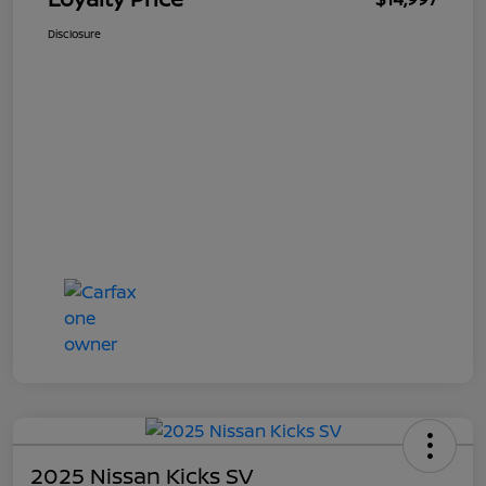
Disclosure
2025 Nissan Kicks SV