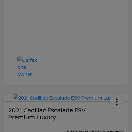
2021 Cadillac Escalade ESV
Premium Luxury