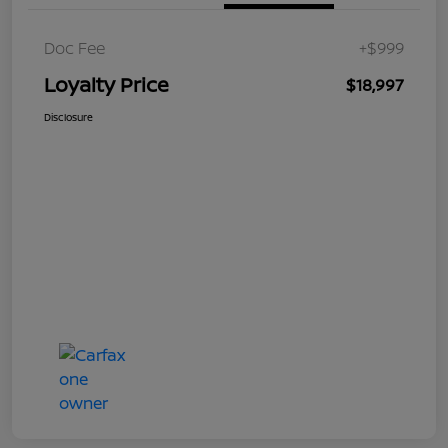
Doc Fee
+$999
Loyalty Price
$18,997
Disclosure