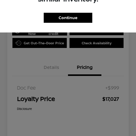
Disclosure
Continue
Get Pre-
No impact
approved
on your
Value Your Trade
Now
credit
Get Out-The-Door Price
Check Availability
Details
Pricing
Doc Fee
+$999
Loyalty Price
$17,027
Disclosure