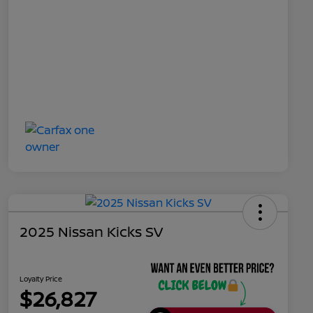
2025 Nissan Kicks SV
Loyalty Price
$26,827