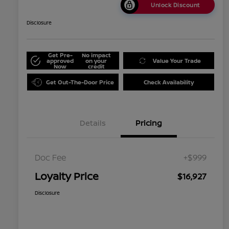
Unlock Discount
Disclosure
Get Pre-
No impact
approved
on your
Value Your Trade
Now
credit
Get Out-The-Door Price
Check Availability
Details
Pricing
Doc Fee
+$999
Loyalty Price
$16,927
Disclosure