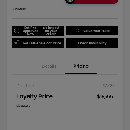
Disclosure
Get Pre-
No impact
approved
on your
Value Your Trade
Now
credit
Get Out-The-Door Price
Check Availability
Details
Pricing
Doc Fee
+$999
Loyalty Price
$18,997
Disclosure