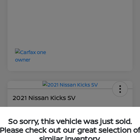
2021 Nissan Kicks SV
So sorry, this vehicle was just sold.
Loyalty Price
$17,027
Please check out our great selection o
similar inventory.
Unlock Discount