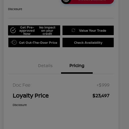
Disclosure
Get Pre-
No impact
approved
on your
Value Your Trade
Now
credit
Get Out-The-Door Price
Check Availability
Details
Pricing
Doc Fee
+$999
Loyalty Price
$23,497
Disclosure