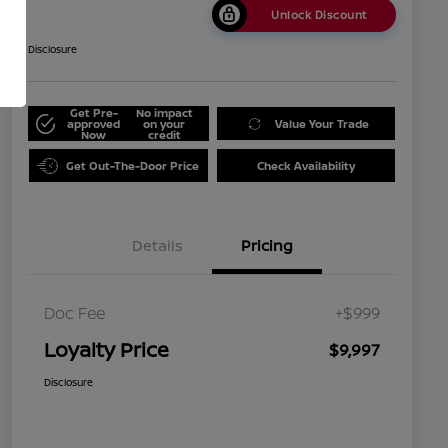
Unlock Discount
Disclosure
Get Pre-
No impact
approved
on your
Value Your Trade
Now
credit
Get Out-The-Door Price
Check Availability
Details
Pricing
Doc Fee
+$999
Loyalty Price
$9,997
Disclosure