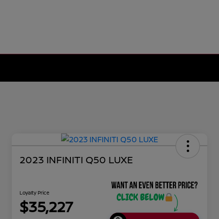
2023 INFINITI Q50 LUXE
Loyalty Price
$35,227