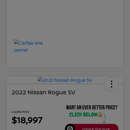
2022 Nissan Rogue SV
Loyalty Price
$18,997
Unlock Discount