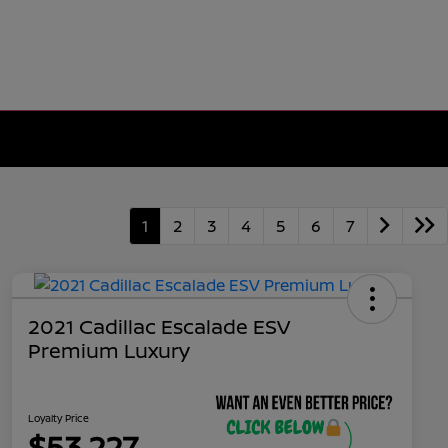
1
2
3
4
5
6
7
2021 Cadillac Escalade ESV
Premium Luxury
Loyalty Price
$53,227