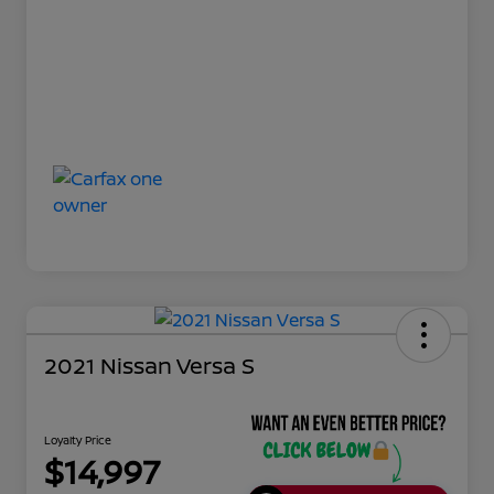
2021 Nissan Versa S
Loyalty Price
$14,997