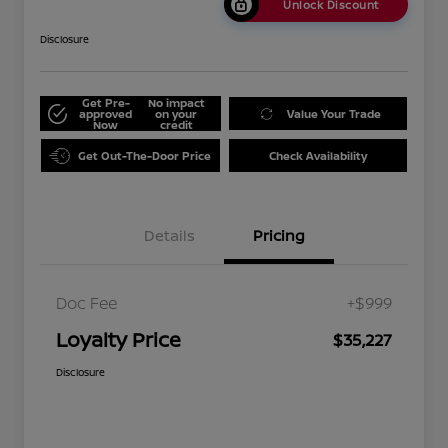
Unlock Discount
Disclosure
Get Pre-
No impact
approved
on your
Value Your Trade
Now
credit
Get Out-The-Door Price
Check Availability
Details
Pricing
Doc Fee
+$999
Loyalty Price
$35,227
Disclosure