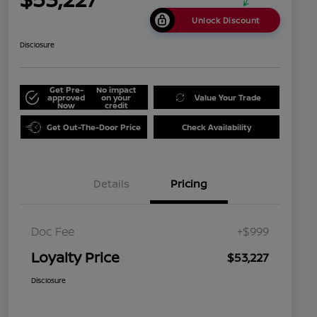
Unlock Discount
Disclosure
Get Pre-
No impact
approved
on your
Value Your Trade
Now
credit
Get Out-The-Door Price
Check Availability
Details
Pricing
Doc Fee
+$999
Loyalty Price
$53,227
Disclosure