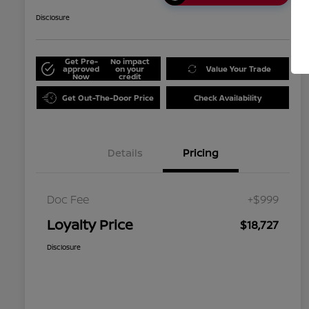
Disclosure
Get Pre-
No impact
approved
on your
Value Your Trade
Now
credit
Get Out-The-Door Price
Check Availability
Details
Pricing
Doc Fee
+$999
Loyalty Price
$18,727
Disclosure