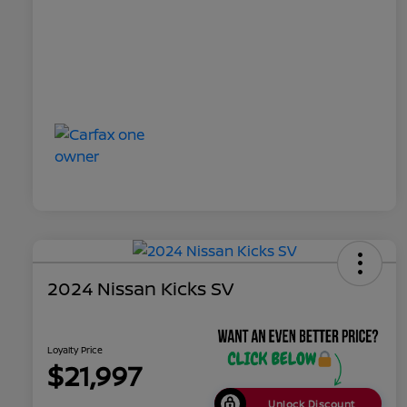
2024 Nissan Kicks SV
Loyalty Price
$21,997
Unlock Discount