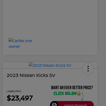
2023 Nissan Kicks SV
Loyalty Price
$23,497
Unlock Discount