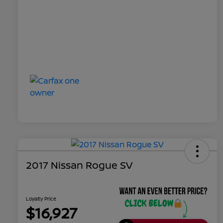
2017 Nissan Rogue SV
Loyalty Price
$16,927