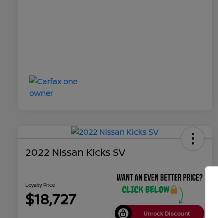
2022 Nissan Kicks SV
Loyalty Price
$18,727
Unlock Discount