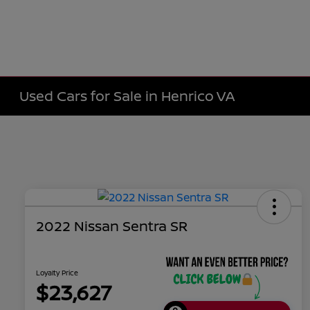
Used Cars for Sale in Henrico VA
2022 Nissan Sentra SR
Loyalty Price
$23,627