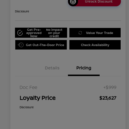
Unlock Discount
Disclosure
Get Pre-
No impact
approved
on your
Value Your Trade
Now
credit
Get Out-The-Door Price
Check Availability
Details
Pricing
Doc Fee
+$999
Loyalty Price
$23,627
Disclosure