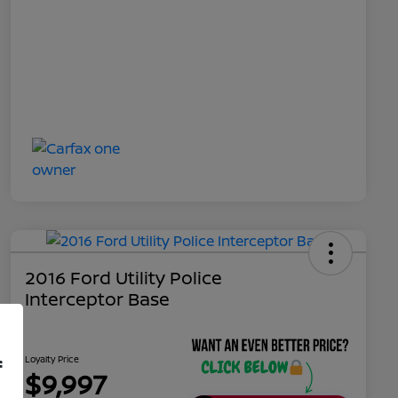
2016 Ford Utility Police
Interceptor Base
Loyalty Price
f
$9,997