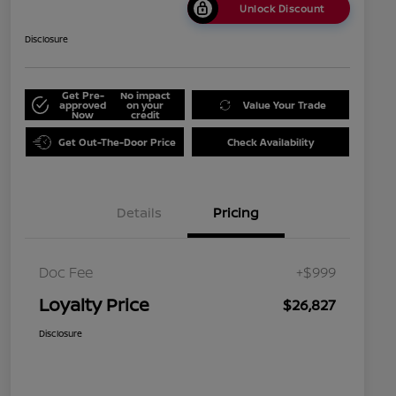
Unlock Discount
Disclosure
Get Pre-
No impact
approved
on your
Value Your Trade
Now
credit
Get Out-The-Door Price
Check Availability
Details
Pricing
Doc Fee
+$999
Loyalty Price
$26,827
Disclosure