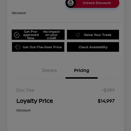
Unlock Discount
Disclosure
Get Pre-
No impact
approved
on your
Value Your Trade
Now
credit
Get Out-The-Door Price
Check Availability
Details
Pricing
Doc Fee
+$999
Loyalty Price
$14,997
Disclosure