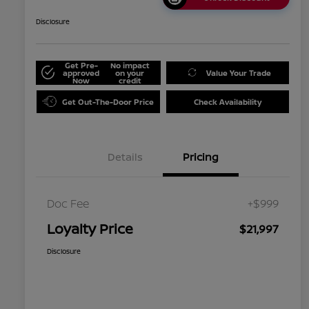
Disclosure
Get Pre-
No impact
approved
on your
Value Your Trade
Now
credit
Get Out-The-Door Price
Check Availability
Details
Pricing
Doc Fee
+$999
Loyalty Price
$21,997
Disclosure