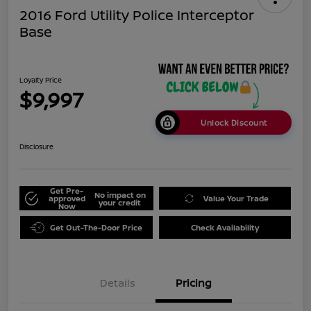
2016 Ford Utility Police Interceptor
Base
Loyalty Price
$9,997
Unlock Discount
Disclosure
Get Pre-
No impact on
approved
Value Your Trade
your credit
Now
Get Out-The-Door Price
Check Availability
Details
Pricing