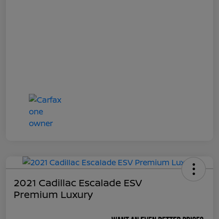
2021 Cadillac Escalade ESV
Premium Luxury