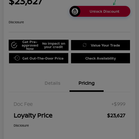
$23,627
Unlock Discount
Disclosure
Get Pre-
No impact on
approved
Value Your Trade
your credit
Now
Get Out-The-Door Price
Check Availability
Details
Pricing
Doc Fee
+$999
Loyalty Price
$23,627
Disclosure