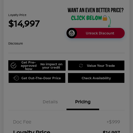
Loyalty Price
$14,997
Unlock Discount
Disclosure
Get Pre-
No impact on
approved
Value Your Trade
your credit
Now
Get Out-The-Door Price
Check Availability
Details
Pricing
Doc Fee
+$999
Loyalty Price
$14,997