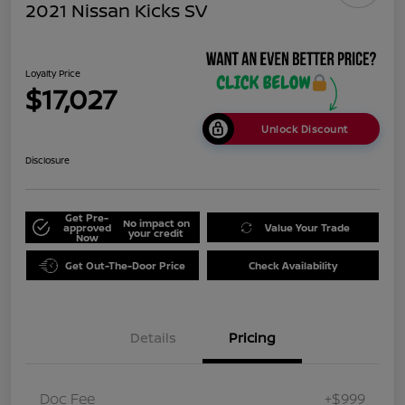
2021 Nissan Kicks SV
Loyalty Price
$17,027
Unlock Discount
Disclosure
Get Pre-
No impact on
approved
Value Your Trade
your credit
Now
Get Out-The-Door Price
Check Availability
Details
Pricing
Doc Fee
+$999