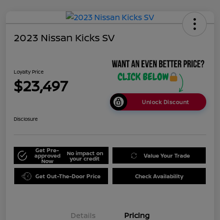
2023 Nissan Kicks SV
Loyalty Price
$23,497
Unlock Discount
Disclosure
Get Pre-
No impact on
approved
Value Your Trade
your credit
Now
Get Out-The-Door Price
Check Availability
Details
Pricing