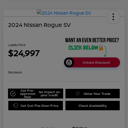
2024 Nissan Rogue SV
Loyalty Price
$24,997
Unlock Discount
Disclosure
Get Pre-
No impact on
approved
Value Your Trade
your credit
Now
Get Out-The-Door Price
Check Availability