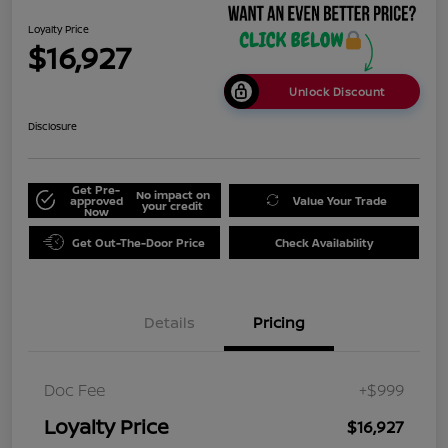
Loyalty Price
$16,927
Unlock Discount
Disclosure
Get Pre-
No impact on
approved
Value Your Trade
your credit
Now
Get Out-The-Door Price
Check Availability
Details
Pricing
Doc Fee
+$999
Loyalty Price
$16,927