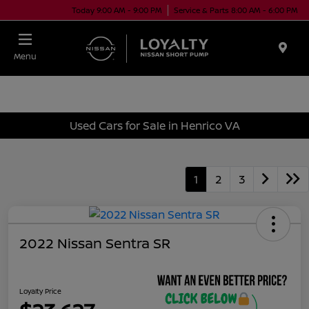
Today 9:00 AM - 9:00 PM
Service & Parts 8:00 AM - 6:00 PM
Menu
Used Cars for Sale in Henrico VA
1
2
3
2022 Nissan Sentra SR
Loyalty Price