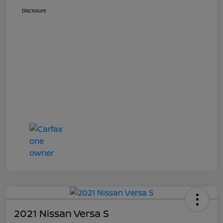
Disclosure
2021 Nissan Versa S