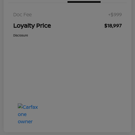
Doc Fee
+$999
Loyalty Price
$18,997
Disclosure