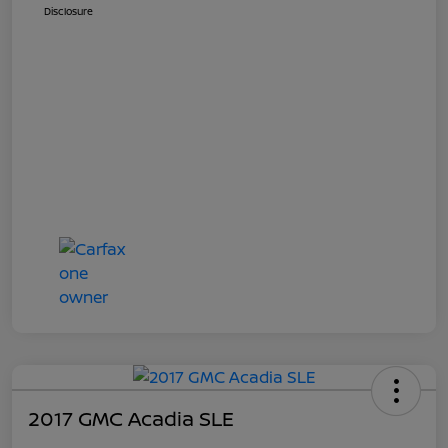
Disclosure
2017 GMC Acadia SLE