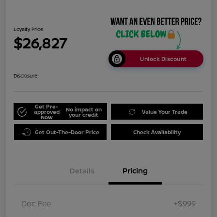
Loyalty Price
$26,827
Unlock Discount
Disclosure
Get Pre-
No impact on
approved
Value Your Trade
your credit
Now
Get Out-The-Door Price
Check Availability
Details
Pricing
Doc Fee
+$999