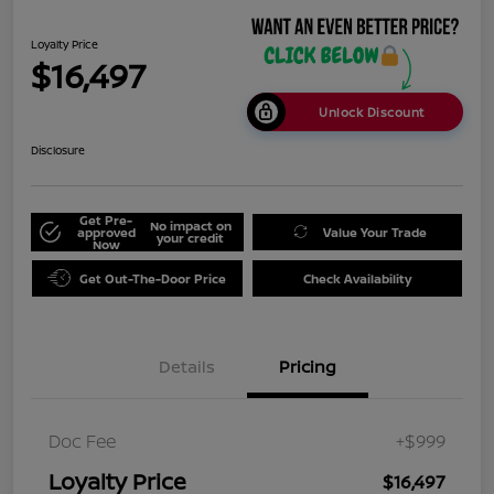
Loyalty Price
$16,497
Unlock Discount
Disclosure
Get Pre-
No impact on
approved
Value Your Trade
your credit
Now
Get Out-The-Door Price
Check Availability
Details
Pricing
Doc Fee
+$999
Loyalty Price
$16,497