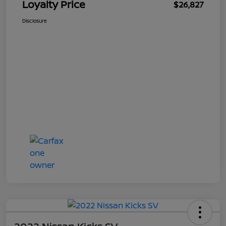
Loyalty Price
$26,827
Disclosure