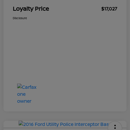
Loyalty Price
$17,027
Disclosure