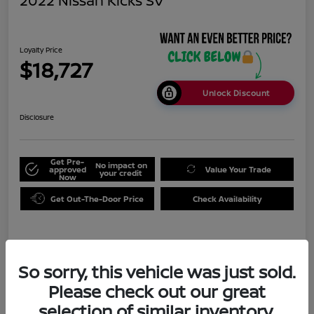
2022 Nissan Kicks SV
Loyalty Price
$18,727
Unlock Discount
Disclosure
Get Pre-
No impact on
approved
Value Your Trade
your credit
Now
Get Out-The-Door Price
Check Availability
Details
Pricing
So sorry, this vehicle was just sold.
Please check out our great
Doc Fee
+$999
selection of similar inventory.