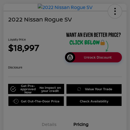
2022 Nissan Rogue SV
Loyalty Price
$18,997
Unlock Discount
Disclosure
Get Pre-
No impact on
approved
Value Your Trade
your credit
Now
Get Out-The-Door Price
Check Availability
Details
Pricing