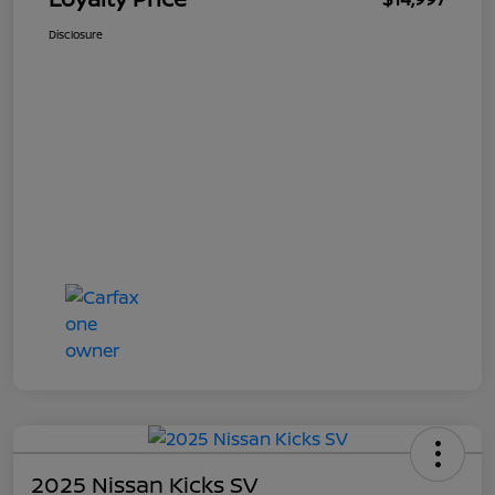
Disclosure
2025 Nissan Kicks SV