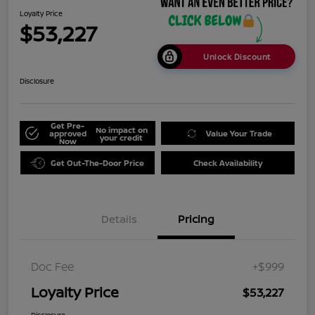
Loyalty Price
$53,227
Unlock Discount
Disclosure
Get Pre-
No impact on
approved
Value Your Trade
your credit
Now
Get Out-The-Door Price
Check Availability
Details
Pricing
Doc Fee
+$999
Loyalty Price
$53,227