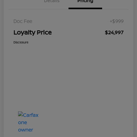
Details
Pricing
Doc Fee
+$999
Loyalty Price
$24,997
Disclosure