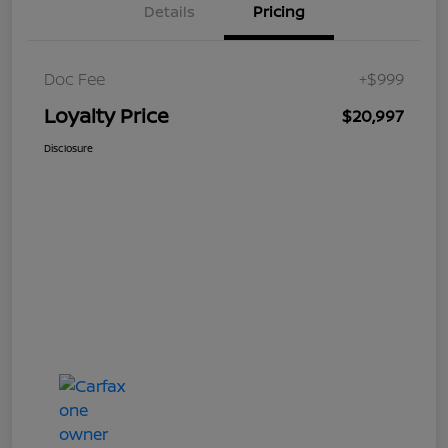
Details
Pricing
Doc Fee
+$999
Loyalty Price
$20,997
Disclosure