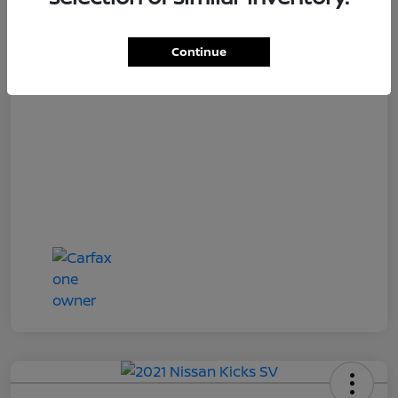
Loyalty Price
$18,727
Disclosure
Continue