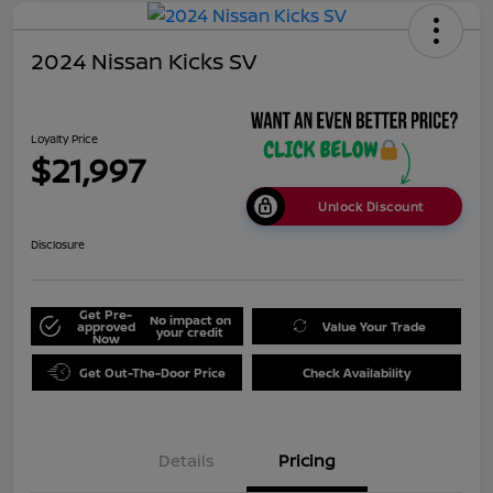
2024 Nissan Kicks SV
Loyalty Price
$21,997
Unlock Discount
Disclosure
Get Pre-
No impact on
approved
Value Your Trade
your credit
Now
Get Out-The-Door Price
Check Availability
Details
Pricing