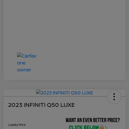
2023 INFINITI Q50 LUXE
Loyalty Price