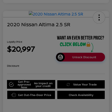
2020 Nissan Altima 2.5 SR
Loyalty Price
$20,997
Unlock Discount
Disclosure
Get Pre-
No impact on
approved
Value Your Trade
your credit
Now
Get Out-The-Door Price
Check Availability