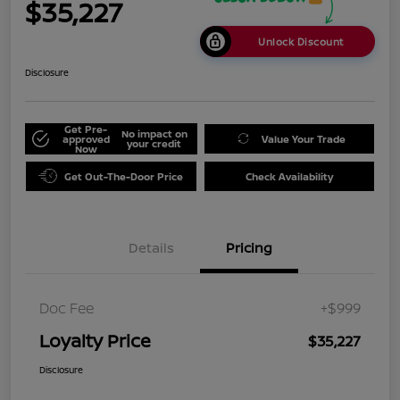
$35,227
Unlock Discount
Disclosure
Get Pre-
No impact on
approved
Value Your Trade
your credit
Now
Get Out-The-Door Price
Check Availability
Details
Pricing
Doc Fee
+$999
Loyalty Price
$35,227
Disclosure