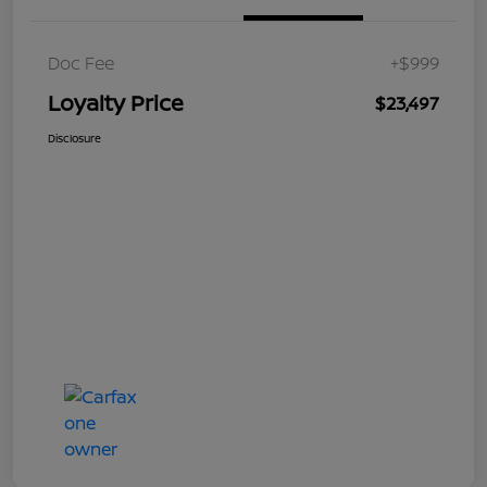
Doc Fee
+$999
Loyalty Price
$23,497
Disclosure