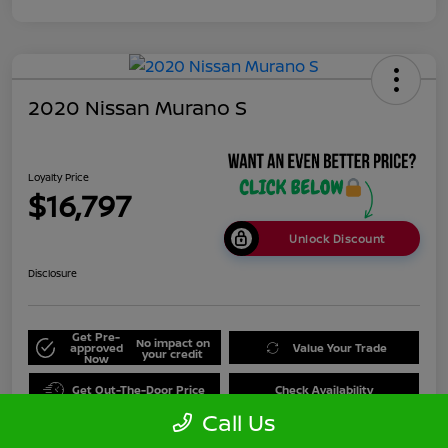
2020 Nissan Murano S
Loyalty Price
$16,797
Unlock Discount
Disclosure
Get Pre-
No impact on
approved
Value Your Trade
your credit
Now
Get Out-The-Door Price
Check Availability
Call Us