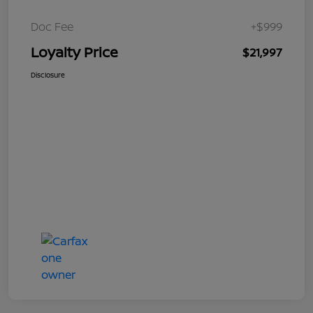
Doc Fee
+$999
Loyalty Price
$21,997
Disclosure