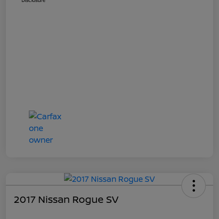
Disclosure
2017 Nissan Rogue SV