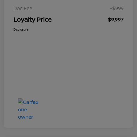
Doc Fee
+$999
Loyalty Price
$9,997
Disclosure