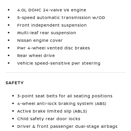
4.0L DOHC 24-valve V6 engine
5-speed automatic transmission w/OD
Front independent suspension
Multi-leaf rear suspension
Nissan engine cover
Pwr 4-wheel vented disc brakes
Rear wheel drive
Vehicle speed-sensitive pwr steering
SAFETY
3-point seat belts for all seating positions
4-wheel anti-lock braking system (ABS)
Active brake limited slip (ABLS)
Child safety rear door locks
Driver & front passenger dual-stage airbags