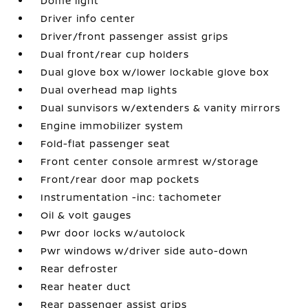
Dome light
Driver info center
Driver/front passenger assist grips
Dual front/rear cup holders
Dual glove box w/lower lockable glove box
Dual overhead map lights
Dual sunvisors w/extenders & vanity mirrors
Engine immobilizer system
Fold-flat passenger seat
Front center console armrest w/storage
Front/rear door map pockets
Instrumentation -inc: tachometer
Oil & volt gauges
Pwr door locks w/autolock
Pwr windows w/driver side auto-down
Rear defroster
Rear heater duct
Rear passenger assist grips