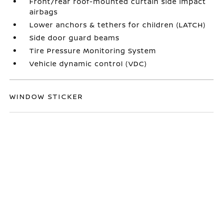
Front/rear roof-mounted curtain side impact
airbags
Lower anchors & tethers for children (LATCH)
Side door guard beams
Tire Pressure Monitoring System
Vehicle dynamic control (VDC)
WINDOW STICKER