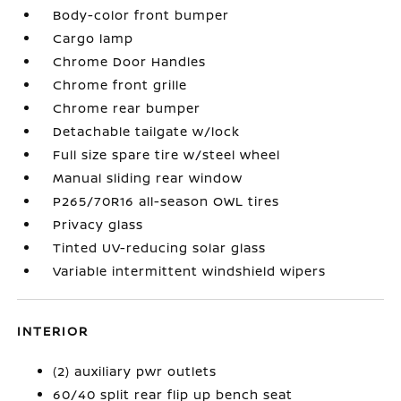
Body-color front bumper
Cargo lamp
Chrome Door Handles
Chrome front grille
Chrome rear bumper
Detachable tailgate w/lock
Full size spare tire w/steel wheel
Manual sliding rear window
P265/70R16 all-season OWL tires
Privacy glass
Tinted UV-reducing solar glass
Variable intermittent windshield wipers
INTERIOR
(2) auxiliary pwr outlets
60/40 split rear flip up bench seat