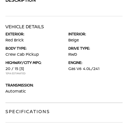
VEHICLE DETAILS
EXTERIOR:
INTERIOR:
Red Brick
Beige
BODY TYPE:
DRIVE TYPE:
Crew Cab Pickup
RWD
HIGHWAY/CITY MPG:
ENGINE:
20 / 15
[3]
Gas V6 4.0L/241
*EPA ESTIMATED
TRANSMISSION:
Automatic
SPECIFICATIONS