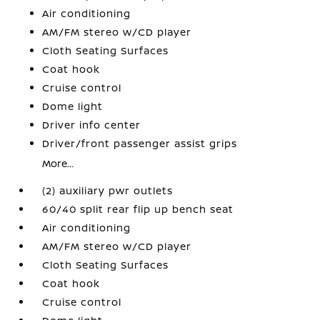
Air conditioning
AM/FM stereo w/CD player
Cloth Seating Surfaces
Coat hook
Cruise control
Dome light
Driver info center
Driver/front passenger assist grips
More...
(2) auxiliary pwr outlets
60/40 split rear flip up bench seat
Air conditioning
AM/FM stereo w/CD player
Cloth Seating Surfaces
Coat hook
Cruise control