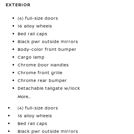
EXTERIOR
(4) full-size doors
16 alloy wheels
Bed rail caps
Black pwr outside mirrors
Body-color front bumper
Cargo lamp
Chrome Door Handles
Chrome front grille
Chrome rear bumper
Detachable tailgate w/lock
More...
(4) full-size doors
16 alloy wheels
Bed rail caps
Black pwr outside mirrors