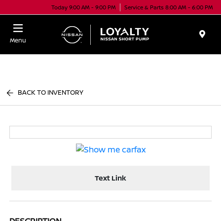
Today 9:00 AM - 9:00 PM
Service & Parts 8:00 AM - 6:00 PM
Menu
BACK TO INVENTORY
Text Link
DESCRIPTION