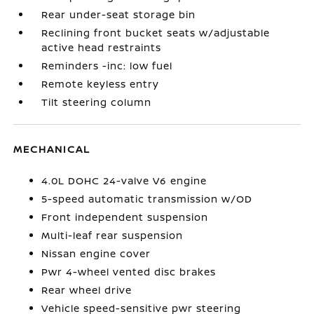
Rear under-seat storage bin
Reclining front bucket seats w/adjustable
active head restraints
Reminders -inc: low fuel
Remote keyless entry
Tilt steering column
MECHANICAL
4.0L DOHC 24-valve V6 engine
5-speed automatic transmission w/OD
Front independent suspension
Multi-leaf rear suspension
Nissan engine cover
Pwr 4-wheel vented disc brakes
Rear wheel drive
Vehicle speed-sensitive pwr steering