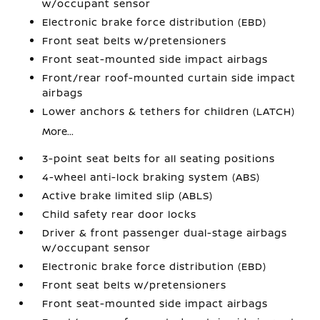
w/occupant sensor
Electronic brake force distribution (EBD)
Front seat belts w/pretensioners
Front seat-mounted side impact airbags
Front/rear roof-mounted curtain side impact
airbags
Lower anchors & tethers for children (LATCH)
More...
3-point seat belts for all seating positions
4-wheel anti-lock braking system (ABS)
Active brake limited slip (ABLS)
Child safety rear door locks
Driver & front passenger dual-stage airbags
w/occupant sensor
Electronic brake force distribution (EBD)
Front seat belts w/pretensioners
Front seat-mounted side impact airbags