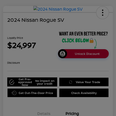
2024 Nissan Rogue SV
Loyalty Price
$24,997
Unlock Discount
Disclosure
Get Pre-
No impact on
approved
Value Your Trade
your credit
Now
Get Out-The-Door Price
Check Availability
Details
Pricing