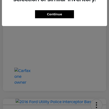
Loyalty Price
$17,027
Disclosure
Continue