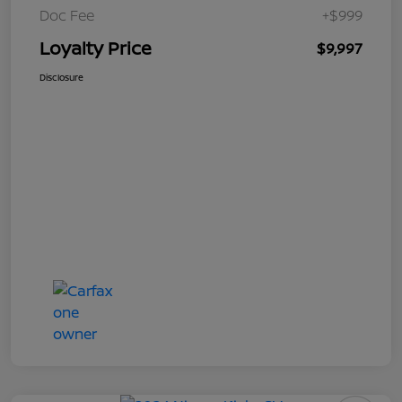
Doc Fee
+$999
Loyalty Price
$9,997
Disclosure