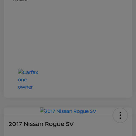
Disclosure
2017 Nissan Rogue SV