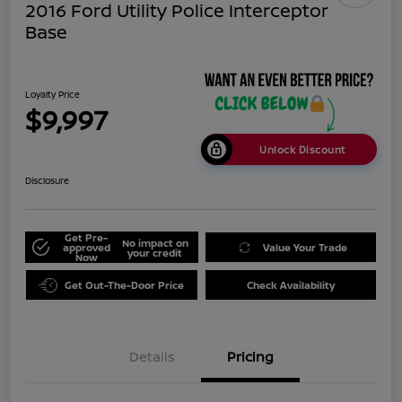
2016 Ford Utility Police Interceptor
Base
Loyalty Price
$9,997
Unlock Discount
Disclosure
Get Pre-
No impact on
approved
Value Your Trade
your credit
Now
Get Out-The-Door Price
Check Availability
Details
Pricing