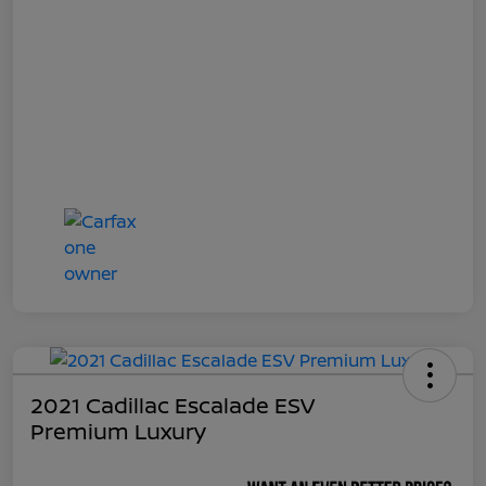
2021 Cadillac Escalade ESV
Premium Luxury