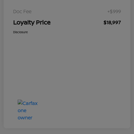
Doc Fee
+$999
Loyalty Price
$18,997
Disclosure