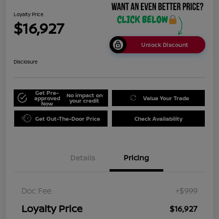
Loyalty Price
$16,927
Unlock Discount
Disclosure
Get Pre-
No impact on
approved
Value Your Trade
your credit
Now
Get Out-The-Door Price
Check Availability
Details
Pricing
Doc Fee
+$999
Loyalty Price
$16,927