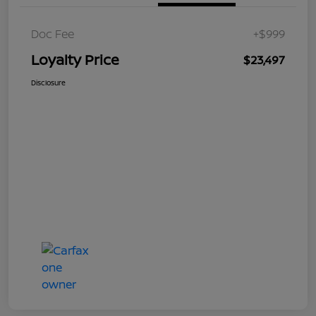
Doc Fee
+$999
Loyalty Price
$23,497
Disclosure