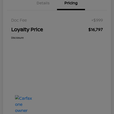
Details
Pricing
Doc Fee
+$999
Loyalty Price
$16,797
Disclosure