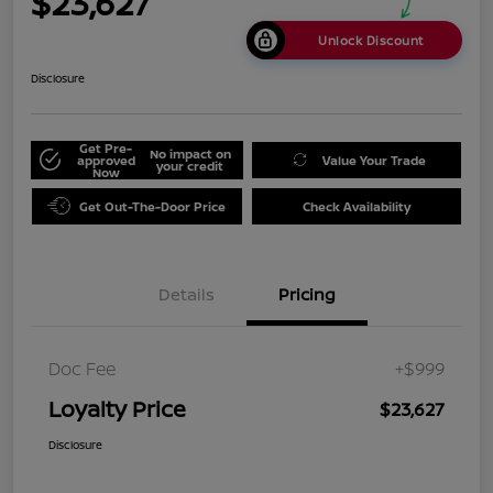
$23,627
Unlock Discount
Disclosure
Get Pre-
No impact on
approved
Value Your Trade
your credit
Now
Get Out-The-Door Price
Check Availability
Details
Pricing
Doc Fee
+$999
Loyalty Price
$23,627
Disclosure