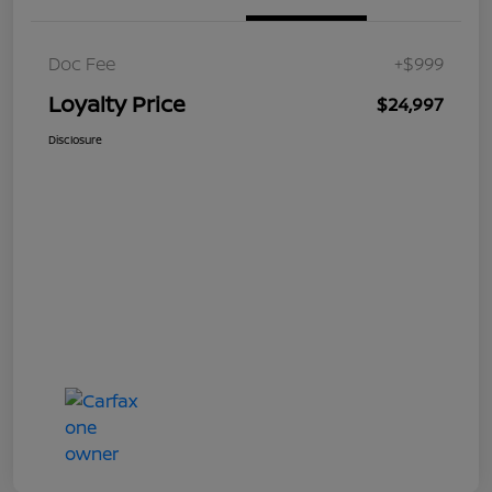
Doc Fee
+$999
Loyalty Price
$24,997
Disclosure