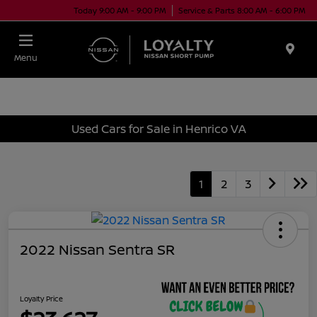
Today 9:00 AM - 9:00 PM
Service & Parts 8:00 AM - 6:00 PM
Menu
Used Cars for Sale in Henrico VA
1
2
3
2022 Nissan Sentra SR
Loyalty Price