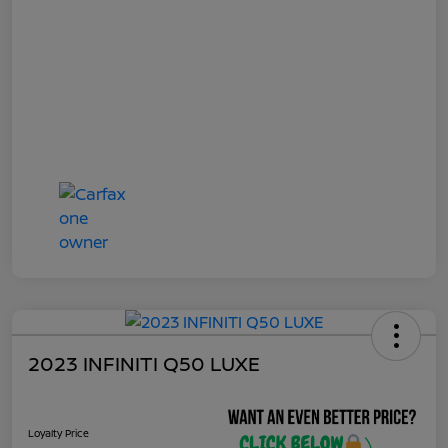
2023 INFINITI Q50 LUXE
Loyalty Price