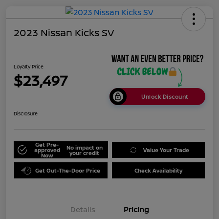
2023 Nissan Kicks SV
Loyalty Price
$23,497
Unlock Discount
Disclosure
Get Pre-
No impact on
approved
Value Your Trade
your credit
Now
Get Out-The-Door Price
Check Availability
Details
Pricing