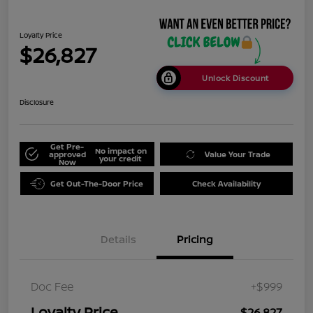
Loyalty Price
$26,827
Unlock Discount
Disclosure
Get Pre-
No impact on
approved
Value Your Trade
your credit
Now
Get Out-The-Door Price
Check Availability
Details
Pricing
Doc Fee
+$999
Loyalty Price
$26,827