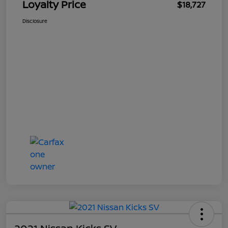
Loyalty Price
$18,727
Disclosure