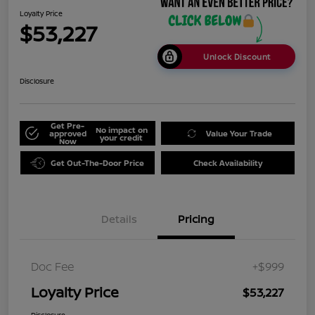
Loyalty Price
$53,227
Unlock Discount
Disclosure
Get Pre-
No impact on
approved
Value Your Trade
your credit
Now
Get Out-The-Door Price
Check Availability
Details
Pricing
Doc Fee
+$999
Loyalty Price
$53,227