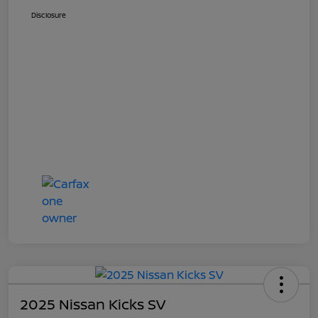
Disclosure
2025 Nissan Kicks SV