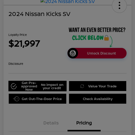
2024 Nissan Kicks SV
Loyalty Price
$21,997
Unlock Discount
Disclosure
Get Pre-
No impact on
approved
Value Your Trade
your credit
Now
Get Out-The-Door Price
Check Availability
Details
Pricing