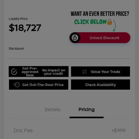
Loyalty Price
$18,727
Unlock Discount
Disclosure
Get Pre-
No impact on
approved
Value Your Trade
your credit
Now
Get Out-The-Door Price
Check Availability
Details
Pricing
Doc Fee
+$999