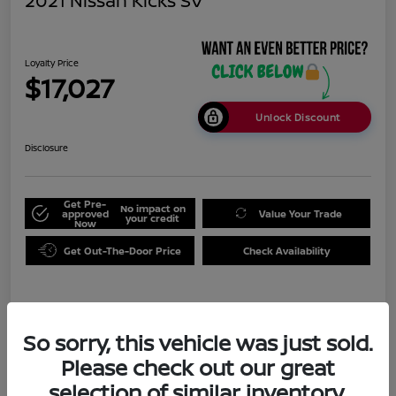
2021 Nissan Kicks SV
Loyalty Price
$17,027
Unlock Discount
Disclosure
Get Pre-
No impact on
approved
Value Your Trade
your credit
Now
Get Out-The-Door Price
Check Availability
Details
Pricing
So sorry, this vehicle was just sold.
Please check out our great
Doc Fee
+$999
selection of similar inventory.