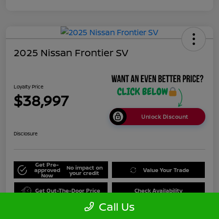
2025 Nissan Frontier SV
Loyalty Price
$38,997
Unlock Discount
Disclosure
Get Pre-
No impact on
approved
Value Your Trade
your credit
Now
Get Out-The-Door Price
Check Availability
Call Us