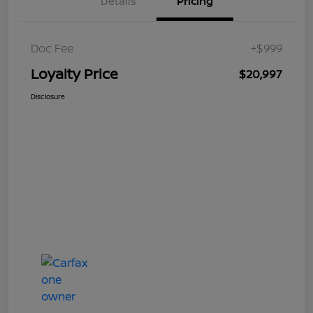
Details
Pricing
Doc Fee
+$999
Loyalty Price
$20,997
Disclosure