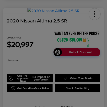
2020 Nissan Altima 2.5 SR
Loyalty Price
$20,997
Unlock Discount
Disclosure
Get Pre-
No impact on
approved
Value Your Trade
your credit
Now
Get Out-The-Door Price
Check Availability