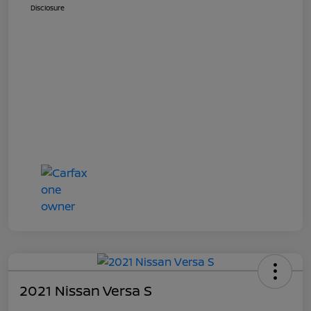
Disclosure
2021 Nissan Versa S