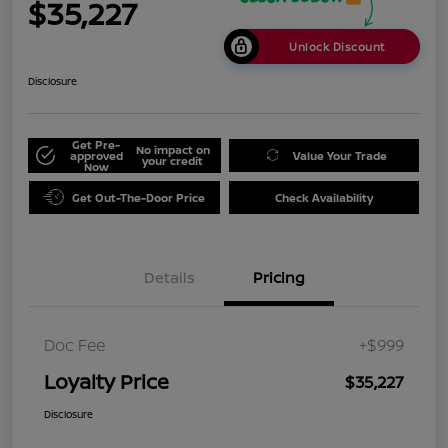
$35,227
Unlock Discount
Disclosure
Get Pre-
No impact on
approved
Value Your Trade
your credit
Now
Get Out-The-Door Price
Check Availability
Details
Pricing
Doc Fee
+$999
Loyalty Price
$35,227
Disclosure