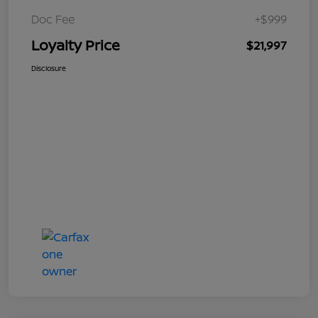
Doc Fee
+$999
Loyalty Price
$21,997
Disclosure