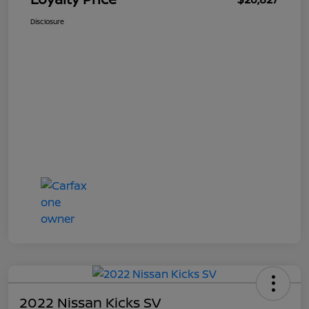
Disclosure
2022 Nissan Kicks SV