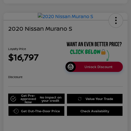
2020 Nissan Murano S
Loyalty Price
$16,797
Unlock Discount
Disclosure
Get Pre-
No impact on
approved
Value Your Trade
your credit
Now
Get Out-The-Door Price
Check Availability