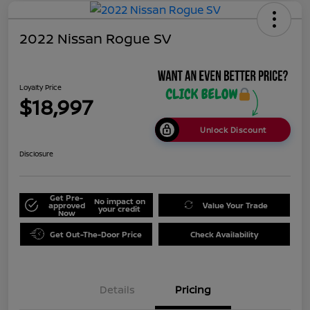
2022 Nissan Rogue SV
Loyalty Price
$18,997
Unlock Discount
Disclosure
Get Pre-
No impact on
approved
Value Your Trade
your credit
Now
Get Out-The-Door Price
Check Availability
Details
Pricing