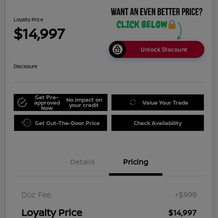
Loyalty Price
$14,997
Unlock Discount
Disclosure
Get Pre-
No impact on
approved
Value Your Trade
your credit
Now
Get Out-The-Door Price
Check Availability
Details
Pricing
Doc Fee
+$999
Loyalty Price
$14,997