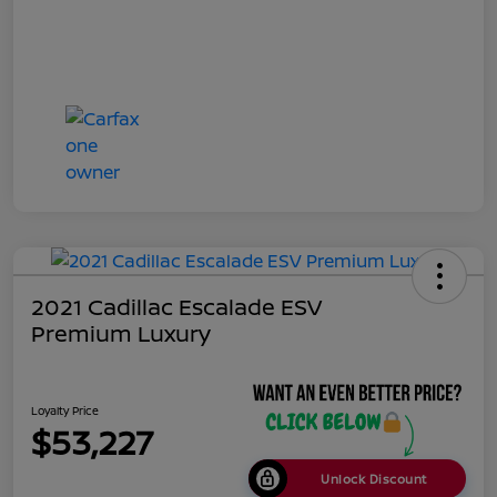
2021 Cadillac Escalade ESV
Premium Luxury
Loyalty Price
$53,227
Unlock Discount