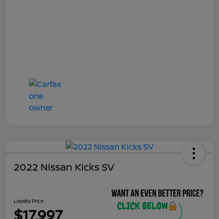
2022 Nissan Kicks SV
Loyalty Price
$17,997