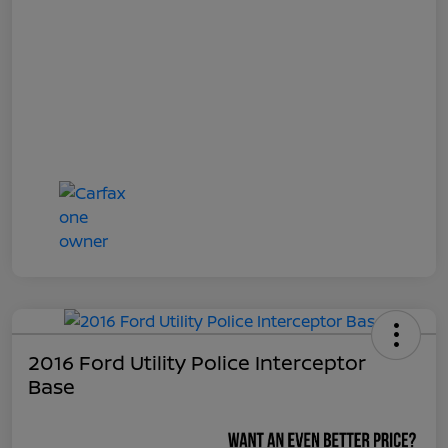
2016 Ford Utility Police Interceptor
Base