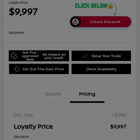
Loyalty Price
$9,997
Unlock Discount
Disclosure
Get Pre-
No impact on
approved
Value Your Trade
your credit
Now
Get Out-The-Door Price
Check Availability
Details
Pricing
Doc Fee
+$999
Loyalty Price
$9,997
Disclosure