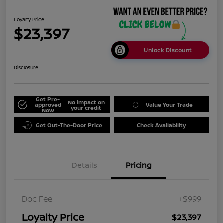
Loyalty Price
$23,397
Unlock Discount
Disclosure
Get Pre-
No impact on
approved
Value Your Trade
your credit
Now
Get Out-The-Door Price
Check Availability
Details
Pricing
Doc Fee
+$999
Loyalty Price
$23,397