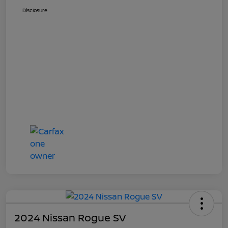
Disclosure
2024 Nissan Rogue SV