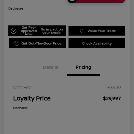
Disclosure
Get Pre-
No impact on
approved
Value Your Trade
your credit
Now
Get Out-The-Door Price
Check Availability
Details
Pricing
Doc Fee
+$999
Loyalty Price
$29,997
Disclosure