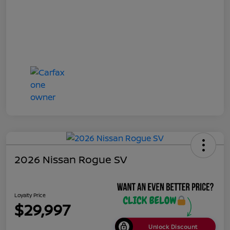
2026 Nissan Rogue SV
Loyalty Price
$29,997
Unlock Discount