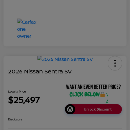
2026 Nissan Sentra SV
Loyalty Price
$25,497
Unlock Discount
Disclosure