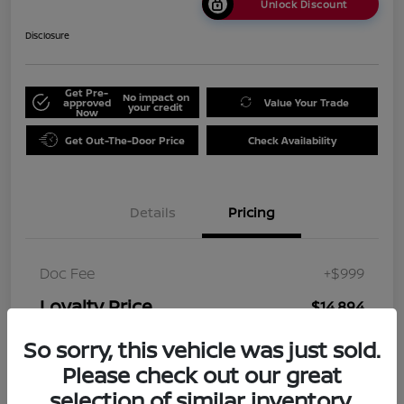
Unlock Discount
Disclosure
Get Pre-
No impact on
approved
Value Your Trade
your credit
Now
Get Out-The-Door Price
Check Availability
Details
Pricing
Doc Fee
+$999
Loyalty Price
$14,894
Disclosure
So sorry, this vehicle was just sold.
Please check out our great
selection of similar inventory.