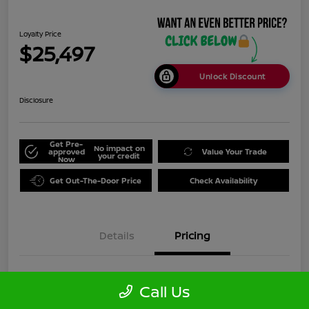
Loyalty Price
$25,497
Unlock Discount
Disclosure
Get Pre-
No impact on
approved
Value Your Trade
your credit
Now
Get Out-The-Door Price
Check Availability
Details
Pricing
Doc Fee
+$999
Call Us
Loyalty Price
$25,497