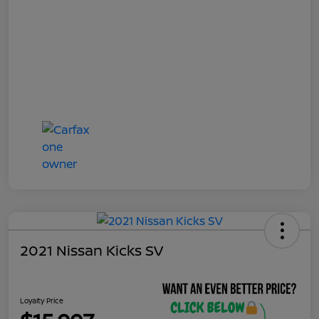
2021 Nissan Kicks SV
Loyalty Price