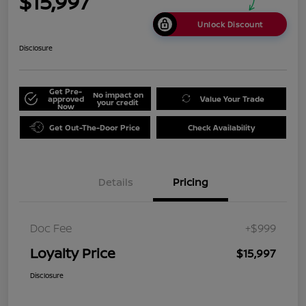
$15,997
Unlock Discount
Disclosure
Get Pre-
No impact on
approved
Value Your Trade
your credit
Now
Get Out-The-Door Price
Check Availability
Details
Pricing
Doc Fee
+$999
Loyalty Price
$15,997
Disclosure