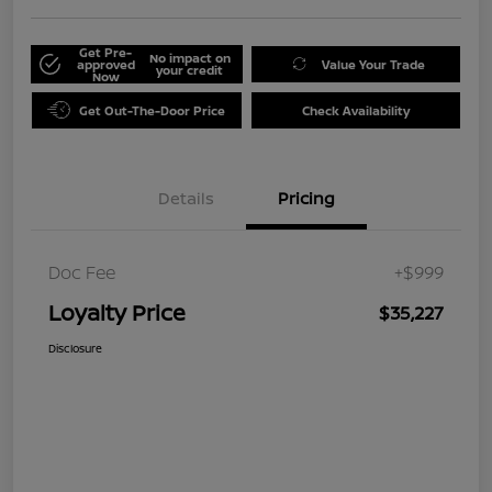
Get Pre-
No impact on
approved
Value Your Trade
your credit
Now
Get Out-The-Door Price
Check Availability
Details
Pricing
Doc Fee
+$999
Loyalty Price
$35,227
Disclosure