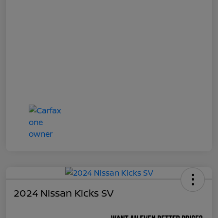
2024 Nissan Kicks SV