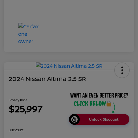
2024 Nissan Altima 2.5 SR
Loyalty Price
$25,997
Unlock Discount
Disclosure