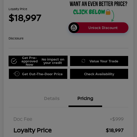
Loyalty Price
$18,997
Unlock Discount
Disclosure
Get Pre-
No impact on
approved
Value Your Trade
your credit
Now
Get Out-The-Door Price
Check Availability
Details
Pricing
Doc Fee
+$999
Loyalty Price
$18,997