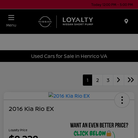
Today 12:00 PM - 5:00 PM
Menu
Used Cars for Sale in Henrico VA
1
2
3
2016 Kia Rio EX
Loyalty Price