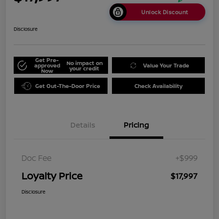
Unlock Discount
Disclosure
Get Pre-
No impact on
approved
Value Your Trade
your credit
Now
Get Out-The-Door Price
Check Availability
Details
Pricing
Doc Fee
+$999
Loyalty Price
$17,997
Disclosure