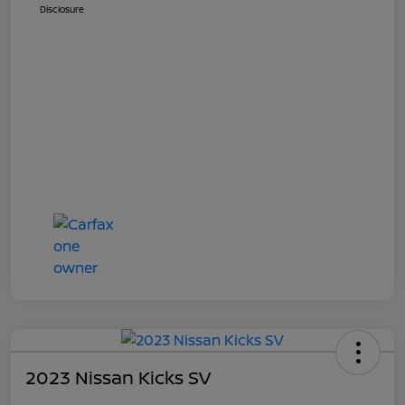
Disclosure
2023 Nissan Kicks SV