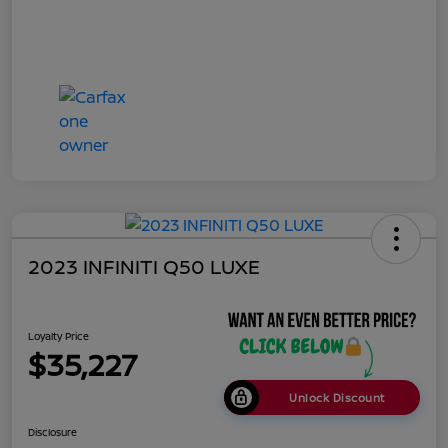
2023 INFINITI Q50 LUXE
Loyalty Price
$35,227
Unlock Discount
Disclosure