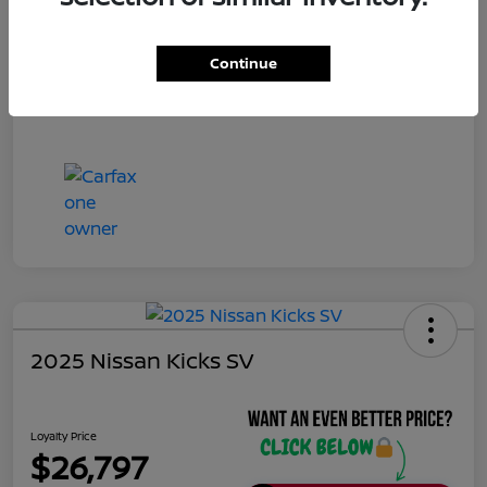
Continue
2025 Nissan Kicks SV
Loyalty Price
$26,797