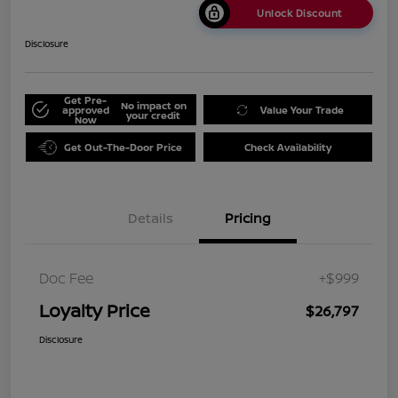
Unlock Discount
Disclosure
Get Pre-
No impact on
approved
Value Your Trade
your credit
Now
Get Out-The-Door Price
Check Availability
Details
Pricing
Doc Fee
+$999
Loyalty Price
$26,797
Disclosure