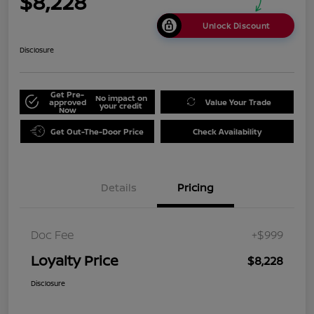
$8,228
Unlock Discount
Disclosure
Get Pre-
No impact on
approved
Value Your Trade
your credit
Now
Get Out-The-Door Price
Check Availability
Details
Pricing
Doc Fee
+$999
Loyalty Price
$8,228
Disclosure