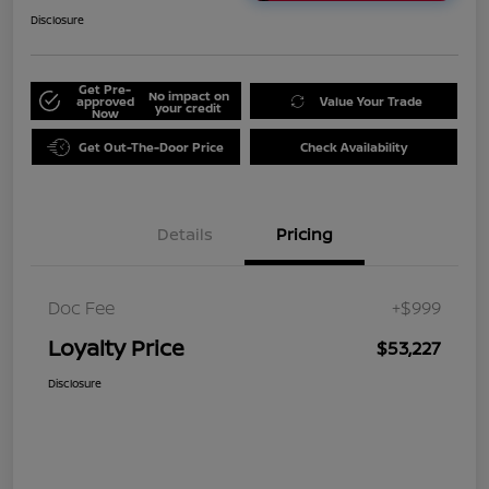
Disclosure
Get Pre-
No impact on
approved
Value Your Trade
your credit
Now
Get Out-The-Door Price
Check Availability
Details
Pricing
Doc Fee
+$999
Loyalty Price
$53,227
Disclosure