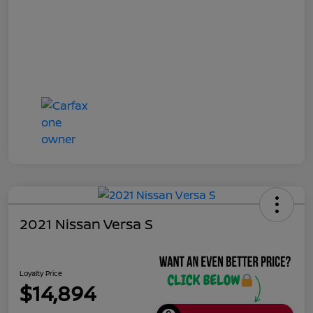
2021 Nissan Versa S
Loyalty Price
$14,894