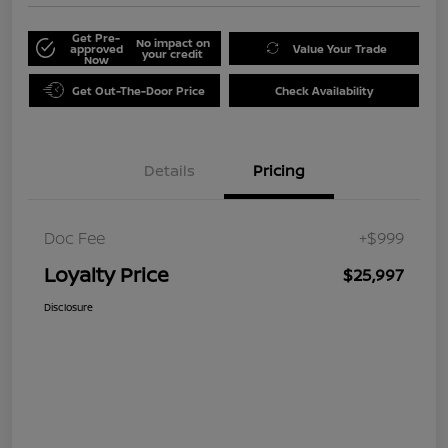
Get Pre-
No impact on
approved
Value Your Trade
your credit
Now
Get Out-The-Door Price
Check Availability
Details
Pricing
Doc Fee
+$999
Loyalty Price
$25,997
Disclosure