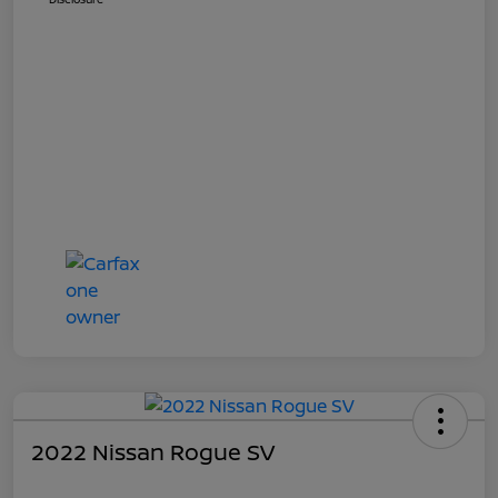
2022 Nissan Rogue SV