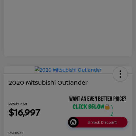
2020 Mitsubishi Outlander
Loyalty Price
$16,997
Unlock Discount
Disclosure