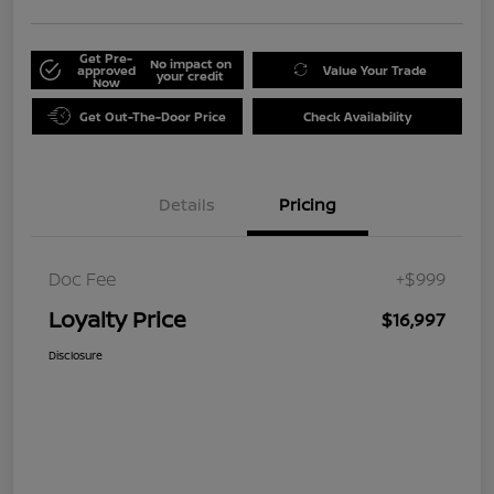
Get Pre-
No impact on
approved
Value Your Trade
your credit
Now
Get Out-The-Door Price
Check Availability
Details
Pricing
Doc Fee
+$999
Loyalty Price
$16,997
Disclosure