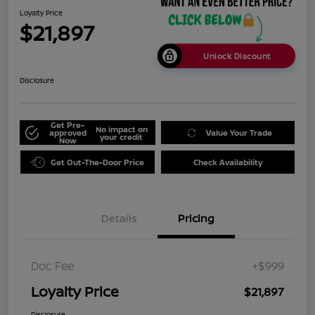
Loyalty Price
$21,897
Unlock Discount
Disclosure
Get Pre-
No impact on
approved
Value Your Trade
your credit
Now
Get Out-The-Door Price
Check Availability
Details
Pricing
Doc Fee
+$999
Loyalty Price
$21,897
Disclosure