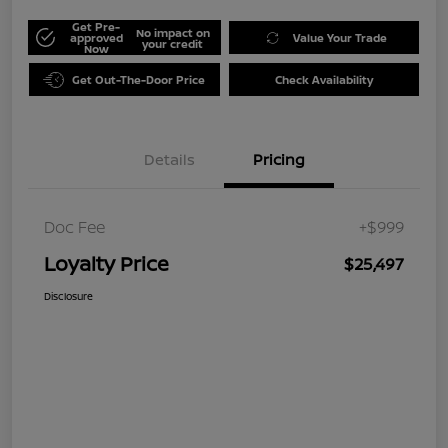
Get Pre-
No impact on
approved
Value Your Trade
your credit
Now
Get Out-The-Door Price
Check Availability
Details
Pricing
Doc Fee
+$999
Loyalty Price
$25,497
Disclosure