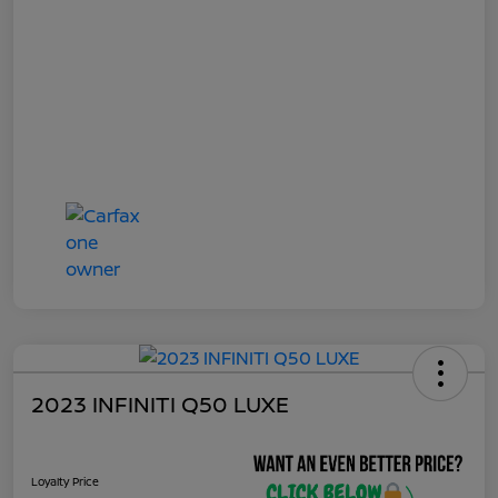
2023 INFINITI Q50 LUXE
Loyalty Price