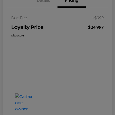
Details
Pricing
Doc Fee
+$999
Loyalty Price
$24,997
Disclosure