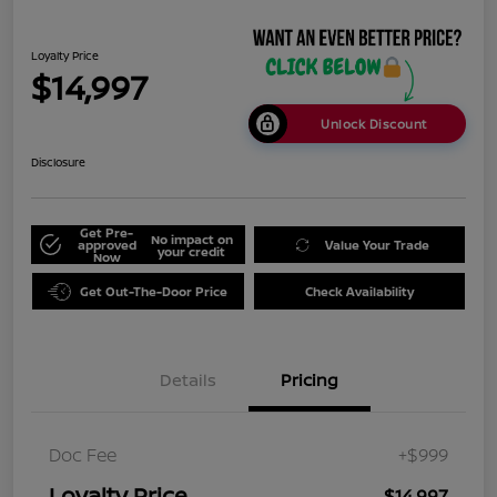
Loyalty Price
$14,997
Unlock Discount
Disclosure
Get Pre-
No impact on
approved
Value Your Trade
your credit
Now
Get Out-The-Door Price
Check Availability
Details
Pricing
Doc Fee
+$999
Loyalty Price
$14,997