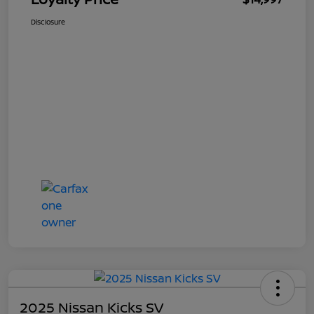
Disclosure
2025 Nissan Kicks SV