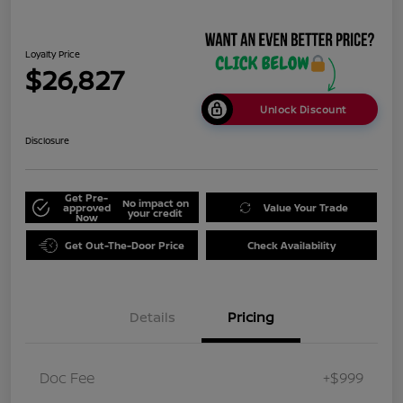
Loyalty Price
$26,827
Unlock Discount
Disclosure
Get Pre-
No impact on
approved
Value Your Trade
your credit
Now
Get Out-The-Door Price
Check Availability
Details
Pricing
Doc Fee
+$999