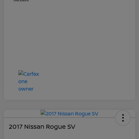
Disclosure
2017 Nissan Rogue SV