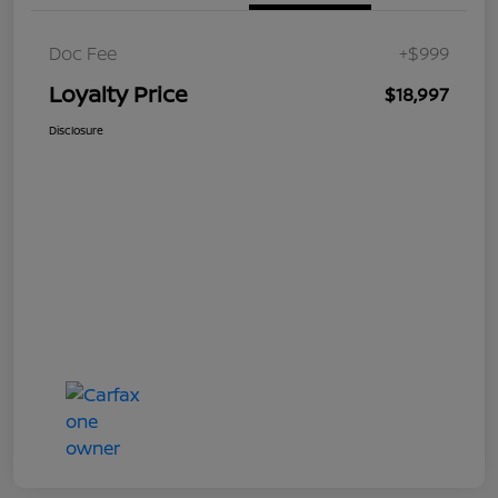
Doc Fee
+$999
Loyalty Price
$18,997
Disclosure