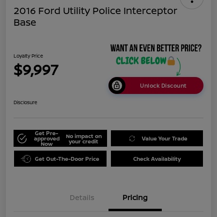
2016 Ford Utility Police Interceptor
Base
Loyalty Price
$9,997
Unlock Discount
Disclosure
Get Pre-
No impact on
approved
Value Your Trade
your credit
Now
Get Out-The-Door Price
Check Availability
Details
Pricing