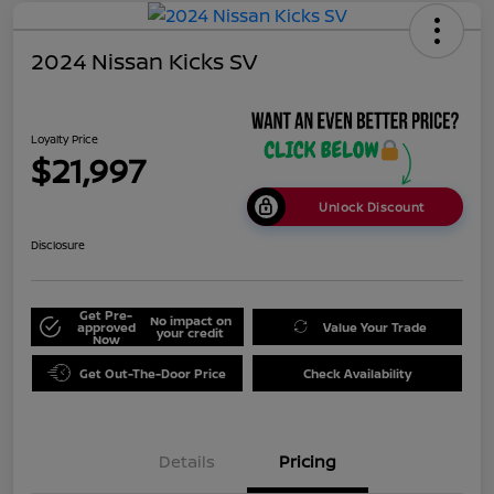
2024 Nissan Kicks SV
Loyalty Price
$21,997
Unlock Discount
Disclosure
Get Pre-
No impact on
approved
Value Your Trade
your credit
Now
Get Out-The-Door Price
Check Availability
Details
Pricing