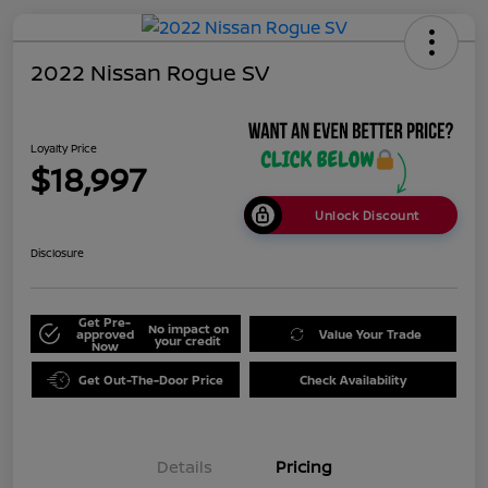
2022 Nissan Rogue SV
Loyalty Price
$18,997
Unlock Discount
Disclosure
Get Pre-
No impact on
approved
Value Your Trade
your credit
Now
Get Out-The-Door Price
Check Availability
Details
Pricing