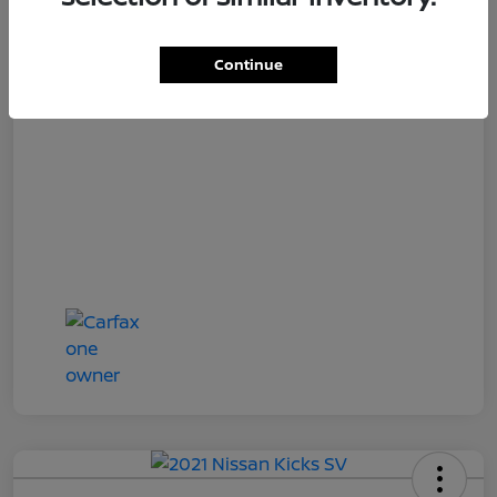
Loyalty Price
$18,727
Disclosure
Continue