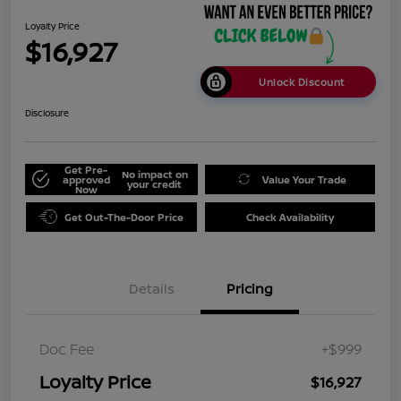
Loyalty Price
$16,927
Unlock Discount
Disclosure
Get Pre-
No impact on
approved
Value Your Trade
your credit
Now
Get Out-The-Door Price
Check Availability
Details
Pricing
Doc Fee
+$999
Loyalty Price
$16,927