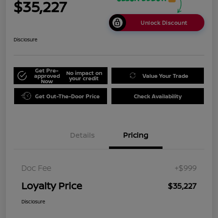
$35,227
Unlock Discount
Disclosure
Get Pre-
No impact on
approved
Value Your Trade
your credit
Now
Get Out-The-Door Price
Check Availability
Details
Pricing
Doc Fee
+$999
Loyalty Price
$35,227
Disclosure