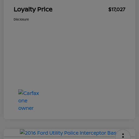
Loyalty Price
$17,027
Disclosure