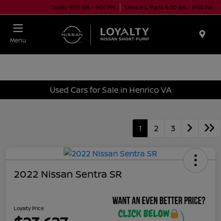
Today 9:00 AM - 9:00 PM
Service & Parts 8:00 AM - 6:00 PM
Menu
Used Cars for Sale in Henrico VA
1
2
3
2022 Nissan Sentra SR
Loyalty Price