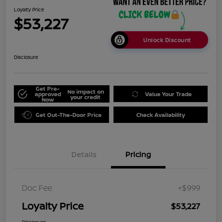
Loyalty Price
$53,227
Unlock Discount
Disclosure
Get Pre-
No impact on
approved
Value Your Trade
your credit
Now
Get Out-The-Door Price
Check Availability
Details
Pricing
Doc Fee
+$999
Loyalty Price
$53,227