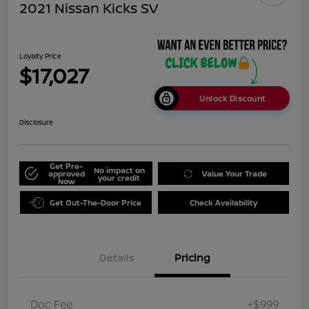
2021 Nissan Kicks SV
Loyalty Price
$17,027
Unlock Discount
Disclosure
Get Pre-
No impact on
approved
Value Your Trade
your credit
Now
Get Out-The-Door Price
Check Availability
Details
Pricing
Doc Fee
+$999