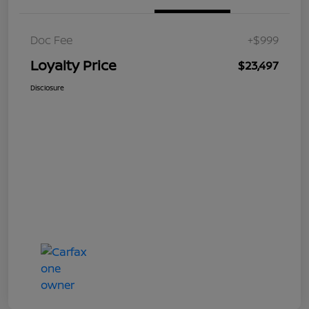
Doc Fee
+$999
Loyalty Price
$23,497
Disclosure