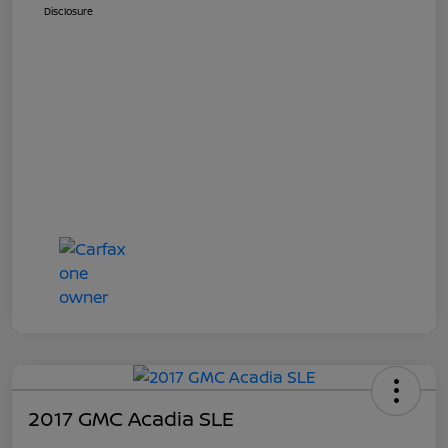
Disclosure
2017 GMC Acadia SLE