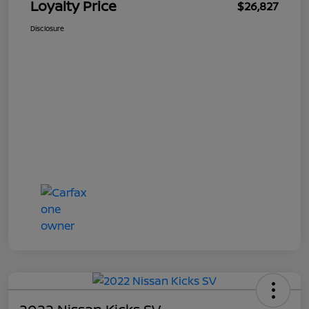
Loyalty Price
$26,827
Disclosure