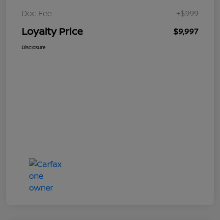
Doc Fee
+$999
Loyalty Price
$9,997
Disclosure