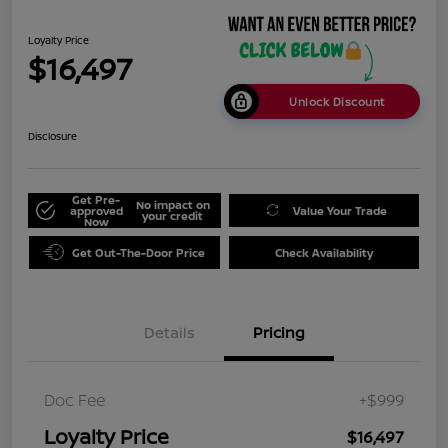
Loyalty Price
$16,497
Unlock Discount
Disclosure
Get Pre-
No impact on
approved
Value Your Trade
your credit
Now
Get Out-The-Door Price
Check Availability
Details
Pricing
Doc Fee
+$999
Loyalty Price
$16,497