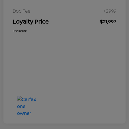
Doc Fee
+$999
Loyalty Price
$21,997
Disclosure