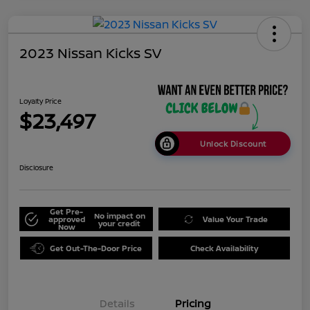
2023 Nissan Kicks SV
Loyalty Price
$23,497
Unlock Discount
Disclosure
Get Pre-
No impact on
approved
Value Your Trade
your credit
Now
Get Out-The-Door Price
Check Availability
Details
Pricing