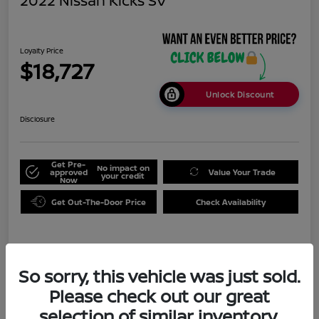
2022 Nissan Kicks SV
Loyalty Price
$18,727
Unlock Discount
Disclosure
Get Pre-
No impact on
approved
Value Your Trade
your credit
Now
Get Out-The-Door Price
Check Availability
Details
Pricing
So sorry, this vehicle was just sold.
Please check out our great
Doc Fee
+$999
selection of similar inventory.