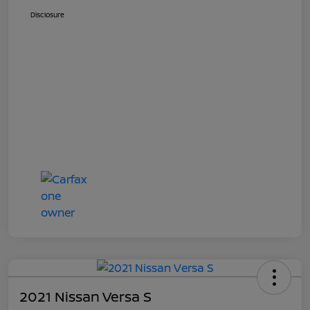
Disclosure
2021 Nissan Versa S