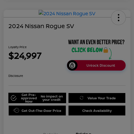
2024 Nissan Rogue SV
Loyalty Price
$24,997
Unlock Discount
Disclosure
Get Pre-
No impact on
approved
Value Your Trade
your credit
Now
Get Out-The-Door Price
Check Availability