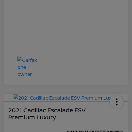
2021 Cadillac Escalade ESV
Premium Luxury