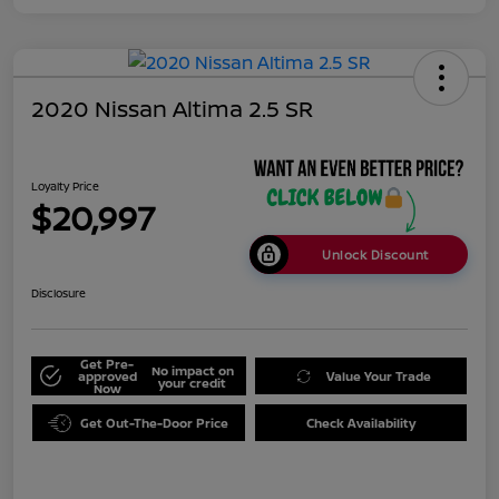
2020 Nissan Altima 2.5 SR
Loyalty Price
$20,997
Unlock Discount
Disclosure
Get Pre-
No impact on
approved
Value Your Trade
your credit
Now
Get Out-The-Door Price
Check Availability