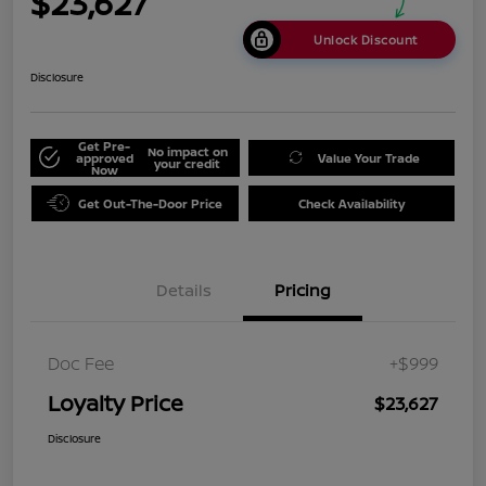
$23,627
Unlock Discount
Disclosure
Get Pre-
No impact on
approved
Value Your Trade
your credit
Now
Get Out-The-Door Price
Check Availability
Details
Pricing
Doc Fee
+$999
Loyalty Price
$23,627
Disclosure