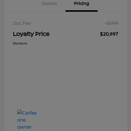
Details
Pricing
Doc Fee
+$999
Loyalty Price
$20,997
Disclosure