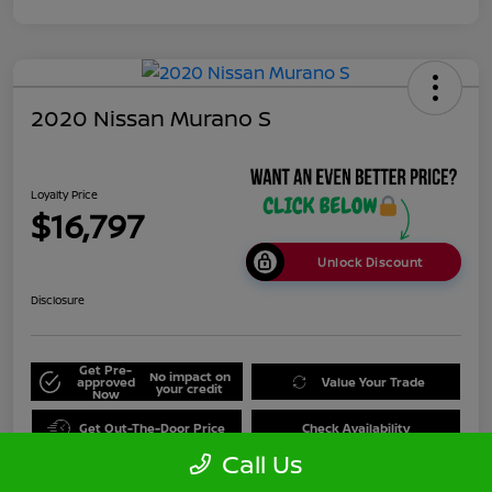
2020 Nissan Murano S
Loyalty Price
$16,797
Unlock Discount
Disclosure
Get Pre-
No impact on
approved
Value Your Trade
your credit
Now
Get Out-The-Door Price
Check Availability
Call Us