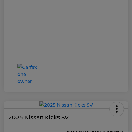
2025 Nissan Kicks SV