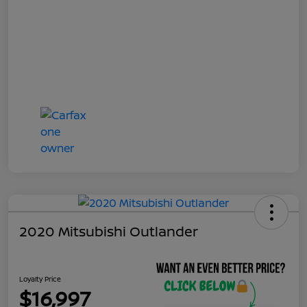
2020 Mitsubishi Outlander
Loyalty Price
$16,997