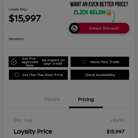
Loyalty Price
$15,997
Unlock Discount
Disclosure
Get Pre-
No impact on
approved
Value Your Trade
your credit
Now
Get Out-The-Door Price
Check Availability
Details
Pricing
Doc Fee
+$999
Loyalty Price
$15,997