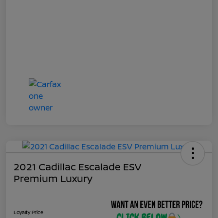
2021 Cadillac Escalade ESV
Premium Luxury
Loyalty Price