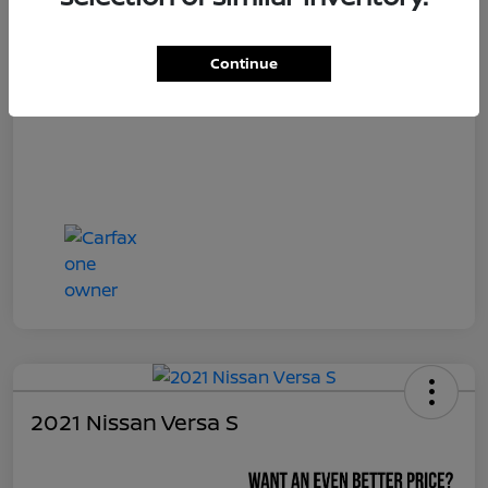
Continue
2021 Nissan Versa S