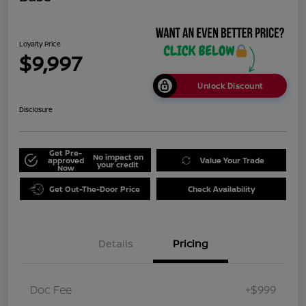
Loyalty Price
$9,997
Unlock Discount
Disclosure
Get Pre-
No impact on
approved
Value Your Trade
your credit
Now
Get Out-The-Door Price
Check Availability
Details
Pricing
Doc Fee
+$999