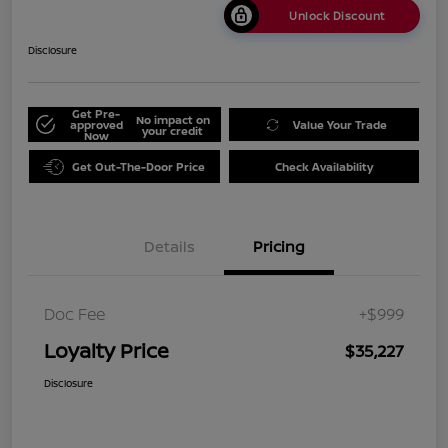
Unlock Discount
Disclosure
Get Pre-
No impact on
approved
Value Your Trade
your credit
Now
Get Out-The-Door Price
Check Availability
Details
Pricing
Doc Fee
+$999
Loyalty Price
$35,227
Disclosure