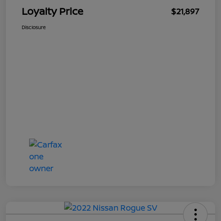
Loyalty Price
$21,897
Disclosure