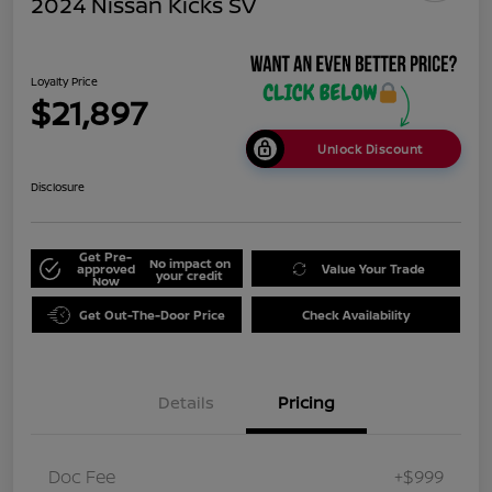
2024 Nissan Kicks SV
Loyalty Price
$21,897
Unlock Discount
Disclosure
Get Pre-
No impact on
approved
Value Your Trade
your credit
Now
Get Out-The-Door Price
Check Availability
Details
Pricing
Doc Fee
+$999