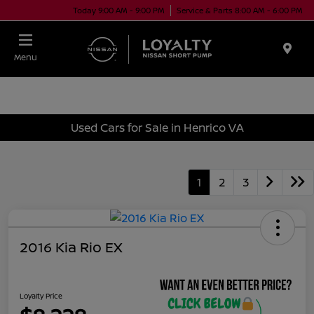
Today 9:00 AM - 9:00 PM
Service & Parts 8:00 AM - 6:00 PM
Menu
Used Cars for Sale in Henrico VA
1
2
3
2016 Kia Rio EX
Loyalty Price