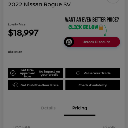
2022 Nissan Rogue SV
Loyalty Price
$18,997
Unlock Discount
Disclosure
Get Pre-
No impact on
approved
Value Your Trade
your credit
Now
Get Out-The-Door Price
Check Availability
Details
Pricing
Doc Fee
+$999