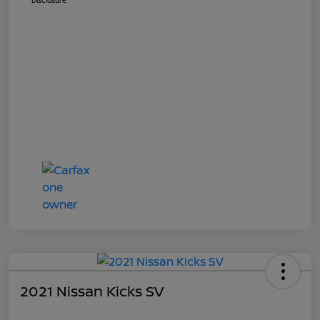
Disclosure
2021 Nissan Kicks SV