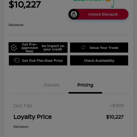
$10,227
Unlock Discount
Disclosure
Get Pre-
No impact on
approved
Value Your Trade
your credit
Now
Get Out-The-Door Price
Check Availability
Details
Pricing
Doc Fee
+$999
Loyalty Price
$10,227
Disclosure