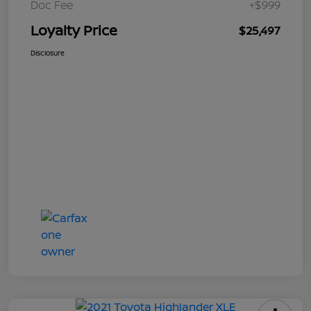
Doc Fee
+$999
Loyalty Price
$25,497
Disclosure