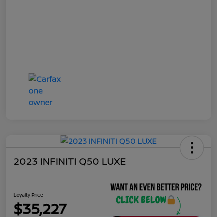
2023 INFINITI Q50 LUXE
Loyalty Price
$35,227