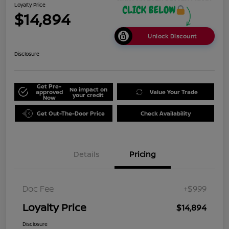
Loyalty Price
$14,894
Unlock Discount
Disclosure
Get Pre-
No impact on
approved
Value Your Trade
your credit
Now
Get Out-The-Door Price
Check Availability
Details
Pricing
Doc Fee
+$999
Loyalty Price
$14,894
Disclosure