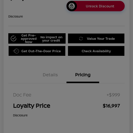
Unlock Discount
Disclosure
Get Pre-
No impact on
approved
Value Your Trade
your credit
Now
Get Out-The-Door Price
Check Availability
Details
Pricing
Doc Fee
+$999
Loyalty Price
$16,997
Disclosure