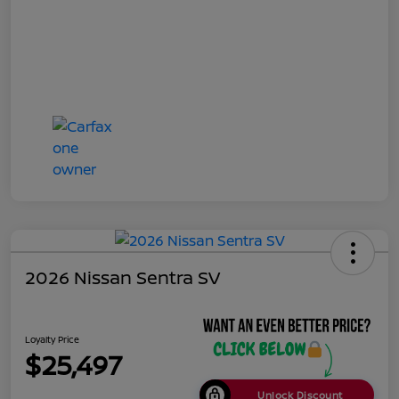
2026 Nissan Sentra SV
Loyalty Price
$25,497
Unlock Discount