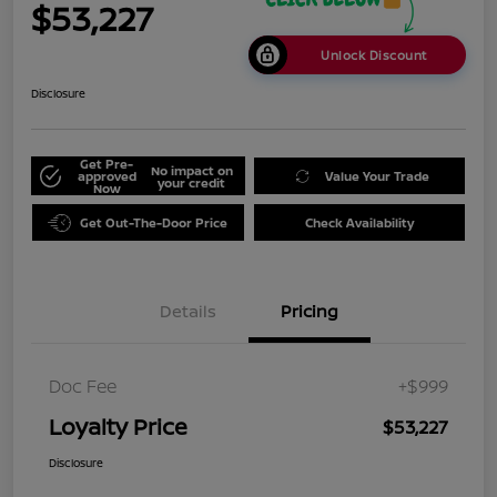
$53,227
Unlock Discount
Disclosure
Get Pre-
No impact on
approved
Value Your Trade
your credit
Now
Get Out-The-Door Price
Check Availability
Details
Pricing
Doc Fee
+$999
Loyalty Price
$53,227
Disclosure