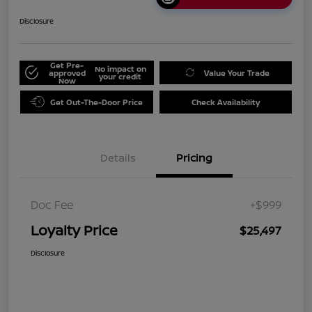
Disclosure
Get Pre-
No impact on
approved
Value Your Trade
your credit
Now
Get Out-The-Door Price
Check Availability
Details
Pricing
Doc Fee
+$999
Loyalty Price
$25,497
Disclosure