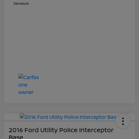
Disclosure
2016 Ford Utility Police Interceptor
Base