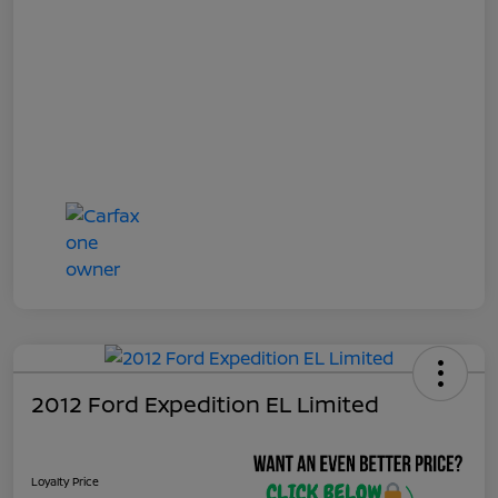
2012 Ford Expedition EL Limited
Loyalty Price