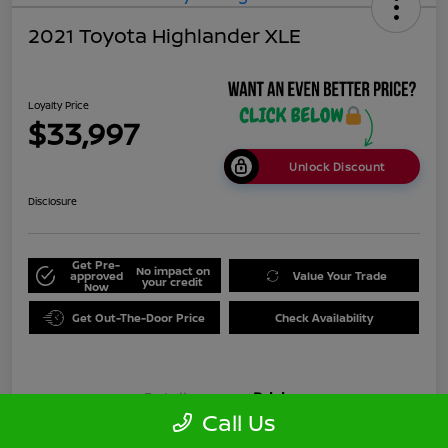
2021 Toyota Highlander XLE
Loyalty Price
$33,997
Unlock Discount
Disclosure
Get Pre-
No impact on
approved
Value Your Trade
your credit
Now
Get Out-The-Door Price
Check Availability
Details
Pricing
Call Us