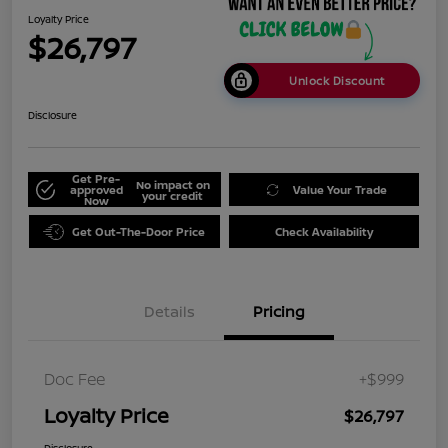
Loyalty Price
$26,797
Unlock Discount
Disclosure
Get Pre-
No impact on
approved
Value Your Trade
your credit
Now
Get Out-The-Door Price
Check Availability
Details
Pricing
Doc Fee
+$999
Loyalty Price
$26,797