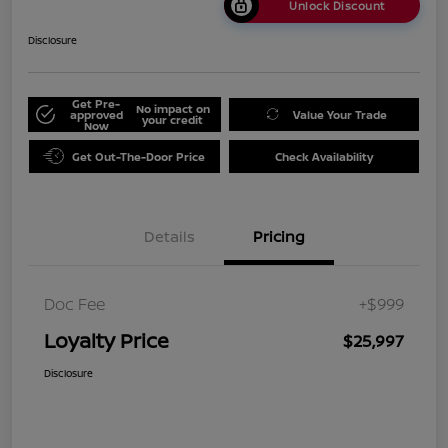
Unlock Discount
Disclosure
Get Pre-
No impact on
approved
Value Your Trade
your credit
Now
Get Out-The-Door Price
Check Availability
Details
Pricing
Doc Fee
+$999
Loyalty Price
$25,997
Disclosure