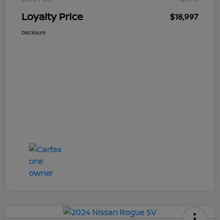
Loyalty Price
$18,997
Disclosure