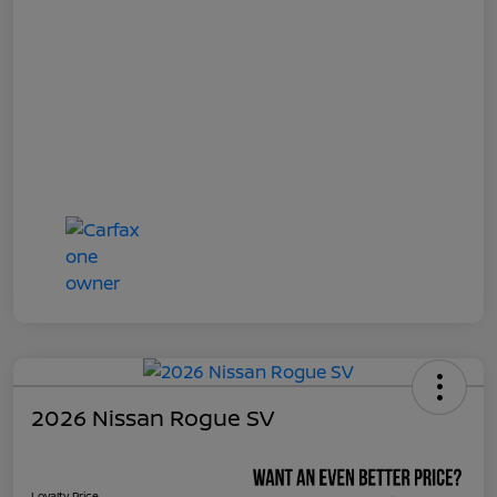
2026 Nissan Rogue SV
Loyalty Price