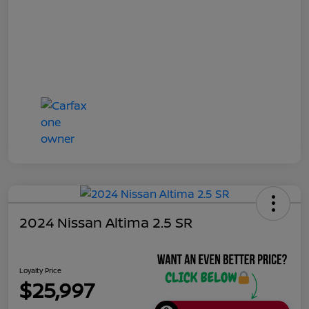
2024 Nissan Altima 2.5 SR
Loyalty Price
$25,997