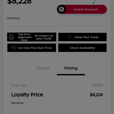
$8,228
Unlock Discount
Disclosure
Get Pre-
No impact on
approved
Value Your Trade
your credit
Now
Get Out-The-Door Price
Check Availability
Details
Pricing
Doc Fee
+$999
Loyalty Price
$8,228
Disclosure