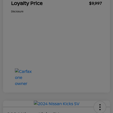
Loyalty Price
$9,997
Disclosure