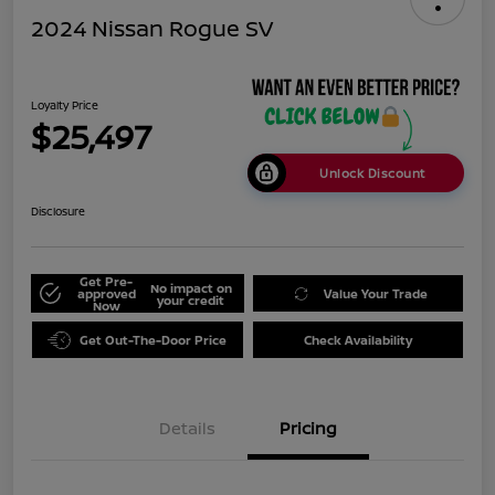
2024 Nissan Rogue SV
Loyalty Price
$25,497
Unlock Discount
Disclosure
Get Pre-
No impact on
approved
Value Your Trade
your credit
Now
Get Out-The-Door Price
Check Availability
Details
Pricing