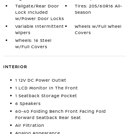
Tailgate/Rear Door
Tires: 205/60R16 All-
Lock Included
Season
w/Power Door Locks
Variable Intermittent
Wheels w/Full Wheel
Wipers
Covers
Wheels: 16 Steel
w/Full Covers
INTERIOR
1 12V DC Power Outlet
1 LCD Monitor In The Front
1 Seatback Storage Pocket
6 Speakers
60-40 Folding Bench Front Facing Fold
Forward Seatback Rear Seat
Air Filtration
Analog Appearance