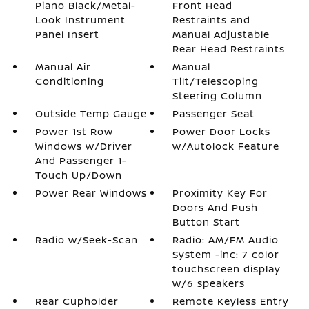
Piano Black/Metal-
Front Head
Look Instrument
Restraints and
Panel Insert
Manual Adjustable
Rear Head Restraints
Manual Air
Manual
Conditioning
Tilt/Telescoping
Steering Column
Outside Temp Gauge
Passenger Seat
Power 1st Row
Power Door Locks
Windows w/Driver
w/Autolock Feature
And Passenger 1-
Touch Up/Down
Power Rear Windows
Proximity Key For
Doors And Push
Button Start
Radio w/Seek-Scan
Radio: AM/FM Audio
System -inc: 7 color
touchscreen display
w/6 speakers
Rear Cupholder
Remote Keyless Entry