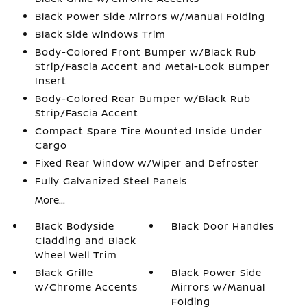
Black Power Side Mirrors w/Manual Folding
Black Side Windows Trim
Body-Colored Front Bumper w/Black Rub
Strip/Fascia Accent and Metal-Look Bumper
Insert
Body-Colored Rear Bumper w/Black Rub
Strip/Fascia Accent
Compact Spare Tire Mounted Inside Under
Cargo
Fixed Rear Window w/Wiper and Defroster
Fully Galvanized Steel Panels
More...
Black Bodyside
Black Door Handles
Cladding and Black
Wheel Well Trim
Black Grille
Black Power Side
w/Chrome Accents
Mirrors w/Manual
Folding