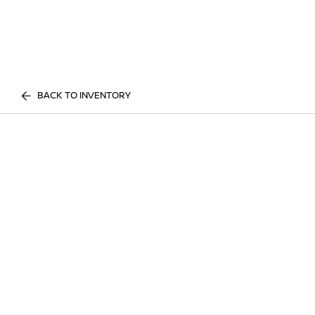
BACK TO INVENTORY