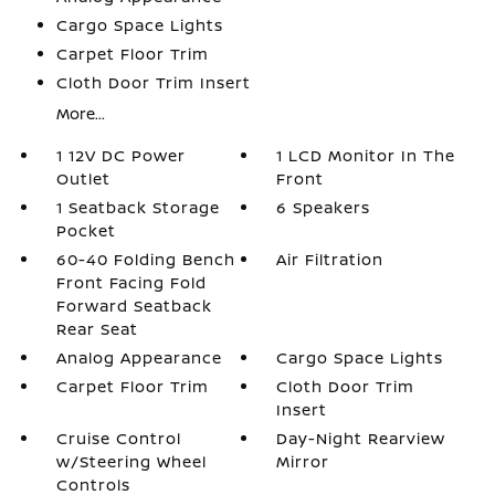
Cargo Space Lights
Carpet Floor Trim
Cloth Door Trim Insert
More...
1 12V DC Power
1 LCD Monitor In The
Outlet
Front
1 Seatback Storage
6 Speakers
Pocket
60-40 Folding Bench
Air Filtration
Front Facing Fold
Forward Seatback
Rear Seat
Analog Appearance
Cargo Space Lights
Carpet Floor Trim
Cloth Door Trim
Insert
Cruise Control
Day-Night Rearview
w/Steering Wheel
Mirror
Controls