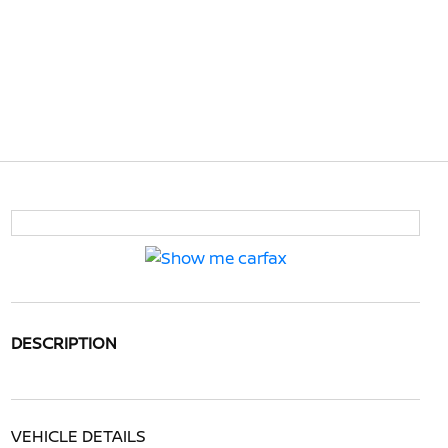
DESCRIPTION
VEHICLE DETAILS