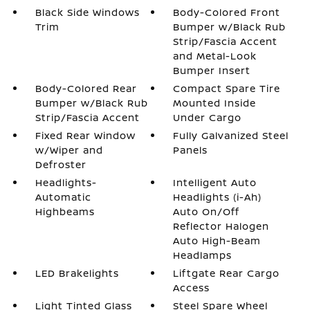
Black Side Windows
Body-Colored Front
Trim
Bumper w/Black Rub
Strip/Fascia Accent
and Metal-Look
Bumper Insert
Body-Colored Rear
Compact Spare Tire
Bumper w/Black Rub
Mounted Inside
Strip/Fascia Accent
Under Cargo
Fixed Rear Window
Fully Galvanized Steel
w/Wiper and
Panels
Defroster
Headlights-
Intelligent Auto
Automatic
Headlights (i-Ah)
Highbeams
Auto On/Off
Reflector Halogen
Auto High-Beam
Headlamps
LED Brakelights
Liftgate Rear Cargo
Access
Light Tinted Glass
Steel Spare Wheel