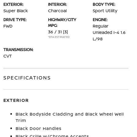
EXTERIOR:
INTERIOR:
BODY TYPE:
Super Black
Charcoal
Sport Utility
DRIVE TYPE:
HIGHWAY/CITY
ENGINE:
MPG:
FWD
Regular
36 / 31
[3]
Unleaded I-4 1.6
*EPA ESTIMATED
L/98
TRANSMISSION:
CVT
SPECIFICATIONS
EXTERIOR
Black Bodyside Cladding and Black Wheel Well
Trim
Black Door Handles
Black Grille w/Chrome Accents