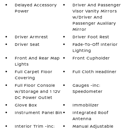
Delayed Accessory
Driver And Passenger
Power
Visor Vanity Mirrors
w/Driver And
Passenger Auxiliary
Mirror
Driver Armrest
Driver Foot Rest
Driver Seat
Fade-To-Off Interior
Lighting
Front And Rear Map
Front Cupholder
Lights
Full Carpet Floor
Full Cloth Headliner
Covering
Full Floor Console
Gauges -inc:
w/Storage and 1 12V
Speedometer
DC Power Outlet
Glove Box
Immobilizer
Instrument Panel Bin
Integrated Roof
Antenna
Interior Trim -inc:
Manual Adjustable