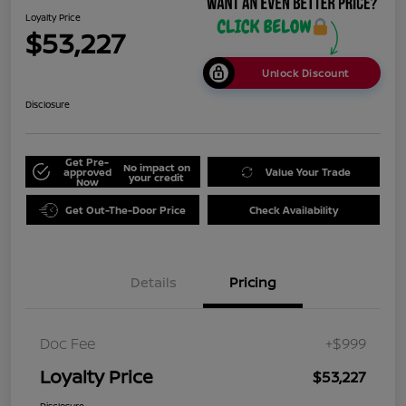
Loyalty Price
$53,227
Unlock Discount
Disclosure
Get Pre-
No impact on
approved
Value Your Trade
your credit
Now
Get Out-The-Door Price
Check Availability
Details
Pricing
Doc Fee
+$999
Loyalty Price
$53,227