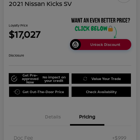
2021 Nissan Kicks SV
Loyalty Price
$17,027
Unlock Discount
Disclosure
Get Pre-
No impact on
approved
Value Your Trade
your credit
Now
Get Out-The-Door Price
Check Availability
Details
Pricing
Doc Fee
+$999