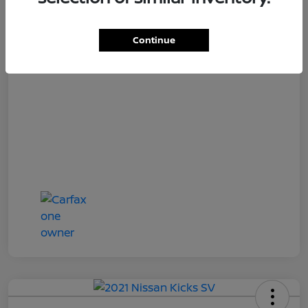
Loyalty Price
$18,727
Disclosure
Continue