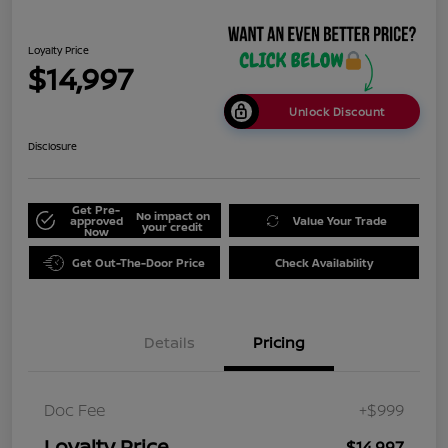
Loyalty Price
$14,997
Unlock Discount
Disclosure
Get Pre-
No impact on
approved
Value Your Trade
your credit
Now
Get Out-The-Door Price
Check Availability
Details
Pricing
Doc Fee
+$999
Loyalty Price
$14,997