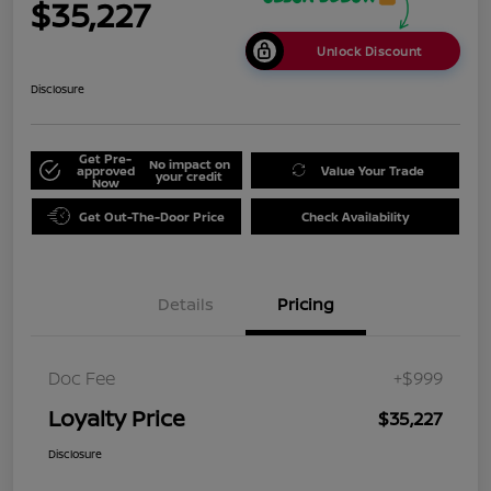
$35,227
Unlock Discount
Disclosure
Get Pre-
No impact on
approved
Value Your Trade
your credit
Now
Get Out-The-Door Price
Check Availability
Details
Pricing
Doc Fee
+$999
Loyalty Price
$35,227
Disclosure