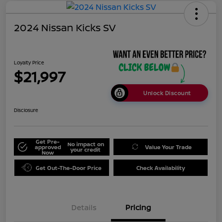
2024 Nissan Kicks SV
Loyalty Price
$21,997
Unlock Discount
Disclosure
Get Pre-
No impact on
approved
Value Your Trade
your credit
Now
Get Out-The-Door Price
Check Availability
Details
Pricing