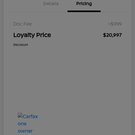
Details
Pricing
Doc Fee
+$999
Loyalty Price
$20,997
Disclosure