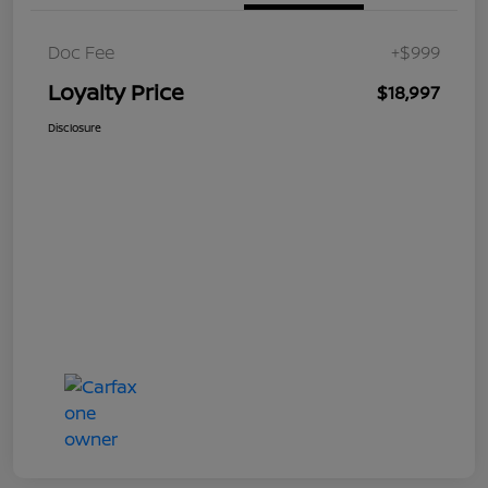
Doc Fee
+$999
Loyalty Price
$18,997
Disclosure