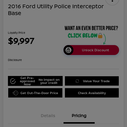
2016 Ford Utility Police Interceptor
Base
Loyalty Price
$9,997
Unlock Discount
Disclosure
Get Pre-
No impact on
approved
Value Your Trade
your credit
Now
Get Out-The-Door Price
Check Availability
Details
Pricing