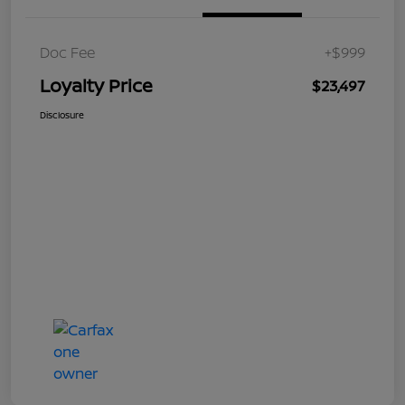
Doc Fee
+$999
Loyalty Price
$23,497
Disclosure