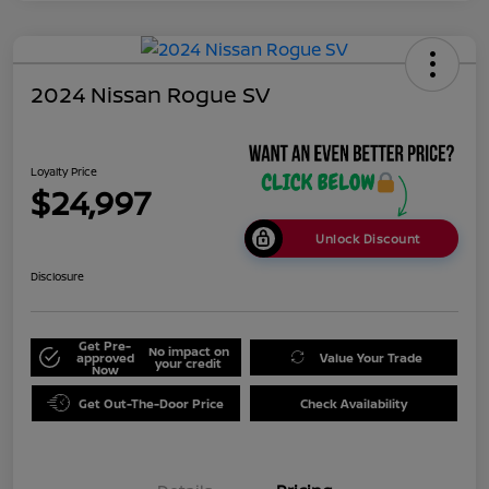
2024 Nissan Rogue SV
Loyalty Price
$24,997
Unlock Discount
Disclosure
Get Pre-
No impact on
approved
Value Your Trade
your credit
Now
Get Out-The-Door Price
Check Availability