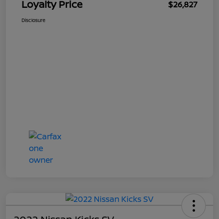
Loyalty Price
$26,827
Disclosure