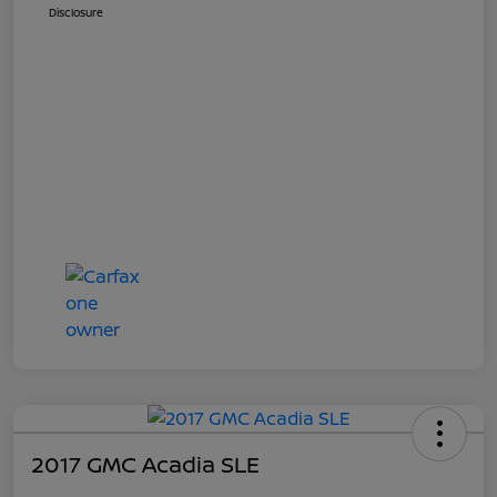
Disclosure
2017 GMC Acadia SLE