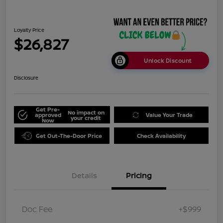
Loyalty Price
$26,827
Unlock Discount
Disclosure
Get Pre-
No impact on
approved
Value Your Trade
your credit
Now
Get Out-The-Door Price
Check Availability
Details
Pricing
Doc Fee
+$999