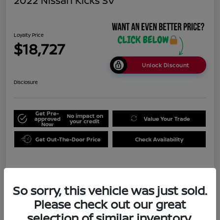
2022 Nissan Kicks SV
Loyalty Price
$18,727
Unlock Discount
Disclosure
Get Pre-
No impact on
approved
Value Your Trade
your credit
Now
Get Out-The-Door Price
Check Availability
Details
Pricing
So sorry, this vehicle was just sold.
Please check out our great
Doc Fee
+$999
selection of similar inventory.