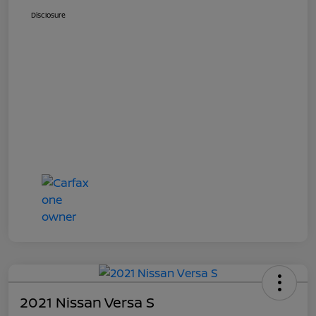
Disclosure
2021 Nissan Versa S