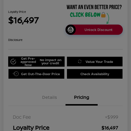
Loyalty Price
$16,497
Unlock Discount
Disclosure
Get Pre-
No impact on
approved
Value Your Trade
your credit
Now
Get Out-The-Door Price
Check Availability
Details
Pricing
Doc Fee
+$999
Loyalty Price
$16,497