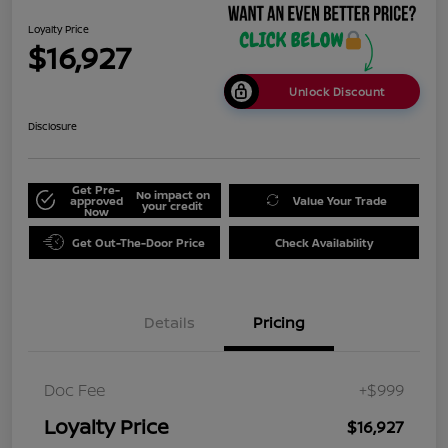
Loyalty Price
$16,927
Unlock Discount
Disclosure
Get Pre-
No impact on
approved
Value Your Trade
your credit
Now
Get Out-The-Door Price
Check Availability
Details
Pricing
Doc Fee
+$999
Loyalty Price
$16,927