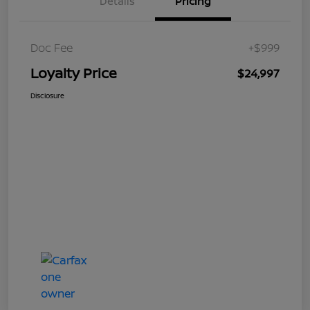
Details
Pricing
Doc Fee
+$999
Loyalty Price
$24,997
Disclosure