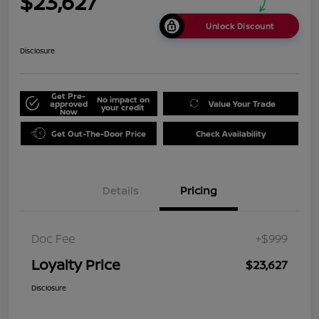
$23,627
Unlock Discount
Disclosure
Get Pre-
No impact on
approved
Value Your Trade
your credit
Now
Get Out-The-Door Price
Check Availability
Details
Pricing
Doc Fee
+$999
Loyalty Price
$23,627
Disclosure