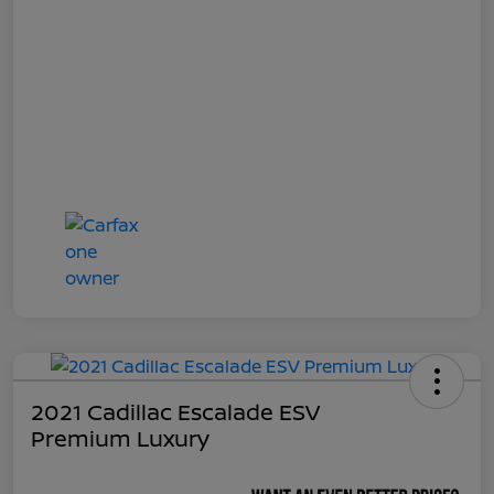
2021 Cadillac Escalade ESV
Premium Luxury