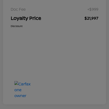
Doc Fee
+$999
Loyalty Price
$21,997
Disclosure