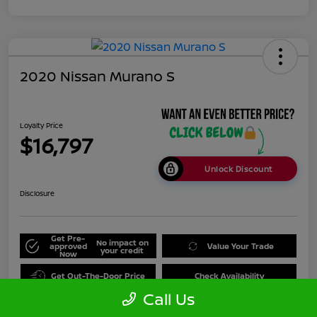
2020 Nissan Murano S
Loyalty Price
$16,797
Unlock Discount
Disclosure
Get Pre-
No impact on
approved
Value Your Trade
your credit
Now
Get Out-The-Door Price
Check Availability
Call Us