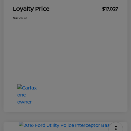
Loyalty Price
$17,027
Disclosure