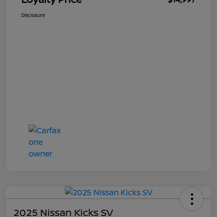
Disclosure
2025 Nissan Kicks SV