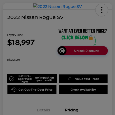
2022 Nissan Rogue SV
Loyalty Price
$18,997
Unlock Discount
Disclosure
Get Pre-
No impact on
approved
Value Your Trade
your credit
Now
Get Out-The-Door Price
Check Availability
Details
Pricing