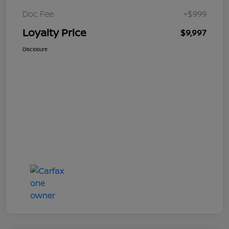
Doc Fee
+$999
Loyalty Price
$9,997
Disclosure