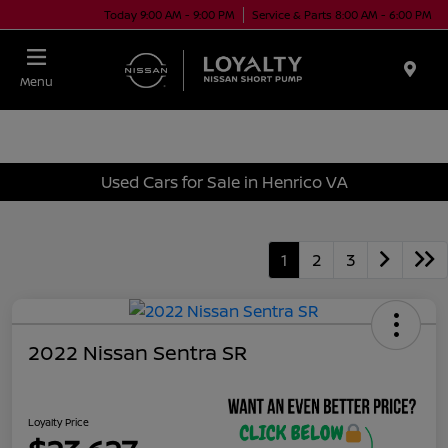
Today 9:00 AM - 9:00 PM
Service & Parts 8:00 AM - 6:00 PM
Menu
Used Cars for Sale in Henrico VA
1
2
3
2022 Nissan Sentra SR
Loyalty Price