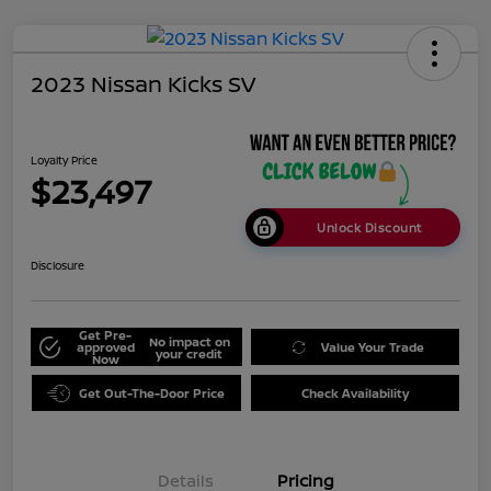
2023 Nissan Kicks SV
Loyalty Price
$23,497
Unlock Discount
Disclosure
Get Pre-
No impact on
approved
Value Your Trade
your credit
Now
Get Out-The-Door Price
Check Availability
Details
Pricing