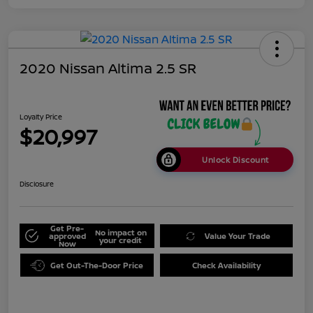
2020 Nissan Altima 2.5 SR
Loyalty Price
$20,997
Unlock Discount
Disclosure
Get Pre-
No impact on
approved
Value Your Trade
your credit
Now
Get Out-The-Door Price
Check Availability