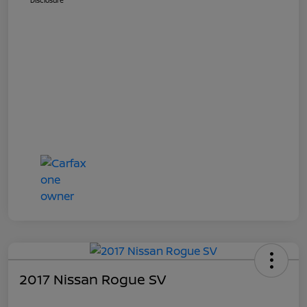
Disclosure
2017 Nissan Rogue SV