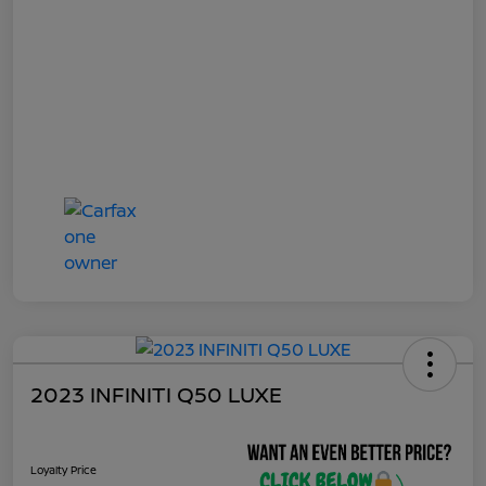
2023 INFINITI Q50 LUXE
Loyalty Price